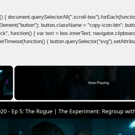
document.querySelectorAll(".scroll-box").forEach(function(b
Element("button"); button.className = "copy-icon-btn"; butto
k", function() { var text = box.innerText; navigator.clipboard
tTimeout(function() { button.querySelector("svg").setAttribute(
×
Now Playing
 Video