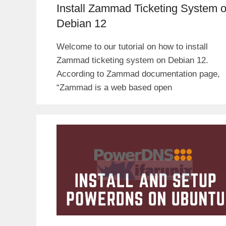
Install Zammad Ticketing System 
Debian 12
Welcome to our tutorial on how to install
Zammad ticketing system on Debian 12.
According to Zammad documentation page,
“Zammad is a web based open