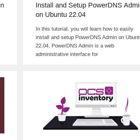
on
Install and Setup PowerDNS Admi
on Ubuntu 22.04
In this tutorial, you will learn how to easily
install and setup PowerDNS Admin on Ubunt
22.04. PowerDNS Admin is a web
administrative interface for