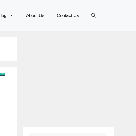
log
About Us
Contact Us