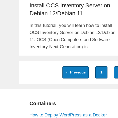
Install OCS Inventory Server on
Debian 12/Debian 11
In this tutorial, you will learn how to install
OCS Inventory Server on Debian 12/Debian
11. OCS (Open Computers and Software
Inventory Next Generation) is
Page
←
Previous
1
Containers
How to Deploy WordPress as a Docker