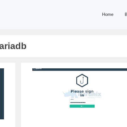
Home
B
ariadb