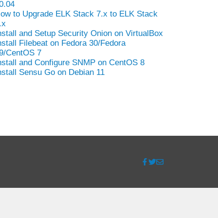
0.04
ow to Upgrade ELK Stack 7.x to ELK Stack
.x
nstall and Setup Security Onion on VirtualBox
nstall Filebeat on Fedora 30/Fedora
9/CentOS 7
nstall and Configure SNMP on CentOS 8
nstall Sensu Go on Debian 11