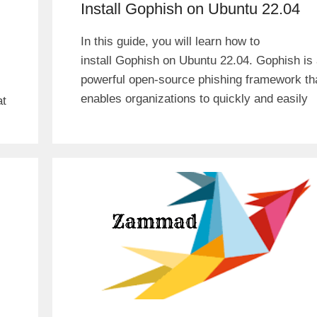
Install Gophish on Ubuntu 22.04
In this guide, you will learn how to
install Gophish on Ubuntu 22.04. Gophish is
powerful open-source phishing framework th
enables organizations to quickly and easily
at