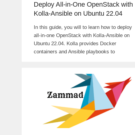
Deploy All-in-One OpenStack with
Kolla-Ansible on Ubuntu 22.04
In this guide, you will to learn how to deploy
all-in-one OpenStack with Kolla-Ansible on
Ubuntu 22.04. Kolla provides Docker
containers and Ansible playbooks to