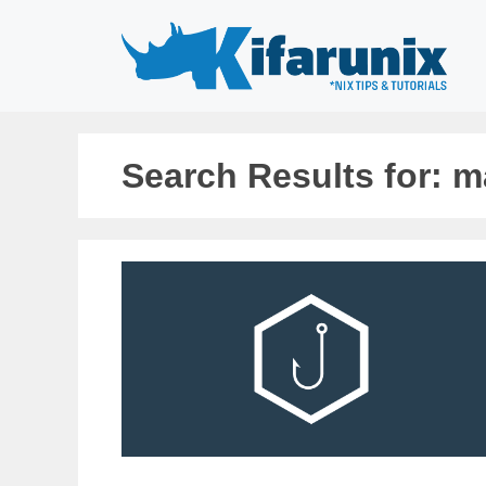
Skip
to
content
Search Results for:
m