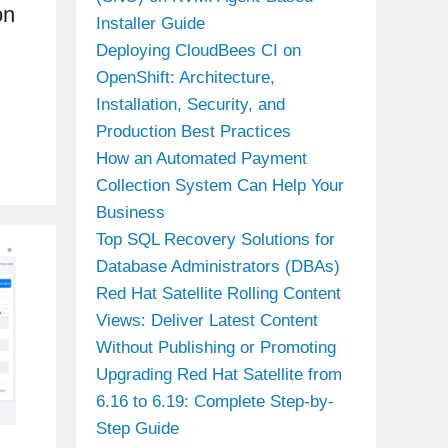
on
Installer Guide
Deploying CloudBees CI on
OpenShift: Architecture,
Installation, Security, and
Production Best Practices
How an Automated Payment
Collection System Can Help Your
Business
Top SQL Recovery Solutions for
Database Administrators (DBAs)
Red Hat Satellite Rolling Content
Views: Deliver Latest Content
Without Publishing or Promoting
Upgrading Red Hat Satellite from
6.16 to 6.19: Complete Step-by-
Step Guide