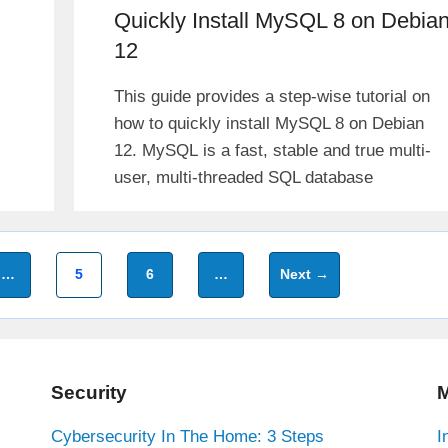
Quickly Install MySQL 8 on Debia
12
This guide provides a step-wise tutorial on
how to quickly install MySQL 8 on Debian
12. MySQL is a fast, stable and true multi-
user, multi-threaded SQL database
Page
Page
…
5
6
…
Next
→
Security
M
Cybersecurity In The Home: 3 Steps
I