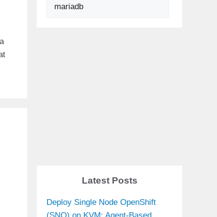
Search
 a
at
Latest Posts
Deploy Single Node OpenShift
(SNO) on KVM: Agent-Based