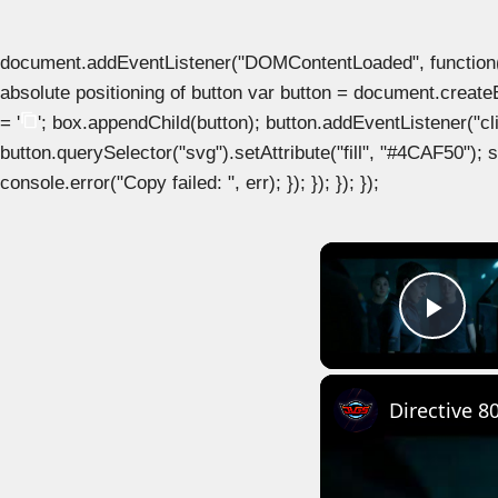
document.addEventListener("DOMContentLoaded", function() { 
absolute positioning of button var button = document.create
= '
'; box.appendChild(button); button.addEventListener("clic
button.querySelector("svg").setAttribute("fill", "#4CAF50"); se
console.error("Copy failed: ", err); }); }); }); });
Play