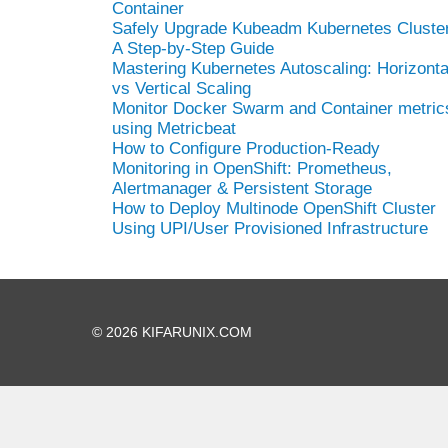
Container
Safely Upgrade Kubeadm Kubernetes Cluster
A Step-by-Step Guide
Mastering Kubernetes Autoscaling: Horizonta
vs Vertical Scaling
Monitor Docker Swarm and Container metric
using Metricbeat
How to Configure Production-Ready
Monitoring in OpenShift: Prometheus,
Alertmanager & Persistent Storage
How to Deploy Multinode OpenShift Cluster
Using UPI/User Provisioned Infrastructure
© 2026 KIFARUNIX.COM