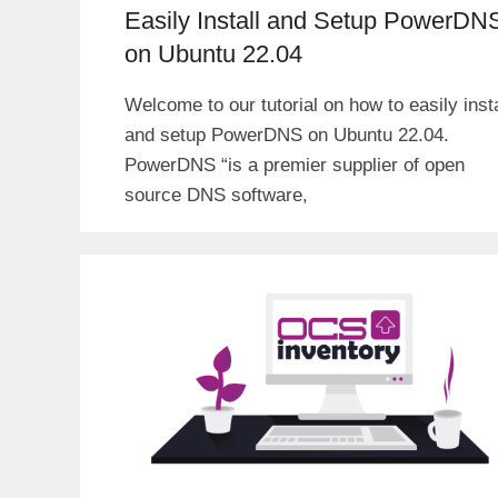
Easily Install and Setup PowerDN
on Ubuntu 22.04
Welcome to our tutorial on how to easily insta
and setup PowerDNS on Ubuntu 22.04.
PowerDNS “is a premier supplier of open
source DNS software,