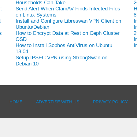
Households Can Take
2
:
Send Alert When ClamAV Finds Infected Files
H
on Linux Systems
8
l
Install and Configure Libreswan VPN Client on
I
Ubuntu/Debian
I
s
How to Encrypt Data at Rest on Ceph Cluster
2
OSD
I
How to Install Sophos AntiVirus on Ubuntu
I
18.04
Setup IPSEC VPN using StrongSwan on
Debian 10
HOME
ADVERTISE WITH US
PRIVACY POLICY