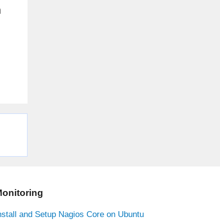
n
onitoring
nstall and Setup Nagios Core on Ubuntu