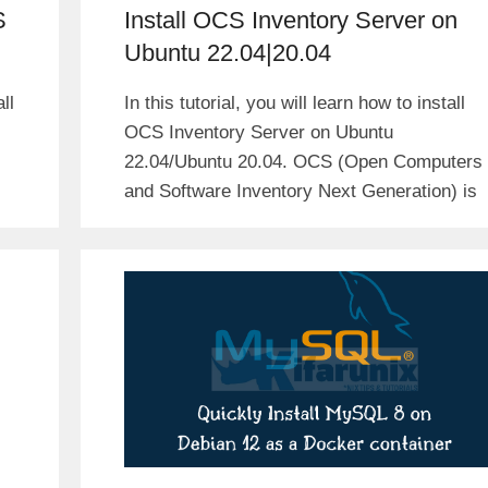
S
Install OCS Inventory Server on
Ubuntu 22.04|20.04
ll
In this tutorial, you will learn how to install
OCS Inventory Server on Ubuntu
22.04/Ubuntu 20.04. OCS (Open Computers
and Software Inventory Next Generation) is