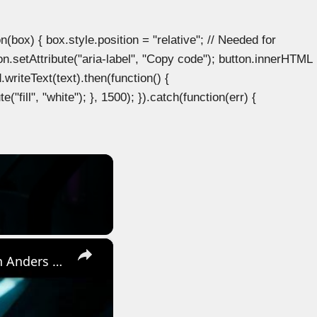
ox) { box.style.position = "relative"; // Needed for
n.setAttribute("aria-label", "Copy code"); button.innerHTML
.writeText(text).then(function() {
"fill", "white"); }, 1500); }).catch(function(err) {
×
Directive 8020 - Ep 5: The Rogue | The Experiment: Regroup with Anders | Eisele Gameplay | PS5 Pro