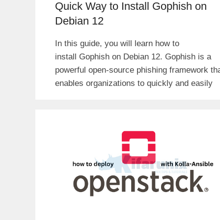
Quick Way to Install Gophish on
Debian 12
In this guide, you will learn how to
install Gophish on Debian 12. Gophish is a
powerful open-source phishing framework th
enables organizations to quickly and easily