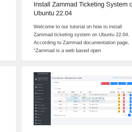
Install Zammad Ticketing System 
Ubuntu 22.04
Welcome to our tutorial on how to install
Zammad ticketing system on Ubuntu 22.04.
According to Zammad documentation page,
“Zammad is a web based open