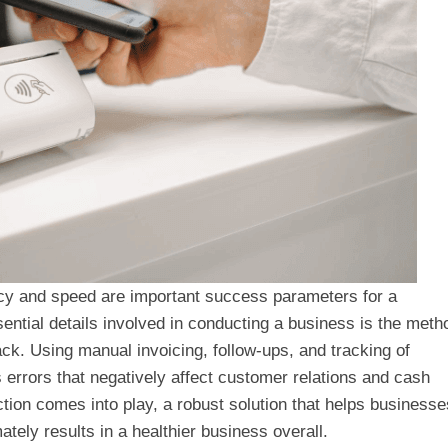
acy and speed are important success parameters for a
ntial details involved in conducting a business is the meth
ck. Using manual invoicing, follow-ups, and tracking of
rrors that negatively affect customer relations and cash
tion comes into play, a robust solution that helps businesse
ately results in a healthier business overall.