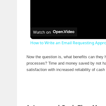
Watch on
How to Write an Email Requesting Appro
Now the question is, what benefits can they h
processes? Time and money saved by not hav
satisfaction with increased reliability of cash