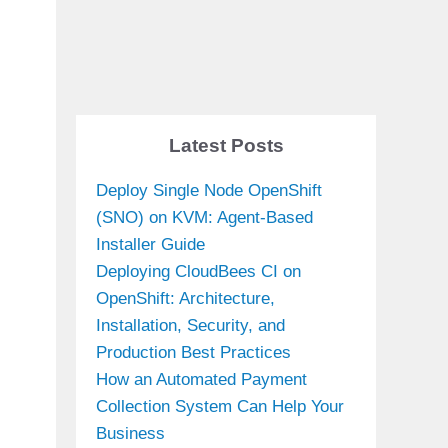
Latest Posts
Deploy Single Node OpenShift
(SNO) on KVM: Agent-Based
Installer Guide
Deploying CloudBees CI on
OpenShift: Architecture,
Installation, Security, and
Production Best Practices
How an Automated Payment
Collection System Can Help Your
Business