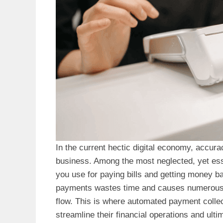
In the current hectic digital economy, accur
business. Among the most neglected, yet esse
you use for paying bills and getting money ba
payments wastes time and causes numerous e
flow. This is where automated payment collec
streamline their financial operations and ultim