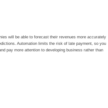
es will be able to forecast their revenues more accurately
dictions. Automation limits the risk of late payment, so you
and pay more attention to developing business rather than