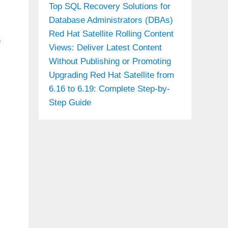
Top SQL Recovery Solutions for
Database Administrators (DBAs)
Red Hat Satellite Rolling Content
e
Views: Deliver Latest Content
Without Publishing or Promoting
Upgrading Red Hat Satellite from
6.16 to 6.19: Complete Step-by-
Step Guide