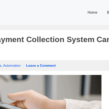
Home
B
yment Collection System Ca
s
,
Automation
|
Leave a Comment