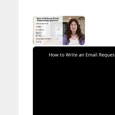
×
Unmute
How to Write an Email Reques