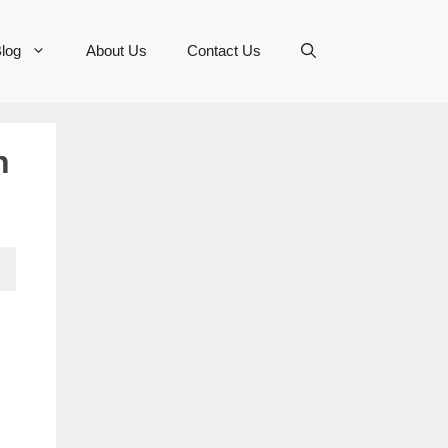
log
About Us
Contact Us
n