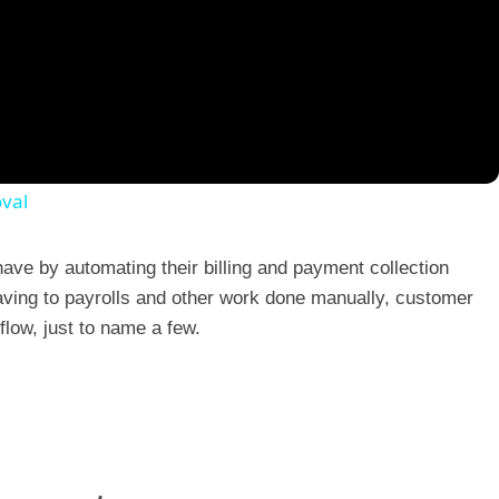
val
ave by automating their billing and payment collection
ing to payrolls and other work done manually, customer
 flow, just to name a few.