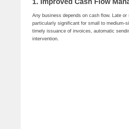
1. Improved Cash Flow Man
Any business depends on cash flow. Late or
particularly significant for small to medium-
timely issuance of invoices, automatic sendi
intervention.