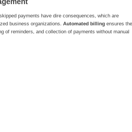
agement
 skipped payments have dire consequences, which are
sized business organizations.
Automated billing
ensures th
ng of reminders, and collection of payments without manual