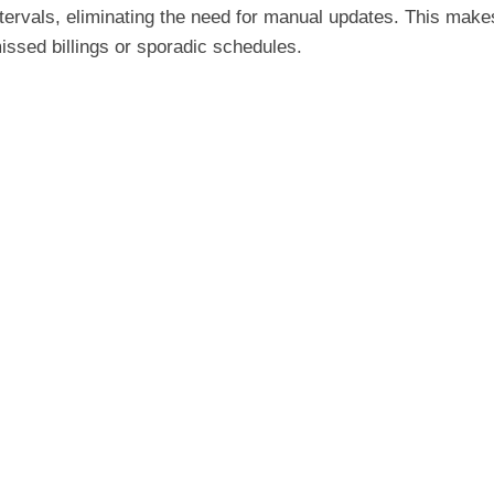
 intervals, eliminating the need for manual updates. This make
ssed billings or sporadic schedules.