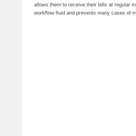
allows them to receive their bills at regular
workflow fluid and prevents many cases of mi