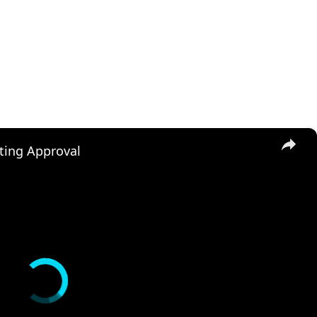
×
ting Approval