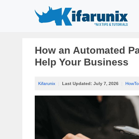
Skip
to
content
How an Automated Pa
Help Your Business
Kifarunix
|
Last Updated:
July 7, 2026
|
HowTo