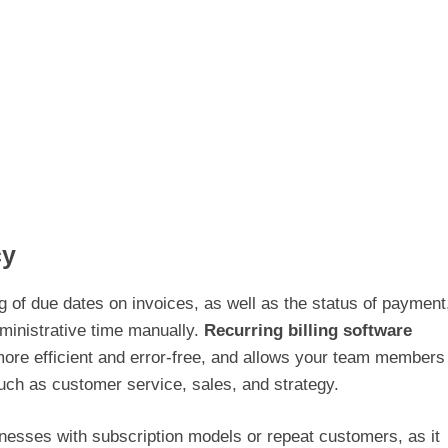
cy
g of due dates on invoices, as well as the status of payment
ministrative time manually.
Recurring billing software
re efficient and error-free, and allows your team members
uch as customer service, sales, and strategy.
usinesses with subscription models or repeat customers, as it