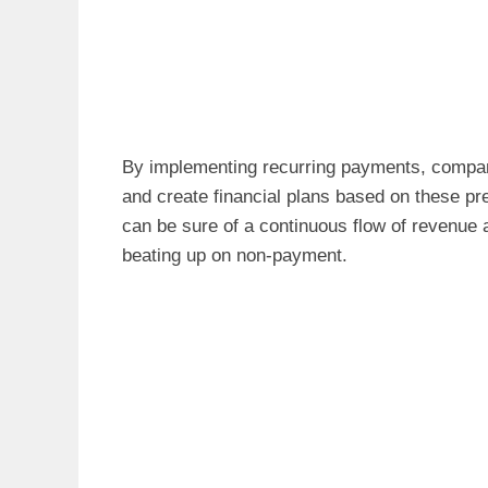
By implementing recurring payments, compani
and create financial plans based on these pre
can be sure of a continuous flow of revenue 
beating up on non-payment.