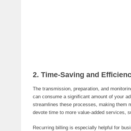
2. Time-Saving and Efficien
The transmission, preparation, and monitorin
can consume a significant amount of your ad
streamlines these processes, making them mo
devote time to more value-added services, s
Recurring billing is especially helpful for b