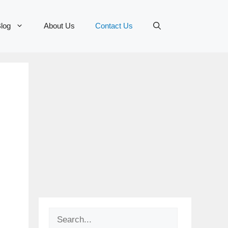
log
About Us
Contact Us
Search