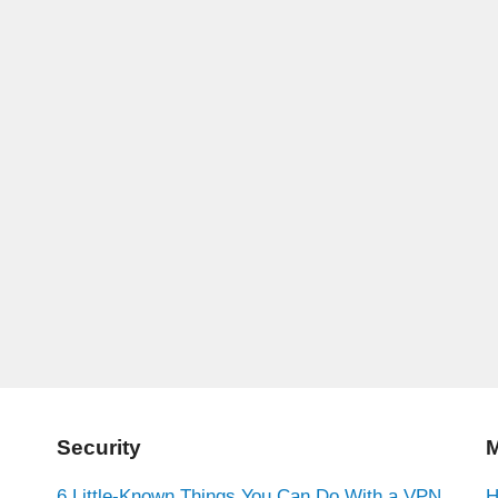
Security
M
6 Little-Known Things You Can Do With a VPN
H