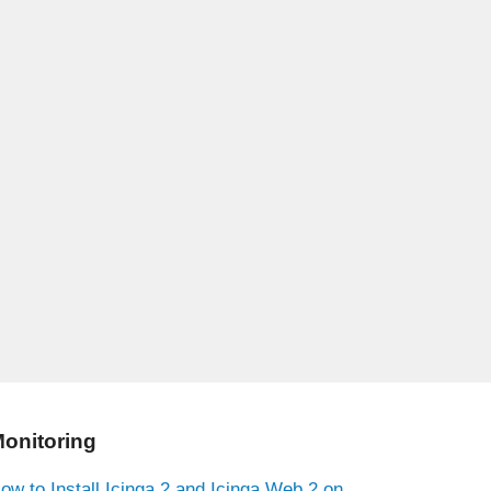
onitoring
ow to Install Icinga 2 and Icinga Web 2 on