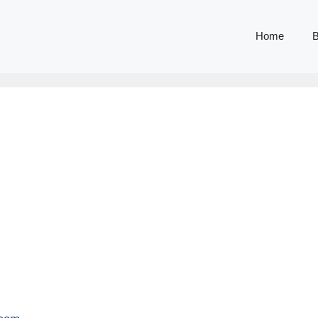
Home
B