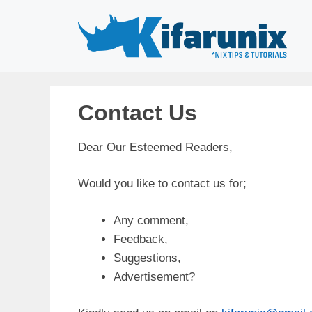
Skip
to
content
Contact Us
Dear Our Esteemed Readers,
Would you like to contact us for;
Any comment,
Feedback,
Suggestions,
Advertisement?