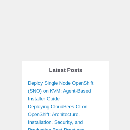
Latest Posts
Deploy Single Node OpenShift
(SNO) on KVM: Agent-Based
Installer Guide
Deploying CloudBees CI on
OpenShift: Architecture,
Installation, Security, and