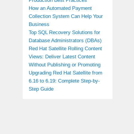
Production Best Practices
How an Automated Payment
Collection System Can Help Your
Business
Top SQL Recovery Solutions for
Database Administrators (DBAs)
Red Hat Satellite Rolling Content
Views: Deliver Latest Content
Without Publishing or Promoting
Upgrading Red Hat Satellite from
6.16 to 6.19: Complete Step-by-
Step Guide