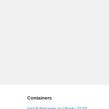
Containers
Install Portainer on Ubuntu 22.04