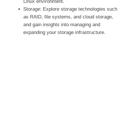
Linux environment.
Storage: Explore storage technologies such
as RAID, file systems, and cloud storage,
and gain insights into managing and
expanding your storage infrastructure.