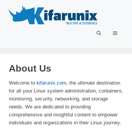
Skip
to
content
Menu
About Us
Welcome to
kifarunix.com
, the ultimate destination
for all your Linux system administration, containers,
monitoring, security, networking, and storage
needs. We are dedicated to providing
comprehensive and insightful content to empower
individuals and organizations in their Linux journey.