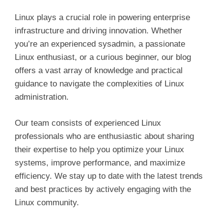
Linux plays a crucial role in powering enterprise
infrastructure and driving innovation. Whether
you’re an experienced sysadmin, a passionate
Linux enthusiast, or a curious beginner, our blog
offers a vast array of knowledge and practical
guidance to navigate the complexities of Linux
administration.
Our team consists of experienced Linux
professionals who are enthusiastic about sharing
their expertise to help you optimize your Linux
systems, improve performance, and maximize
efficiency. We stay up to date with the latest trends
and best practices by actively engaging with the
Linux community.