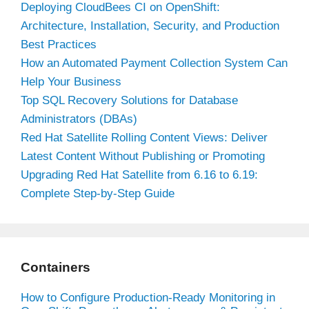
Deploying CloudBees CI on OpenShift:
Architecture, Installation, Security, and Production
Best Practices
How an Automated Payment Collection System Can
Help Your Business
Top SQL Recovery Solutions for Database
Administrators (DBAs)
Red Hat Satellite Rolling Content Views: Deliver
Latest Content Without Publishing or Promoting
Upgrading Red Hat Satellite from 6.16 to 6.19:
Complete Step-by-Step Guide
Containers
How to Configure Production-Ready Monitoring in