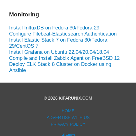
Monitoring
Install InfluxDB on Fedora 30/Fedora 29
Configure Filebeat-Elasticsearch Authentication
Install Elastic Stack 7 on Fedora 30/Fedora
29/CentOS 7
Install Grafana on Ubuntu 22.04/20.04/18.04
Compile and Install Zabbix Agent on FreeBSD 12
Deploy ELK Stack 8 Cluster on Docker using
Ansible
© 2026 KIFARUNIX.COM
HOME
ADVERTISE WITH US
PRIVACY POLICY