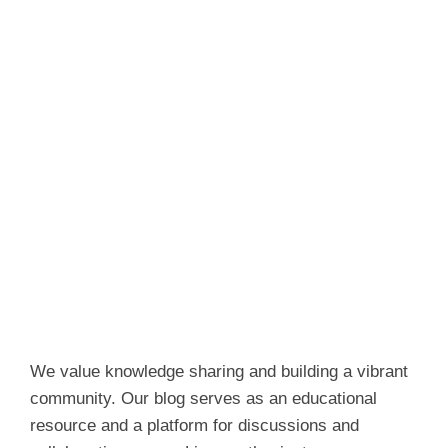
We value knowledge sharing and building a vibrant
community. Our blog serves as an educational
resource and a platform for discussions and