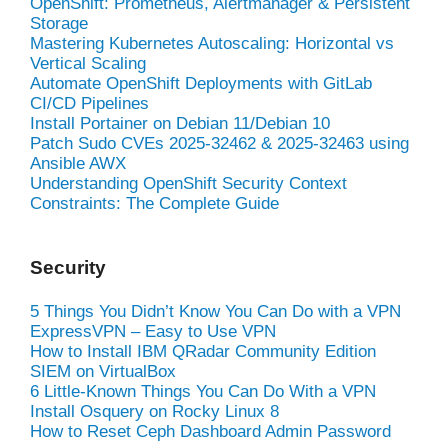
OpenShift: Prometheus, Alertmanager & Persistent
Storage
Mastering Kubernetes Autoscaling: Horizontal vs
Vertical Scaling
Automate OpenShift Deployments with GitLab
CI/CD Pipelines
Install Portainer on Debian 11/Debian 10
Patch Sudo CVEs 2025-32462 & 2025-32463 using
Ansible AWX
Understanding OpenShift Security Context
Constraints: The Complete Guide
Security
5 Things You Didn’t Know You Can Do with a VPN
ExpressVPN – Easy to Use VPN
How to Install IBM QRadar Community Edition
SIEM on VirtualBox
6 Little-Known Things You Can Do With a VPN
Install Osquery on Rocky Linux 8
How to Reset Ceph Dashboard Admin Password