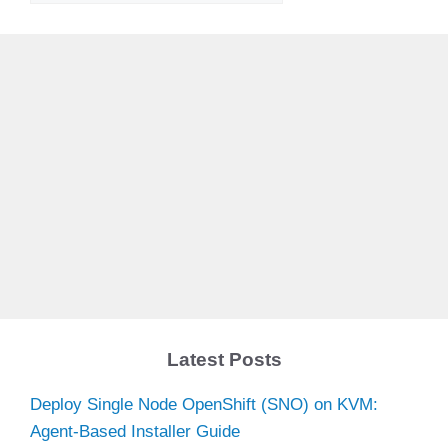
V
i
d
e
o
Latest Posts
Deploy Single Node OpenShift (SNO) on KVM:
Agent-Based Installer Guide