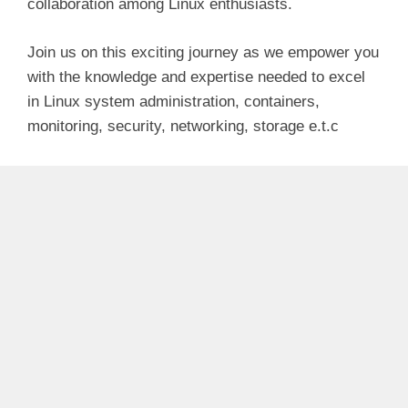
collaboration among Linux enthusiasts.
Join us on this exciting journey as we empower you
with the knowledge and expertise needed to excel
in Linux system administration, containers,
monitoring, security, networking, storage e.t.c