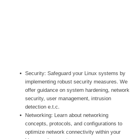
Security: Safeguard your Linux systems by
implementing robust security measures. We
offer guidance on system hardening, network
security, user management, intrusion
detection e.t.c.
Networking: Learn about networking
concepts, protocols, and configurations to
optimize network connectivity within your