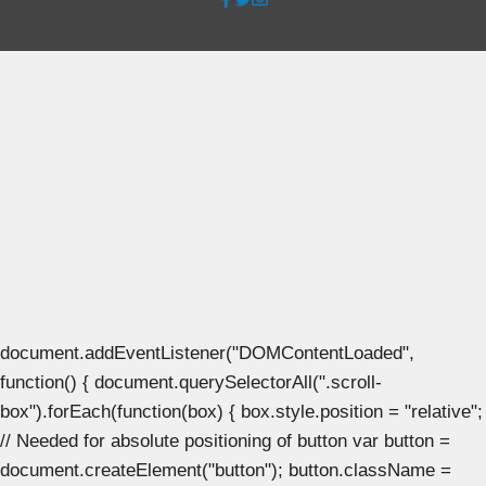
document.addEventListener("DOMContentLoaded",
function() { document.querySelectorAll(".scroll-
box").forEach(function(box) { box.style.position = "relative";
// Needed for absolute positioning of button var button =
document.createElement("button"); button.className =