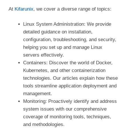
At
Kifarunix
, we cover a diverse range of topics:
Linux System Administration: We provide
detailed guidance on installation,
configuration, troubleshooting, and security,
helping you set up and manage Linux
servers effectively.
Containers: Discover the world of Docker,
Kubernetes, and other containerization
technologies. Our articles explain how these
tools streamline application deployment and
management.
Monitoring: Proactively identify and address
system issues with our comprehensive
coverage of monitoring tools, techniques,
and methodologies.