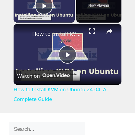
Now Playing
Play Video
×
How to Install KVM on Ubuntu 24.04: A Complete Guide
P
Watch on
l
How to Install KVM on Ubuntu 24.04: A
a
Complete Guide
y
Search