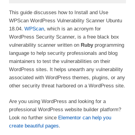
This guide discusses how to Install and Use
WPScan WordPress Vulnerability Scanner Ubuntu
18.04.
WPScan
, which is an acronym for
WordPress Security Scanner, is a free black box
vulnerability scanner written on
Ruby
programming
language
to help security professionals and blog
maintainers to test the vulnerabilities on their
WordPress sites. It helps unearth any vulnerability
associated with WordPress themes, plugins, or any
other security threat harbored on a WordPress site.
Are you using WordPress and looking for a
professional WordPress website builder platform?
Look no further since
Elementor can help you
create beautiful pages
.