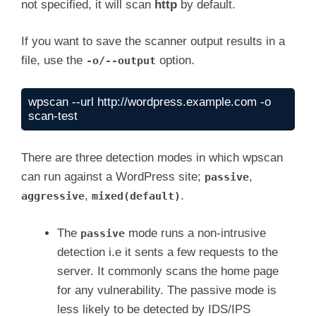
not specified, it will scan
http
by default.
If you want to save the scanner output results in a
file, use the
option.
-o/--output
wpscan --url http://wordpress.example.com -o 
scan-test
There are three detection modes in which wpscan
can run against a WordPress site;
,
passive
,
.
aggressive
mixed(default)
The
mode runs a non-intrusive
passive
detection i.e it sents a few requests to the
server. It commonly scans the home page
for any vulnerability. The passive mode is
less likely to be detected by IDS/IPS