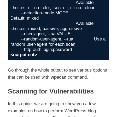
                                                  Available 
choices: cli-no-color, json, cli, cli-no-colour

        --detection-mode MODE                     
Default: mixed

                                                  Available 
choices: mixed, passive, aggressive

        --user-agent, --ua VALUE

        --random-user-agent, --rua                Use a 
random user-agent for each scan

<output cut>
Go through the whole output to see various options
that can be used with
wpscan
command.
Scanning for Vulnerabilities
In this guide, we are going to show you a few
examples on how to perform WordPress blog