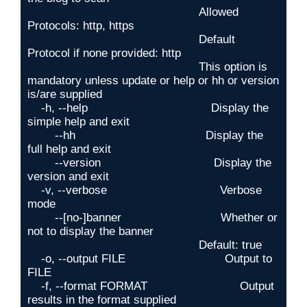
                                                  Allowed 
Protocols: http, https

                                                  Default 
Protocol if none provided: http

                                                  This option is 
mandatory unless update or help or hh or version 
is/are supplied

    -h, --help                                    Display the 
simple help and exit

        --hh                                      Display the 
full help and exit

        --version                                 Display the 
version and exit

    -v, --verbose                                 Verbose 
mode

        --[no-]banner                             Whether or 
not to display the banner

                                                  Default: true

    -o, --output FILE                             Output to 
FILE

    -f, --format FORMAT                           Output 
results in the format supplied
