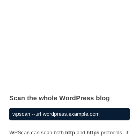
Scan the whole WordPress blog
wpscan --url wordpress.example.com
WPScan can scan both
http
and
https
protocols. If