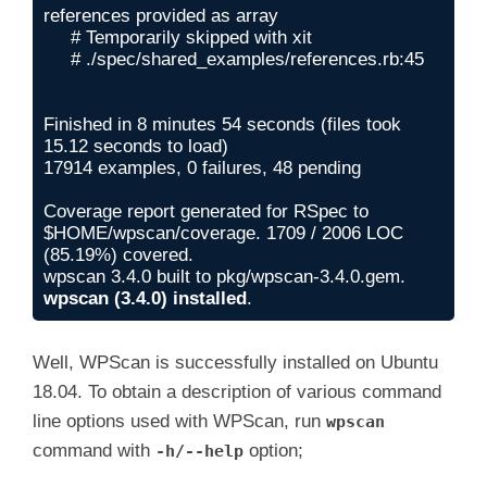
references provided as array 

     # Temporarily skipped with xit

     # ./spec/shared_examples/references.rb:45

Finished in 8 minutes 54 seconds (files took 
15.12 seconds to load)

17914 examples, 0 failures, 48 pending

Coverage report generated for RSpec to 
$HOME/wpscan/coverage. 1709 / 2006 LOC 
(85.19%) covered.

wpscan (3.4.0) installed
.
Well, WPScan is successfully installed on Ubuntu
18.04. To obtain a description of various command
line options used with WPScan, run
wpscan
command with
option;
-h/--help