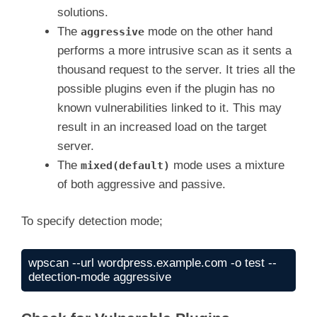
solutions.
The
mode on the other hand
aggressive
performs a more intrusive scan as it sents a
thousand request to the server. It tries all the
possible plugins even if the plugin has no
known vulnerabilities linked to it. This may
result in an increased load on the target
server.
The
mode uses a mixture
mixed(default)
of both aggressive and passive.
To specify detection mode;
wpscan --url wordpress.example.com -o test --
detection-mode aggressive