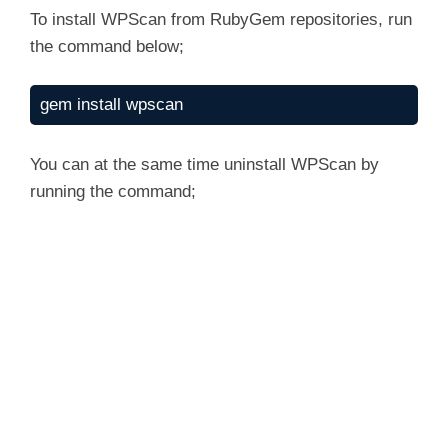
To install WPScan from RubyGem repositories, run
the command below;
gem install wpscan
You can at the same time uninstall WPScan by
running the command;