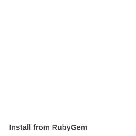
Install from RubyGem