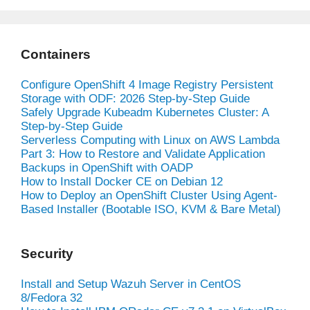
Containers
Configure OpenShift 4 Image Registry Persistent
Storage with ODF: 2026 Step-by-Step Guide
Safely Upgrade Kubeadm Kubernetes Cluster: A
Step-by-Step Guide
Serverless Computing with Linux on AWS Lambda
Part 3: How to Restore and Validate Application
Backups in OpenShift with OADP
How to Install Docker CE on Debian 12
How to Deploy an OpenShift Cluster Using Agent-
Based Installer (Bootable ISO, KVM & Bare Metal)
Security
Install and Setup Wazuh Server in CentOS
8/Fedora 32