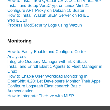
How to Install IBM QRadar CE v7.3.1 on VirtualBox
Install and Setup VeraCrypt on Linux Mint 21
Configure APT Proxy on Debian 10 Buster
How to Install Wazuh SIEM Server on RHEL
9/RHEL 10
Process ModSecurity Logs using Wazuh
Monitoring
How to Easily Enable and Configure Cortex
Analyzers
Integrate Osquery Manager with ELK Stack
Install and Enroll Elastic Agents to Fleet Manager in
Linux
How to Enable User Workload Monitoring in
OpenShift 4.20: Let Developers Monitor Their Apps
Configure Logstash Elasticsearch Basic
Authentication
How to Integrate TheHive with MISP