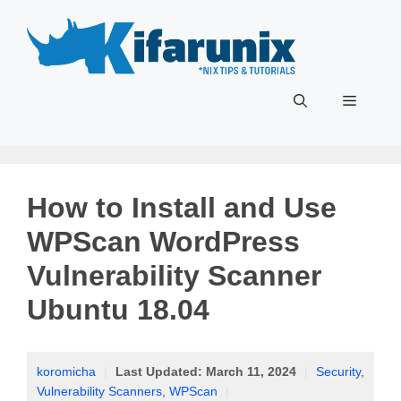
Skip
to
content
Menu
How to Install and Use
WPScan WordPress
Vulnerability Scanner
Ubuntu 18.04
koromicha
|
Last Updated:
March 11, 2024
|
Security
,
Vulnerability Scanners
,
WPScan
|