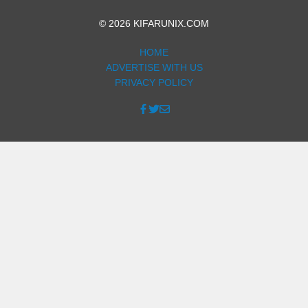
© 2026 KIFARUNIX.COM
HOME
ADVERTISE WITH US
PRIVACY POLICY