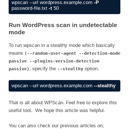
wpscan --url wordpress.example.com 
-P
password-file.txt 
-t
 50
Run WordPress scan in undetectable
mode
To run wpscan in a stealthy mode which basically
means
(--random-user-agent --detection-mode
passive --plugins-version-detection
, specify the
option.
passive)
--stealthy
wpscan --url wordpress.example.com 
--stealthy
That is all about WPScan. Feel free to explore this
useful tool. We hope this article was helpful.
You can also check our previous articles on;