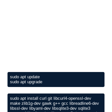
sudo apt update

sudo apt upgrade
sudo apt install curl git libcurl4-openssl-dev 
make zlib1g-dev gawk g++ gcc libreadline6-dev 
libssl-dev libyaml-dev libsqlite3-dev sqlite3 