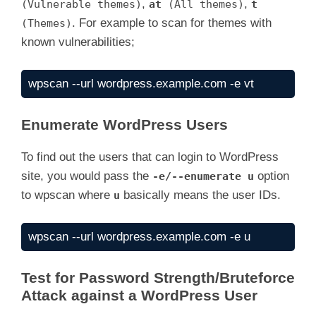
,
,
(Vulnerable themes)
at
(All themes)
t
. For example to scan for themes with
(Themes)
known vulnerabilities;
wpscan --url wordpress.example.com -e vt
Enumerate WordPress Users
To find out the users that can login to WordPress
site, you would pass the
option
-e/--enumerate u
to wpscan where
basically means the user IDs.
u
wpscan --url wordpress.example.com -e u
Test for Password Strength/Bruteforce
Attack against a WordPress User