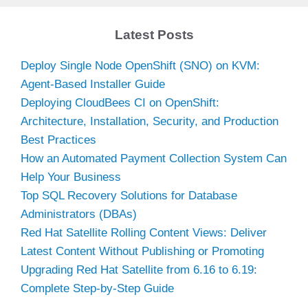
Latest Posts
Deploy Single Node OpenShift (SNO) on KVM:
Agent-Based Installer Guide
Deploying CloudBees CI on OpenShift:
Architecture, Installation, Security, and Production
Best Practices
How an Automated Payment Collection System Can
Help Your Business
Top SQL Recovery Solutions for Database
Administrators (DBAs)
Red Hat Satellite Rolling Content Views: Deliver
Latest Content Without Publishing or Promoting
Upgrading Red Hat Satellite from 6.16 to 6.19:
Complete Step-by-Step Guide