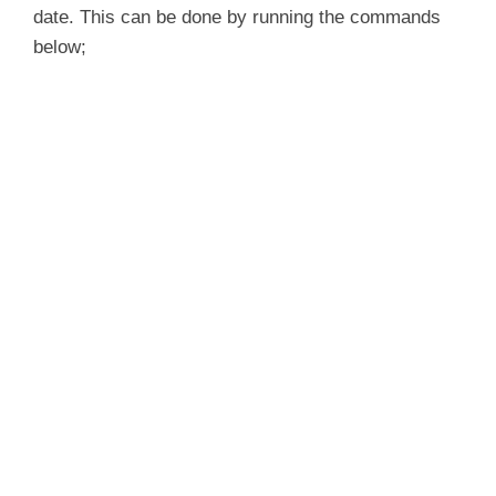
date. This can be done by running the commands
below;