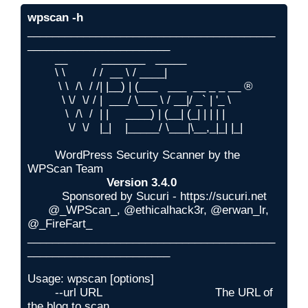
wpscan -h
________________________________________
_______________________

        __          _______   _____

        \ \        / /  __ \ / ____|

         \ \  /\  / /| |__) | (___   ___  __ _ _ __ ®

          \ \/  \/ / |  ___/ \___ \ / __|/ _` | '_ \

           \  /\  /  | |     ____) | (__| (_| | | | |

            \/  \/   |_|    |_____/ \___|\__,_|_| |_|

        WordPress Security Scanner by the 
WPScan Team

Version 3.4.0
          Sponsored by Sucuri - https://sucuri.net

      @_WPScan_, @ethicalhack3r, @erwan_lr, 
@_FireFart_

________________________________________
_______________________

Usage: wpscan [options]

        --url URL                                 The URL of 
the blog to scan
