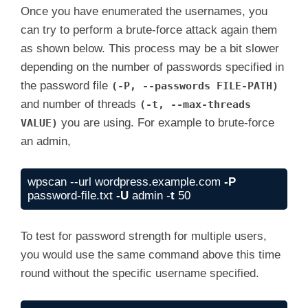
Once you have enumerated the usernames, you
can try to perform a brute-force attack again them
as shown below. This process may be a bit slower
depending on the number of passwords specified in
the password file
(-P, --passwords FILE-PATH)
and number of threads
(-t, --max-threads
you are using. For example to brute-force
VALUE)
an admin,
wpscan --url wordpress.example.com 
-P
password-file.txt 
-U
 admin -
t
 50
To test for password strength for multiple users,
you would use the same command above this time
round without the specific username specified.