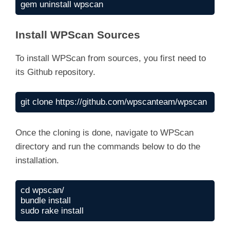
gem uninstall wpscan
Install WPScan Sources
To install WPScan from sources, you first need to
its Github repository.
git clone https://github.com/wpscanteam/wpscan
Once the cloning is done, navigate to WPScan
directory and run the commands below to do the
installation.
cd wpscan/

bundle install

sudo rake install