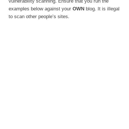
vulnerability scanning. Ensure that you run the
examples below against your
OWN
blog. It is illegal
to scan other people’s sites.