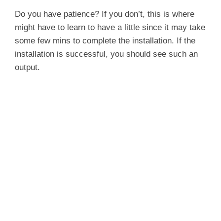
y
Do you have patience? If you don’t, this is where
might have to learn to have a little since it may take
some few mins to complete the installation. If the
V
installation is successful, you should see such an
output.
i
d
e
o