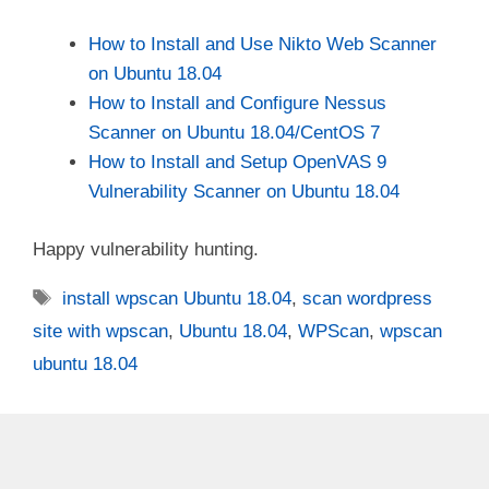
How to Install and Use Nikto Web Scanner
on Ubuntu 18.04
How to Install and Configure Nessus
Scanner on Ubuntu 18.04/CentOS 7
How to Install and Setup OpenVAS 9
Vulnerability Scanner on Ubuntu 18.04
Happy vulnerability hunting.
Tags
install wpscan Ubuntu 18.04
,
scan wordpress
site with wpscan
,
Ubuntu 18.04
,
WPScan
,
wpscan
ubuntu 18.04