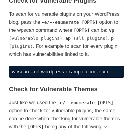
Check for Vulnerable Plugins
To scan for vulnerable plugins on your WordPress
blog, pass the
option to
-e/--enumerate [OPTS]
the wpscan command where
can be;
[OPTS]
vp
,
,
(vulnerable plugins)
ap
(all plugins)
p
. For example to scan for every plugin
(plugins)
which has vulnerabilities linked to it,
wpscan --url wordpress.example.com -e vp
Check for Vulnerable Themes
Just like we used the
-e/--enumerate [OPTS]
option to check for vulnerable plugins, the same
can be done when checking for vulnerable themes
with the
being any of the following;
[OPTS]
vt