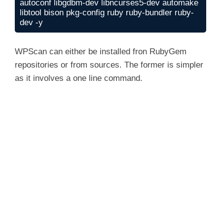
autoconf libgdbm-dev libncurses5-dev automake 
libtool bison pkg-config ruby ruby-bundler ruby-
dev -y
WPScan can either be installed fron RubyGem
repositories or from sources. The former is simpler
as it involves a one line command.