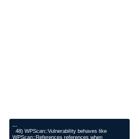
...
  48) WPScan::Vulnerability behaves like 
WPScan::References references when 