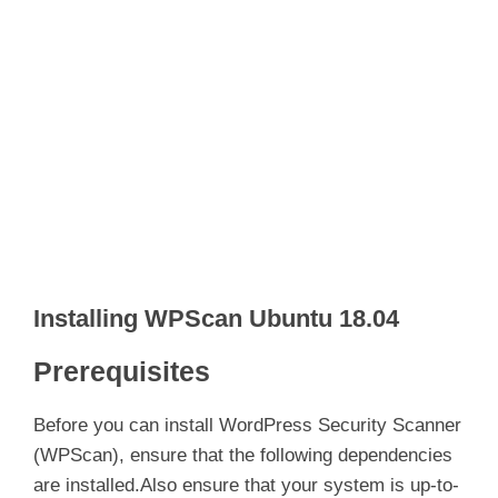
Installing WPScan Ubuntu 18.04
Prerequisites
Before you can install WordPress Security Scanner
(WPScan), ensure that the following dependencies
are installed.Also ensure that your system is up-to-