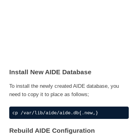
Install New AIDE Database
To install the newly created AIDE database, you
need to copy it to place as follows;
cp /var/lib/aide/aide.db{.new,}
Rebuild AIDE Configuration