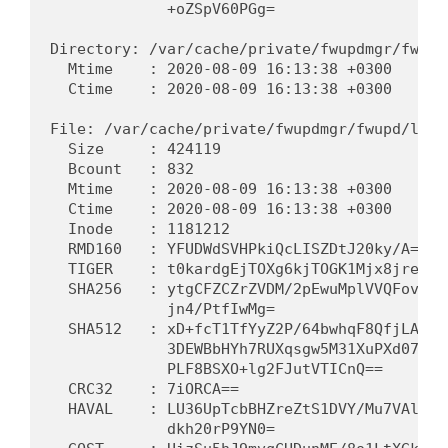
             +oZSpV60PGg=                   
Directory: /var/cache/private/fwupdmgr/fwupd

  Mtime    : 2020-08-09 16:13:38 +0300      
  Ctime    : 2020-08-09 16:13:38 +0300      
File: /var/cache/private/fwupdmgr/fwupd/lvfs
  Size     : 424119                          
  Bcount   : 832                             
  Mtime    : 2020-08-09 16:13:38 +0300      
  Ctime    : 2020-08-09 16:13:38 +0300      
  Inode    : 1181212                         
  RMD160   : YFUDWdSVHPkiQcLISZDtJ20ky/A=   
  TIGER    : t0kardgEjTOXg6kjTOGK1Mjx8jreOu0
  SHA256   : ytgCFZCZrZVDM/2pEwuMplVVQFovJtp
             jn4/PtfIwMg=                   
  SHA512   : xD+fcT1TfYyZ2P/64bwhqF8QfjLA3be
             3DEWBbHYh7RUXqsgw5M31XuPXd07yTG
             PLF8BSXO+lg2FJutVTICnQ==       
  CRC32    : 7iORCA==                        
  HAVAL    : LU36UpTcbBHZreZtS1DVY/Mu7VAlwuf
             dkh20rP9YN0=                   