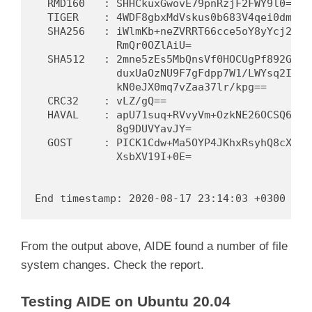
  RMD160   : SHHCkuxGwovE79pnRzjF2FWY9l0=

  TIGER    : 4WDF8gbxMdVskus0b683V4qei0dmZ9OE
  SHA256   : iWlmKb+neZVRRT66cce5oY8yYcj21F2d
             RmQr0OZlAiU=

  SHA512   : 2mne5zEs5MbQnsVf0HOCUgPf892GfGQF
             duxUaOzNU9F7gFdpp7W1/LWYsq2IqkzV
             kN0eJX0mq7vZaa37lr/kpg==

  CRC32    : vLZ/gQ==

  HAVAL    : apU71suq+RVvyVm+OzkNE26OCSQ6d3AE
             8g9DUVYavJY=

  GOST     : PICK1Cdw+Ma5OYP4JKhxRsyhQ8cXiBjG
             XsbXV19I+0E=

From the output above, AIDE found a number of file
system changes. Check the report.
Testing AIDE on Ubuntu 20.04