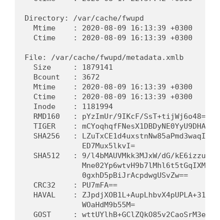
Directory: /var/cache/fwupd

  Mtime    : 2020-08-09 16:13:39 +0300      
  Ctime    : 2020-08-09 16:13:39 +0300      
File: /var/cache/fwupd/metadata.xmlb

  Size     : 1879141                         
  Bcount   : 3672                            
  Mtime    : 2020-08-09 16:13:39 +0300      
  Ctime    : 2020-08-09 16:13:39 +0300      
  Inode    : 1181994                         
  RMD160   : pYzImUr/9IKcF/SsT+tijWj6o48=   
  TIGER    : mCYoqhqfFNesX1DBDyNE0YyU9DHANfs
  SHA256   : LZuTxCE1d4uxstnNw85aPmd3waqIiaU
             ED7Mux5lkvI=                   
  SHA512   : 9/l4bMAUVMkk3MJxW/dG/kE6izzuwmz
             Mne02Yp6wtvH9b7lMhl6t5tGqIXMIy6
             0gxhD5pBiJrAcpdwgUSvZw==       
  CRC32    : PU7mFA==                        
  HAVAL    : ZJpdjXOB1L+AupLhbvX4pUPLA+31vYr
             WOaHdM9b55M=                   
  GOST     : wttUYlhB+GClZQkO85v2CaoSrM3ebi6