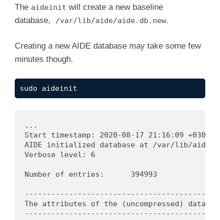
The
will create a new baseline
aideinit
database,
.
/var/lib/aide/aide.db.new
Creating a new AIDE database may take some few
minutes though.
sudo aideinit
...

Start timestamp: 2020-08-17 21:16:09 +0300 (A
AIDE initialized database at /var/lib/aide/ai
Verbose level: 6

Number of entries:	394993

---------------------------------------------
The attributes of the (uncompressed) database
---------------------------------------------