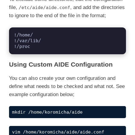
file,
, and add the directories
/etc/aide/aide.conf
to ignore to the end of the file in the format;
!/home/

!/var/lib/

!/proc
Using Custom AIDE Configuration
You can also create your own configuration and
define what needs to be checked and what not. See
example configuration below;
mkdir /home/koromicha/aide
vim /home/koromicha/aide/aide.conf