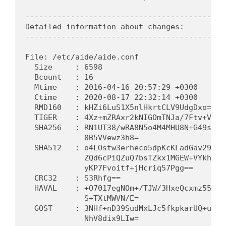
---------------------------------------------
Detailed information about changes:

---------------------------------------------
File: /etc/aide/aide.conf

  Size     : 6598                            
  Bcount   : 16                              
  Mtime    : 2016-04-16 20:57:29 +0300      
  Ctime    : 2020-08-17 22:32:14 +0300      
  RMD160   : kHZi6LuS1X5nlHkrtCLV9UdgDxo=   
  TIGER    : 4Xz+mZRAxr2kNIGOmTNJa/7Ftv+VpV3
  SHA256   : RN1UT38/wRA8N5o4M4MHU8N+G49sK9n
             0B5VVewz3h8=                   
  SHA512   : o4LOstw3erheco5dpKcKLadGav29Ud9
             ZQd6cPiQZuQ7bsTZkx1MGEW+VYkhz5g
             yKP7Fvoitf+jHcriq57Pgg==       
  CRC32    : S3Rhfg==                        
  HAVAL    : +O7017egNOm+/TJW/3HxeQcxmz55pDM
             S+TXtMWVN/E=                   
  GOST     : 3NHf+nD39SudMxLJc5fkpkarUQ+unLQ
             NhV8dix9LIw=                   