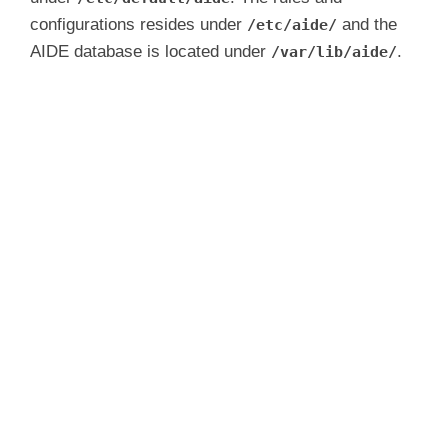
configurations resides under
and the
/etc/aide/
AIDE database is located under
.
/var/lib/aide/