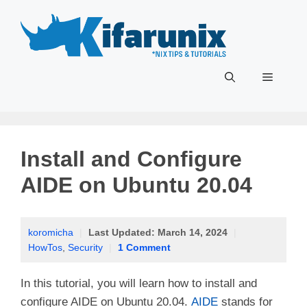
Skip
to
content
Menu
Install and Configure
AIDE on Ubuntu 20.04
koromicha
|
Last Updated:
March 14, 2024
|
HowTos
,
Security
|
1 Comment
In this tutorial, you will learn how to install and
configure AIDE on Ubuntu 20.04.
AIDE
stands for