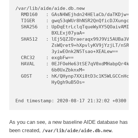
/var/lib/aide/aide.db.new

  RMD160   : GAsN4WEjhdn24HElaCb/daTKDjw=

  TIGER    : gwq53qWUr8hNSR2QnQficDJXungcT0B8
  SHA256   : UpDqEtrLclqTqueWyXY5QOaivAMIhG1m
             BXLExj07yaA=

  SHA512   : lEj5QZJDraeraqx99J9Vi5AUBa3VPtH1
             ZsWQret9+hXpvlyKV9jYzjLT/nSRYZjb
             3yiwEOnk2N5Tsao+XEALew==

  CRC32    : exgbFw==

  HAVAL    : 0EJFOeHe63tSE7qV0xdMHabpQr4kQkdy
             6b0UxZbknxM=

  GOST     : hK/QHynp7XXi8tD3c1K5WLGCCnHcgMaS
             HyQgh9uB5Os=

As you can see, a new baseline AIDE database has
been created,
.
/var/lib/aide/aide.db.new