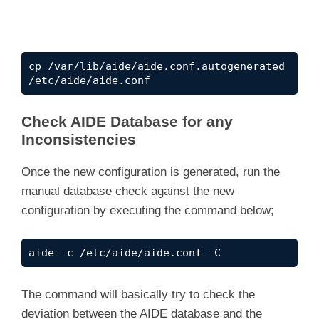
cp /var/lib/aide/aide.conf.autogenerated 
/etc/aide/aide.conf
Check AIDE Database for any
Inconsistencies
Once the new configuration is generated, run the
manual database check against the new
configuration by executing the command below;
aide -c /etc/aide/aide.conf -C
The command will basically try to check the
deviation between the AIDE database and the