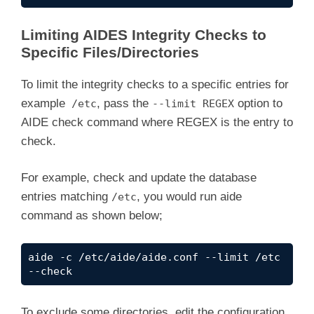
Limiting AIDES Integrity Checks to
Specific Files/Directories
To limit the integrity checks to a specific entries for
example
, pass the
option to
/etc
--limit REGEX
AIDE check command where REGEX is the entry to
check.
For example, check and update the database
entries matching
, you would run aide
/etc
command as shown below;
aide -c /etc/aide/aide.conf --limit /etc 
--check
To exclude some directories, edit the configuration