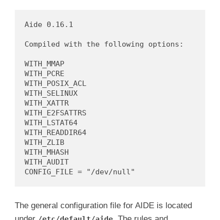
d
Aide 0.16.1

Compiled with the following options:

e
WITH_MMAP

WITH_PCRE

o
WITH_POSIX_ACL

WITH_SELINUX

WITH_XATTR

WITH_E2FSATTRS

WITH_LSTAT64

WITH_READDIR64

WITH_ZLIB

WITH_MHASH

WITH_AUDIT

The general configuration file for AIDE is located
under
. The rules and
/etc/default/aide