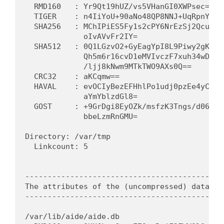
  RMD160   : Yr9Qt19hUZ/vs5VHanGI0XWPsec=   
  TIGER    : n4IiYoU+90aNo48QP8NNJ+UqRpnYmSI
  SHA256   : MChIPiES5Fy1s2cPY6NrEzSj2Qcukev
             oIvAVvFr2IY=                   
  SHA512   : 0Q1LGzvO2+GyEagYpI8L9Piwy2gK5mp
             Qh5m6r16cvD1eMVIvczF7xuh34wD346
             /ljj8kNwm9MTkTWO9AXs0Q==       
  CRC32    : aKCqmw==                        
  HAVAL    : evOCIyBezEFHhlPo1udj0pzEe4yCyqL
             aYmYblzdGl8=                   
  GOST     : +9GrDgi8EyOZk/msfzK3Tngs/d06/R1
             bbeLzmRnGMU=                   
Directory: /var/tmp

  Linkcount: 5                               
---------------------------------------------
The attributes of the (uncompressed) database
---------------------------------------------
/var/lib/aide/aide.db
