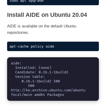
sudo apt upgrade
Install AIDE on Ubuntu 20.04
AIDE is available on the default Ubuntu
repositories.
apt-cache policy aide
aide:

  Installed: (none)

  Candidate: 0.16.1-1build2

  Version table:

     0.16.1-1build2 500

        500 
http://ke.archive.ubuntu.com/ubuntu 
focal/main amd64 Packages