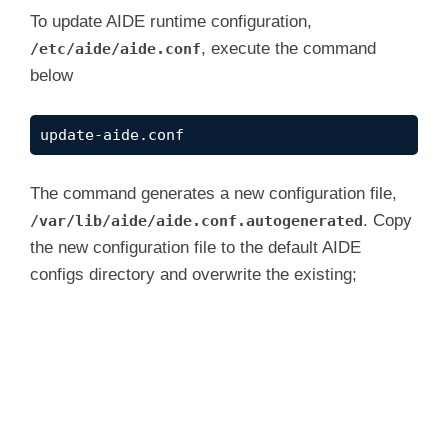
To update AIDE runtime configuration,
, execute the command
/etc/aide/aide.conf
below
update-aide.conf
The command generates a new configuration file,
. Copy
/var/lib/aide/aide.conf.autogenerated
the new configuration file to the default AIDE
configs directory and overwrite the existing;