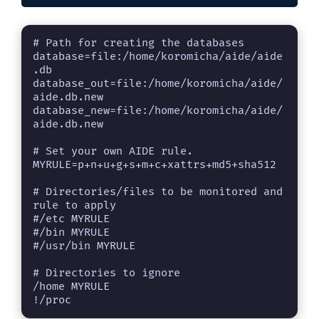
# Path for creating the databases

database=file:/home/koromicha/aide/aide
.db

database_out=file:/home/koromicha/aide/
aide.db.new

database_new=file:/home/koromicha/aide/
aide.db.new

# Set your own AIDE rule.

MYRULE=p+n+u+g+s+m+c+xattrs+md5+sha512

# Directories/files to be monitored and 
rule to apply

#/etc MYRULE

#/bin MYRULE

#/usr/bin MYRULE

# Directories to ignore

/home MYRULE

!/proc