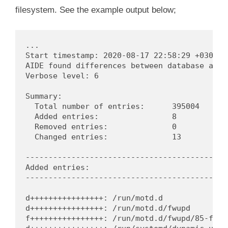
filesystem. See the example output below;
...

Start timestamp: 2020-08-17 22:58:29 +0300 (A
AIDE found differences between database and f
Verbose level: 6

Summary:

  Total number of entries:	395004

  Added entries:		8

  Removed entries:		0

  Changed entries:		13

---------------------------------------------
Added entries:

---------------------------------------------
d++++++++++++++++: /run/motd.d

d++++++++++++++++: /run/motd.d/fwupd

f++++++++++++++++: /run/motd.d/fwupd/85-fwupd