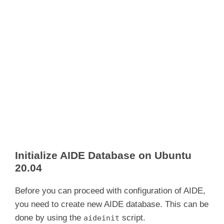
Initialize AIDE Database on Ubuntu
20.04
Before you can proceed with configuration of AIDE,
you need to create new AIDE database. This can be
done by using the
script.
aideinit