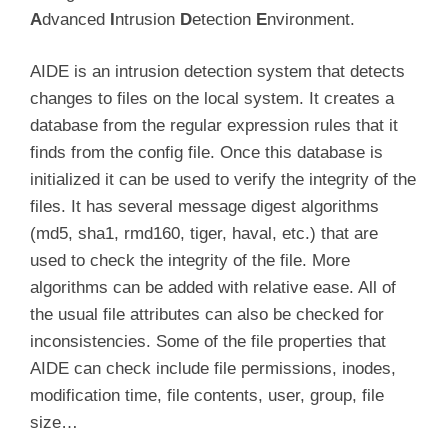
A
dvanced
I
ntrusion
D
etection
E
nvironment.
AIDE is an intrusion detection system that detects
changes to files on the local system. It creates a
database from the regular expression rules that it
finds from the config file. Once this database is
initialized it can be used to verify the integrity of the
files. It has several message digest algorithms
(md5, sha1, rmd160, tiger, haval, etc.) that are
used to check the integrity of the file. More
algorithms can be added with relative ease. All of
the usual file attributes can also be checked for
inconsistencies. Some of the file properties that
AIDE can check include file permissions, inodes,
modification time, file contents, user, group, file
size…