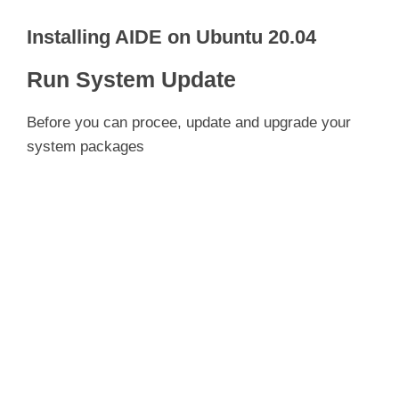
Installing AIDE on Ubuntu 20.04
Run System Update
Before you can procee, update and upgrade your
system packages