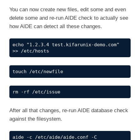
You can now create new files, edit some and even
delete some and re-run AIDE check to actually see
how AIDE can detect all these changes.
echo "1.2.3.4 test.kifarunix-demo.com" 
>> /etc/hosts
touch /etc/newfile
rm -rf /etc/issue
After all that changes, re-run AIDE database check
against the filesystem.
aide -c /etc/aide/aide.conf -C