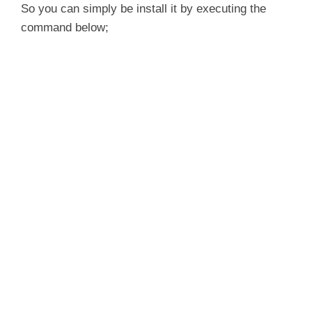
So you can simply be install it by executing the
command below;