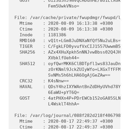
  GOST     : UizSu5hJ9mvqCHDunME/8o1LtXGkpCB
             Fem5UwkVNso=                   
File: /var/cache/private/fwupdmgr/fwupd/lvfs
  Mtime    : 2020-08-09 16:13:38 +0300      
  Ctime    : 2020-08-09 16:13:38 +0300      
  Inode    : 1181386                         
  RMD160   : vQ1t+LGm8JuDNXaNfQf5Nu2uLBs=   
  TIGER    : C/FgkLFD0yvufVxCIJ1557UwwmB5gT6
  SHA256   : AZx4XHuXpkh5nNNJvwBbss02Q4JHar8
             XVbklfUeh44=                   
  SHA512   : oyfQwrMKK6ClBDTpfl1ws83JauDn2jZ
             zOrKNml9JckZUIyWfo+LXGxTfFFMFqd
             SvNMs5h6hLHA6OgAjGeZAw==       
  CRC32    : K4sNnw==                        
  HAVAL    : QDsY4hzIXYWAntBnZdDHyUVhd78YzBm
             6EaWU+pYT6Q=                   
  GOST     : 4atPHXn4P+PDrEWCb152oGA85SLNMaD
             L4WsklT4hhA=                   
File: /var/log/journal/088f282d218f406798767
  Mtime    : 2020-08-17 22:49:37 +0300      
  Ctime    : 2020-08-17 22:49:37 +0300      