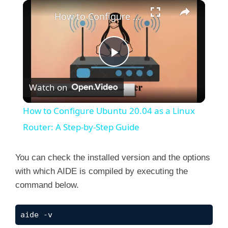
×
How to Configure Ubuntu 20.04 as a Linux Router: A Step-by-Step Guide
P
Watch on
l
How to Configure Ubuntu 20.04 as a Linux
a
Router: A Step-by-Step Guide
y
You can check the installed version and the options
with which AIDE is compiled by executing the
command below.
V
aide -v
i