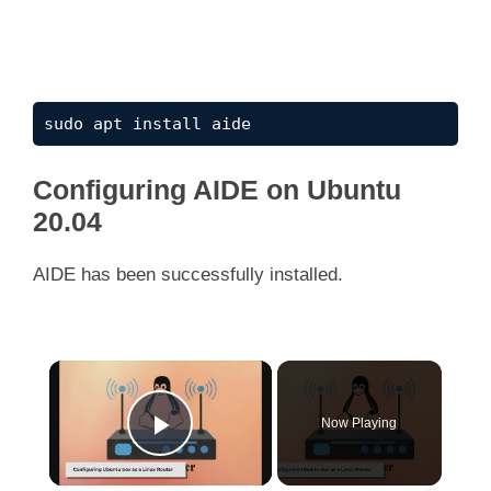
sudo apt install aide
Configuring AIDE on Ubuntu
20.04
AIDE has been successfully installed.
×
Now Playing
Play Video