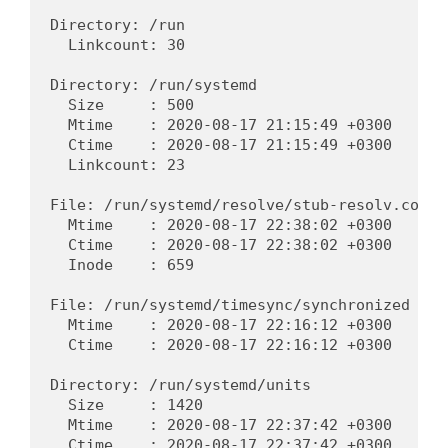
Directory: /run

  Linkcount: 30                              
Directory: /run/systemd

  Size     : 500                             
  Mtime    : 2020-08-17 21:15:49 +0300      
  Ctime    : 2020-08-17 21:15:49 +0300      
  Linkcount: 23                              
File: /run/systemd/resolve/stub-resolv.conf

  Mtime    : 2020-08-17 22:38:02 +0300      
  Ctime    : 2020-08-17 22:38:02 +0300      
  Inode    : 659                             
File: /run/systemd/timesync/synchronized

  Mtime    : 2020-08-17 22:16:12 +0300      
  Ctime    : 2020-08-17 22:16:12 +0300      
Directory: /run/systemd/units

  Size     : 1420                            
  Mtime    : 2020-08-17 22:37:42 +0300      
  Ctime    : 2020-08-17 22:37:42 +0300      