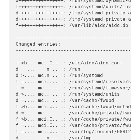
d++++++++++++++++: /run/systemd/dynamic-uid

l++++++++++++++++: /run/systemd/units/invoca
d++++++++++++++++: /tmp/systemd-private-a6c4
d++++++++++++++++: /tmp/systemd-private-a6c4
f++++++++++++++++: /var/lib/aide/aide.db

---------------------------------------------
Changed entries:

---------------------------------------------
f >b... mc..C.. .: /etc/aide/aide.conf

d   ...    n ..  : /run

d >.... mc.n ..  : /run/systemd

f =.... mci....  : /run/systemd/resolve/stub-
f =.... mc.....  : /run/systemd/timesync/sync
d >.... mc.. ..  : /run/systemd/units

d =.... mc.. .. .: /var/cache/fwupd

f >b... mci.C.. .: /var/cache/fwupd/metadata.
d =.... mc.. .. .: /var/cache/private/fwupdmg
f >b... mci.C.. .: /var/cache/private/fwupdm
f =.... mci.C.. .: /var/cache/private/fwupdm
f =.... mc..C.. .: /var/log/journal/088f282d
d   ...   .n .. .: /var/tmp
