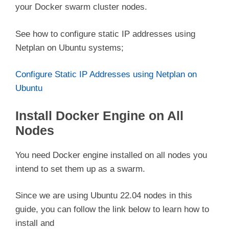
your Docker swarm cluster nodes.
See how to configure static IP addresses using
Netplan on Ubuntu systems;
Configure Static IP Addresses using Netplan on
Ubuntu
Install Docker Engine on All
Nodes
You need Docker engine installed on all nodes you
intend to set them up as a swarm.
Since we are using Ubuntu 22.04 nodes in this
guide, you can follow the link below to learn how to
install and