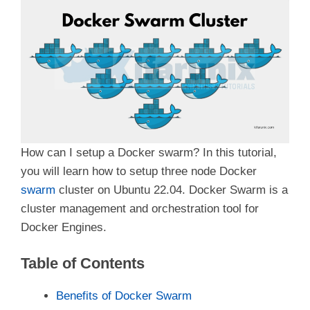
How can I setup a Docker swarm? In this tutorial,
you will learn how to setup three node Docker
swarm
cluster on Ubuntu 22.04. Docker Swarm is a
cluster management and orchestration tool for
Docker Engines.
Table of Contents
Benefits of Docker Swarm