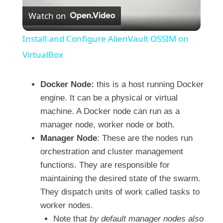
Watch on
l
Install and Configure AlienVault OSSIM on
a
VirtualBox
y
Docker Node:
this is a host running Docker
engine. It can be a physical or virtual
machine. A Docker node can run as a
V
manager node, worker node or both.
Manager Node
: These are the nodes run
i
orchestration and cluster management
functions. They are responsible for
d
maintaining the desired state of the swarm.
They dispatch units of work called tasks to
e
worker nodes.
Note that
by default manager nodes also