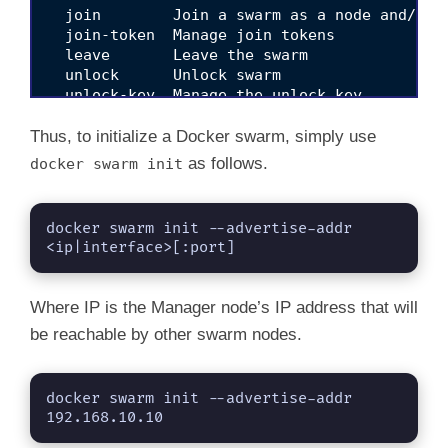
  join        Join a swarm as a node and/or m
  join-token  Manage join tokens

  leave       Leave the swarm

  unlock      Unlock swarm

  unlock-key  Manage the unlock key

  update      Update the swarm

Thus, to initialize a Docker swarm, simply use
as follows.
docker swarm init
docker swarm init --advertise-addr 
<ip|interface>[:port]
Where IP is the Manager node’s IP address that will
be reachable by other swarm nodes.
docker swarm init --advertise-addr 
192.168.10.10