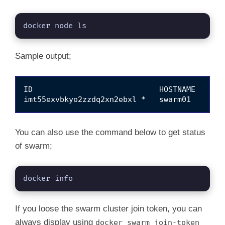
docker node ls
Sample output;
ID                            HOSTNAME   STAT
You can also use the command below to get status
of swarm;
docker info
If you loose the swarm cluster join token, you can
always display using
docker swarm join-token