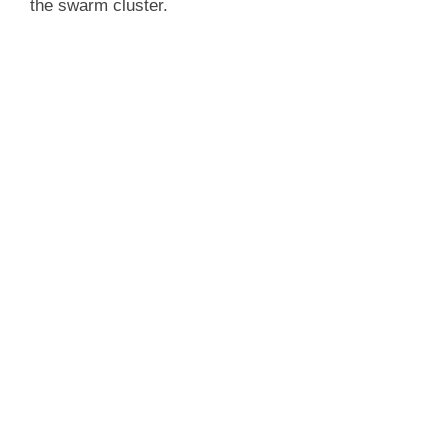
the swarm cluster.