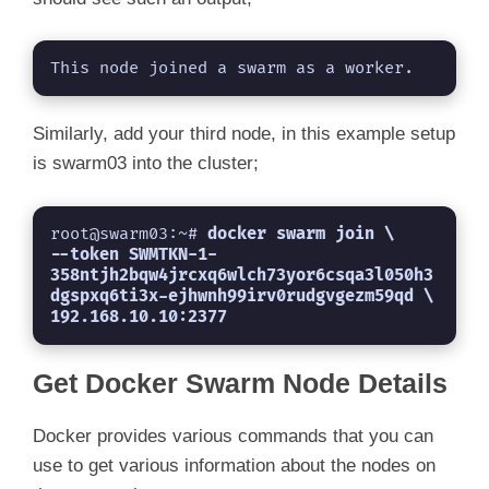
This node joined a swarm as a worker.
Similarly, add your third node, in this example setup
is swarm03 into the cluster;
root@swarm03:~# 
docker swarm join \

--token SWMTKN-1-
358ntjh2bqw4jrcxq6wlch73yor6csqa3l050h3
dgspxq6ti3x-ejhwnh99irv0rudgvgezm59qd \

192.168.10.10:2377
Get Docker Swarm Node Details
Docker provides various commands that you can
use to get various information about the nodes on