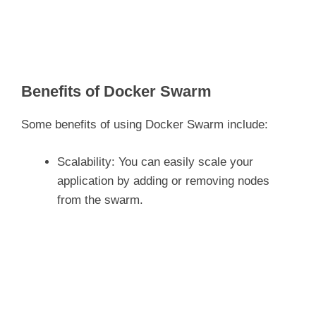
Benefits of Docker Swarm
Some benefits of using Docker Swarm include:
Scalability: You can easily scale your
application by adding or removing nodes
from the swarm.