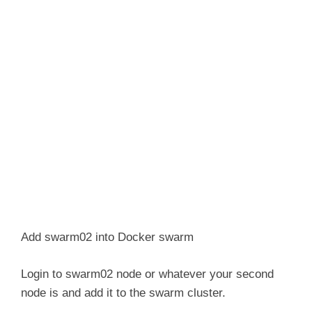
Add swarm02 into Docker swarm
Login to swarm02 node or whatever your second
node is and add it to the swarm cluster.