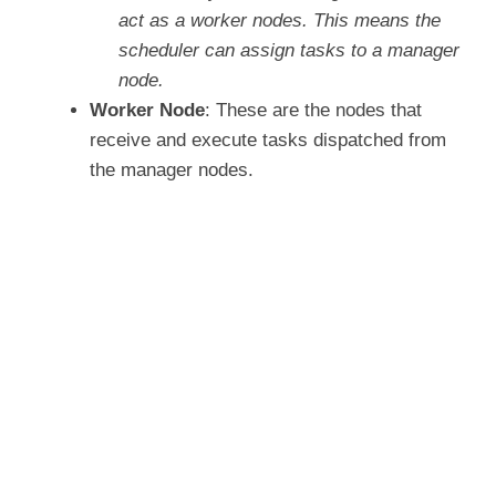
o
act as a worker nodes. This means the
scheduler can assign tasks to a manager
node.
Worker Node
: These are the nodes that
receive and execute tasks dispatched from
the manager nodes.