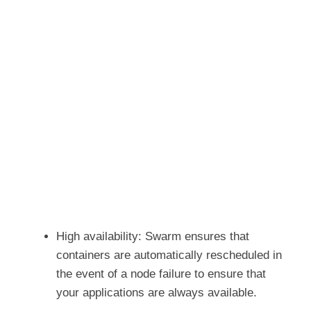
High availability: Swarm ensures that
containers are automatically rescheduled in
the event of a node failure to ensure that
your applications are always available.