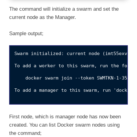
The command will initialize a swarm and set the
current node as the Manager.
Sample output;
Swarm initialized: current node (imt55exvbkyo
To add a worker to this swarm, run the follow
    docker swarm join --token SWMTKN-1-358nt
To add a manager to this swarm, run 'docker s
First node, which is manager node has now been
created. You can list Docker swarm nodes using
the command;