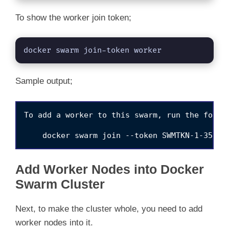
To show the worker join token;
docker swarm join-token worker
Sample output;
To add a worker to this swarm, run the follow
Add Worker Nodes into Docker
Swarm Cluster
Next, to make the cluster whole, you need to add
worker nodes into it.