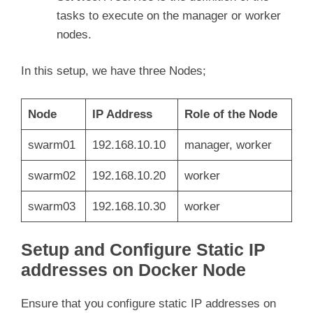
tasks to execute on the manager or worker
nodes.
In this setup, we have three Nodes;
Node
IP Address
Role of the Node
swarm01
192.168.10.10
manager, worker
swarm02
192.168.10.20
worker
swarm03
192.168.10.30
worker
Setup and Configure Static IP
addresses on Docker Node
Ensure that you configure static IP addresses on