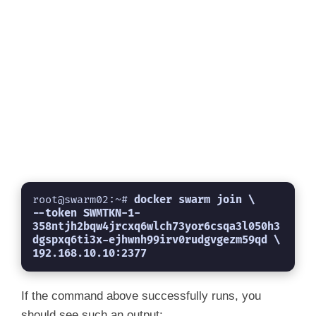
root@swarm02:~# 
docker swarm join \

--token SWMTKN-1-
358ntjh2bqw4jrcxq6wlch73yor6csqa3l050h3
dgspxq6ti3x-ejhwnh99irv0rudgvgezm59qd \

192.168.10.10:2377
If the command above successfully runs, you
should see such an output;