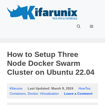
Skip
to
content
Menu
How to Setup Three
Node Docker Swarm
Cluster on Ubuntu 22.04
Kifarunix
|
Last Updated:
March 9, 2024
|
HowTos
,
Containers
,
Docker
,
Virtualization
|
Leave a Comment