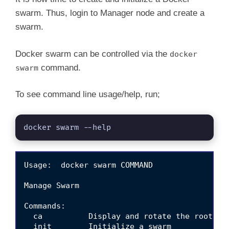
swarm. Thus, login to Manager node and create a
swarm.
Docker swarm can be controlled via the
docker
command.
swarm
To see command line usage/help, run;
docker swarm --help
Usage:  docker swarm COMMAND

Manage Swarm

Commands:

  ca          Display and rotate the root CA

  init        Initialize a swarm
