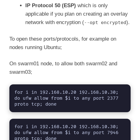
IP Protocol 50 (ESP)
which is only
applicable if you plan on creating an overlay
network with encryption (
).
--opt encrypted
To open these ports/protocols, for example on
nodes running Ubuntu;
On swarm01 node, to allow both swarm02 and
swarm03;
for i in 192.168.10.20 192.168.10.30; 
do ufw allow from $i to any port 2377 
proto tcp; done
for i in 192.168.10.20 192.168.10.30; 
do ufw allow from $i to any port 7946 
proto tcp; done