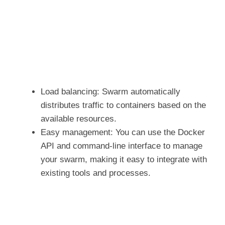
Load balancing: Swarm automatically
distributes traffic to containers based on the
available resources.
Easy management: You can use the Docker
API and command-line interface to manage
your swarm, making it easy to integrate with
existing tools and processes.