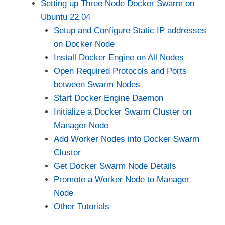
Setting up Three Node Docker Swarm on
Ubuntu 22.04
Setup and Configure Static IP addresses
on Docker Node
Install Docker Engine on All Nodes
Open Required Protocols and Ports
between Swarm Nodes
Start Docker Engine Daemon
Initialize a Docker Swarm Cluster on
Manager Node
Add Worker Nodes into Docker Swarm
Cluster
Get Docker Swarm Node Details
Promote a Worker Node to Manager
Node
Other Tutorials