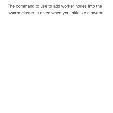
The command to use to add worker nodes into the
swarm cluster is given when you initialize a swarm.