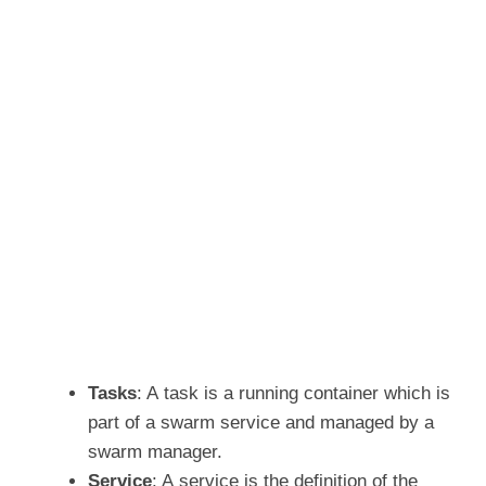
Tasks
: A task is a running container which is
part of a swarm service and managed by a
swarm manager.
Service
: A service is the definition of the