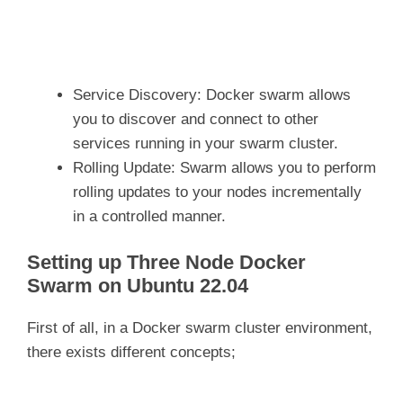
Service Discovery: Docker swarm allows
you to discover and connect to other
services running in your swarm cluster.
Rolling Update: Swarm allows you to perform
rolling updates to your nodes incrementally
in a controlled manner.
Setting up Three Node Docker
Swarm on Ubuntu 22.04
First of all, in a Docker swarm cluster environment,
there exists different concepts;