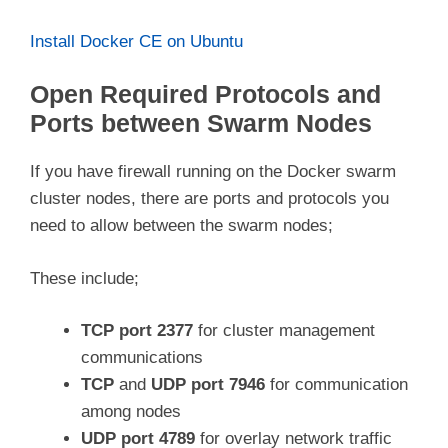
Install Docker CE on Ubuntu
Open Required Protocols and
Ports between Swarm Nodes
If you have firewall running on the Docker swarm
cluster nodes, there are ports and protocols you
need to allow between the swarm nodes;
These include;
TCP port 2377
for cluster management
communications
TCP
and
UDP port 7946
for communication
among nodes
UDP port 4789
for overlay network traffic