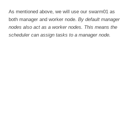
As mentioned above, we will use our swarm01 as
both manager and worker node.
By default manager
nodes also act as a worker nodes. This means the
scheduler can assign tasks to a manager node.