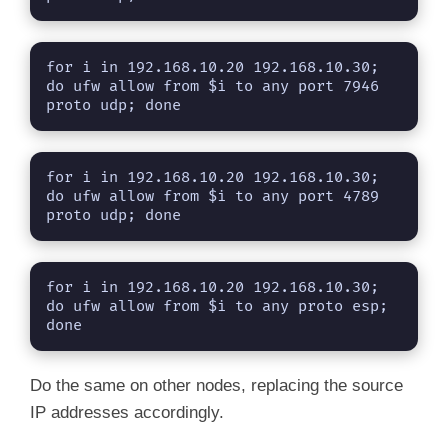
for i in 192.168.10.20 192.168.10.30; 
do ufw allow from $i to any port 7946 
proto udp; done
for i in 192.168.10.20 192.168.10.30; 
do ufw allow from $i to any port 4789 
proto udp; done
for i in 192.168.10.20 192.168.10.30; 
do ufw allow from $i to any proto esp; 
done
Do the same on other nodes, replacing the source
IP addresses accordingly.