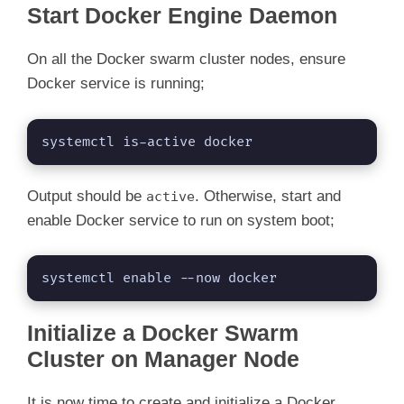
Start Docker Engine Daemon
On all the Docker swarm cluster nodes, ensure
Docker service is running;
systemctl is-active docker
Output should be
. Otherwise, start and
active
enable Docker service to run on system boot;
systemctl enable --now docker
Initialize a Docker Swarm
Cluster on Manager Node
It is now time to create and initialize a Docker