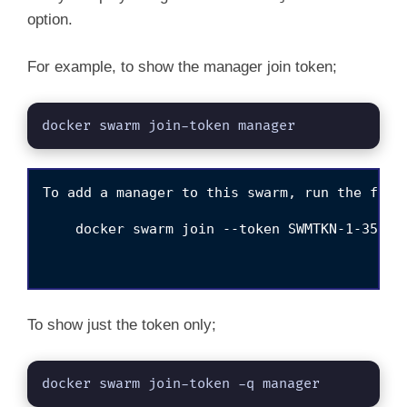
option.
For example, to show the manager join token;
docker swarm join-token manager
To add a manager to this swarm, run the follo
    docker swarm join --token SWMTKN-1-358nt
To show just the token only;
docker swarm join-token -q manager