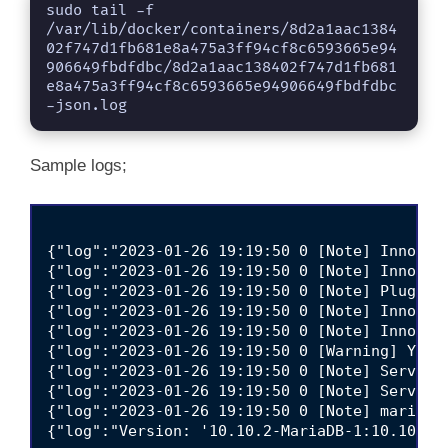
sudo tail -f 
/var/lib/docker/containers/8d2a1aac1384
02f747d1fb681e8a475a3ff94cf8c6593665e94
906649fbdfdbc/8d2a1aac138402f747d1fb681
e8a475a3ff94cf8c6593665e94906649fbdfdbc
-json.log
Sample logs;
{"log":"2023-01-26 19:19:50 0 [Note] InnoDB:
{"log":"2023-01-26 19:19:50 0 [Note] InnoDB:
{"log":"2023-01-26 19:19:50 0 [Note] Plugin 
{"log":"2023-01-26 19:19:50 0 [Note] InnoDB:
{"log":"2023-01-26 19:19:50 0 [Note] InnoDB:
{"log":"2023-01-26 19:19:50 0 [Warning] You 
{"log":"2023-01-26 19:19:50 0 [Note] Server 
{"log":"2023-01-26 19:19:50 0 [Note] Server 
{"log":"2023-01-26 19:19:50 0 [Note] mariadb