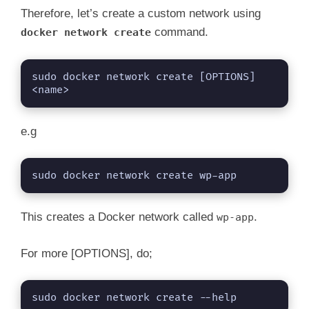
Therefore, let’s create a custom network using
command.
docker network create
sudo docker network create [OPTIONS] 
<name>
e.g
sudo docker network create wp-app
This creates a Docker network called
.
wp-app
For more [OPTIONS], do;
sudo docker network create --help