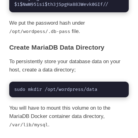
$1$NwW95isi$th3jSpgHa883Wevk0GIf//
We put the password hash under
file.
/opt/wordpess/.db-pass
Create MariaDB Data Directory
To persistently store your database data on your
host, create a data directory;
sudo mkdir /opt/wordpress/data
You will have to mount this volume on to the
MariaDB Docker container data directory,
.
/var/lib/mysql