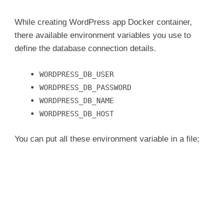
While creating WordPress app Docker container,
there available environment variables you use to
define the database connection details.
WORDPRESS_DB_USER
WORDPRESS_DB_PASSWORD
WORDPRESS_DB_NAME
WORDPRESS_DB_HOST
You can put all these environment variable in a file;