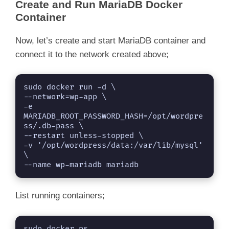
Create and Run MariaDB Docker
Container
Now, let’s create and start MariaDB container and
connect it to the network created above;
sudo docker run -d \

--network=wp-app \

-e 
MARIADB_ROOT_PASSWORD_HASH=/opt/wordpre
ss/.db-pass \

--restart unless-stopped \

-v '/opt/wordpress/data:/var/lib/mysql' 
\

--name wp-mariadb mariadb
List running containers;
sudo docker ps