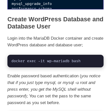
mysql_upgrade_info

performance_schema

sys

Create WordPress Database and
Database User
Login into the MariaDB Docker container and create
WordPress database and database user;
docker exec -it wp-mariadb bash
Enable password based authentication (
you notice
that if you just type mysql, or mysql -u root and
press enter, you get the MySQL shell without
password
); You can set the pass to the same
password as you set before.