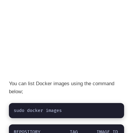
You can list Docker images using the command
below;
sudo docker images
REPOSITORY           TAG       IMAGE ID       