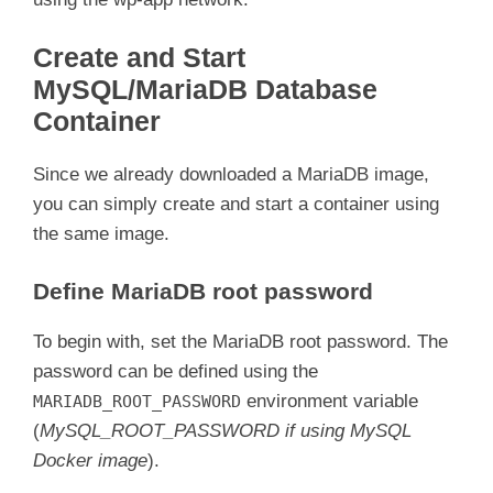
Create and Start
MySQL/MariaDB Database
Container
Since we already downloaded a MariaDB image,
you can simply create and start a container using
the same image.
Define MariaDB root password
To begin with, set the MariaDB root password. The
password can be defined using the
environment variable
MARIADB_ROOT_PASSWORD
(
MySQL_ROOT_PASSWORD if using MySQL
Docker image
).