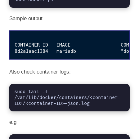
Sample output
CONTAINER ID   IMAGE                  COMMAN
Also check container logs;
sudo tail -f 
/var/lib/docker/containers/<container-
ID>/<container-ID>-json.log
e.g