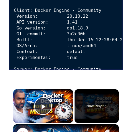
Client: Docker Engine - Community

 Version:           20.10.22

 API version:       1.41

 Go version:        go1.18.9

 Git commit:        3a2c30b

 Built:             Thu Dec 15 22:28:04 2022

 OS/Arch:           linux/amd64

 Context:           default

 Experimental:      true

Server: Docker Engine - Community

 Engine:

  Version:          20.10.22

  API version:      1.41 (minimum version 1.1
×
  Go version:       go1.18.9

  Git commit:       42c8b31

  Built:            Thu Dec 15 22:25:49 2022

Now Playing
  OS/Arch:          linux/amd64

Play Video
  Experimental:     false

 containerd:

×
  Version:          1.6.14
