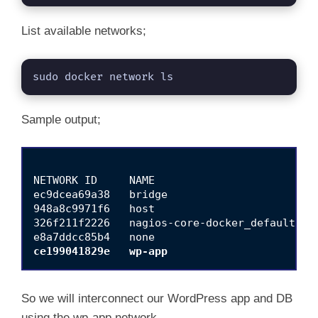
List available networks;
sudo docker network ls
Sample output;
NETWORK ID     NAME                         D
ec9dcea69a38   bridge                       b
948a8c9971f6   host                         h
326f211f2226   nagios-core-docker_default   b
ce199041829e   wp-app                       
So we will interconnect our WordPress app and DB
using the wp-app network.