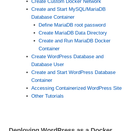
Create Custom Docker Network
Create and Start MySQL/MariaDB
Database Container
Define MariaDB root password
Create MariaDB Data Directory
Create and Run MariaDB Docker
Container
Create WordPress Database and
Database User
Create and Start WordPress Database
Container
Accessing Containerized WordPress Site
Other Tutorials
Deploying WordPress as a Docker