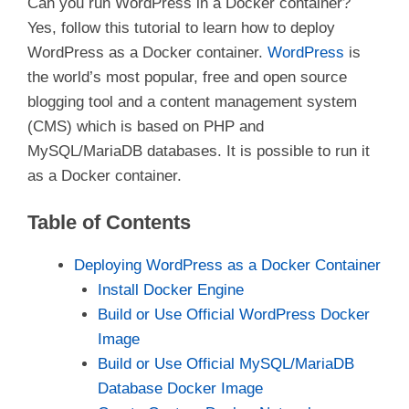
Can you run WordPress in a Docker container?
Yes, follow this tutorial to learn how to deploy
WordPress as a Docker container.
WordPress
is
the world’s most popular, free and open source
blogging tool and a content management system
(CMS) which is based on PHP and
MySQL/MariaDB databases. It is possible to run it
as a Docker container.
Table of Contents
Deploying WordPress as a Docker Container
Install Docker Engine
Build or Use Official WordPress Docker
Image
Build or Use Official MySQL/MariaDB
Database Docker Image