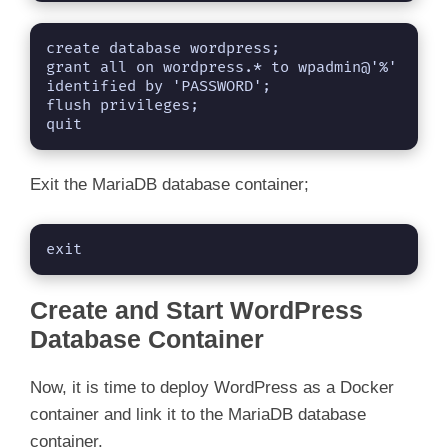
create database wordpress;

grant all on wordpress.* to wpadmin@'%' 
identified by 'PASSWORD';

flush privileges;

quit
Exit the MariaDB database container;
exit
Create and Start WordPress
Database Container
Now, it is time to deploy WordPress as a Docker
container and link it to the MariaDB database
container.