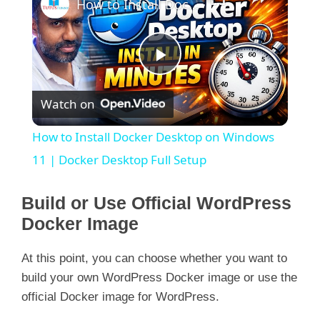
How to Install Docker Desktop on Windows 11 | Docker Desktop Full Setup
  GitCommit:        9ba4b250366a5ddde94bb7c9d
 runc:

  Version:          1.1.4

  GitCommit:        v1.1.4-0-g5fd4c4d

 docker-init:

P
  Version:          0.19.0

Watch on
l
How to Install Docker Desktop on Windows
a
11 | Docker Desktop Full Setup
y
Build or Use Official WordPress
Docker Image
V
At this point, you can choose whether you want to
build your own WordPress Docker image or use the
i
official Docker image for WordPress.