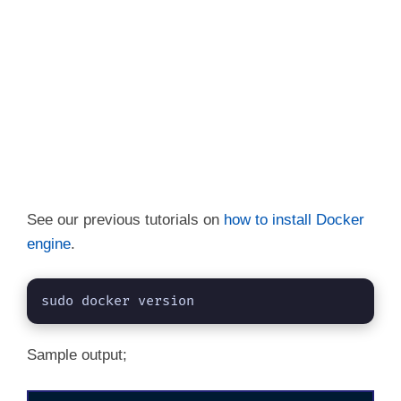
See our previous tutorials on
how to install Docker
engine
.
sudo docker version
Sample output;