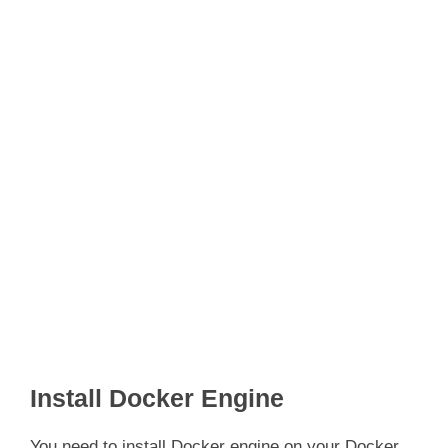
Install Docker Engine
You need to install Docker engine on your Docker