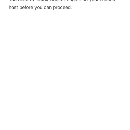
host before you can proceed.