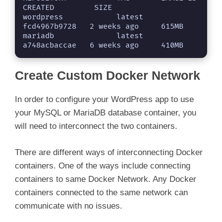
CREATED         SIZE

wordpress            latest    
fcd4967b9728   2 weeks ago     615MB

mariadb              latest    
a748acbaccae   6 weeks ago     410MB
Create Custom Docker Network
In order to configure your WordPress app to use
your MySQL or MariaDB database container, you
will need to interconnect the two containers.
There are different ways of interconnecting Docker
containers. One of the ways include connecting
containers to same Docker Network. Any Docker
containers connected to the same network can
communicate with no issues.