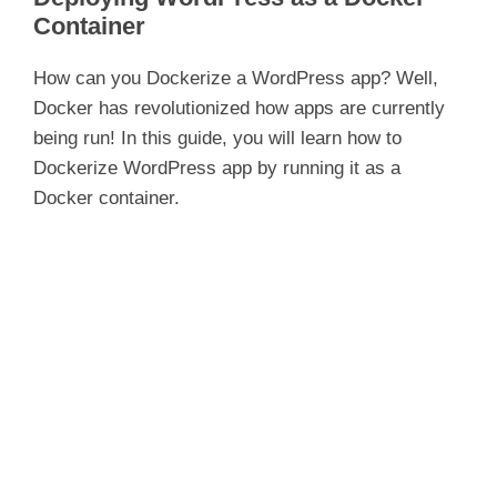
Container
How can you Dockerize a WordPress app? Well,
Docker has revolutionized how apps are currently
being run! In this guide, you will learn how to
Dockerize WordPress app by running it as a
Docker container.