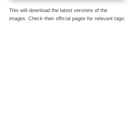
This will download the latest versions of the
images. Check their official pages for relevant tags;