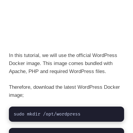
In this tutorial, we will use the official WordPress
Docker image. This image comes bundled with
Apache, PHP and required WordPress files.
Therefore, download the latest WordPress Docker
image;
sudo mkdir /opt/wordpress