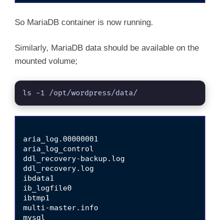
So MariaDB container is now running.
Similarly, MariaDB data should be available on the
mounted volume;
ls -1 /opt/wordpress/data/
aria_log.00000001

aria_log_control

ddl_recovery-backup.log

ddl_recovery.log

ibdata1

ib_logfile0

ibtmp1

multi-master.info

mysql
