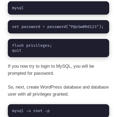
mysql
set password = password("P@sSw0Rd123");
flush privileges;

quit
If you now try to login to MySQL, you will be
prompted for password.
So, next, create WordPress database and database
user with all privileges granted.
mysql -u root -p