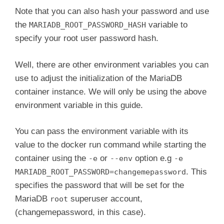
Note that you can also hash your password and use
the
variable to
MARIADB_ROOT_PASSWORD_HASH
specify your root user password hash.
Well, there are other environment variables you can
use to adjust the initialization of the MariaDB
container instance. We will only be using the above
environment variable in this guide.
You can pass the environment variable with its
value to the docker run command while starting the
container using the
or
option e.g
-e
--env
-e
. This
MARIADB_ROOT_PASSWORD=changemepassword
specifies the password that will be set for the
MariaDB
superuser account,
root
(changemepassword, in this case).