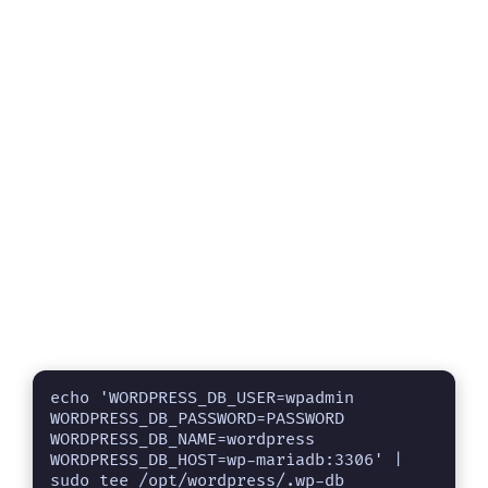
echo 'WORDPRESS_DB_USER=wpadmin

WORDPRESS_DB_PASSWORD=PASSWORD

WORDPRESS_DB_NAME=wordpress

WORDPRESS_DB_HOST=wp-mariadb:3306' | 
sudo tee /opt/wordpress/.wp-db