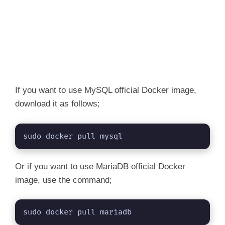
If you want to use MySQL official Docker image,
download it as follows;
sudo docker pull mysql
Or if you want to use MariaDB official Docker
image, use the command;
sudo docker pull mariadb