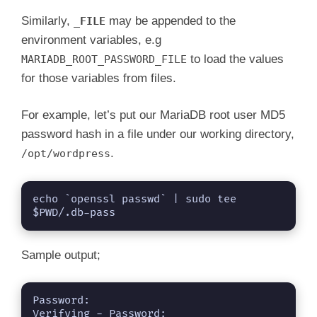
Similarly,
may be appended to the
_FILE
environment variables, e.g
to load the values
MARIADB_ROOT_PASSWORD_FILE
for those variables from files.
For example, let’s put our MariaDB root user MD5
password hash in a file under our working directory,
.
/opt/wordpress
echo `openssl passwd` | sudo tee 
$PWD/.db-pass
Sample output;
Password: 

Verifying - Password: 
