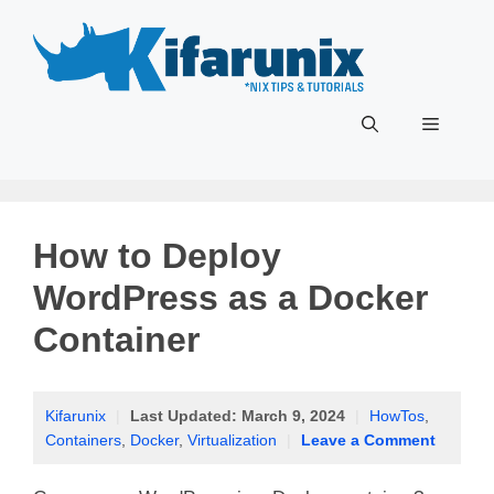
Skip
to
content
Menu
How to Deploy
WordPress as a Docker
Container
Kifarunix
|
Last Updated:
March 9, 2024
|
HowTos
,
Containers
,
Docker
,
Virtualization
|
Leave a Comment