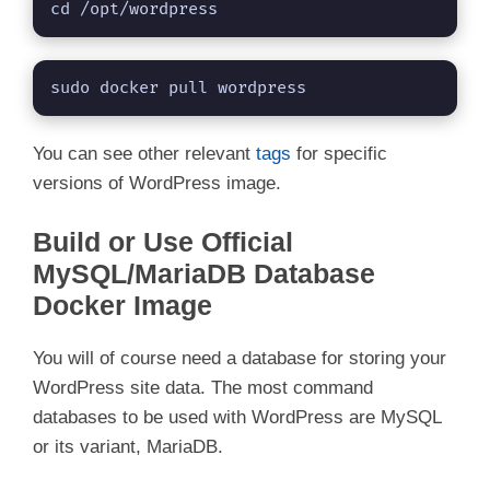
cd /opt/wordpress 
sudo docker pull wordpress
You can see other relevant
tags
for specific
versions of WordPress image.
Build or Use Official
MySQL/MariaDB Database
Docker Image
You will of course need a database for storing your
WordPress site data. The most command
databases to be used with WordPress are MySQL
or its variant, MariaDB.