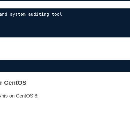
and system auditing tool

or CentOS
Lynis on CentOS 8;