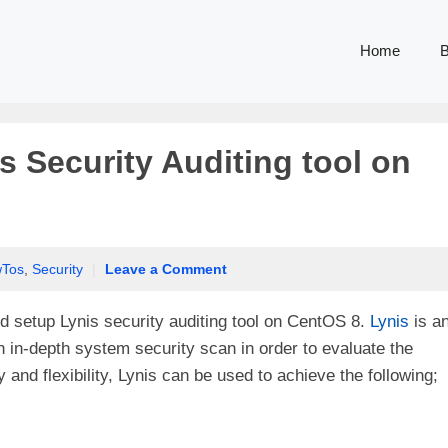
Home
B
s Security Auditing tool on
Tos
,
Security
|
Leave a Comment
 and setup Lynis security auditing tool on CentOS 8.
Lynis
is a
n in-depth system security scan in order to evaluate the
y and flexibility, Lynis can be used to achieve the following;