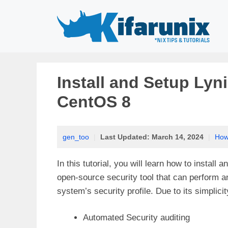
Skip
to
content
Install and Setup Lyni
CentOS 8
gen_too
|
Last Updated:
March 14, 2024
|
How
In this tutorial, you will learn how to install
open-source security tool that can perform a
system’s security profile. Due to its simplicit
Automated Security auditing