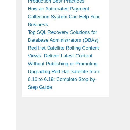
Production Best Practices
How an Automated Payment
Collection System Can Help Your
Business
Top SQL Recovery Solutions for
Database Administrators (DBAs)
Red Hat Satellite Rolling Content
Views: Deliver Latest Content
Without Publishing or Promoting
Upgrading Red Hat Satellite from
6.16 to 6.19: Complete Step-by-
Step Guide