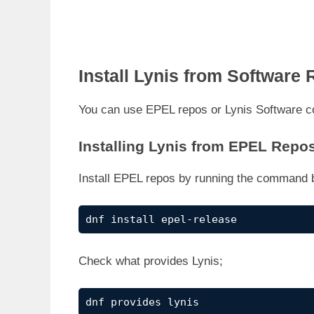
Install Lynis from Software 
You can use EPEL repos or Lynis Software c
Installing Lynis from EPEL Repo
Install EPEL repos by running the command 
dnf install epel-release
Check what provides Lynis;
dnf provides lynis