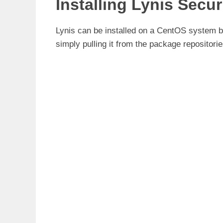
Installing Lynis Secu
Lynis can be installed on a CentOS system by
simply pulling it from the package repositor