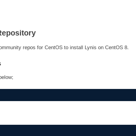
Repository
ommunity repos for CentOS to install Lynis on CentOS 8.
s
below;