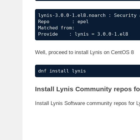
lynis-3.0.0-1.el8.noarch : Security 
Repo        : epel

Matched from:

Provide    : lynis = 3.0.0-1.el8
Well, proceed to install Lynis on CentOS 8
dnf install lynis
Install Lynis Community repos f
Install Lynis Software community repos for 