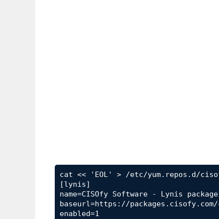
cat << 'EOL' > /etc/yum.repos.d/ciso
[lynis]

name=CISOfy Software - Lynis package

baseurl=https://packages.cisofy.com/
enabled=1
