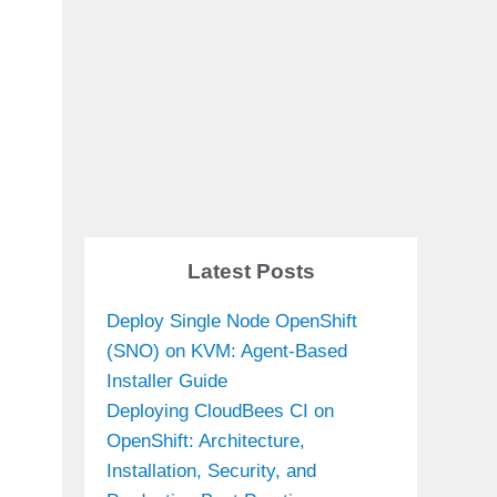
Latest Posts
Deploy Single Node OpenShift
(SNO) on KVM: Agent-Based
Installer Guide
Deploying CloudBees CI on
OpenShift: Architecture,
Installation, Security, and