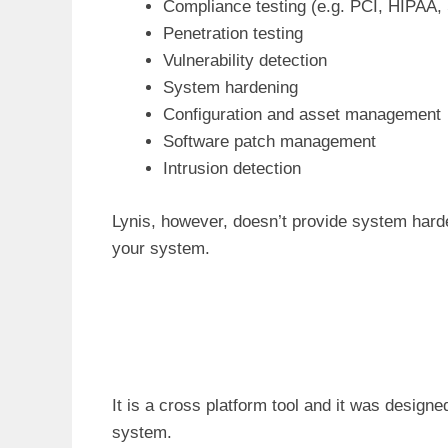
Compliance testing (e.g. PCI, HIPAA,
Penetration testing
Vulnerability detection
System hardening
Configuration and asset management
Software patch management
Intrusion detection
Lynis, however, doesn’t provide system harde
your system.
It is a cross platform tool and it was desig
system.