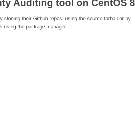
rity Auditing tool on CentOS 8
 cloning their Github repos, using the source tarball or by
ies using the package manager.