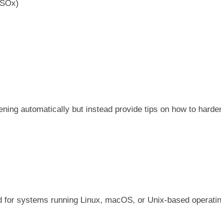
 SOx)
ning automatically but instead provide tips on how to harde
ned for systems running Linux, macOS, or Unix-based operati