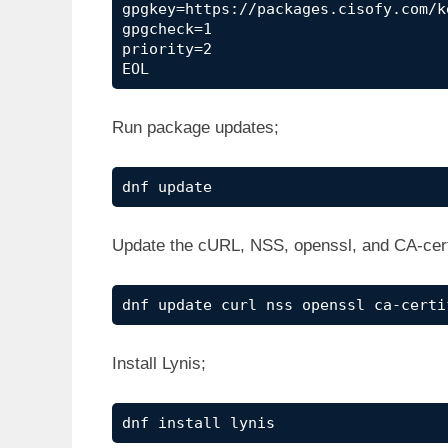
gpgkey=https://packages.cisofy.com/k
gpgcheck=1

priority=2

EOL
Run package updates;
dnf update
Update the cURL, NSS, openssl, and CA-cer
dnf update curl nss openssl ca-certi
Install Lynis;
dnf install lynis