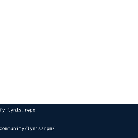
fy-lynis.repo

community/lynis/rpm/
