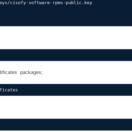
eys/cisofy-software-rpms-public.key

tificates packages;
ficates