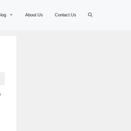
log
About Us
Contact Us
n