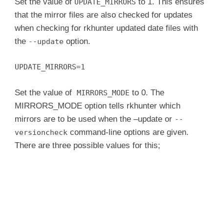
Set the value of
to 1. This ensures
UPDATE_MIRRORS
that the mirror files are also checked for updates
when checking for rkhunter updated date files with
the
option.
--update
UPDATE_MIRRORS=1
Set the value of
to 0. The
MIRRORS_MODE
MIRRORS_MODE option tells rkhunter which
mirrors are to be used when the –update or
--
command-line options are given.
versioncheck
There are three possible values for this;