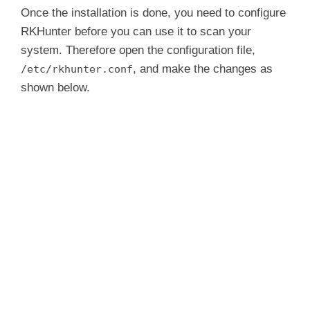
Once the installation is done, you need to configure
RKHunter before you can use it to scan your
system. Therefore open the configuration file,
, and make the changes as
/etc/rkhunter.conf
shown below.