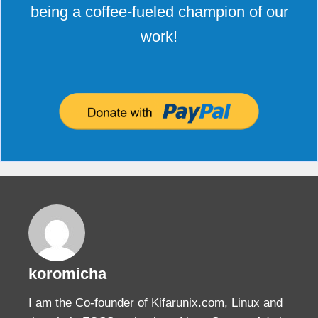
being a coffee-fueled champion of our
work!
koromicha
I am the Co-founder of Kifarunix.com, Linux and