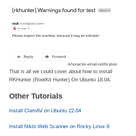
rkhunacter-email-notification
That is all we could cover about how to install
RKHunter (RootKit Hunter) On Ubuntu 18.04.
Other Tutorials
Install ClamAV on Ubuntu 22.04
Install Nikto Web Scanner on Rocky Linux 8