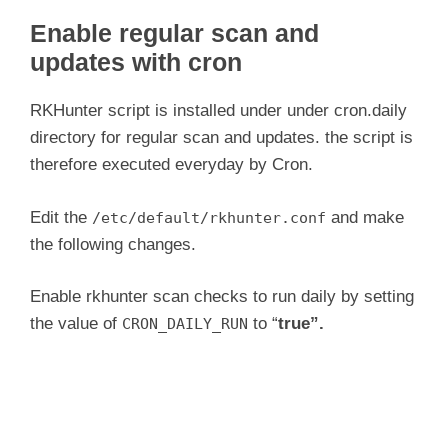
Enable regular scan and
updates with cron
RKHunter script is installed under under cron.daily
directory for regular scan and updates. the script is
therefore executed everyday by Cron.
Edit the
and make
/etc/default/rkhunter.conf
the following changes.
Enable rkhunter scan checks to run daily by setting
the value of
to “
true”.
CRON_DAILY_RUN