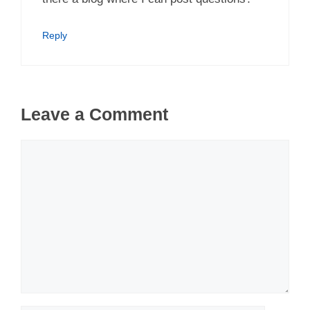
Reply
Leave a Comment
Comment