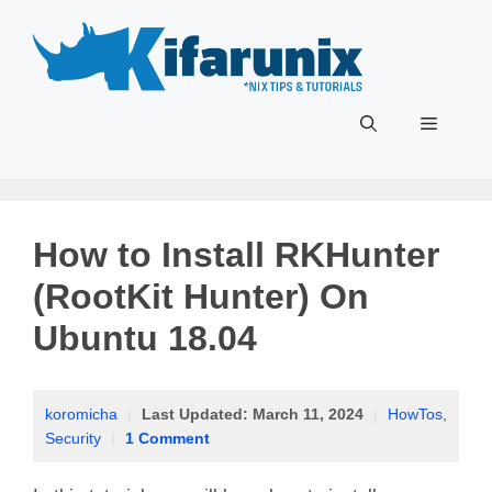
Skip
to
content
Menu
How to Install RKHunter
(RootKit Hunter) On
Ubuntu 18.04
koromicha
|
Last Updated:
March 11, 2024
|
HowTos
,
Security
|
1 Comment