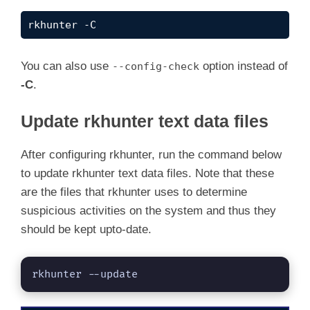
rkhunter -C
You can also use
option instead of
--config-check
-C
.
Update rkhunter text data files
After configuring rkhunter, run the command below
to update rkhunter text data files. Note that these
are the files that rkhunter uses to determine
suspicious activities on the system and thus they
should be kept upto-date.
rkhunter --update