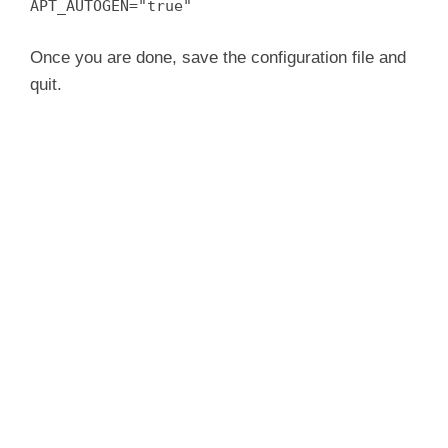
APT_AUTOGEN="true"
Once you are done, save the configuration file and
quit.