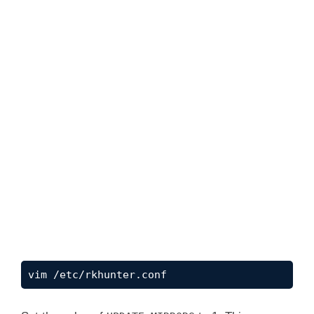
vim /etc/rkhunter.conf