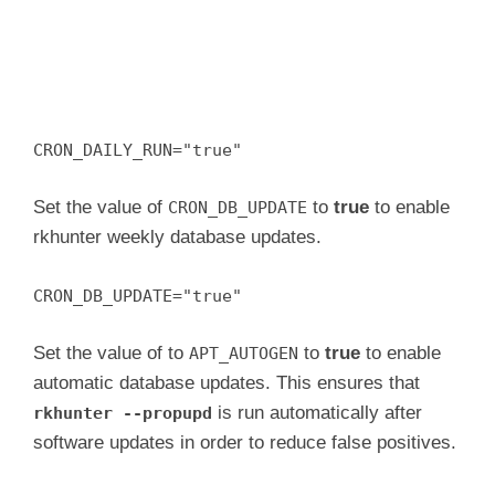
CRON_DAILY_RUN="true"
Set the value of
to
true
to enable
CRON_DB_UPDATE
rkhunter weekly database updates.
CRON_DB_UPDATE="true"
Set the value of to
to
true
to enable
APT_AUTOGEN
automatic database updates. This ensures that
is run automatically after
rkhunter --propupd
software updates in order to reduce false positives.