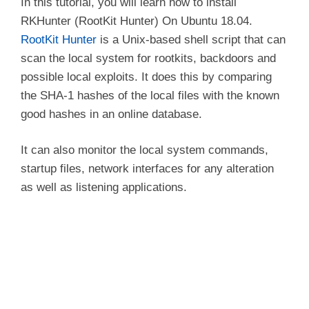
In this tutorial, you will learn how to install
RKHunter (RootKit Hunter) On Ubuntu 18.04.
RootKit Hunter
is a Unix-based shell script that can
scan the local system for rootkits, backdoors and
possible local exploits. It does this by comparing
the SHA-1 hashes of the local files with the known
good hashes in an online database.
It can also monitor the local system commands,
startup files, network interfaces for any alteration
as well as listening applications.