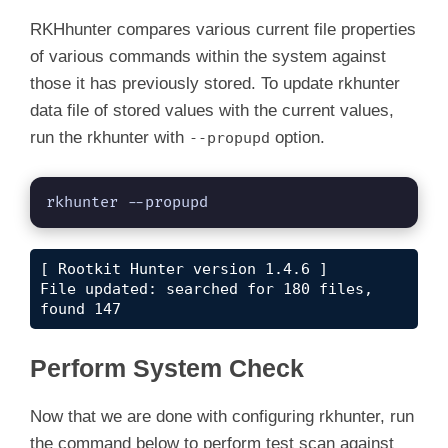
RKHhunter compares various current file properties
of various commands within the system against
those it has previously stored. To update rkhunter
data file of stored values with the current values,
run the rkhunter with
option.
--propupd
rkhunter --propupd
[ Rootkit Hunter version 1.4.6 ]

File updated: searched for 180 files, 
found 147
Perform System Check
Now that we are done with configuring rkhunter, run
the command below to perform test scan against