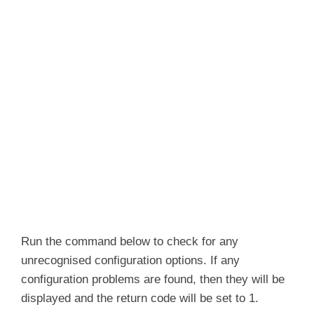
Run the command below to check for any
unrecognised configuration options. If any
configuration problems are found, then they will be
displayed and the return code will be set to 1.