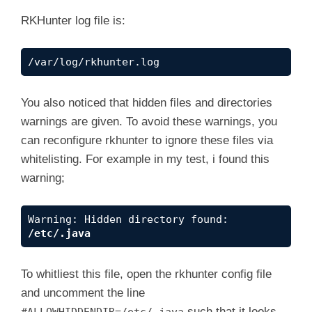
One or more warnings have been found while ch
RKHunter log file is:
/var/log/rkhunter.log
You also noticed that hidden files and directories
warnings are given. To avoid these warnings, you
can reconfigure rkhunter to ignore these files via
whitelisting. For example in my test, i found this
warning;
Warning: Hidden directory found: 
/etc/.java
To whitliest this file, open the rkhunter config file
and uncomment the line
such that it looks