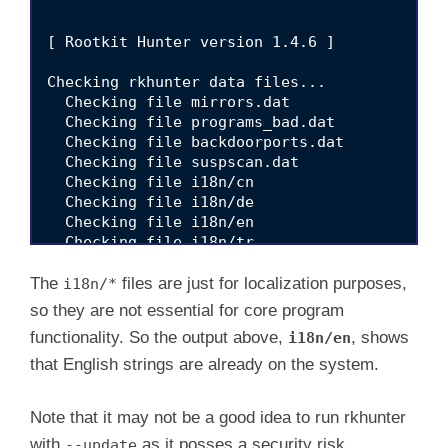
[ Rootkit Hunter version 1.4.6 ]

Checking rkhunter data files...

  Checking file mirrors.dat                  
  Checking file programs_bad.dat             
  Checking file backdoorports.dat            
  Checking file suspscan.dat                 
  Checking file i18n/cn                      
  Checking file i18n/de                      
  Checking file i18n/en                      
  Checking file i18n/tr                      
  Checking file i18n/tr.utf8                 
  Checking file i18n/zh                      
The
files are just for localization purposes,
i18n/*
  Checking file i18n/zh.utf8                 
so they are not essential for core program
functionality. So the output above,
, shows
i18n/en
that English strings are already on the system.
Note that it may not be a good idea to run rkhunter
with
as it posses a security risk.
--update