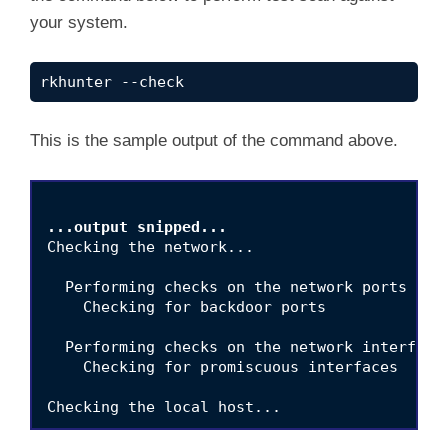
your system.
rkhunter --check
This is the sample output of the command above.
...output snipped...
Checking the network...

  Performing checks on the network ports

    Checking for backdoor ports              
  Performing checks on the network interfaces
    Checking for promiscuous interfaces      
Checking the local host...

  Performing system boot checks
