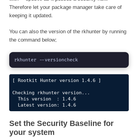
Therefore let your package manager take care of
keeping it updated.
You can also the version of the rkhunter by running
the command below;
rkhunter --versioncheck
[ Rootkit Hunter version 1.4.6 ]

Checking rkhunter version...

  This version  : 1.4.6

  Latest version: 1.4.6
Set the Security Baseline for
your system