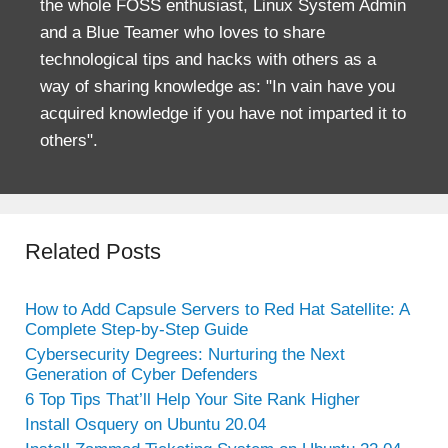
the whole FOSS enthusiast, Linux System Admin
and a Blue Teamer who loves to share
technological tips and hacks with others as a
way of sharing knowledge as: "In vain have you
acquired knowledge if you have not imparted it to
others".
Related Posts
How to Add Capsule Servers to Red Hat Satellite: A
Complete Step-by-Step Guide
Cybersecurity Degrees: Nurturing the Next
Generation of Cyber Defenders
6 Top Tips That’ll Help Your Site Rank Higher
Install Osquery on Ubuntu 20.04