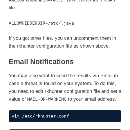
#ALLOWHIDDENDIR=/etc/.java
like;
ALLOWHIDDENDIR=/etc/.java
If you got other files, you can uncomment them in
the rkhunter configuration file as shown above.
Email Notifications
You may also want to send the results via Email in
case a threat is found on your system. To do this,
you need to edit rkhunter configuration file and set a
value of
to your email address.
MAIL-ON-WARNING
vim /etc/rkhunter.conf