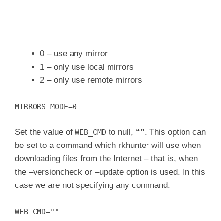
0 – use any mirror
1 – only use local mirrors
2 – only use remote mirrors
MIRRORS_MODE=0
Set the value of
to null,
“”
. This option can
WEB_CMD
be set to a command which rkhunter will use when
downloading files from the Internet – that is, when
the –versioncheck or –update option is used. In this
case we are not specifying any command.
WEB_CMD=""