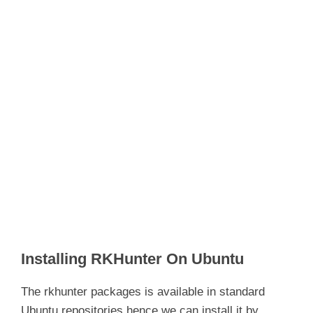
Installing RKHunter On Ubuntu
The rkhunter packages is available in standard
Ubuntu repositories hence we can install it by