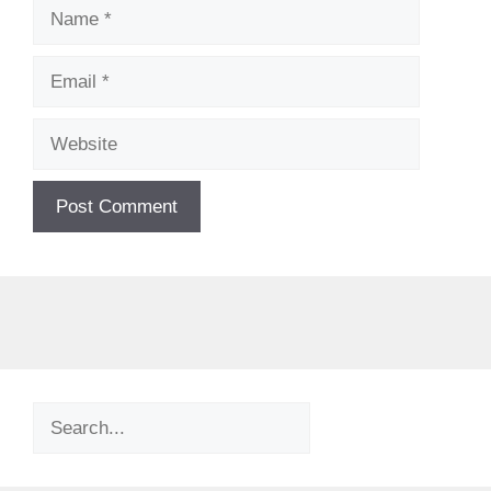
Name
Email
Website
Search