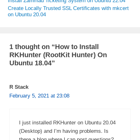
Install Zammad Ticketing System on Ubuntu 22.04
Create Locally Trusted SSL Certificates with mkcert
on Ubuntu 20.04
1 thought on “How to Install
RKHunter (RootKit Hunter) On
Ubuntu 18.04”
R Stack
February 5, 2021 at 23:08
I just installed RKHunter on Ubuntu 20.04
(Desktop) and I’m having problems. Is
there a blog where I can post questions?