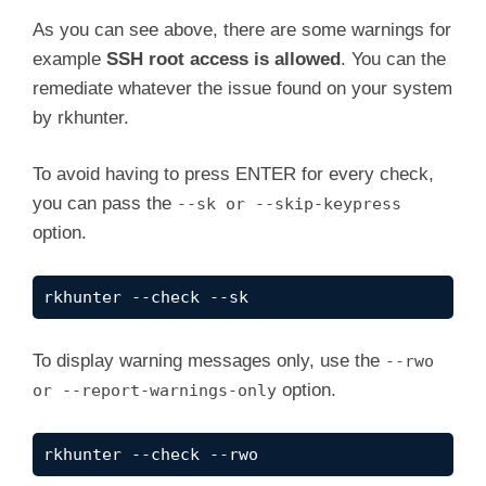
    Checking /dev for suspicious file types  
y
As you can see above, there are some warnings for
    Checking for hidden files and directorie
example
SSH root access is allowed
. You can the
[Press <ENTER> to continue]

remediate whatever the issue found on your system
V
by rkhunter.
System checks summary

=====================

i
To avoid having to press ENTER for every check,
File properties checks...

you can pass the
--sk or --skip-keypress
    Files checked: 147

d
    Suspect files: 0

option.
Rootkit checks...

e
    Rootkits checked : 503

rkhunter --check --sk
    Possible rootkits: 0

o
Applications checks...

To display warning messages only, use the
--rwo
    All checks skipped

option.
or --report-warnings-only
The system checks took: 1 minute and 43 secon
rkhunter --check --rwo
All results have been written to the log file