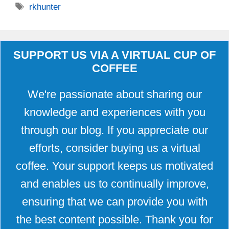
Tags
rkhunter
SUPPORT US VIA A VIRTUAL CUP OF
COFFEE
We're passionate about sharing our
knowledge and experiences with you
through our blog. If you appreciate our
efforts, consider buying us a virtual
coffee. Your support keeps us motivated
and enables us to continually improve,
ensuring that we can provide you with
the best content possible. Thank you for