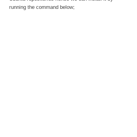
running the command below;