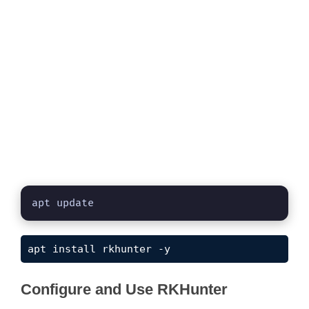
apt update
apt install rkhunter -y
Configure and Use RKHunter