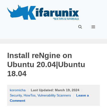
Skip
to
content
Menu
Install reNgine on
Ubuntu 20.04|Ubuntu
18.04
koromicha
|
Last Updated:
March 19, 2024
|
Security
,
HowTos
,
Vulnerability Scanners
|
Leave a
Comment