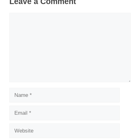
Leave a Comment
Comment
Name
Email
Website