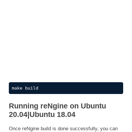
make build
Running reNgine on Ubuntu
20.04|Ubuntu 18.04
Once reNgine build is done successfully, you can