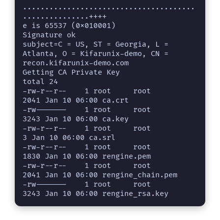
o
.......................................
...............++++

e is 65537 (0x010001)

Signature ok

subject=C = US, ST = Georgia, L = 
Atlanta, O = Kifarunix-demo, CN = 
recon.kifarunix-demo.com

Getting CA Private Key

total 24

-rw-r--r--    1 root     root          
2041 Jan 10 06:00 ca.crt

-rw-------    1 root     root          
3243 Jan 10 06:00 ca.key

-rw-r--r--    1 root     root             
3 Jan 10 06:00 ca.srl

-rw-r--r--    1 root     root          
1830 Jan 10 06:00 rengine.pem

-rw-r--r--    1 root     root          
2041 Jan 10 06:00 rengine_chain.pem

-rw-------    1 root     root          
3243 Jan 10 06:00 rengine_rsa.key