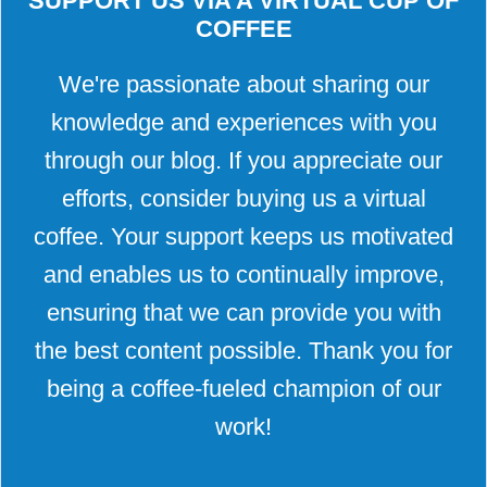
SUPPORT US VIA A VIRTUAL CUP OF
COFFEE
We're passionate about sharing our
knowledge and experiences with you
through our blog. If you appreciate our
efforts, consider buying us a virtual
coffee. Your support keeps us motivated
and enables us to continually improve,
ensuring that we can provide you with
the best content possible. Thank you for
being a coffee-fueled champion of our
work!