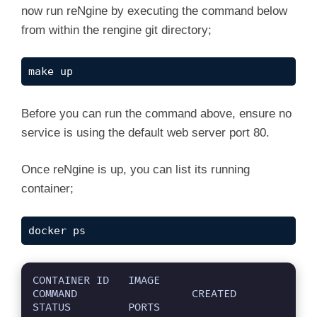
now run reNgine by executing the command below
from within the rengine git directory;
make up
Before you can run the command above, ensure no
service is using the default web server port 80.
Once reNgine is up, you can list its running
container;
docker ps
CONTAINER ID   IMAGE                                                     
COMMAND                  CREATED         
STATUS         PORTS                                      