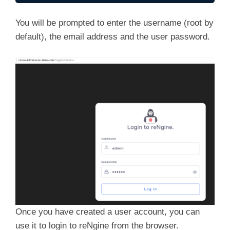
You will be prompted to enter the username (root by
default), the email address and the user password.
Once you have created a user account, you can
use it to login to reNgine from the browser.