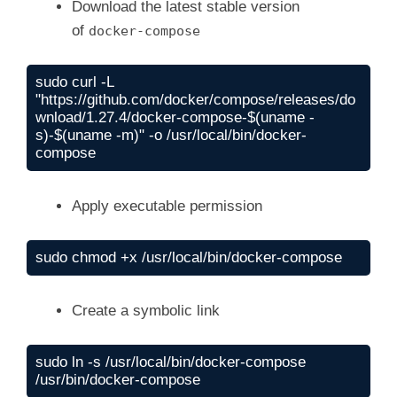
Download the latest stable version
of
docker-compose
sudo curl -L 
"https://github.com/docker/compose/releases/do
wnload/1.27.4/docker-compose-$(uname -
s)-$(uname -m)" -o /usr/local/bin/docker-
Apply executable permission
Create a symbolic link
sudo ln -s /usr/local/bin/docker-compose 