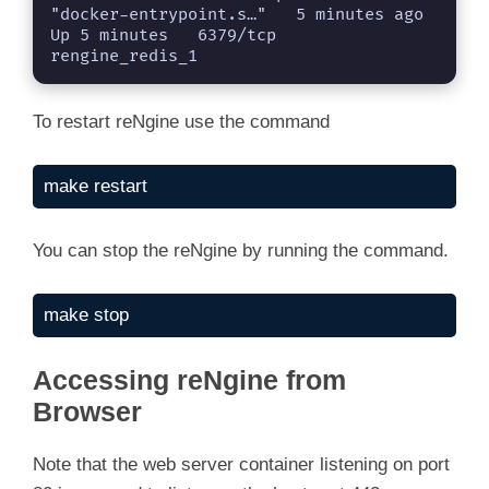
"docker-entrypoint.s…"   5 minutes ago   
Up 5 minutes   6379/tcp                                   
rengine_redis_1
To restart reNgine use the command
make restart
You can stop the reNgine by running the command.
make stop
Accessing reNgine from
Browser
Note that the web server container listening on port