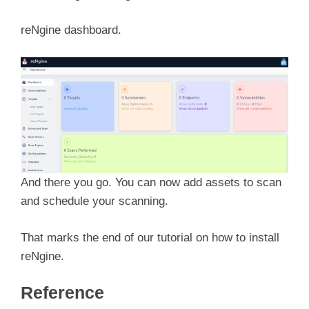
reNgine dashboard.
And there you go. You can now add assets to scan
and schedule your scanning.
That marks the end of our tutorial on how to install
reNgine.
Reference