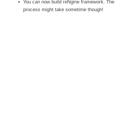
You can now build reNgine framework. The
process might take sometime though!