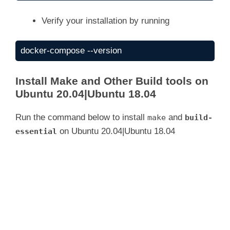
Verify your installation by running
docker-compose --version
Install Make and Other Build tools on
Ubuntu 20.04|Ubuntu 18.04
Run the command below to install
and
make
build-
on Ubuntu 20.04|Ubuntu 18.04
essential