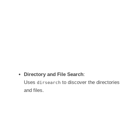
Directory and File Search
:
Uses
to discover the directories
dirsearch
and files.