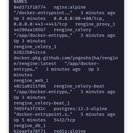
NAMES

8ed371f18774   nginx:alpine                                              
"/docker-entrypoint.…"   3 minutes ago   
Up 3 minutes   0.0.0.0:80->80/tcp, 
0.0.0.0:443->443/tcp   rengine_proxy_1

4e296aa185b7   rengine_celery                                            
"/app/docker-entrypo…"   3 minutes ago   
Up 3 minutes                                              
rengine_celery_1

62822b042cce   
docker.pkg.github.com/yogeshojha/rengin
e/rengine:latest   "/app/docker-
entrypo…"   3 minutes ago   Up 3 
minutes                                              
rengine_web_1

4021a0151f08   rengine_celery-beat                                       
"/app/docker-entrypo…"   3 minutes ago   
Up 3 minutes                                              
rengine_celery-beat_1

7695fa3f292c   postgres:12.3-alpine                                      
"docker-entrypoint.s…"   5 minutes ago   
Up 5 minutes   5432/tcp                                   
rengine_db_1

b2eaefa78f71   redis:alpine                                              