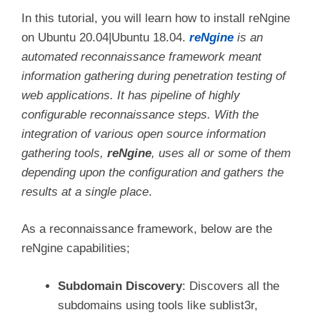
In this tutorial, you will learn how to install reNgine
on Ubuntu 20.04|Ubuntu 18.04.
reNgine
is an
automated reconnaissance framework meant
information gathering during penetration testing of
web applications. It has pipeline of highly
configurable reconnaissance steps. With the
integration of various open source information
gathering tools,
reNgine
, uses all or some of them
depending upon the configuration and gathers the
results at a single place
.
As a reconnaissance framework, below are the
reNgine capabilities;
Subdomain Discovery
: Discovers all the
subdomains using tools like sublist3r,