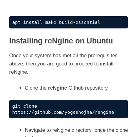
apt install make build-essential
Installing reNgine on Ubuntu
Once your system has met all the prerequisites
above, then you are good to proceed to install
reNgine.
Clone the
reNgine
Github repository
git clone 
https://github.com/yogeshojha/rengine 
Navigate to reNgine directory, once the clone