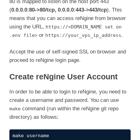
80 is mapped to listen on the host port 443
(
0.0.0.0:80->80/tcp, 0.0.0.0:443->443/tcp
). This
means that you can access reNgine from browser
using the URL,
https://<DOMAIN_NAME set on
or
.
.env file>
https://your_vps_ip_address
Accept the use of self-signed SSL on browser and
proceed to reNgine login page.
Create reNgine User Account
In order to be able to login to reNgine, you need to
create a username and password. You can use
command (run within the reNgine git repo
make
directory) as follows;
make username