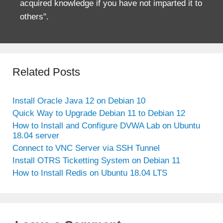
acquired knowledge if you have not imparted it to
others".
Related Posts
Install Oracle Java 12 on Debian 10
Quick Way to Upgrade Debian 11 to Debian 12
How to Install and Configure DVWA Lab on Ubuntu
18.04 server
Connect to VNC Server via SSH Tunnel
Install OTRS Ticketting System on Debian 11
How to Install Redis on Ubuntu 18.04 LTS