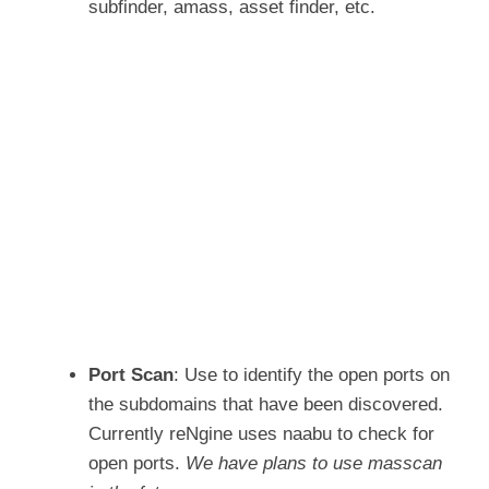
subfinder, amass, asset finder, etc.
Port Scan
: Use to identify the open ports on
the subdomains that have been discovered.
Currently reNgine uses naabu to check for
open ports.
We have plans to use masscan