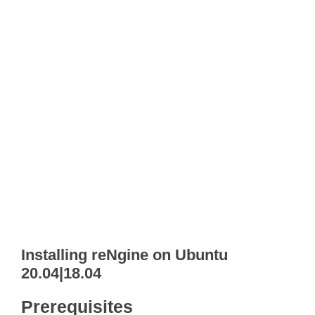
Installing reNgine on Ubuntu
20.04|18.04
Prerequisites