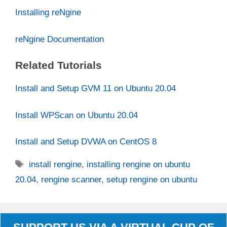
Installing reNgine
reNgine Documentation
Related Tutorials
Install and Setup GVM 11 on Ubuntu 20.04
Install WPScan on Ubuntu 20.04
Install and Setup DVWA on CentOS 8
Tags
install rengine
,
installing rengine on ubuntu
20.04
,
rengine scanner
,
setup rengine on ubuntu