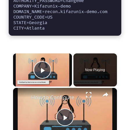
AUTHORITY_PASSWORD=changeme

COMPANY=Kifarunix-demo

DOMAIN_NAME=recon.kifarunix-demo.com

COUNTRY_CODE=US

STATE=Georgia

CITY=Atlanta
×
Now Playing
Play Video
×
How to Configure Ubuntu 20.04 as a Linux Router: A Step-by-Step Guide
P