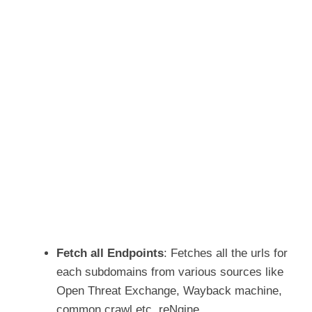
Fetch all Endpoints
: Fetches all the urls for
each subdomains from various sources like
Open Threat Exchange, Wayback machine,
common crawl etc. reNgine