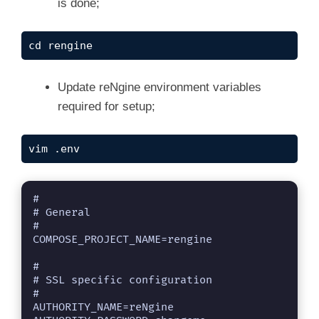
is done;
cd rengine
Update reNgine environment variables
required for setup;
vim .env
#

# General

#

COMPOSE_PROJECT_NAME=rengine

#

# SSL specific configuration

#

AUTHORITY_NAME=reNgine
