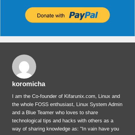
koromicha
I am the Co-founder of Kifarunix.com, Linux and
the whole FOSS enthusiast, Linux System Admin
and a Blue Teamer who loves to share
technological tips and hacks with others as a
way of sharing knowledge as: "In vain have you