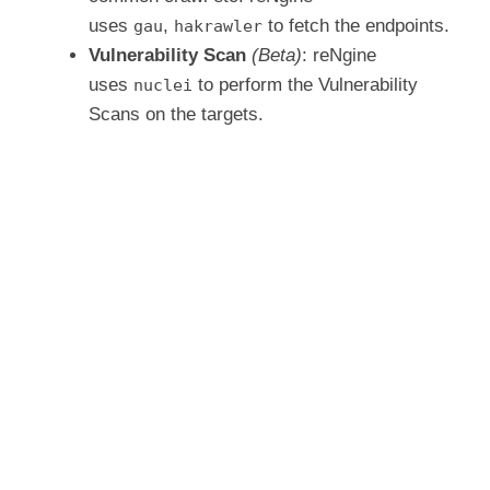
uses
,
to fetch the endpoints.
gau
hakrawler
Vulnerability Scan
(Beta)
: reNgine
uses
to perform the Vulnerability
nuclei
Scans on the targets.