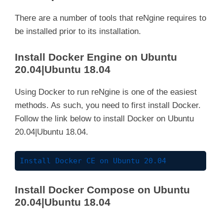
There are a number of tools that reNgine requires to
be installed prior to its installation.
Install Docker Engine on Ubuntu
20.04|Ubuntu 18.04
Using Docker to run reNgine is one of the easiest
methods. As such, you need to first install Docker.
Follow the link below to install Docker on Ubuntu
20.04|Ubuntu 18.04.
Install Docker CE on Ubuntu 20.04
Install Docker Compose on Ubuntu
20.04|Ubuntu 18.04