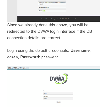
Since we already done this above, you will be
redirected to the DVWA login interface if the DB
connection details are correct.
Login using the default credentials;
Username
:
,
Password
:
.
admin
password