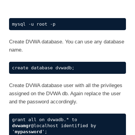
mysql -u root -p
Create DVWA database. You can use any database
name.
create database dvwadb;
Create DVWA database user with all the privileges
assigned on the DVWA db. Again replace the user
and the password accordingly.
grant all on dvwadb.* to 
dvwamgr
@localhost identified by 
'
mypassword
';