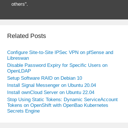
others".
Related Posts
Configure Site-to-Site IPSec VPN on pfSense and
Libreswan
Disable Password Expiry for Specific Users on
OpenLDAP
Setup Software RAID on Debian 10
Install Signal Messenger on Ubuntu 20.04
Install ownCloud Server on Ubuntu 22.04
Stop Using Static Tokens: Dynamic ServiceAccount
Tokens on OpenShift with OpenBao Kubernetes
Secrets Engine