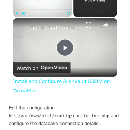
Now Playing
×
Play
Unmute
Fullscreen
Install and Configure AlienVault OSSIM on VirtualBox
P
Watch on
l
Install and Configure AlienVault OSSIM on
a
VirtualBox
y
Edit the configuration
file,
and
/var/www/html/config/config.inc.php
configure the database connection details.
V