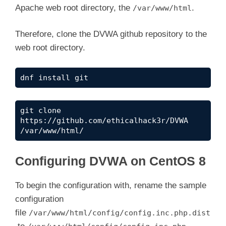
Apache web root directory, the
.
/var/www/html
Therefore, clone the DVWA github repository to the
web root directory.
dnf install git
git clone 
https://github.com/ethicalhack3r/DVWA 
/var/www/html/
Configuring DVWA on CentOS 8
To begin the configuration with, rename the sample
configuration
file
/var/www/html/config/config.inc.php.dist