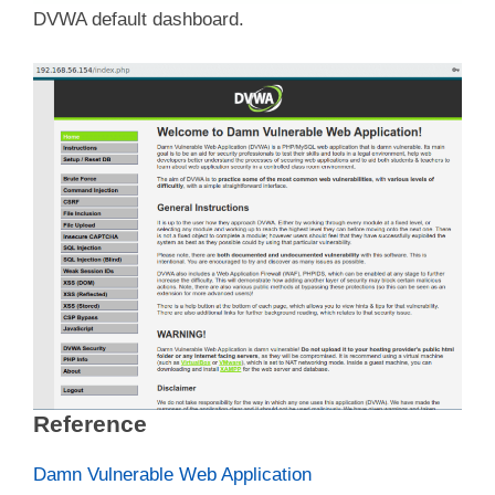
DVWA default dashboard.
Reference
Damn Vulnerable Web Application