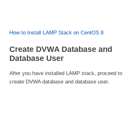
How to Install LAMP Stack on CentOS 8
Create DVWA Database and
Database User
After you have installed LAMP stack, proceed to
create DVWA database and database user.