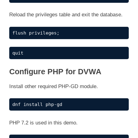
Reload the privileges table and exit the database.
flush privileges;
quit
Configure PHP for DVWA
Install other required PHP-GD module.
dnf install php-gd
PHP 7.2 is used in this demo.