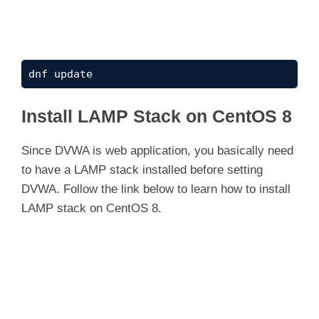
dnf update
Install LAMP Stack on CentOS 8
Since DVWA is web application, you basically need
to have a LAMP stack installed before setting
DVWA. Follow the link below to learn how to install
LAMP stack on CentOS 8.