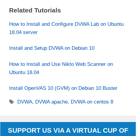
Related Tutorials
How to Install and Configure DVWA Lab on Ubuntu
18.04 server
Install and Setup DVWA on Debian 10
How to Install and Use Nikto Web Scanner on
Ubuntu 18.04
Install OpenVAS 10 (GVM) on Debian 10 Buster
Tags
DVWA
,
DVWA apache
,
DVWA on centos 8
SUPPORT US VIA A VIRTUAL CUP OF