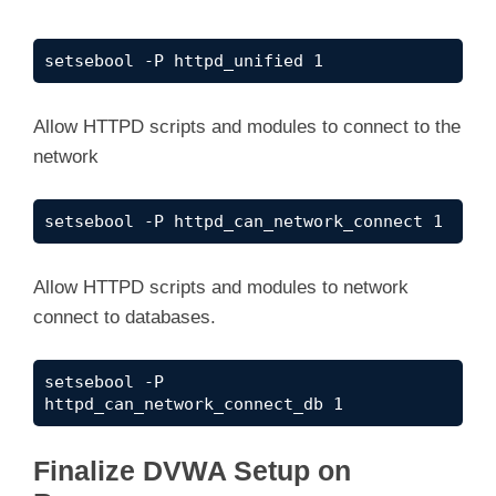
setsebool -P httpd_unified 1
Allow HTTPD scripts and modules to connect to the
network
setsebool -P httpd_can_network_connect 1
Allow HTTPD scripts and modules to network
connect to databases.
setsebool -P 
httpd_can_network_connect_db 1
Finalize DVWA Setup on