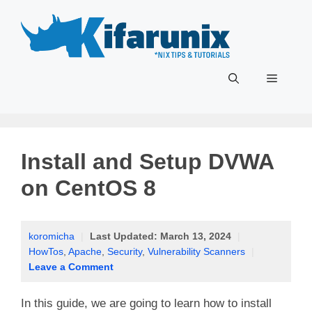
Skip
to
content
Menu
Install and Setup DVWA
on CentOS 8
koromicha
|
Last Updated:
March 13, 2024
|
HowTos
,
Apache
,
Security
,
Vulnerability Scanners
|
Leave a Comment
In this guide, we are going to learn how to install