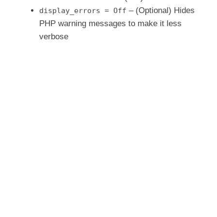
– (Optional) Hides
display_errors = Off
PHP warning messages to make it less
verbose