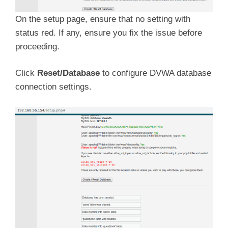
On the setup page, ensure that no setting with
status red. If any, ensure you fix the issue before
proceeding.
Click
Reset/Database
to configure DVWA database
connection settings.