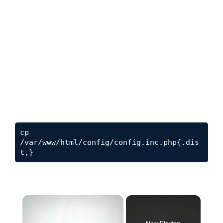
cp 
/var/www/html/config/config.inc.php{.dis
t
,}
×