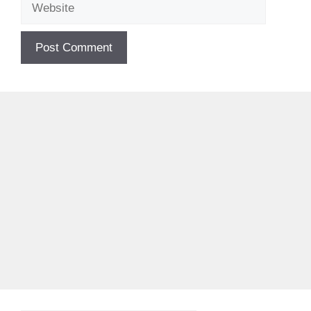
Website