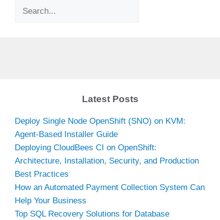
Search
Latest Posts
Deploy Single Node OpenShift (SNO) on KVM:
Agent-Based Installer Guide
Deploying CloudBees CI on OpenShift:
Architecture, Installation, Security, and Production
Best Practices
How an Automated Payment Collection System Can
Help Your Business
Top SQL Recovery Solutions for Database