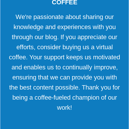
COFFEE
We're passionate about sharing our
knowledge and experiences with you
through our blog. If you appreciate our
efforts, consider buying us a virtual
coffee. Your support keeps us motivated
and enables us to continually improve,
ensuring that we can provide you with
the best content possible. Thank you for
being a coffee-fueled champion of our
work!