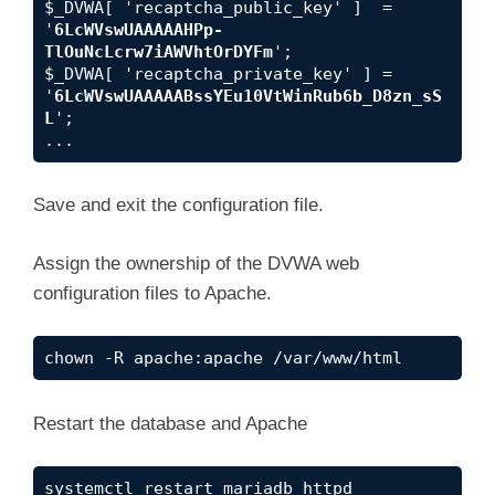
$_DVWA[ 'recaptcha_public_key' ]  = 
'
6LcWVswUAAAAAHPp-
TlOuNcLcrw7iAWVhtOrDYFm
';

$_DVWA[ 'recaptcha_private_key' ] = 
'
6LcWVswUAAAAABssYEu10VtWinRub6b_D8zn_sS
L
';

...
Save and exit the configuration file.
Assign the ownership of the DVWA web
configuration files to Apache.
chown -R apache:apache /var/www/html
Restart the database and Apache
systemctl restart mariadb httpd