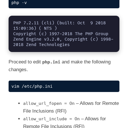
php -v
PHP 7.2.11 (cli) (built: Oct  9 2018 
15:09:36) ( NTS )

Copyright (c) 1997-2018 The PHP Group

Zend Engine v3.2.0, Copyright (c) 1998-
2018 Zend Technologies
Proceed to edit
and make the following
php.ini
changes.
vim /etc/php.ini
– Allows for Remote
allow_url_fopen = On
File Inclusions (RFI)
– Allows for
allow_url_include = On
Remote File Inclusions (RFI)