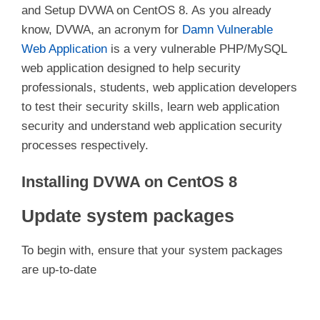
and Setup DVWA on CentOS 8. As you already
know, DVWA, an acronym for
Damn Vulnerable
Web Application
is a very vulnerable PHP/MySQL
web application designed to help security
professionals, students, web application developers
to test their security skills, learn web application
security and understand web application security
processes respectively.
Installing DVWA on CentOS 8
Update system packages
To begin with, ensure that your system packages
are up-to-date