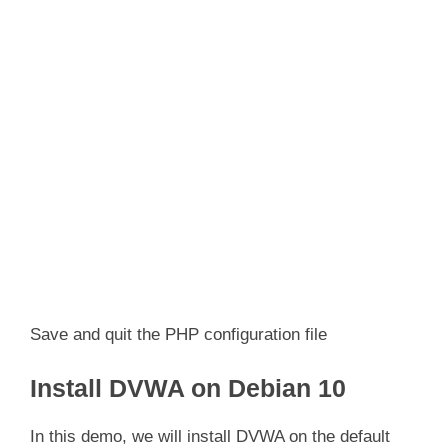
Save and quit the PHP configuration file
Install DVWA on Debian 10
In this demo, we will install DVWA on the default