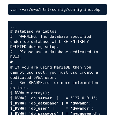
vim /var/www/html/config/config.inc.php
i
d
...

# Database variables

#   WARNING: The database specified 
e
under db_database WILL BE ENTIRELY 
DELETED during setup.

#   Please use a database dedicated to 
o
DVWA.

#

# If you are using MariaDB then you 
cannot use root, you must use create a 
dedicated DVWA user.

#   See README.md for more information 
on this.

$_DVWA = array();

$_DVWA[ 'db_database' ] = 'dvwadb';

$_DVWA[ 'db_user' ]     = 'dvwamgr';

$_DVWA[ 'db_password' ] = 'mypassword';