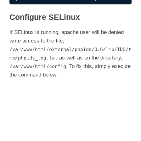
Configure SELinux
If SELinux is running, apache user will be denied
write access to the file,
/var/www/html/external/phpids/0.6/lib/IDS/t
as well as on the directory,
mp/phpids_log.txt
. To fix this, simply execute
/var/www/html/config
the command below;