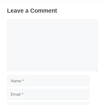
Leave a Comment
Comment
Name
Email