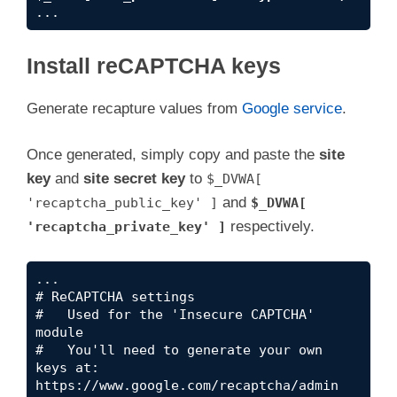
...
Install reCAPTCHA keys
Generate recapture values from
Google service
.
Once generated, simply copy and paste the
site
key
and
site secret key
to
$_DVWA[
and
'recaptcha_public_key' ]
$_DVWA[
respectively.
'recaptcha_private_key' ]
...

# ReCAPTCHA settings

#   Used for the 'Insecure CAPTCHA' 
module

#   You'll need to generate your own 
keys at: 
https://www.google.com/recaptcha/admin
