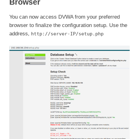
Browser
You can now access DVWA from your preferred
browser to finalize the configuration setup. Use the
address,
http://server-IP/setup.php