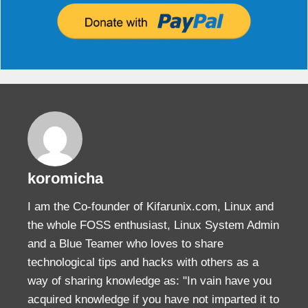
koromicha
I am the Co-founder of Kifarunix.com, Linux and
the whole FOSS enthusiast, Linux System Admin
and a Blue Teamer who loves to share
technological tips and hacks with others as a
way of sharing knowledge as: "In vain have you
acquired knowledge if you have not imparted it to