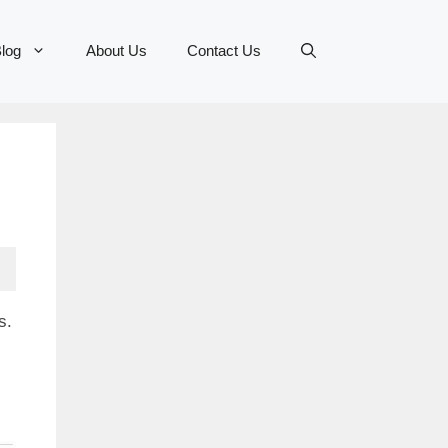
log
About Us
Contact Us
s.