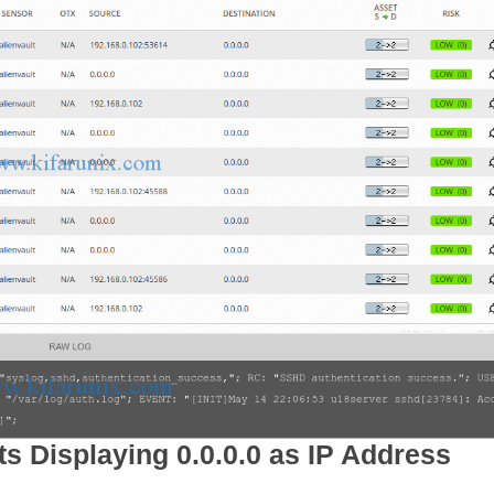
ts Displaying 0.0.0.0 as IP Address