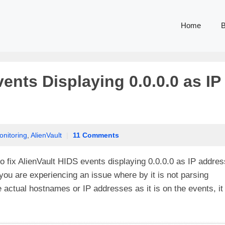
Home
B
ents Displaying 0.0.0.0 as IP
onitoring
,
AlienVault
|
11 Comments
o fix AlienVault HIDS events displaying 0.0.0.0 as IP addres
ou are experiencing an issue where by it is not parsing
e actual hostnames or IP addresses as it is on the events, it