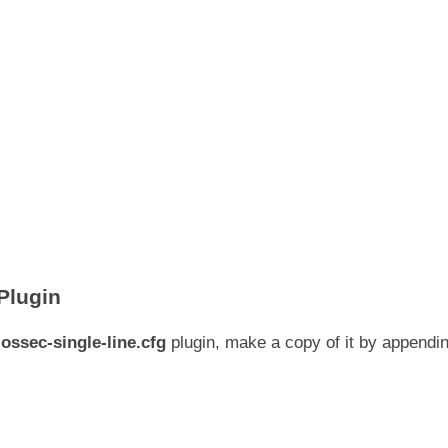
Plugin
g
ossec-single-line.cfg
plugin, make a copy of it by appendi