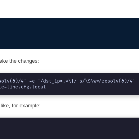
ake the changes;
solv(&)/4' -e '/dst_ip=.*\}/ s/\S\w*/resolv(&)/4' 
le-line.cfg.local
like, for example;