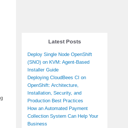
Latest Posts
Deploy Single Node OpenShift
(SNO) on KVM: Agent-Based
Installer Guide
Deploying CloudBees CI on
OpenShift: Architecture,
Installation, Security, and
ng
Production Best Practices
How an Automated Payment
Collection System Can Help Your
Business