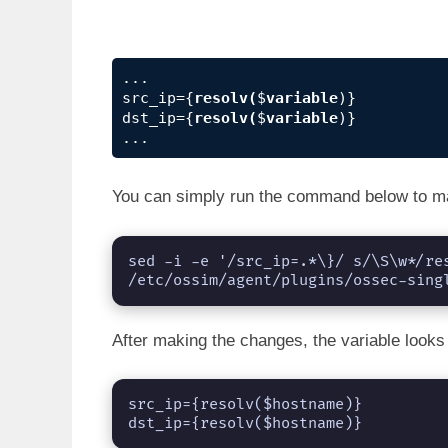
...

src_ip={
resolv(
$
variable
)}

dst_ip={
resolv(
$
variable
)}

...
You can simply run the command below to m
sed -i -e '/src_ip=.*\}/ s/\S\w*/re
/etc/ossim/agent/plugins/ossec-sing
After making the changes, the variable looks 
src_ip={resolv($hostname)}

dst_ip={resolv($hostname)}