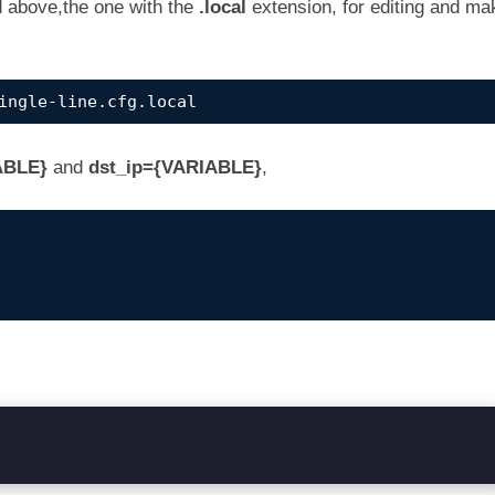
d above,the one with the
.local
extension, for editing and ma
ingle-line.cfg.local
ABLE}
and
dst_ip={VARIABLE}
,