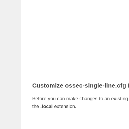
Customize
ossec-single-line.cfg
Before you can make changes to an existin
the
.local
extension.