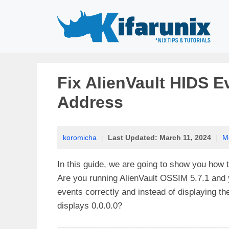
Skip
to
content
Fix AlienVault HIDS Ev
Address
koromicha
|
Last Updated:
March 11, 2024
|
M
In this guide, we are going to show you how t
Are you running AlienVault OSSIM 5.7.1 and y
events correctly and instead of displaying th
displays 0.0.0.0?