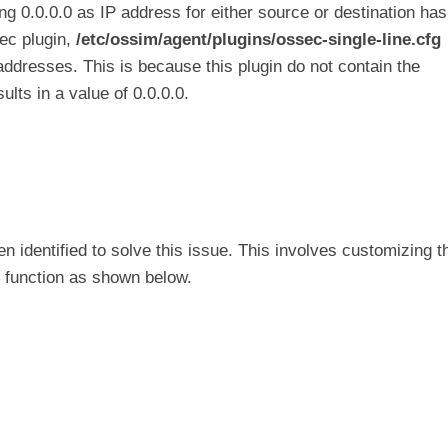
g 0.0.0.0 as IP address for either source or destination has
sec plugin,
/etc/ossim/agent/plugins/ossec-single-line.cfg
addresses. This is because this plugin do not contain the
ults in a value of 0.0.0.0.
n identified to solve this issue. This involves customizing t
function as shown below.