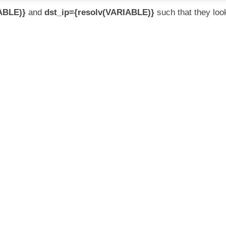
ABLE)}
and
dst_ip={resolv(VARIABLE)}
such that they loo