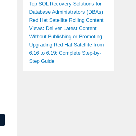
Top SQL Recovery Solutions for
Database Administrators (DBAs)
Red Hat Satellite Rolling Content
Views: Deliver Latest Content
Without Publishing or Promoting
Upgrading Red Hat Satellite from
6.16 to 6.19: Complete Step-by-
Step Guide