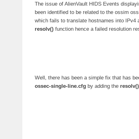
The issue of AlienVault HIDS Events displayin
been identified to be related to the ossim os
which fails to translate hostnames into IPv4 
resolv()
function hence a failed resolution res
Well, there has been a simple fix that has bee
ossec-single-line.cfg
by adding the
resolv()