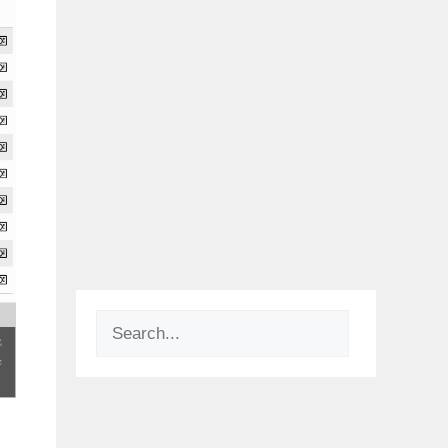
Search