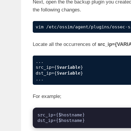
Next, open the the backup plugin you create
the following changes.
vim /etc/ossim/agent/plugins/ossec-s
Locate all the occurrences of
src_ip={VARI
...

src_ip={$
variable
}

dst_ip={$
variable
}

...
For example;
src_ip={$hostname}

dst_ip={$hostname}