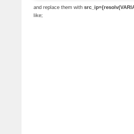
and replace them with
src_ip={resolv(VARI
like;