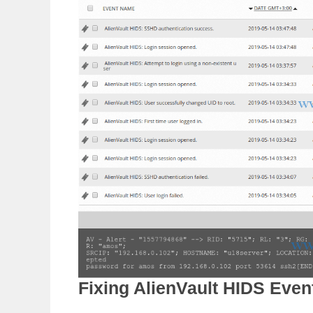
Fixing AlienVault HIDS Even