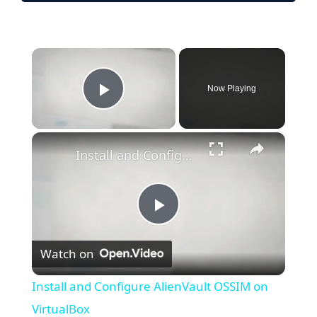
×
Now Playing
Play Video
×
Install and Configure AlienVault OSSIM on VirtualBox
P
Watch on
l
Install and Configure AlienVault OSSIM on
a
VirtualBox