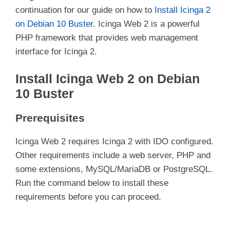
continuation for our guide on how to
Install Icinga 2
on Debian 10 Buster
. Icinga Web 2 is a powerful
PHP framework that provides web management
interface for Icinga 2.
Install Icinga Web 2 on Debian
10 Buster
Prerequisites
Icinga Web 2 requires Icinga 2 with IDO configured.
Other requirements include a web server, PHP and
some extensions, MySQL/MariaDB or PostgreSQL.
Run the command below to install these
requirements before you can proceed.