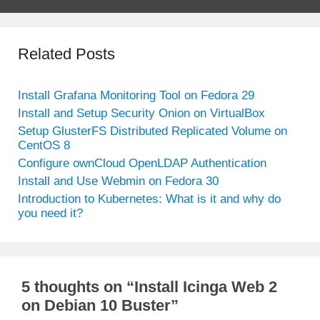
Related Posts
Install Grafana Monitoring Tool on Fedora 29
Install and Setup Security Onion on VirtualBox
Setup GlusterFS Distributed Replicated Volume on
CentOS 8
Configure ownCloud OpenLDAP Authentication
Install and Use Webmin on Fedora 30
Introduction to Kubernetes: What is it and why do
you need it?
5 thoughts on “Install Icinga Web 2
on Debian 10 Buster”