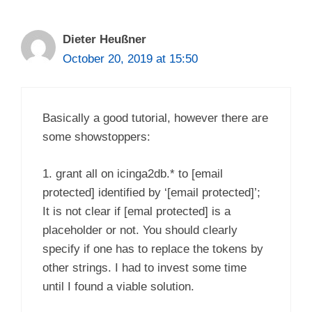
Dieter Heußner
October 20, 2019 at 15:50
Basically a good tutorial, however there are
some showstoppers:
1. grant all on icinga2db.* to [email
protected] identified by ‘[email protected]’;
It is not clear if [emal protected] is a
placeholder or not. You should clearly
specify if one has to replace the tokens by
other strings. I had to invest some time
until I found a viable solution.