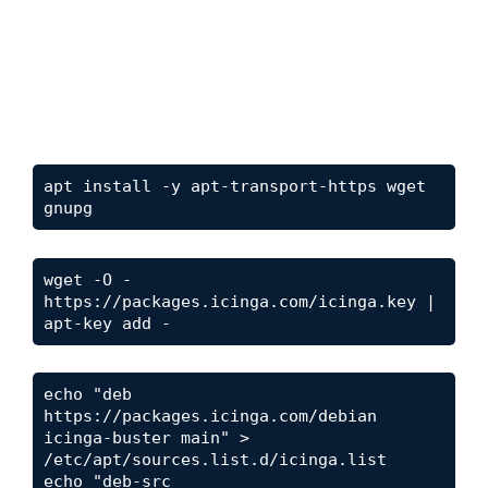
apt install -y apt-transport-https wget 
gnupg
wget -O - 
https://packages.icinga.com/icinga.key | 
apt-key add -
echo "deb 
https://packages.icinga.com/debian 
icinga-buster main" > 
/etc/apt/sources.list.d/icinga.list

echo "deb-src 