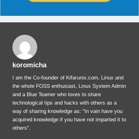
koromicha
I am the Co-founder of Kifarunix.com, Linux and
the whole FOSS enthusiast, Linux System Admin
and a Blue Teamer who loves to share
technological tips and hacks with others as a
way of sharing knowledge as: "In vain have you
acquired knowledge if you have not imparted it to
others".