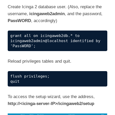
Create Icinga 2 database user. (Also, replace the
username,
icingaweb2admin
, and the password,
PassWORD
, accordingly)
grant all on icingaweb2db.* to 
icingaweb2admin@localhost identified by 
'PassWORD';
Reload privileges tables and quit.
flush privileges;

quit
To access the setup wizard, use the address,
http://<icinga-server-IP>/icingaweb2/setup