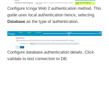
Configure Icinga Web 2 authentication method. This
guide uses local authentication hence, selecting
Database
as the type of authentication.
Configure database authentication details. Click
validate to test connection to DB.