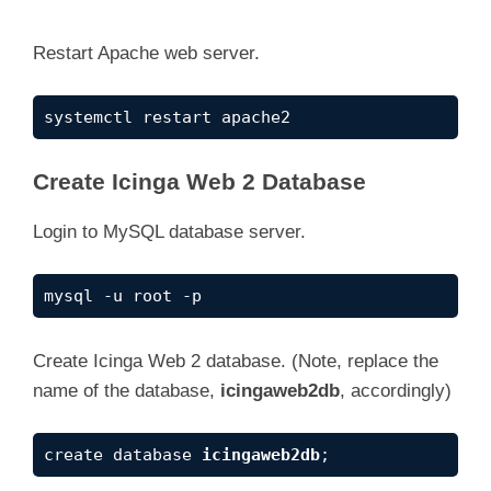
y
Restart Apache web server.
V
systemctl restart apache2
i
Create Icinga Web 2 Database
Login to MySQL database server.
d
mysql -u root -p
e
Create Icinga Web 2 database. (Note, replace the
o
name of the database,
icingaweb2db
, accordingly)
create database 
icingaweb2db
;