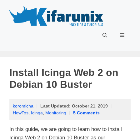
Skip
to
content
Menu
Install Icinga Web 2 on
Debian 10 Buster
koromicha
|
Last Updated:
October 21, 2019
|
HowTos
,
Icinga
,
Monitoring
|
5 Comments
In this guide, we are going to learn how to install
Icinga Web 2 on Debian 10 Buster as our