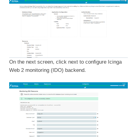
On the next screen, click next to configure Icinga
Web 2 monitoring (IDO) backend.