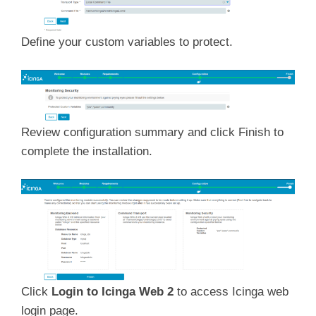
Define your custom variables to protect.
Review configuration summary and click Finish to
complete the installation.
Click
Login to Icinga Web 2
to access Icinga web
login page.