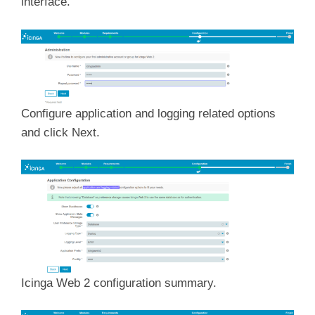
interface.
Configure application and logging related options
and click Next.
Icinga Web 2 configuration summary.