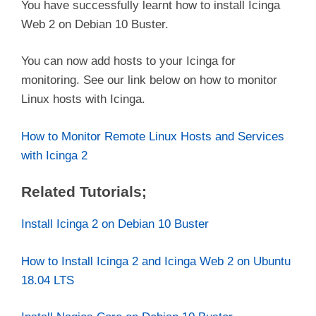
You have successfully learnt how to install Icinga
Web 2 on Debian 10 Buster.
You can now add hosts to your Icinga for
monitoring. See our link below on how to monitor
Linux hosts with Icinga.
How to Monitor Remote Linux Hosts and Services
with Icinga 2
Related Tutorials;
Install Icinga 2 on Debian 10 Buster
How to Install Icinga 2 and Icinga Web 2 on Ubuntu
18.04 LTS