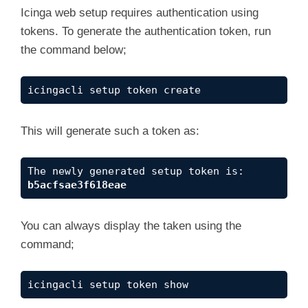
Icinga web setup requires authentication using
tokens. To generate the authentication token, run
the command below;
icingacli setup token create
This will generate such a token as:
The newly generated setup token is: 
b5acfsae3f618eae
You can always display the taken using the
command;
icingacli setup token show