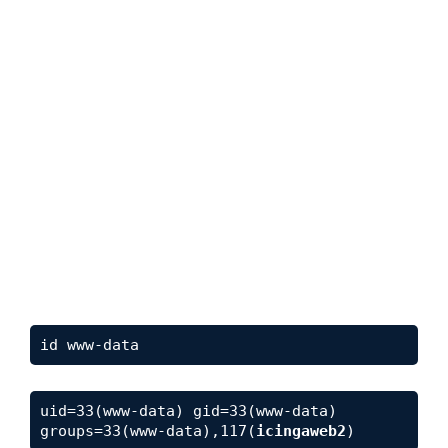
id www-data
uid=33(www-data) gid=33(www-data) 
groups=33(www-data),117(
icingaweb2
)