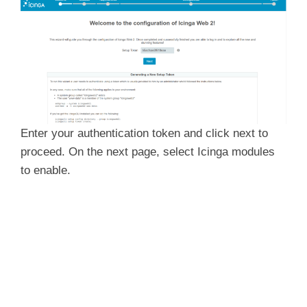
Enter your authentication token and click
next to
proceed. On the next page, select Icinga modules
to enable.