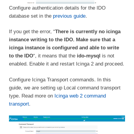
Configure authentication details for the IDO
database set in the
previous guide
.
If you get the error, “
There is currently no icinga
instance writing to the IDO. Make sure that a
icinga instance is configured and able to write
to the IDO
“, it means that the
ido-mysql
is not
enabled. Enable it and restart Icinga 2 and proceed.
Configure Icinga Transport commands. In this
guide, we are setting up Local command transport
type. Read more on
Icinga web 2 command
transport
.