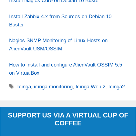
Install Nagios Core on Debian 10 Buster
Install Zabbix 4.x from Sources on Debian 10
Buster
Nagios SNMP Monitoring of Linux Hosts on
AlienVault USM/OSSIM
How to install and configure AlienVault OSSIM 5.5
on VirtualBox
Tags
Icinga
,
icinga monitoring
,
Icinga Web 2
,
Icinga2
SUPPORT US VIA A VIRTUAL CUP OF
COFFEE