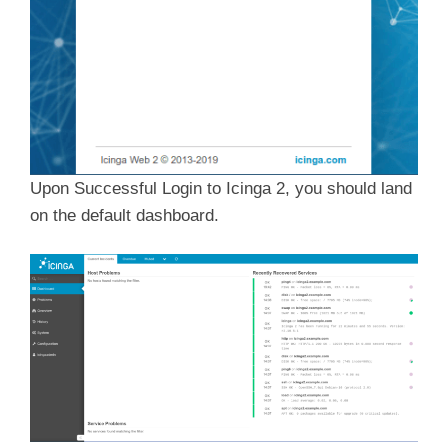
Upon Successful Login to Icinga 2, you should land
on the default dashboard.