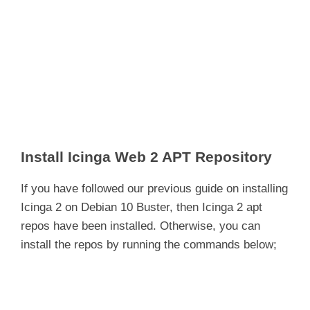
Install Icinga Web 2 APT Repository
If you have followed our previous guide on installing
Icinga 2 on Debian 10 Buster, then Icinga 2 apt
repos have been installed. Otherwise, you can
install the repos by running the commands below;