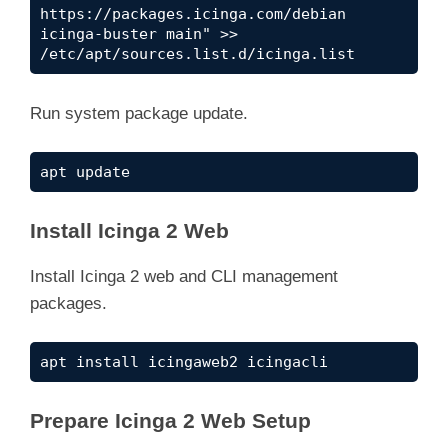
https://packages.icinga.com/debian 
icinga-buster main" >> 
/etc/apt/sources.list.d/icinga.list
Run system package update.
apt update
Install Icinga 2 Web
Install Icinga 2 web and CLI management
packages.
apt install icingaweb2 icingacli
Prepare Icinga 2 Web Setup