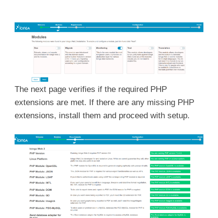
The next page verifies if the required PHP
extensions are met. If there are any missing PHP
extensions, install them and proceed with setup.