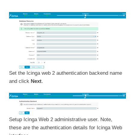
Set the Icinga web 2 authentication backend name
and click
Next
.
Setup Icinga Web 2 administrative user. Note,
these are the authentication details for Icinga Web