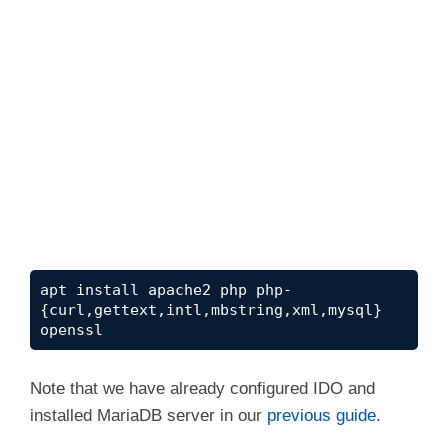
apt install apache2 php php-
{curl,gettext,intl,mbstring,xml,mysql} 
openssl
Note that we have already configured IDO and
installed MariaDB server in our
previous guide
.