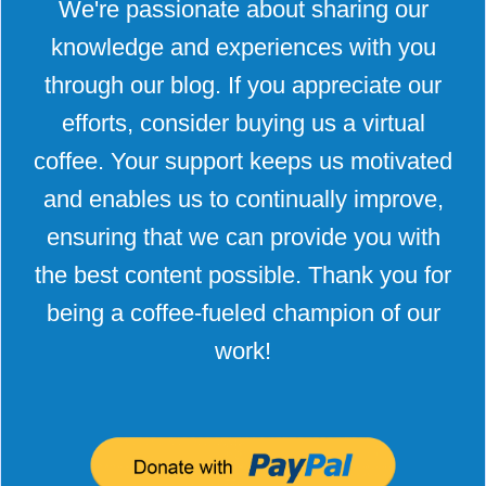
We're passionate about sharing our
knowledge and experiences with you
through our blog. If you appreciate our
efforts, consider buying us a virtual
coffee. Your support keeps us motivated
and enables us to continually improve,
ensuring that we can provide you with
the best content possible. Thank you for
being a coffee-fueled champion of our
work!