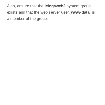
Also, ensure that the
icingaweb2
system group
exists and that the web server user,
www-data
, is
a member of the group.