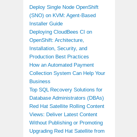
Deploy Single Node OpenShift
(SNO) on KVM: Agent-Based
Installer Guide
Deploying CloudBees CI on
OpenShift: Architecture,
Installation, Security, and
Production Best Practices
How an Automated Payment
Collection System Can Help Your
Business
Top SQL Recovery Solutions for
Database Administrators (DBAs)
Red Hat Satellite Rolling Content
Views: Deliver Latest Content
Without Publishing or Promoting
Upgrading Red Hat Satellite from