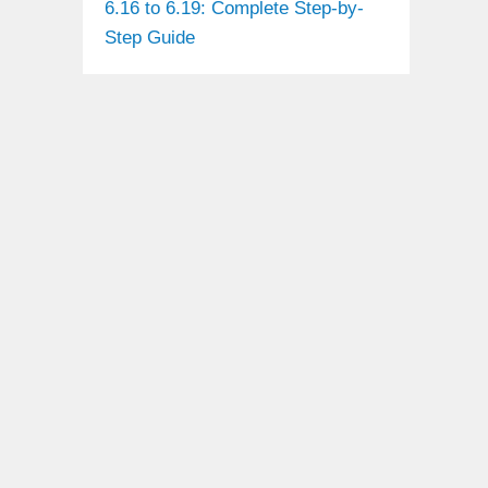
6.16 to 6.19: Complete Step-by-
Step Guide