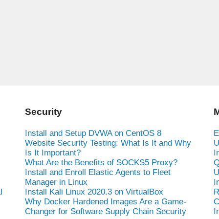
Security
M
Install and Setup DVWA on CentOS 8
E
Website Security Testing: What Is It and Why
U
Is It Important?
I
What Are the Benefits of SOCKS5 Proxy?
Q
Install and Enroll Elastic Agents to Fleet
U
Manager in Linux
I
l
Install Kali Linux 2020.3 on VirtualBox
R
Why Docker Hardened Images Are a Game-
C
Changer for Software Supply Chain Security
I