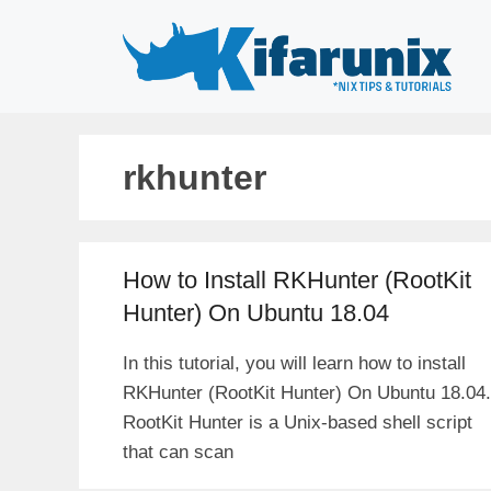
Skip
to
content
rkhunter
How to Install RKHunter (RootKit
Hunter) On Ubuntu 18.04
In this tutorial, you will learn how to install
RKHunter (RootKit Hunter) On Ubuntu 18.04.
RootKit Hunter is a Unix-based shell script
that can scan