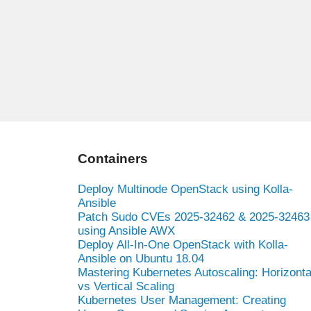
Containers
Deploy Multinode OpenStack using Kolla-
Ansible
Patch Sudo CVEs 2025-32462 & 2025-32463
using Ansible AWX
Deploy All-In-One OpenStack with Kolla-
Ansible on Ubuntu 18.04
Mastering Kubernetes Autoscaling: Horizonta
vs Vertical Scaling
Kubernetes User Management: Creating