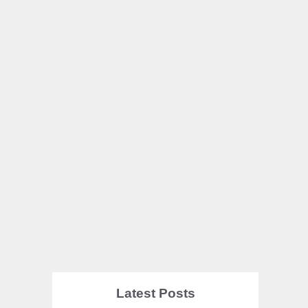
Latest Posts