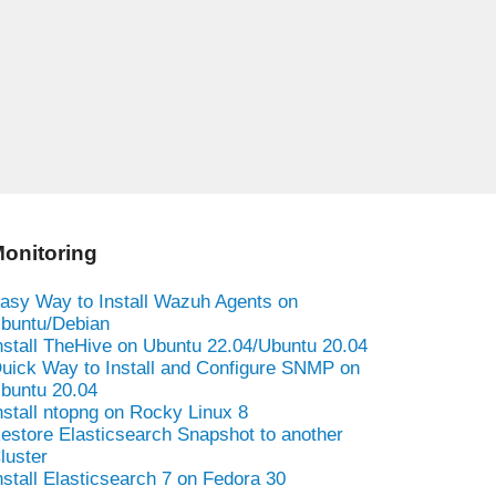
onitoring
asy Way to Install Wazuh Agents on
buntu/Debian
nstall TheHive on Ubuntu 22.04/Ubuntu 20.04
uick Way to Install and Configure SNMP on
buntu 20.04
nstall ntopng on Rocky Linux 8
estore Elasticsearch Snapshot to another
luster
nstall Elasticsearch 7 on Fedora 30