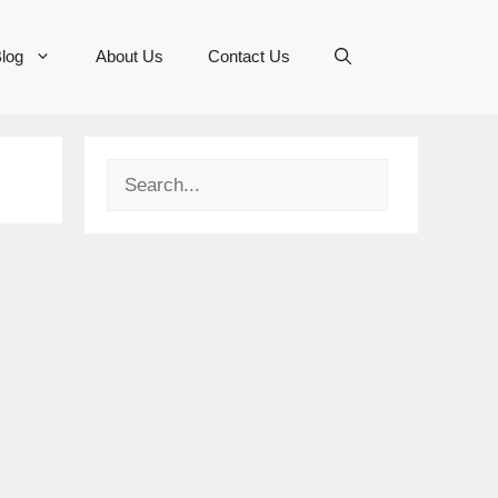
log
About Us
Contact Us
Search