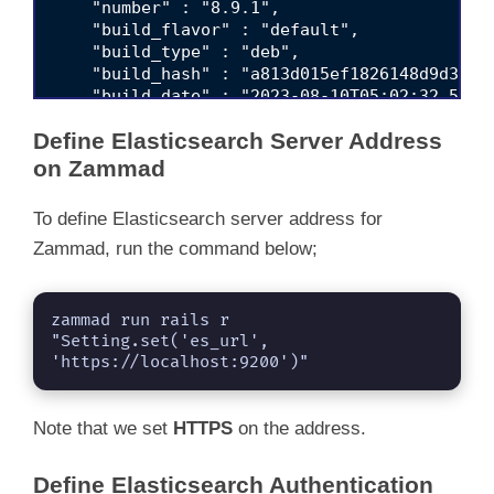
    "number" : "8.9.1",

    "build_flavor" : "default",

    "build_type" : "deb",

    "build_hash" : "a813d015ef1826148d9d389bd
    "build_date" : "2023-08-10T05:02:32.51745
    "build_snapshot" : false,

Define Elasticsearch Server Address
    "lucene_version" : "9.7.0",

    "minimum_wire_compatibility_version" : "7
on Zammad
    "minimum_index_compatibility_version" : "
  },

To define Elasticsearch server address for
  "tagline" : "You Know, for Search"

Zammad, run the command below;
zammad run rails r 
"Setting.set('es_url', 
'https://localhost:9200')"
Note that we set
HTTPS
on the address.
Define Elasticsearch Authentication