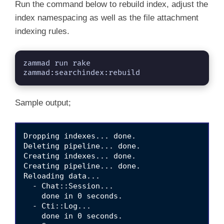
Run the command below to rebuild index, adjust the
index namespacing as well as the file attachment
indexing rules.
zammad run rake 
zammad:searchindex:rebuild
Sample output;
Dropping indexes... done.

Deleting pipeline... done.

Creating indexes... done.

Creating pipeline... done.

Reloading data... 

  - Chat::Session... 

    done in 0 seconds.                    

  - Cti::Log... 

    done in 0 seconds.                    
