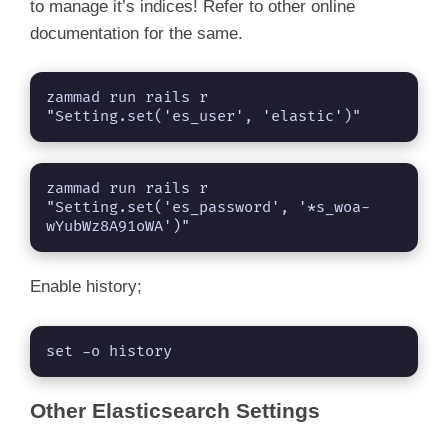
to manage it’s indices! Refer to other online
documentation for the same.
zammad run rails r 
"Setting.set('es_user', 'elastic')"
zammad run rails r 
"Setting.set('es_password', '*s_woa-
wYubWz8A91oWA')"
Enable history;
set -o history
Other Elasticsearch Settings