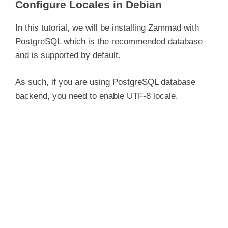
Configure Locales in Debian
In this tutorial, we will be installing Zammad with
PostgreSQL which is the recommended database
and is supported by default.
As such, if you are using PostgreSQL database
backend, you need to enable UTF-8 locale.