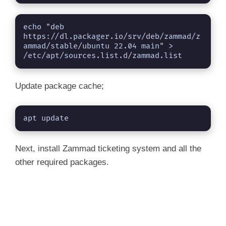
### NOT starting on installation, please exe
 sudo systemctl daemon-reload

 sudo systemctl enable elasticsearch.service

echo "deb 
### You can start elasticsearch service by ex
https://dl.packager.io/srv/deb/zammad/z
ammad/stable/ubuntu 22.04 main" > 
/etc/apt/sources.list.d/zammad.list
Update package cache;
apt update
Next, install Zammad ticketing system and all the
other required packages.