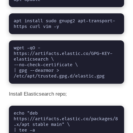
apt install sudo gnupg2 apt-transport-
https curl vim -y
wget -qO - 
https://artifacts.elastic.co/GPG-KEY-
elasticsearch \

--no-check-certificate \

| gpg --dearmor > 
/etc/apt/trusted.gpg.d/elastic.gpg
Install Elasticsearch repo;
echo "deb 
https://artifacts.elastic.co/packages/8
.x/apt stable main" \

| tee -a 