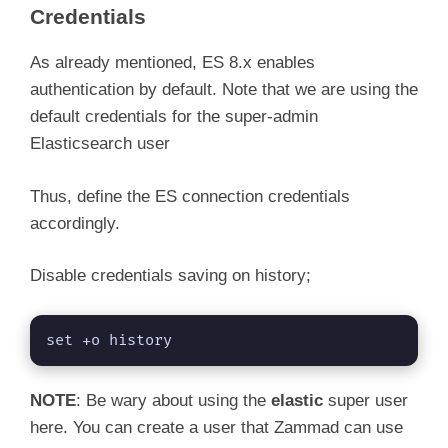
Credentials
As already mentioned, ES 8.x enables
authentication by default. Note that we are using the
default credentials for the super-admin
Elasticsearch user
Thus, define the ES connection credentials
accordingly.
Disable credentials saving on history;
set +o history
NOTE
: Be wary about using the
elastic
super user
here. You can create a user that Zammad can use