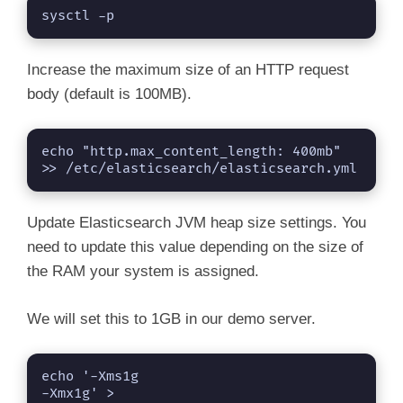
sysctl -p
Increase the maximum size of an HTTP request
body (default is 100MB).
echo "http.max_content_length: 400mb" 
>> /etc/elasticsearch/elasticsearch.yml
Update Elasticsearch JVM heap size settings. You
need to update this value depending on the size of
the RAM your system is assigned.
We will set this to 1GB in our demo server.
echo '-Xms1g

-Xmx1g' > 