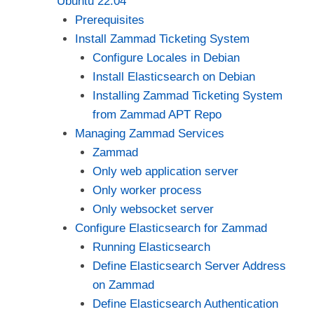
Ubuntu 22.04
Prerequisites
Install Zammad Ticketing System
Configure Locales in Debian
Install Elasticsearch on Debian
Installing Zammad Ticketing System
from Zammad APT Repo
Managing Zammad Services
Zammad
Only web application server
Only worker process
Only websocket server
Configure Elasticsearch for Zammad
Running Elasticsearch
Define Elasticsearch Server Address
on Zammad
Define Elasticsearch Authentication