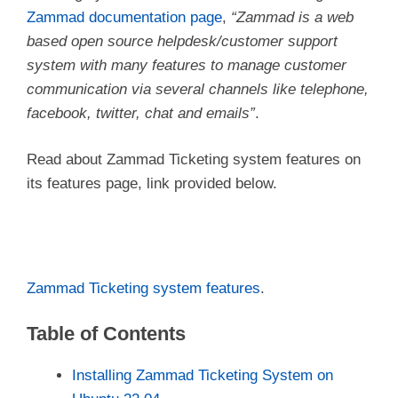
Zammad documentation page
,
“Zammad is a web
based open source helpdesk/customer support
system with many features to manage customer
communication via several channels like telephone,
facebook, twitter, chat and emails”
.
Read about Zammad Ticketing system features on
its features page, link provided below.
Zammad Ticketing system features
.
Table of Contents
Installing Zammad Ticketing System on