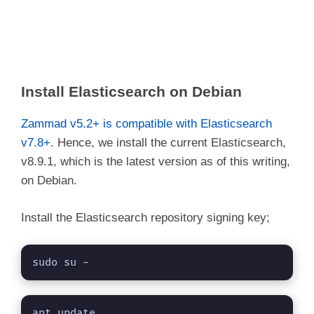
Install Elasticsearch on Debian
Zammad v5.2+ is compatible with Elasticsearch
v7.8+
. Hence, we install the current Elasticsearch,
v8.9.1, which is the latest version as of this writing,
on Debian.
Install the Elasticsearch repository signing key;
sudo su -
apt update