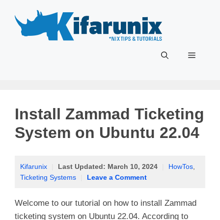
Skip
to
content
Menu
Install Zammad Ticketing
System on Ubuntu 22.04
Kifarunix
|
Last Updated:
March 10, 2024
|
HowTos
,
Ticketing Systems
|
Leave a Comment
Welcome to our tutorial on how to install Zammad
ticketing system on Ubuntu 22.04. According to