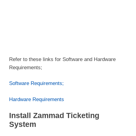
Refer to these links for Software and Hardware
Requirements;
Software Requirements;
Hardware Requirements
Install Zammad Ticketing
System