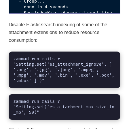
  - Group... 

    done in 4 seconds.                    

  - KnowledgeBase::Answer::Translation... 

    done in 0 seconds.                    

  - KnowledgeBase::Category::Translation... 

Disable Elasticsearch indexing of some of the
    done in 0 seconds.                    

attachment extensions to reduce resource
  - KnowledgeBase::Translation... 

consumption;
    done in 0 seconds.                    

  - Organization... 

    done in 17 seconds.                    

zammad run rails r 
  - StatsStore... 

"Setting.set('es_attachment_ignore', [ 
    done in 0 seconds.                    

'.png', '.jpg', '.jpeg', '.mpeg', 
  - Ticket::Priority... 

'.mpg', '.mov', '.bin', '.exe', '.box', 
    done in 9 seconds.                    

'.mbox' ] )"
  - Ticket::State... 

    done in 22 seconds.                    

  - Ticket... 

    done in 9 seconds.                    

zammad run rails r 
  - User... 

"Setting.set('es_attachment_max_size_in
_mb', 50)"