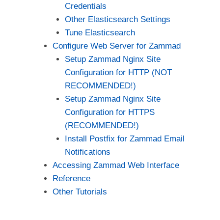
Credentials
Other Elasticsearch Settings
Tune Elasticsearch
Configure Web Server for Zammad
Setup Zammad Nginx Site
Configuration for HTTP (NOT
RECOMMENDED!)
Setup Zammad Nginx Site
Configuration for HTTPS
(RECOMMENDED!)
Install Postfix for Zammad Email
Notifications
Accessing Zammad Web Interface
Reference
Other Tutorials