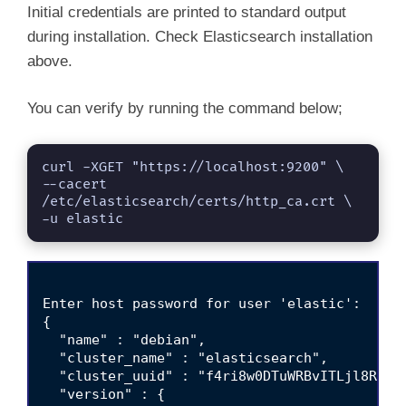
Initial credentials are printed to standard output
during installation. Check Elasticsearch installation
above.
You can verify by running the command below;
curl -XGET "https://localhost:9200" \

--cacert 
/etc/elasticsearch/certs/http_ca.crt \

-u elastic
Enter host password for user 'elastic':

{

  "name" : "debian",

  "cluster_name" : "elasticsearch",

  "cluster_uuid" : "f4ri8w0DTuWRBvITLjl8Rg",

  "version" : {
