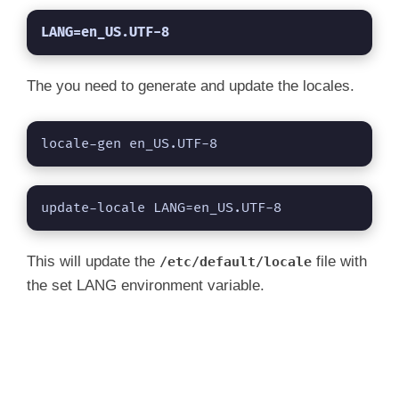
LANG=en_US.UTF-8
The you need to generate and update the locales.
locale-gen en_US.UTF-8
update-locale LANG=en_US.UTF-8
This will update the
file with
/etc/default/locale
the set LANG environment variable.