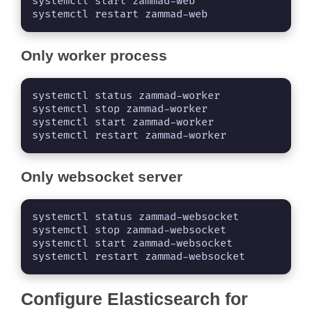
systemctl start zammad-web

systemctl restart zammad-web
Only worker process
systemctl status zammad-worker

systemctl stop zammad-worker

systemctl start zammad-worker

systemctl restart zammad-worker
Only websocket server
systemctl status zammad-websocket

systemctl stop zammad-websocket

systemctl start zammad-websocket

systemctl restart zammad-websocket
Configure Elasticsearch for