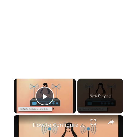
×
Now Playing
Play Video
×
How to Configure Ubuntu 20.04 as a Linux Router: A Step-by-Step Guide