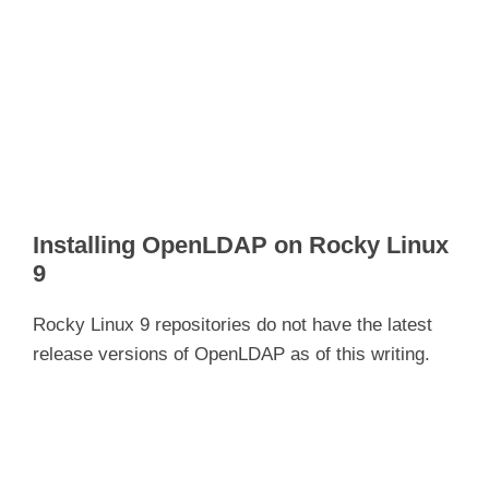
Installing OpenLDAP on Rocky Linux
9
Rocky Linux 9 repositories do not have the latest
release versions of OpenLDAP as of this writing.