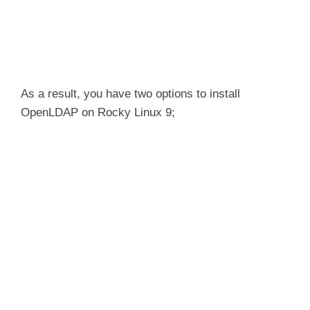
As a result, you have two options to install
OpenLDAP on Rocky Linux 9;