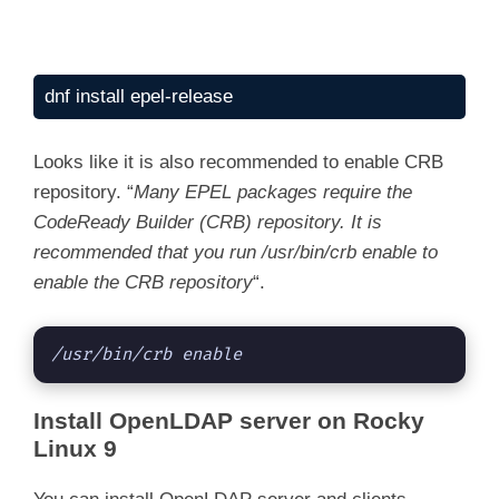
dnf install epel-release
Looks like it is also recommended to enable CRB
repository. “
Many EPEL packages require the
CodeReady Builder (CRB) repository. It is
recommended that you run /usr/bin/crb enable to
enable the CRB repository
“.
/usr/bin/crb enable
Install OpenLDAP server on Rocky
Linux 9