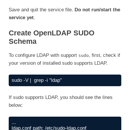
ExecStart=/usr/sbin/slapd -u ldap -g ldap -h 
Save and quit the service file.
Do not run/start the
[Install]

service yet
.
WantedBy=multi-user.target

Create OpenLDAP SUDO
Schema
To configure LDAP with support
, first, check if
sudo
your version of installed sudo supports LDAP.
sudo -V |  grep -i "ldap"
If sudo supports LDAP, you should see the lines
below;
...

ldap.conf path: /etc/sudo-ldap.conf
