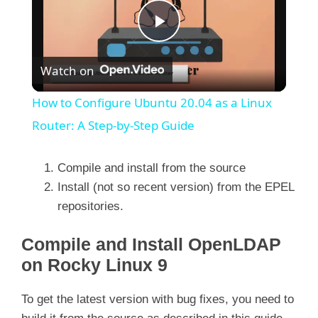
P
Watch on
l
How to Configure Ubuntu 20.04 as a Linux
a
Router: A Step-by-Step Guide
y
Compile and install from the source
Install (not so recent version) from the EPEL
repositories.
V
Compile and Install OpenLDAP
i
on Rocky Linux 9
d
To get the latest version with bug fixes, you need to