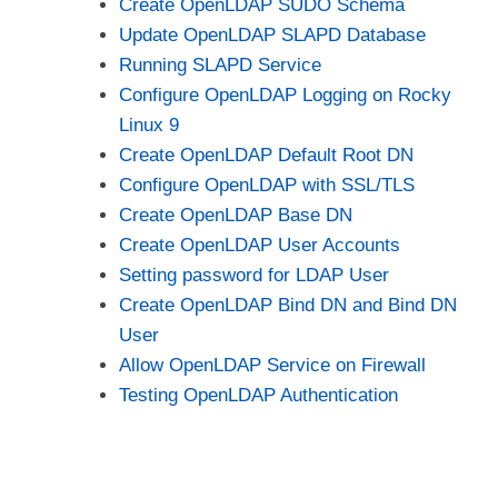
Create OpenLDAP SUDO Schema
Update OpenLDAP SLAPD Database
Running SLAPD Service
Configure OpenLDAP Logging on Rocky
Linux 9
Create OpenLDAP Default Root DN
Configure OpenLDAP with SSL/TLS
Create OpenLDAP Base DN
Create OpenLDAP User Accounts
Setting password for LDAP User
Create OpenLDAP Bind DN and Bind DN
User
Allow OpenLDAP Service on Firewall
Testing OpenLDAP Authentication