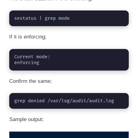
sestatus | grep mode
If it is enforcing;
Current mode:                   
enforcing
Confirm the same;
grep denied /var/log/audit/audit.log
Sample output;