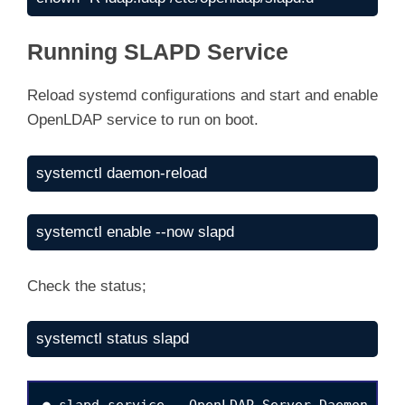
Running SLAPD Service
Reload systemd configurations and start and enable
OpenLDAP service to run on boot.
systemctl daemon-reload
systemctl enable --now slapd
Check the status;
systemctl status slapd
● slapd.service - OpenLDAP Server Daemon
