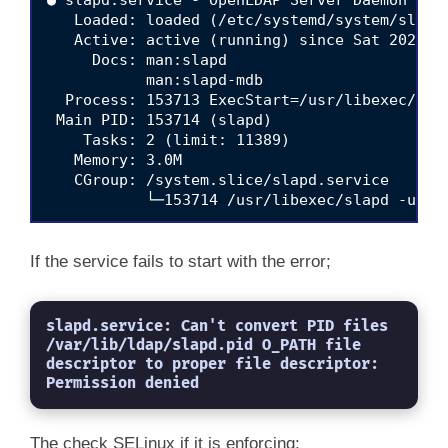
   Loaded: loaded (/etc/systemd/system/slapd.
   Active: active (running) since Sat 2021-06
     Docs: man:slapd

           man:slapd-mdb

  Process: 153713 ExecStart=/usr/libexec/sla
 Main PID: 153714 (slapd)

    Tasks: 2 (limit: 11389)

   Memory: 3.0M

   CGroup: /system.slice/slapd.service

           └─153714 /usr/libexec/slapd -u ld
Jun 19 12:17:43 localhost.localdomain systemd
Jun 19 12:17:43 localhost.localdomain slapd[
If the service fails to start with the error;
Jun 19 12:17:43 localhost.localdomain slapd[1
slapd.service: Can't convert PID files 
/var/lib/ldap/slapd.pid O_PATH file 
descriptor to proper file descriptor: 
Permission denied
The check SELinux if it is enforcing;