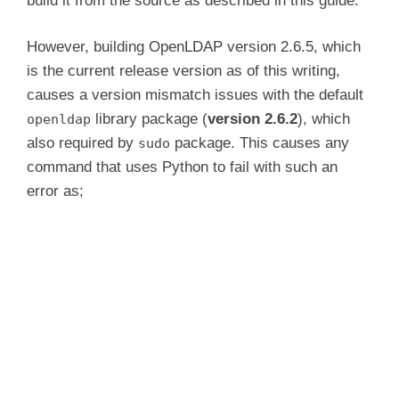
build it from the source as described in this guide.
e
However, building OpenLDAP version 2.6.5, which
is the current release version as of this writing,
o
causes a version mismatch issues with the default
library package (
version 2.6.2
), which
openldap
also required by
package. This causes any
sudo
command that uses Python to fail with such an
error as;