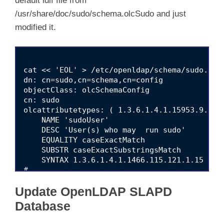
default ldif file from
/usr/share/doc/sudo/schema.olcSudo and just
modified it.
cat << 'EOL' > /etc/openldap/schema/sudo.ldif
dn: cn=sudo,cn=schema,cn=config

objectClass: olcSchemaConfig

cn: sudo

olcattributetypes: ( 1.3.6.1.4.1.15953.9.1.1

    NAME 'sudoUser'

    DESC 'User(s) who may  run sudo'

    EQUALITY caseExactMatch

    SUBSTR caseExactSubstringsMatch

    SYNTAX 1.3.6.1.4.1.1466.115.121.1.15 )

#

olcattributetypes: ( 1.3.6.1.4.1.15953.9.1.2

Update OpenLDAP SLAPD
    NAME 'sudoHost'

    DESC 'Host(s) who may run sudo'

Database
    EQUALITY caseExactIA5Match

    SUBSTR caseExactIA5SubstringsMatch
