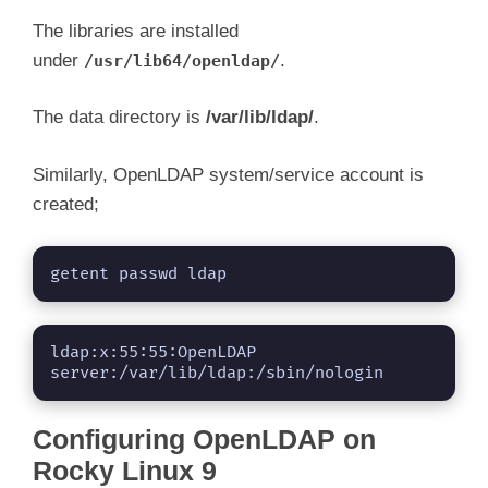
The libraries are installed
under
.
/usr/lib64/openldap/
The data directory is
/var/lib/ldap/
.
Similarly, OpenLDAP system/service account is
created;
getent passwd ldap
ldap:x:55:55:OpenLDAP 
server:/var/lib/ldap:/sbin/nologin
Configuring OpenLDAP on
Rocky Linux 9