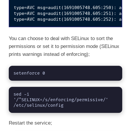
type=AVC msg=audit(1691005748.605:250): avc:
type=AVC msg=audit(1691005748.605:251): avc:
You can choose to deal with SELinux to sort the
permissions or set it to permission mode (SELinux
prints warnings instead of enforcing);
setenforce 0
sed -i 
'/^SELINUX=/s/enforcing/permissive/' 
/etc/selinux/config
Restart the service;