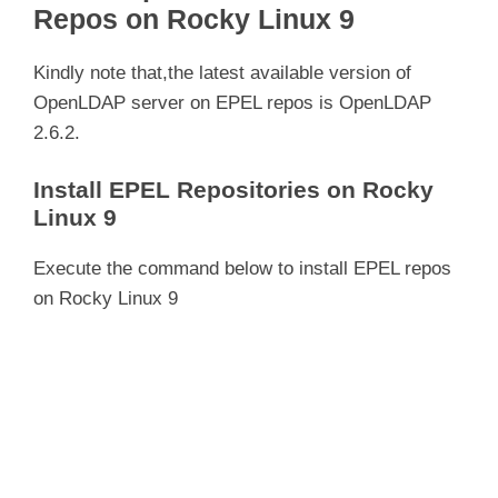
Repos on Rocky Linux 9
Kindly note that,the latest available version of
OpenLDAP server on EPEL repos is OpenLDAP
2.6.2.
Install EPEL Repositories on Rocky
Linux 9
Execute the command below to install EPEL repos
on Rocky Linux 9