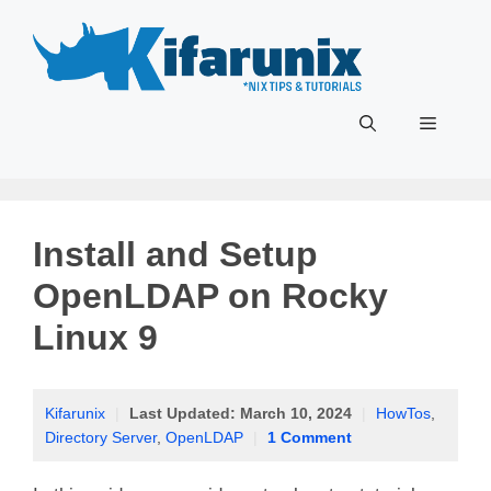
Skip
to
content
Menu
Install and Setup
OpenLDAP on Rocky
Linux 9
Kifarunix
|
Last Updated:
March 10, 2024
|
HowTos
,
Directory Server
,
OpenLDAP
|
1 Comment