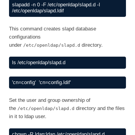
  by dn.base="gidNumber=0+uidNumber=0,cn=peer
slapadd -n 0 -F /etc/openldap/slapd.d -l 
#

  by * none

/etc/openldap/slapd.ldif
olcattributeTypes: ( 1.3.6.1.4.1.15953.9.1.10
    NAME 'sudoOrder'

    DESC 'an integer to order the sudoRole en
This command creates slapd database
    EQUALITY integerMatch

    ORDERING integerOrderingMatch

configurations
    SYNTAX 1.3.6.1.4.1.1466.115.121.1.27 )

under
directory.
/etc/openldap/slapd.d
#

olcobjectclasses: ( 1.3.6.1.4.1.15953.9.2.1 N
    DESC 'Sudoer Entries'

ls /etc/openldap/slapd.d
    MUST ( cn )

    MAY ( sudoUser $ sudoHost $ sudoCommand 
        description )

'cn=config'  'cn=config.ldif'
    )

Set the user and group ownership of
the
directory and the files
/etc/openldap/slapd.d
in it to ldap user.
chown -R ldap:ldap /etc/openldap/slapd.d