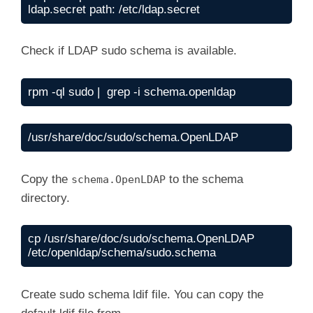
ldap.secret path: /etc/ldap.secret
Check if LDAP sudo schema is available.
rpm -ql sudo |  grep -i schema.openldap
/usr/share/doc/sudo/schema.OpenLDAP
Copy the
to the schema
schema.OpenLDAP
directory.
cp /usr/share/doc/sudo/schema.OpenLDAP  
/etc/openldap/schema/sudo.schema
Create sudo schema ldif file. You can copy the