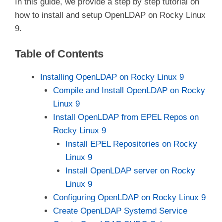
In this guide, we provide a step by step tutorial on
how to install and setup OpenLDAP on Rocky Linux
9.
Table of Contents
Installing OpenLDAP on Rocky Linux 9
Compile and Install OpenLDAP on Rocky
Linux 9
Install OpenLDAP from EPEL Repos on
Rocky Linux 9
Install EPEL Repositories on Rocky
Linux 9
Install OpenLDAP server on Rocky
Linux 9
Configuring OpenLDAP on Rocky Linux 9
Create OpenLDAP Systemd Service