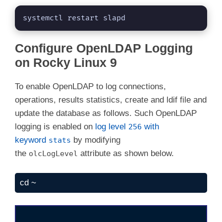
systemctl restart slapd
Configure OpenLDAP Logging
on Rocky Linux 9
To enable OpenLDAP to log connections,
operations, results statistics, create and ldif file and
update the database as follows. Such OpenLDAP
logging is enabled on
log level
with
256
keyword
by modifying
stats
the
attribute as shown below.
olcLogLevel
cd ~