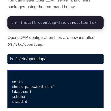
You can install OpenLDAP server and clients
packages using the command below;
dnf install openldap-{servers,clients}
OpenLDAP configuration files are now installed
on
.
/etc/openldap
ls -1 /etc/openldap/
certs

check_password.conf

ldap.conf

schema
