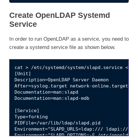
Create OpenLDAP Systemd
Service
In order to run OpenLDAP as a service, you need to
create a systemd service file as shown below.
cat > /etc/systemd/system/slapd.service << 'E
[Unit]

Description=OpenLDAP Server Daemon

After=syslog.target network-online.target

Documentation=man:slapd

Documentation=man:slapd-mdb

[Service]

Type=forking

PIDFile=/var/lib/ldap/slapd.pid

Environment="SLAPD_URLS=ldap:/// ldapi:/// ld
Environment="SLAPD_OPTIONS=-F /etc/openldap/s