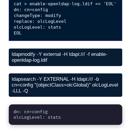
cat > enable-openldap-log.ldif << 'EOL'

dn: cn=config

changeType: modify

replace: olcLogLevel

olcLogLevel: stats

ldapmodify -Y external -H ldapi:/// -f enable-
openldap-log.ldif
ldapsearch -Y EXTERNAL -H ldapi:/// -b 
cn=config "(objectClass=olcGlobal)" olcLogLevel 
-LLL -Q
dn: cn=config

olcLogLevel: stats