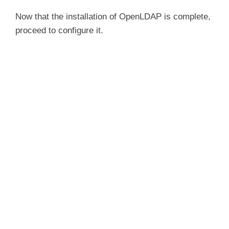
Now that the installation of OpenLDAP is complete,
proceed to configure it.