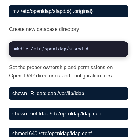
mv /etc/openldap/slapd.d{,.original}
Create new database directory;
mkdir /etc/openldap/slapd.d
Set the proper ownership and permissions on
OpenLDAP directories and configuration files.
chown -R ldap:ldap /var/lib/ldap
chown root:ldap /etc/openldap/ldap.conf
chmod 640 /etc/openldap/ldap.conf