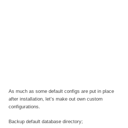
As much as some default configs are put in place
after installation, let’s make out own custom
configurations.
Backup default database directory;