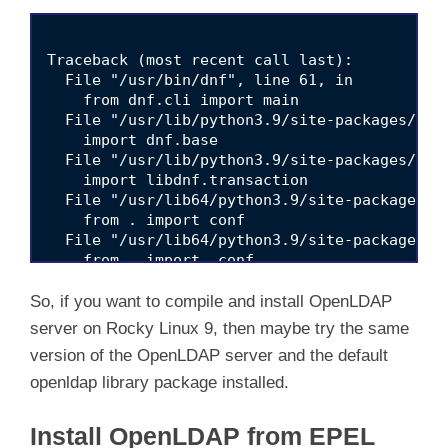
Traceback (most recent call last):

  File "/usr/bin/dnf", line 61, in 
    from dnf.cli import main

  File "/usr/lib/python3.9/site-packages/dnf
    import dnf.base

  File "/usr/lib/python3.9/site-packages/dnf
    import libdnf.transaction

  File "/usr/lib64/python3.9/site-packages/l
    from . import conf

  File "/usr/lib64/python3.9/site-packages/l
    from . import _conf

So, if you want to compile and install OpenLDAP
server on Rocky Linux 9, then maybe try the same
version of the OpenLDAP server and the default
openldap library package installed.
Install OpenLDAP from EPEL