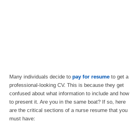
Many individuals decide to
pay for resume
to get a
professional-looking CV. This is because they get
confused about what information to include and how
to present it. Are you in the same boat? If so, here
are the critical sections of a nurse resume that you
must have: