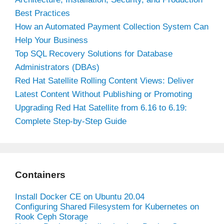
Best Practices
How an Automated Payment Collection System Can
Help Your Business
Top SQL Recovery Solutions for Database
Administrators (DBAs)
Red Hat Satellite Rolling Content Views: Deliver
Latest Content Without Publishing or Promoting
Upgrading Red Hat Satellite from 6.16 to 6.19:
Complete Step-by-Step Guide
Containers
Install Docker CE on Ubuntu 20.04
Configuring Shared Filesystem for Kubernetes on
Rook Ceph Storage