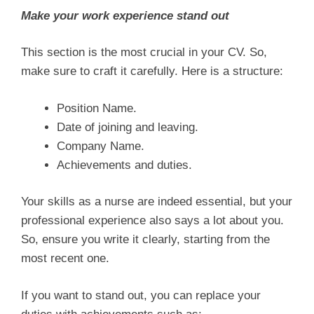
Make your work experience stand out
This section is the most crucial in your CV. So,
make sure to craft it carefully. Here is a structure:
Position Name.
Date of joining and leaving.
Company Name.
Achievements and duties.
Your skills as a nurse are indeed essential, but your
professional experience also says a lot about you.
So, ensure you write it clearly, starting from the
most recent one.
If you want to stand out, you can replace your