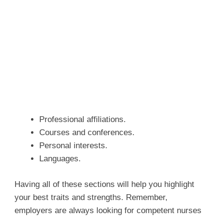
Professional affiliations.
Courses and conferences.
Personal interests.
Languages.
Having all of these sections will help you highlight
your best traits and strengths. Remember,
employers are always looking for competent nurses