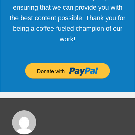
ensuring that we can provide you with
the best content possible. Thank you for
being a coffee-fueled champion of our
work!