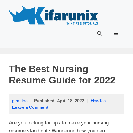
Skip
to
content
Menu
The Best Nursing
Resume Guide for 2022
gen_too
|
Published:
April 18, 2022
|
HowTos
|
Leave a Comment
Are you looking for tips to make your nursing
resume stand out? Wondering how you can