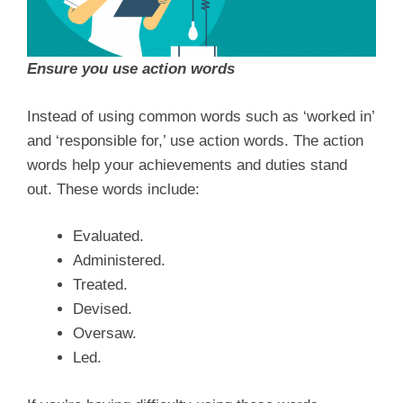
Ensure you use action words
Instead of using common words such as ‘worked in’
and ‘responsible for,’ use action words. The action
words help your achievements and duties stand
out. These words include:
Evaluated.
Administered.
Treated.
Devised.
Oversaw.
Led.