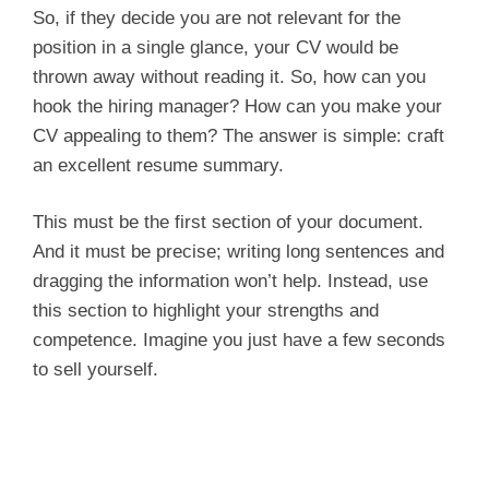
So, if they decide you are not relevant for the
position in a single glance, your CV would be
thrown away without reading it. So, how can you
hook the hiring manager? How can you make your
CV appealing to them? The answer is simple: craft
an excellent resume summary.
This must be the first section of your document.
And it must be precise; writing long sentences and
dragging the information won’t help. Instead, use
this section to highlight your strengths and
competence. Imagine you just have a few seconds
to sell yourself.