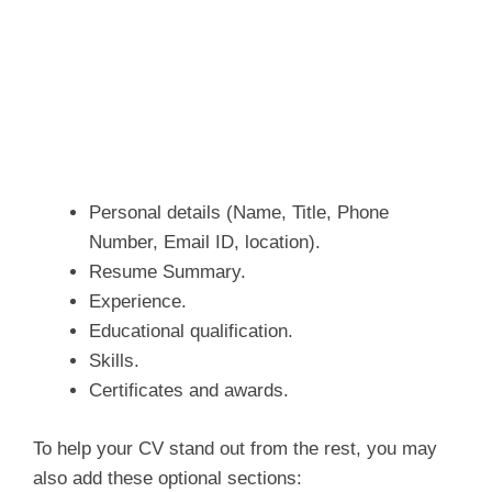
Personal details (Name, Title, Phone
Number, Email ID, location).
Resume Summary.
Experience.
Educational qualification.
Skills.
Certificates and awards.
To help your CV stand out from the rest, you may
also add these optional sections: