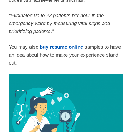
duties with achievements such as:
“Evaluated up to 22 patients per hour in the
emergency ward by measuring vital signs and
prioritizing patients.”
You may also
buy resume online
samples to have
an idea about how to make your experience stand
out.