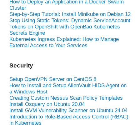
How to Deploy an Application in a Docker Swarm
Cluster
Step-by-Step Tutorial: Install Minikube on Debian 12
Stop Using Static Tokens: Dynamic ServiceAccount
Tokens on OpenShift with OpenBao Kubernetes
Secrets Engine
Kubernetes Ingress Explained: How to Manage
External Access to Your Services
Security
Setup OpenVPN Server on CentOS 8
How to Install and Setup AlienVault HIDS Agent on
a Windows Host
Creating Custom Nessus Scan Policy Templates
Install Osquery on Ubuntu 20.04
Install GVM Vulnerability Scanner on Ubuntu 24.04
Introduction to Role-Based Access Control (RBAC)
in Kubernetes