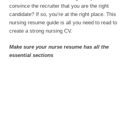
convince the recruiter that you are the right
candidate? If so, you’re at the right place. This
nursing resume guide is all you need to read to
create a strong nursing CV.
Make sure your nurse resume has all the
essential sections