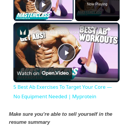
Now Playing
Play Video
×
5 Best Ab Exercises To Target Your Core — No Equipment Needed | Myprotein
P
Watch on
l
5 Best Ab Exercises To Target Your Core —
a
No Equipment Needed | Myprotein
y
Make sure you’re able to sell yourself in the
resume summary
V