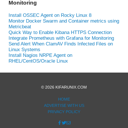
Monitoring
Install OSSEC Agent on Rocky Linux 8
Monitor Docker Swarm and Container metrics using
Metricbeat
Quick Way to Enable Kibana HTTPS Connection
Integrate Prometheus with Grafana for Monitoring
Send Alert When ClamAV Finds Infected Files on
Linux Systems
Install Nagios NRPE Agent on
RHEL/CentOS/Oracle Linux
© 2026 KIFARUNIX.COM
HOME
ADVERTISE WITH US
PRIVACY POLICY