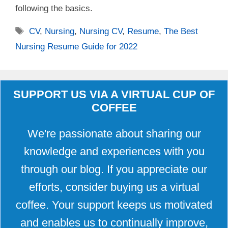
following the basics.
Tags
CV
,
Nursing
,
Nursing CV
,
Resume
,
The Best
Nursing Resume Guide for 2022
SUPPORT US VIA A VIRTUAL CUP OF
COFFEE
We're passionate about sharing our
knowledge and experiences with you
through our blog. If you appreciate our
efforts, consider buying us a virtual
coffee. Your support keeps us motivated
and enables us to continually improve,