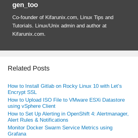
gen_too
Co-founder of Kifarunix.com, Linux Tips and
Tutorials. Linux/Unix admin and author at
Kifarunix.com.
Related Posts
How to Install Gitlab on Rocky Linux 10 with Let’s
Encrypt SSL
How to Upload ISO File to VMware ESXi Datastore
using vSphere Client
How to Set Up Alerting in OpenShift 4: Alertmanager,
Alert Rules & Notifications
Monitor Docker Swarm Service Metrics using
Grafana