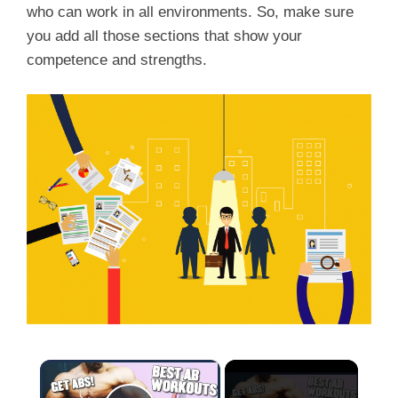
who can work in all environments. So, make sure
you add all those sections that show your
competence and strengths.
×