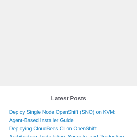
Latest Posts
Deploy Single Node OpenShift (SNO) on KVM:
Agent-Based Installer Guide
Deploying CloudBees CI on OpenShift:
Architecture, Installation, Security, and Production