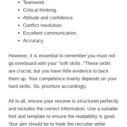
Teamwork
Critical thinking.
Attitude and confidence.
Conflict resolution.
Excellent communication.
Accuracy.
However, it is essential to remember you must not
go overboard with your “soft skills .”These skills
are crucial, but you have little evidence to back
them up. Your competence mainly depends on your
hard skills. So, prioritize accordingly.
All in all, ensure your resume is structured perfectly
and includes the correct information. Use a suitable
font and template to ensure the readability is good.
Your aim should be to hook the recruiter while