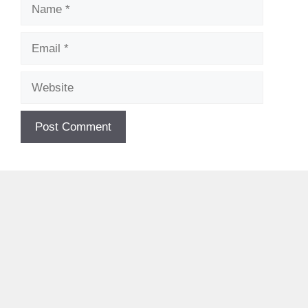
Name
Email
Website