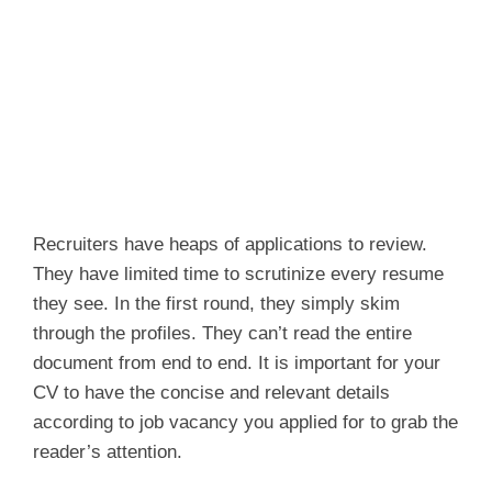
Recruiters have heaps of applications to review.
They have limited time to scrutinize every resume
they see. In the first round, they simply skim
through the profiles. They can’t read the entire
document from end to end. It is important for your
CV to have the concise and relevant details
according to job vacancy you applied for to grab the
reader’s attention.