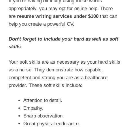
If you’re having difficulty using these words
appropriately, you may opt for online help. There
are
resume writing services under $100
that can
help you create a powerful CV.
Don’t forget to include your hard as well as soft
skills.
Your soft skills are as necessary as your hard skills
as a nurse. They demonstrate how capable,
competent and strong you are as a healthcare
provider. These soft skills include:
Attention to detail.
Empathy.
Sharp observation.
Great physical endurance.