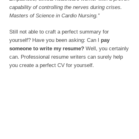
capability of controlling the nerves during crises.
Masters of Science in Cardio Nursing.”
Still not able to craft a perfect summary for
yourself? Have you been asking: Can I
pay
someone to write my resume?
Well, you certainly
can. Professional resume writers can surely help
you create a perfect CV for yourself.