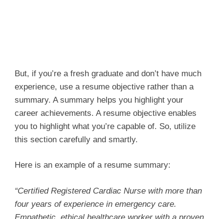
But, if you’re a fresh graduate and don’t have much
experience, use a resume objective rather than a
summary. A summary helps you highlight your
career achievements. A resume objective enables
you to highlight what you’re capable of. So, utilize
this section carefully and smartly.
Here is an example of a resume summary:
“Certified Registered Cardiac Nurse with more than
four years of experience in emergency care.
Empathetic, ethical healthcare worker with a proven