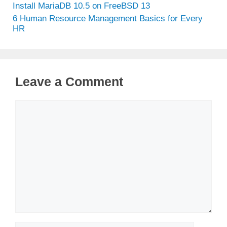
Install MariaDB 10.5 on FreeBSD 13
6 Human Resource Management Basics for Every
HR
Leave a Comment
Comment