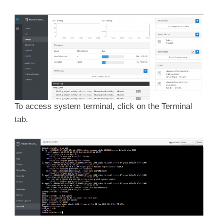
To access system terminal, click on the Terminal
tab.