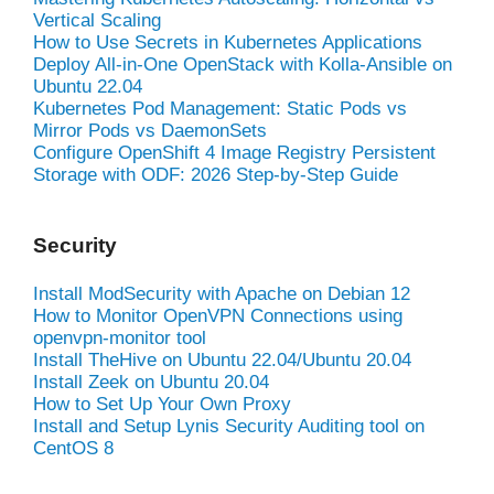
Vertical Scaling
How to Use Secrets in Kubernetes Applications
Deploy All-in-One OpenStack with Kolla-Ansible on
Ubuntu 22.04
Kubernetes Pod Management: Static Pods vs
Mirror Pods vs DaemonSets
Configure OpenShift 4 Image Registry Persistent
Storage with ODF: 2026 Step-by-Step Guide
Security
Install ModSecurity with Apache on Debian 12
How to Monitor OpenVPN Connections using
openvpn-monitor tool
Install TheHive on Ubuntu 22.04/Ubuntu 20.04
Install Zeek on Ubuntu 20.04
How to Set Up Your Own Proxy
Install and Setup Lynis Security Auditing tool on
CentOS 8