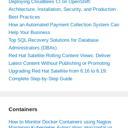
Deploying CloudBees CI on OpenShift:
Architecture, Installation, Security, and Production
Best Practices
How an Automated Payment Collection System Can
Help Your Business
Top SQL Recovery Solutions for Database
Administrators (DBAs)
Red Hat Satellite Rolling Content Views: Deliver
Latest Content Without Publishing or Promoting
Upgrading Red Hat Satellite from 6.16 to 6.19:
Complete Step-by-Step Guide
Containers
How to Monitor Docker Containers using Nagios
Mastering Kubernetes Autoscaling: Horizontal vs