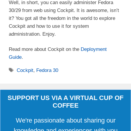
Well, in short, you can easily administer Fedora
30/29 from web using Cockpit. It is awesome, isn’t
it? You got all the freedom in the world to explore
Cockpit and how to use it for system
administration. Enjoy.
Read more about Cockpit on the
Deployment
Guide
.
Tags
Cockpit
,
Fedora 30
SUPPORT US VIA A VIRTUAL CUP OF
COFFEE
We're passionate about sharing our
knowledge and experiences with you