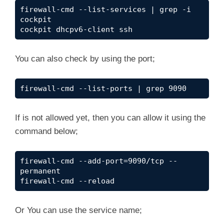
firewall-cmd --list-services | grep -i 
cockpit
cockpit dhcpv6-client ssh
You can also check by using the port;
firewall-cmd --list-ports | grep 9090
If is not allowed yet, then you can allow it using the
command below;
firewall-cmd --add-port=9090/tcp --
permanent
firewall-cmd --reload
Or You can use the service name;