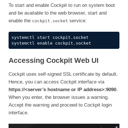
To start and enable Cockpit to run on system boot
and be available to the web browser, start and
enable the
service:
cockpit.socket
systemctl start cockpit.socket
systemctl enable cockpit.socket
Accessing Cockpit Web UI
Cockpit uses self-signed SSL certificate by default.
Hence, you can access Cockpit interface via
https://<server’s hostname or IP address>:9090
.
When you enter, the browser issues a warning.
Accept the warning and proceed to Cockpit login
interface.