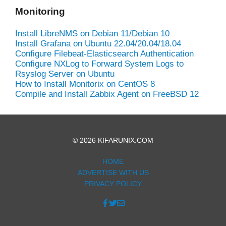
Monitoring
Install LibreNMS on Debian 11/Debian 10
Install Grafana on Ubuntu 22.04/20.04/18.04
Configure Filebeat-Elasticsearch Authentication
Configure NXLog to Forward System Logs to
Rsyslog Server on Ubuntu
How to Install Monitorix on CentOS 8
Compile and Install Zabbix Agent on FreeBSD 12
© 2026 KIFARUNIX.COM
HOME
ADVERTISE WITH US
PRIVACY POLICY