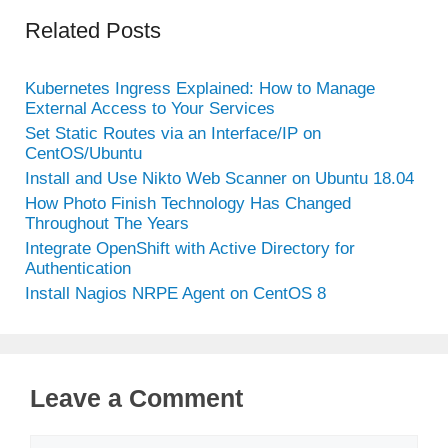
Related Posts
Kubernetes Ingress Explained: How to Manage
External Access to Your Services
Set Static Routes via an Interface/IP on
CentOS/Ubuntu
Install and Use Nikto Web Scanner on Ubuntu 18.04
How Photo Finish Technology Has Changed
Throughout The Years
Integrate OpenShift with Active Directory for
Authentication
Install Nagios NRPE Agent on CentOS 8
Leave a Comment
Comment