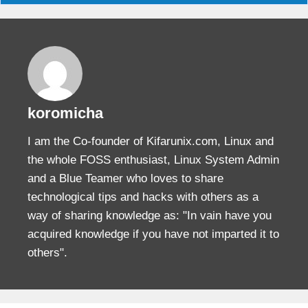
koromicha
I am the Co-founder of Kifarunix.com, Linux and
the whole FOSS enthusiast, Linux System Admin
and a Blue Teamer who loves to share
technological tips and hacks with others as a
way of sharing knowledge as: "In vain have you
acquired knowledge if you have not imparted it to
others".