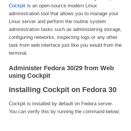
Cockpit
is an open-source modern Linux
administration tool that allows you to manage your
Linux server and perform the routine system
administration tasks such as administering storage,
configuring networks, inspecting logs or any other
task from web interface just like you would from the
terminal.
Administer Fedora 30/29 from Web
using Cockpit
Installing Cockpit on Fedora 30
Cockpit is installed by default on Fedora server.
You can verify this by running the command below;