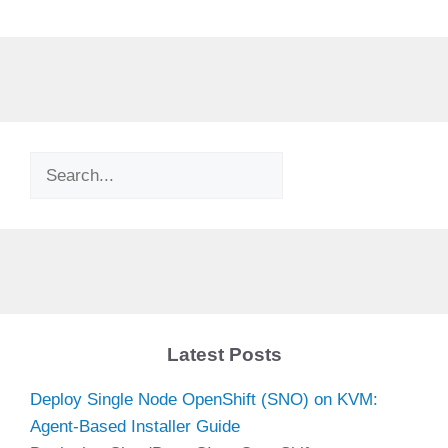
Search
Latest Posts
Deploy Single Node OpenShift (SNO) on KVM:
Agent-Based Installer Guide