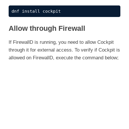
dnf install cockpit
Allow through Firewall
If FirewallD is running, you need to allow Cockpit
through it for external access. To verify if Cockpit is
allowed on FirewallD, execute the command below;