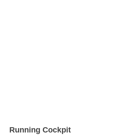
Running Cockpit