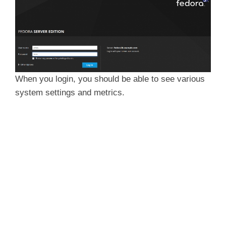
When you login, you should be able to see various
system settings and metrics.