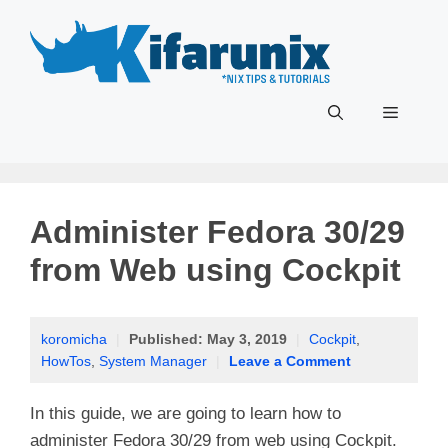
Skip
to
content
Menu
Administer Fedora 30/29
from Web using Cockpit
koromicha
|
Published:
May 3, 2019
|
Cockpit
,
HowTos
,
System Manager
|
Leave a Comment
In this guide, we are going to learn how to
administer Fedora 30/29 from web using Cockpit.