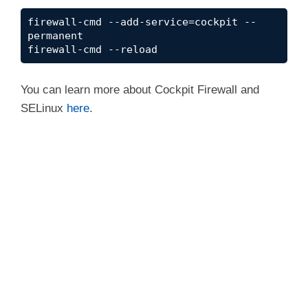
firewall-cmd --add-service=cockpit --
permanent
firewall-cmd --reload
You can learn more about Cockpit Firewall and
SELinux
here
.