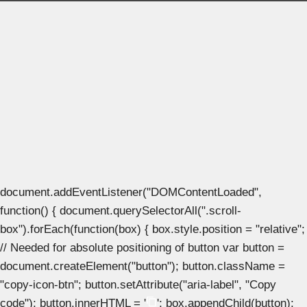
document.addEventListener("DOMContentLoaded",
function() { document.querySelectorAll(".scroll-
box").forEach(function(box) { box.style.position = "relative";
// Needed for absolute positioning of button var button =
document.createElement("button"); button.className =
"copy-icon-btn"; button.setAttribute("aria-label", "Copy
code"); button.innerHTML = '
'; box.appendChild(button);