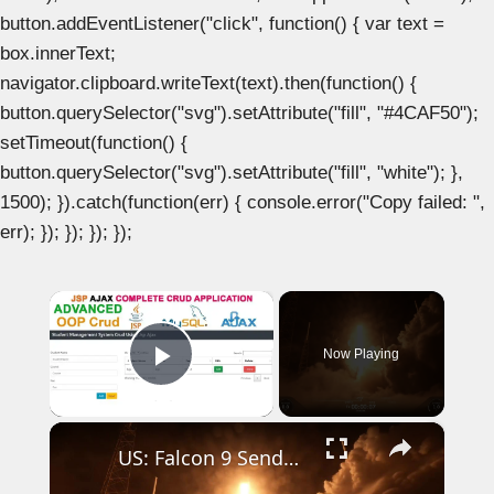
button.addEventListener("click", function() { var text =
box.innerText;
navigator.clipboard.writeText(text).then(function() {
button.querySelector("svg").setAttribute("fill", "#4CAF50");
setTimeout(function() {
button.querySelector("svg").setAttribute("fill", "white"); },
1500); }).catch(function(err) { console.error("Copy failed: ",
err); }); }); }); });
×
Now Playing
Play Video
×
US: Falcon 9 Sends 24 Starlink Satellites Into Orbit From Vandenberg Launch.