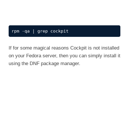
rpm -qa | grep cockpit
If for some magical reasons Cockpit is not installed
on your Fedora server, then you can simply install it
using the DNF package manager.