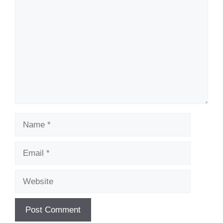
Name
Email
Website