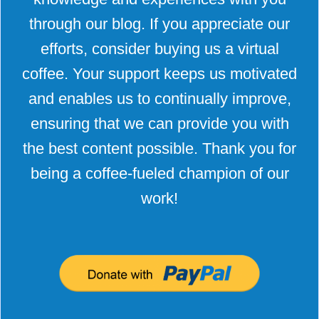
through our blog. If you appreciate our
efforts, consider buying us a virtual
coffee. Your support keeps us motivated
and enables us to continually improve,
ensuring that we can provide you with
the best content possible. Thank you for
being a coffee-fueled champion of our
work!