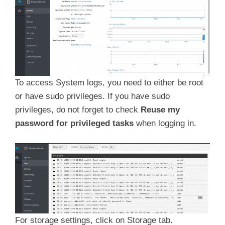
To access System logs, you need to either be root
or have sudo privileges. If you have sudo
privileges, do not forget to check
Reuse my
password for privileged tasks
when logging in.
For storage settings, click on Storage tab.