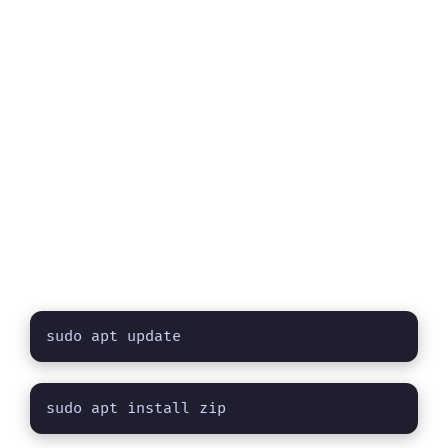
sudo apt update
sudo apt install zip