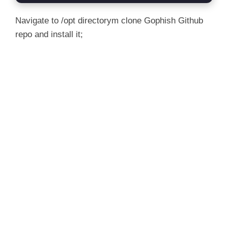
Navigate to /opt directorym clone Gophish Github
repo and install it;