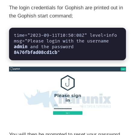
The login credentials for Gophish are printed out in
the Gophish start command;
time="2023-09-11T10:50:08Z" level=info 
msg="Please login with the username 
admin
 and the password 
8476fbfad08cd1cb
"
You will then be prompted to reset your password.