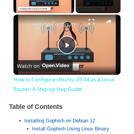
×
Unmute
How to Configure Ubuntu 20.04 as a Linux Router: A Step-by-Step Guide
P
Watch on
l
How to Configure Ubuntu 20.04 as a Linux
a
Router: A Step-by-Step Guide
y
Table of Contents
Installing Gophish on Debian 12
V
Install Gophish Using Linux Binary