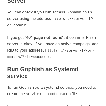
Server
You can check if you can access Gophish phish
server using the address
http[s]://server-IP-
.
or-domain
If you get “
404 page not found
“, it confirms Phish
server is okay. If you have an active campaign. add
RID to your address,
http[s]://server-IP-or-
.
domain/?rid=xxxxxxxx
Run Gophish as Systemd
service
To run Gophish as a systemd service, you need to
create the service unit configuration file.