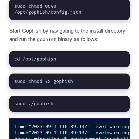
sudo chmod 0640 
/opt/gophish/config.json
Start Gophish by navigating to the install directory
and run the
binary as follows;
gophish
cd /opt/gophish
sudo chmod +x gophish
sudo ./gophish
time="2023-09-11T10:39:13Z" level=warning msg
time="2023-09-11T10:39:13Z" level=warning ms