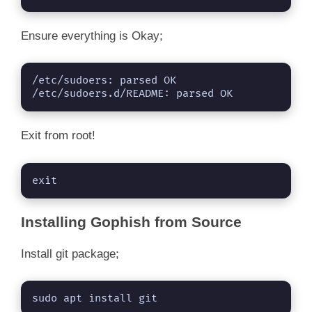
Ensure everything is Okay;
/etc/sudoers: parsed OK

/etc/sudoers.d/README: parsed OK
Exit from root!
exit
Installing Gophish from Source
Install git package;
sudo apt install git