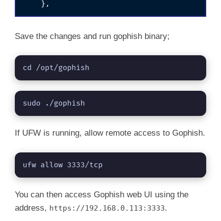
Save the changes and run gophish binary;
cd /opt/gophish
sudo ./gophish
If UFW is running, allow remote access to Gophish.
ufw allow 3333/tcp
You can then access Gophish web UI using the
address,
.
https://192.168.0.113:3333