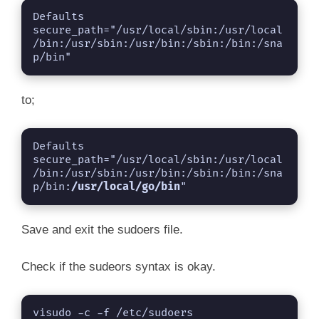
Defaults        
secure_path="/usr/local/sbin:/usr/local
/bin:/usr/sbin:/usr/bin:/sbin:/bin:/sna
p/bin"
to;
Defaults        
secure_path="/usr/local/sbin:/usr/local
/bin:/usr/sbin:/usr/bin:/sbin:/bin:/sna
p/bin:
/usr/local/go/bin
"
Save and exit the sudoers file.
Check if the sudeors syntax is okay.
visudo -c -f /etc/sudoers