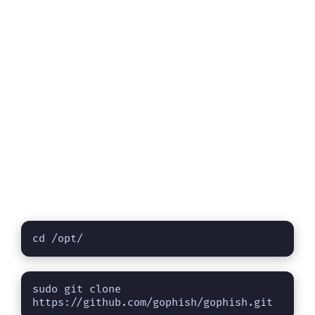
cd /opt/
sudo git clone 
https://github.com/gophish/gophish.git