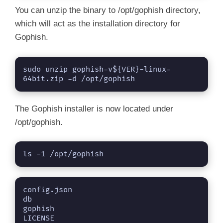
You can unzip the binary to /opt/gophish directory,
which will act as the installation directory for
Gophish.
sudo unzip gophish-v${VER}-linux-
64bit.zip -d /opt/gophish
The Gophish installer is now located under
/opt/gophish.
ls -1 /opt/gophish
config.json

db

gophish

LICENSE
