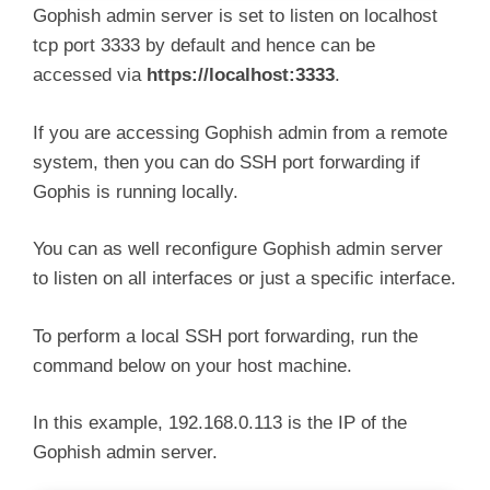
Gophish admin server is set to listen on localhost
tcp port 3333 by default and hence can be
accessed via
https://localhost:3333
.
If you are accessing Gophish admin from a remote
system, then you can do SSH port forwarding if
Gophis is running locally.
You can as well reconfigure Gophish admin server
to listen on all interfaces or just a specific interface.
To perform a local SSH port forwarding, run the
command below on your host machine.
In this example, 192.168.0.113 is the IP of the
Gophish admin server.