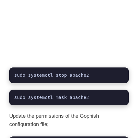
sudo systemctl stop apache2
sudo systemctl mask apache2
Update the permissions of the Gophish
configuration file;