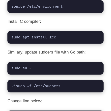
source /etc/environment
Install C compiler;
sudo apt install gcc
Similary, update sudoers file with Go path;
sudo su -
visudo -f /etc/sudoers
Change line below;