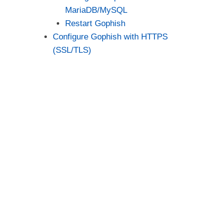
MariaDB/MySQL
Restart Gophish
Configure Gophish with HTTPS
(SSL/TLS)