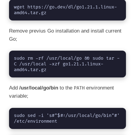
wget https://go.dev/dl/go1.21.1.linux-
amd64.tar.gz
Remove previus Go installation and install current
Go;
sudo rm -rf /usr/local/go && sudo tar -
C /usr/local -xzf go1.21.1.linux-
amd64.tar.gz
Add
/usr/local/go/bin
to the
environment
PATH
variable;
sudo sed -i 's#"$#:/usr/local/go/bin"#' 
/etc/environment