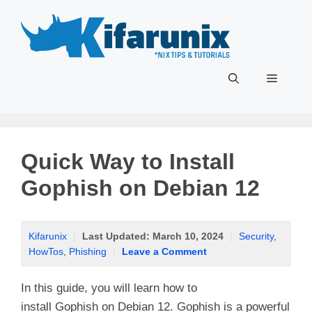
Skip
to
content
Menu
Quick Way to Install
Gophish on Debian 12
Kifarunix
|
Last Updated:
March 10, 2024
|
Security
,
HowTos
,
Phishing
|
Leave a Comment
In this guide, you will learn how to
install Gophish on Debian 12. Gophish is a powerful