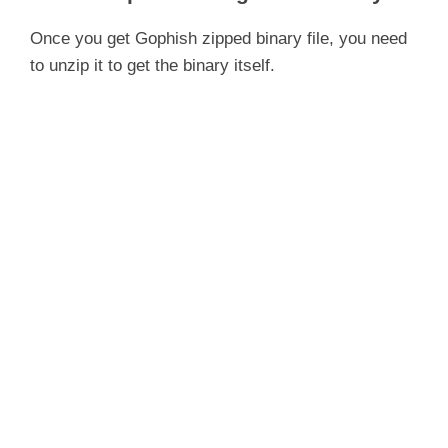
Once you get Gophish zipped binary file, you need
to unzip it to get the binary itself.