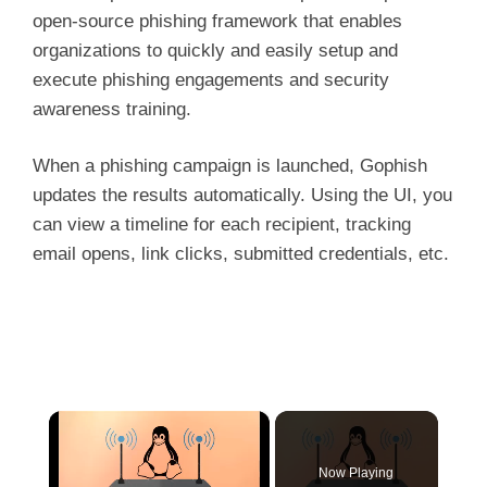
open-source phishing framework that enables
organizations to quickly and easily setup and
execute phishing engagements and security
awareness training.
When a phishing campaign is launched, Gophish
updates the results automatically. Using the UI, you
can view a timeline for each recipient, tracking
email opens, link clicks, submitted credentials, etc.
×
Now Playing