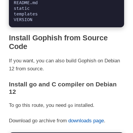
README.md

static

templates

VERSION
Install Gophish from Source
Code
If you want, you can also build Gophish on Debian
12 from source.
Install go and C compiler on Debian
12
To go this route, you need
installed.
go
Download go archive from
downloads page
.