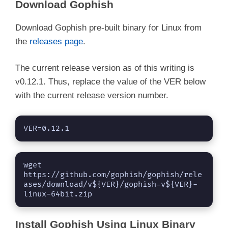
Download Gophish
Download Gophish pre-built binary for Linux from
the
releases page
.
The current release version as of this writing is
v0.12.1. Thus, replace the value of the VER below
with the current release version number.
VER=0.12.1
wget 
https://github.com/gophish/gophish/rele
ases/download/v${VER}/gophish-v${VER}-
linux-64bit.zip
Install Gophish Using Linux Binary