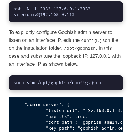
ssh -N -L 3333:127.0.0.1:3333 
kifarunix@192.168.0.113
To explicitly configure Gophish admin server to
listen on an interface IP, edit the
file
config.json
on the installation folder,
, in this
/opt/gophish
case and substitute the loopback IP, 127.0.0.1 with
an interface IP as shown below.
sudo vim /opt/gophish/config.json
    "admin_server": {

            "listen_url": "192.168.0.113:3333
            "use_tls": true,

            "cert_path": "gophish_admin.crt",
            "key_path": "gophish_admin.key"
