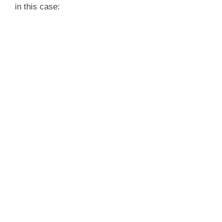
in this case: