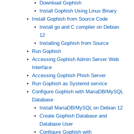
Download Gophish
i
Install Gophish Using Linux Binary
Install Gophish from Source Code
d
Install go and C compiler on Debian
12
e
Installing Gophish from Source
Run Gophish
Accessing Gophish Admin Server Web
o
Interface
Accessing Gophish Phish Server
Run Gophish as Systemd service
Configure Gophish with MariaDB/MySQL
Database
Install MariaDB/MySQL on Debian 12
Create Gophish Database and
Database User
Configure Gophish with