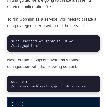
In this guide, we are going to create a systemd
service configuration file.
To run Gophish as a service, you need to create a
non-privileged user used to run the service.
sudo useradd -r gophish -M -d 
/opt/gophish/
Next, create a Gophish systemd service
configuration with the following content.
sudo vim 
/etc/systemd/system/gophish.service
[Unit]
