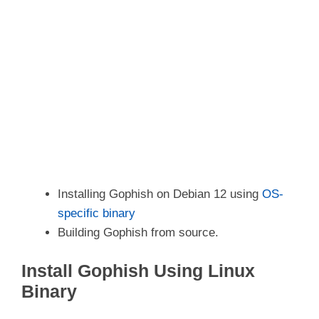
Installing Gophish on Debian 12 using
OS-
specific binary
Building Gophish from source.
Install Gophish Using Linux
Binary