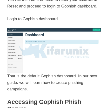
Reset and proceed to login to Gophish dashboard.
Login to Gophish dashboard.
That is the default Gophish dashboard. In our next
guide, we will learn how to create phishing
campaigns.
Accessing Gophish Phish