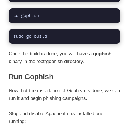
cd gophish
sudo go build
Once the build is done, you will have a
gophish
binary in the /opt/gophish directory.
Run Gophish
Now that the installation of Gophish is done, we can
run it and begin phishing campaigns.
Stop and disable Apache if it is installed and
running;