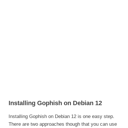
Installing Gophish on Debian 12
Installing Gophish on Debian 12 is one easy step.
There are two approaches though that you can use