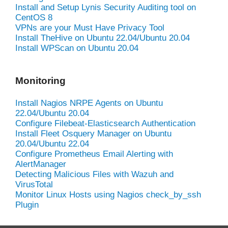
Install and Setup Lynis Security Auditing tool on
CentOS 8
VPNs are your Must Have Privacy Tool
Install TheHive on Ubuntu 22.04/Ubuntu 20.04
Install WPScan on Ubuntu 20.04
Monitoring
Install Nagios NRPE Agents on Ubuntu
22.04/Ubuntu 20.04
Configure Filebeat-Elasticsearch Authentication
Install Fleet Osquery Manager on Ubuntu
20.04/Ubuntu 22.04
Configure Prometheus Email Alerting with
AlertManager
Detecting Malicious Files with Wazuh and
VirusTotal
Monitor Linux Hosts using Nagios check_by_ssh
Plugin