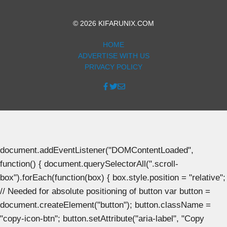
© 2026 KIFARUNIX.COM
HOME
ADVERTISE WITH US
PRIVACY POLICY
document.addEventListener("DOMContentLoaded",
function() { document.querySelectorAll(".scroll-
box").forEach(function(box) { box.style.position = "relative";
// Needed for absolute positioning of button var button =
document.createElement("button"); button.className =
"copy-icon-btn"; button.setAttribute("aria-label", "Copy