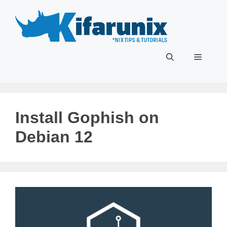
Skip
to
content
Menu
Install Gophish on
Debian 12