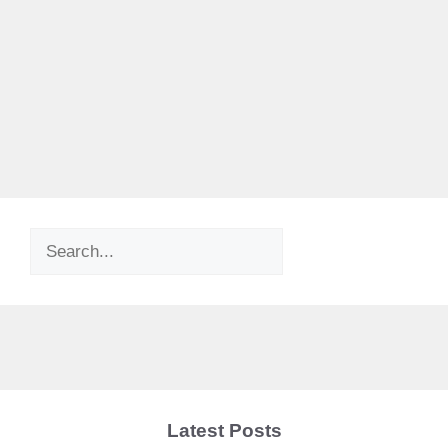
Search
Latest Posts