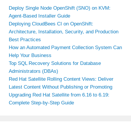
Deploy Single Node OpenShift (SNO) on KVM:
Agent-Based Installer Guide
Deploying CloudBees CI on OpenShift:
Architecture, Installation, Security, and Production
Best Practices
How an Automated Payment Collection System Can
Help Your Business
Top SQL Recovery Solutions for Database
Administrators (DBAs)
Red Hat Satellite Rolling Content Views: Deliver
Latest Content Without Publishing or Promoting
Upgrading Red Hat Satellite from 6.16 to 6.19:
Complete Step-by-Step Guide