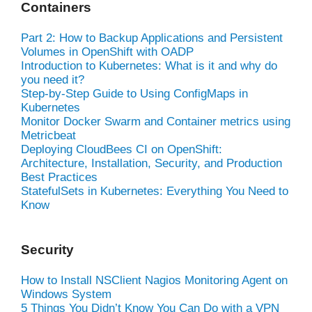
Containers
Part 2: How to Backup Applications and Persistent
Volumes in OpenShift with OADP
Introduction to Kubernetes: What is it and why do
you need it?
Step-by-Step Guide to Using ConfigMaps in
Kubernetes
Monitor Docker Swarm and Container metrics using
Metricbeat
Deploying CloudBees CI on OpenShift:
Architecture, Installation, Security, and Production
Best Practices
StatefulSets in Kubernetes: Everything You Need to
Know
Security
How to Install NSClient Nagios Monitoring Agent on
Windows System
5 Things You Didn’t Know You Can Do with a VPN