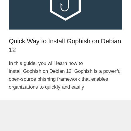
Quick Way to Install Gophish on Debian
12
In this guide, you will learn how to
install Gophish on Debian 12. Gophish is a powerful
open-source phishing framework that enables
organizations to quickly and easily