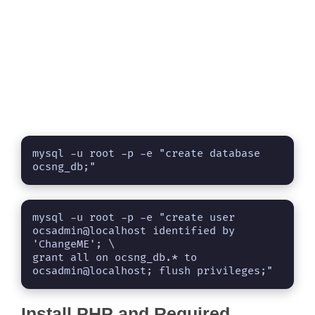
mysql -u root -p -e "create database 
ocsng_db;"
mysql -u root -p -e "create user 
ocsadmin@localhost identified by 
'ChangeME'; \

grant all on ocsng_db.* to 
ocsadmin@localhost; flush privileges;"
Install PHP and Required