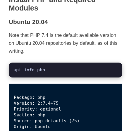
Modules
Ubuntu 20.04
Note that PHP 7.4 is the default available version
on Ubuntu 20.04 repositories by default, as of this
writing.
apt info php
Package: php

Version: 2:7.4+75

Priority: optional

Section: php

Source: php-defaults (75)

Origin: Ubuntu
