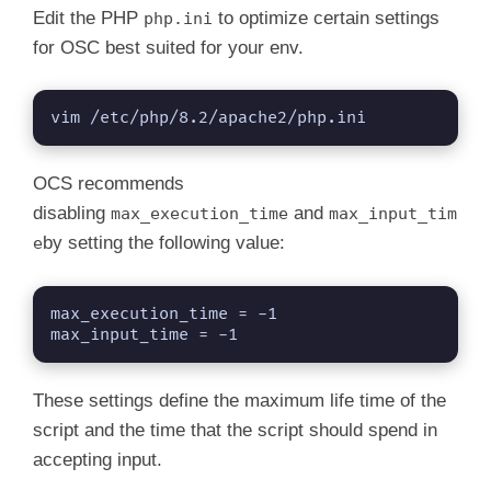
Edit the PHP
to optimize certain settings
php.ini
for OSC best suited for your env.
vim /etc/php/8.2/apache2/php.ini
OCS recommends
disabling
and
max_execution_time
max_input_tim
by setting the following value:
e
max_execution_time = -1

max_input_time = -1
These settings define the maximum life time of the
script and the time that the script should spend in
accepting input.