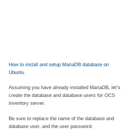
How to install and setup MariaDB database on
Ubuntu
Assuming you have already installed MariaDB, let’s
create the database and database users for OCS
inventory server.
Be sure to replace the name of the database and
database user, and the user password.