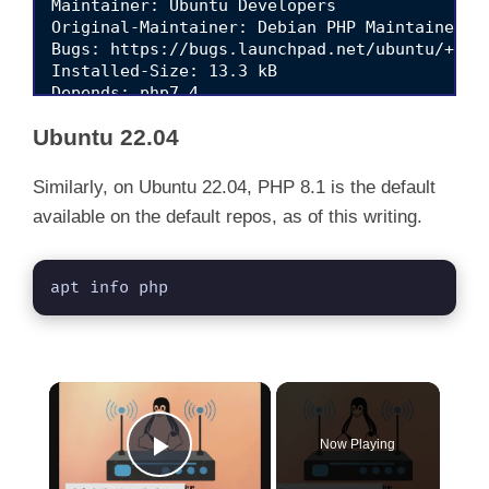
Maintainer: Ubuntu Developers 
Original-Maintainer: Debian PHP Maintainers 
Bugs: https://bugs.launchpad.net/ubuntu/+file
Installed-Size: 13.3 kB

Depends: php7.4

Download-Size: 2,712 B

Ubuntu 22.04
APT-Sources: http://de.archive.ubuntu.com/ubu
Similarly, on Ubuntu 22.04, PHP 8.1 is the default
available on the default repos, as of this writing.
apt info php
×
Now Playing
Play Video