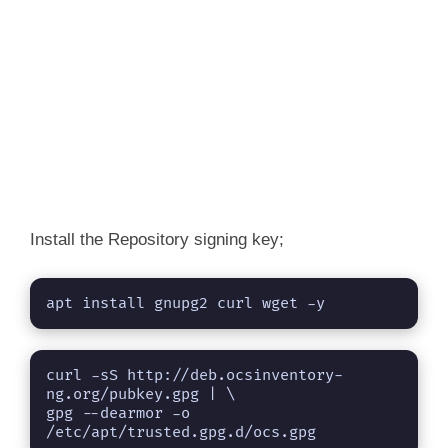
Install the Repository signing key;
apt install gnupg2 curl wget -y
curl -sS http://deb.ocsinventory-
ng.org/pubkey.gpg | \

gpg --dearmor -o 
/etc/apt/trusted.gpg.d/ocs.gpg