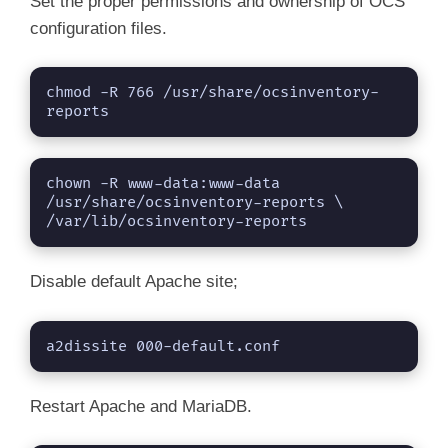
Set the proper permissions and ownership of OCS
configuration files.
chmod -R 766 /usr/share/ocsinventory-
reports
chown -R www-data:www-data 
/usr/share/ocsinventory-reports \

/var/lib/ocsinventory-reports
Disable default Apache site;
a2dissite 000-default.conf
Restart Apache and MariaDB.