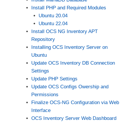
Install PHP and Required Modules
Ubuntu 20.04
Ubuntu 22.04
Install OCS NG Inventory APT
Repository
Installing OCS Inventory Server on
Ubuntu
Update OCS Inventory DB Connection
Settings
Update PHP Settings
Update OCS Configs Owership and
Permissions
Finalize OCS-NG Configuration via Web
Interface
OCS Inventory Server Web Dashboard