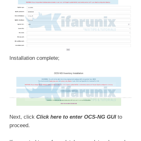
Installation complete;
Next, click
Click here to enter OCS-NG GUI
to
proceed.