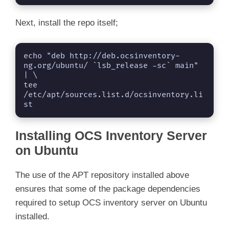
Next, install the repo itself;
echo "deb http://deb.ocsinventory-
ng.org/ubuntu/ `lsb_release -sc` main" 
| \

tee 
/etc/apt/sources.list.d/ocsinventory.li
st
Installing OCS Inventory Server
on Ubuntu
The use of the APT repository installed above
ensures that some of the package dependencies
required to setup OCS inventory server on Ubuntu
installed.