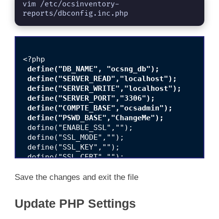
vim /etc/ocsinventory-
reports/dbconfig.inc.php
 define("DB_NAME", "ocsng_db");

 define("SERVER_READ","localhost");

 define("SERVER_WRITE","localhost");

 define("SERVER_PORT","3306");

 define("COMPTE_BASE","ocsadmin");

 define("PSWD_BASE","ChangeMe");
 define("ENABLE_SSL","");

 define("SSL_MODE","");

 define("SSL_KEY","");

 define("SSL_CERT","");

 define("CA_CERT","");

Save the changes and exit the file
Update PHP Settings