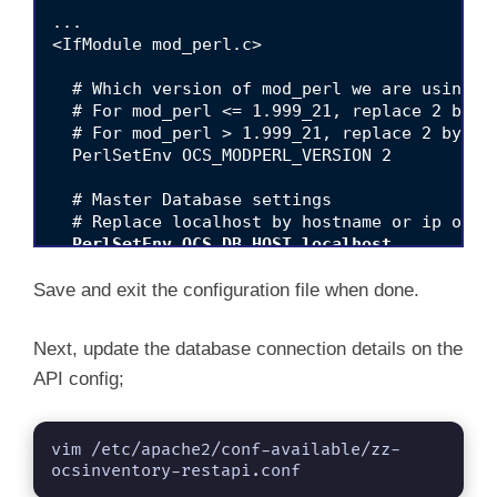
...

<IfModule mod_perl.c>

  # Which version of mod_perl we are using

  # For mod_perl <= 1.999_21, replace 2 by 1

  # For mod_perl > 1.999_21, replace 2 by 2

  PerlSetEnv OCS_MODPERL_VERSION 2

  # Master Database settings

  PerlSetEnv OCS_DB_HOST localhost
  PerlSetEnv OCS_DB_PORT 3306
Save and exit the configuration file when done.
  PerlSetEnv OCS_DB_NAME ocsng_db

Next, update the database connection details on the
  PerlSetEnv OCS_DB_LOCAL ocsng_db
API config;
  PerlSetEnv OCS_DB_USER ocsadmin
  PerlSetVar OCS_DB_PWD ChangeME
vim /etc/apache2/conf-available/zz-
  # SSL Configuration

ocsinventory-restapi.conf