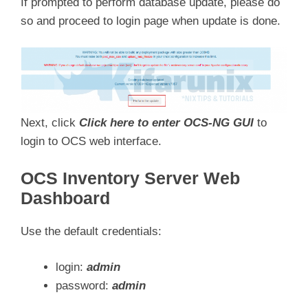
If prompted to perform database update, please do
so and proceed to login page when update is done.
Next, click
Click here to enter OCS-NG GUI
to
login to OCS web interface.
OCS Inventory Server Web
Dashboard
Use the default credentials:
login:
admin
password:
admin