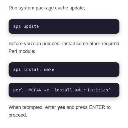
Run system package cache update;
apt update
Before you can proceed, install some other required
Perl module;
apt install make
perl -MCPAN -e 'install XML::Entities'
When prompted, enter
yes
and press ENTER to
proceed.