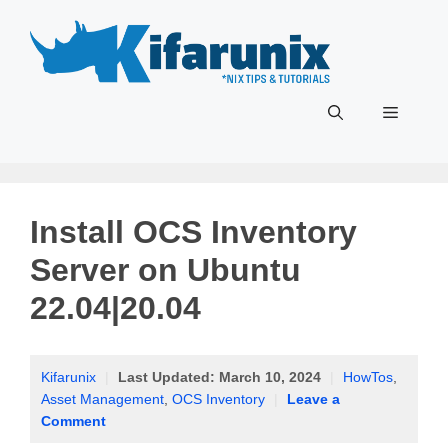
Skip
to
content
Menu
Install OCS Inventory
Server on Ubuntu
22.04|20.04
Kifarunix
|
Last Updated:
March 10, 2024
|
HowTos
,
Asset Management
,
OCS Inventory
|
Leave a
Comment