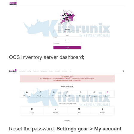
OCS Inventory server dashboard;
Reset the password:
Settings gear > My account