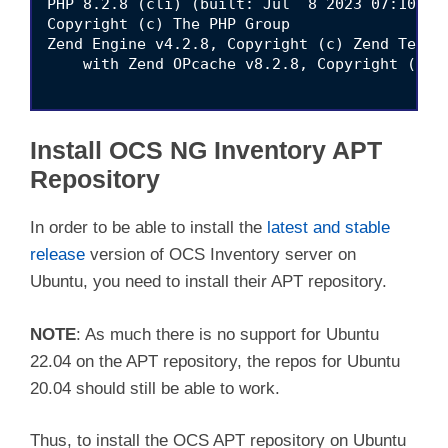
PHP 8.2.8 (cli) (built: Jul  8 2023 07:10:21)
Copyright (c) The PHP Group

Zend Engine v4.2.8, Copyright (c) Zend Techno
    with Zend OPcache v8.2.8, Copyright (c), 
Install OCS NG Inventory APT
Repository
In order to be able to install the
latest and stable
release
version of OCS Inventory server on
Ubuntu, you need to install their APT repository.
NOTE
: As much there is no support for Ubuntu
22.04 on the APT repository, the repos for Ubuntu
20.04 should still be able to work.
Thus, to install the OCS APT repository on Ubuntu