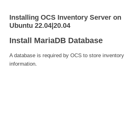
Installing OCS Inventory Server on
Ubuntu 22.04|20.04
Install MariaDB Database
A database is required by OCS to store inventory
information.