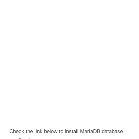
Check the link below to install MariaDB database