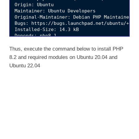
i
Origin: Ubuntu

Maintainer: Ubuntu Developers 
Original-Maintainer: Debian PHP Maintainers 
d
Bugs: https://bugs.launchpad.net/ubuntu/+file
Installed-Size: 14.3 kB

Depends: php8.1

e
Download-Size: 2,756 B

Thus, execute the command below to install PHP
o
8.2 and required modules on Ubuntu 20.04 and
Ubuntu 22.04