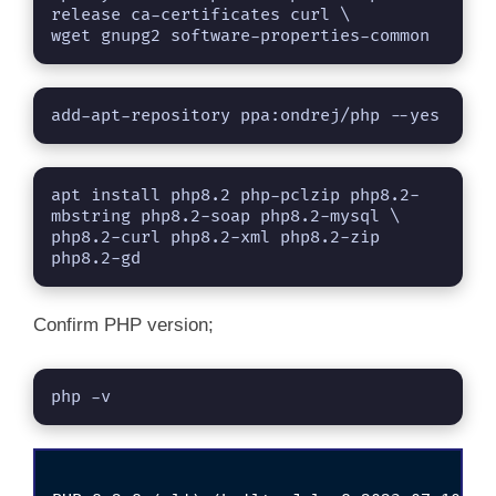
release ca-certificates curl \

wget gnupg2 software-properties-common
add-apt-repository ppa:ondrej/php --yes
apt install php8.2 php-pclzip php8.2-
mbstring php8.2-soap php8.2-mysql \

php8.2-curl php8.2-xml php8.2-zip 
php8.2-gd
Confirm PHP version;
php -v