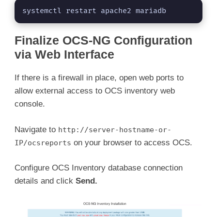
systemctl restart apache2 mariadb
Finalize OCS-NG Configuration
via Web Interface
If there is a firewall in place, open web ports to
allow external access to OCS inventory web
console.
Navigate to
http://server-hostname-or-
on your browser to access OCS.
IP/ocsreports
Configure OCS Inventory database connection
details and click
Send.