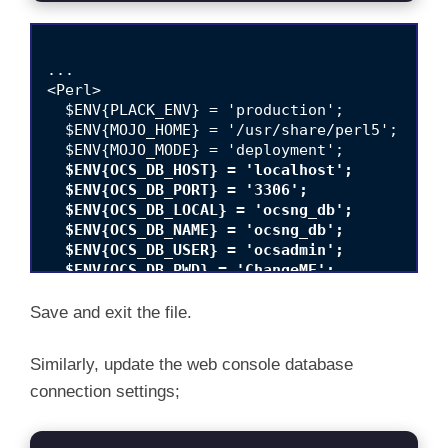
...

<Perl>

  $ENV{PLACK_ENV} = 'production';

  $ENV{MOJO_HOME} = '/usr/share/perl5';

  $ENV{OCS_DB_HOST} = 'localhost';

  $ENV{OCS_DB_PORT} = '3306';

  $ENV{OCS_DB_LOCAL} = 'ocsng_db';

  $ENV{OCS_DB_NAME} = 'ocsng_db';

  $ENV{OCS_DB_USER} = 'ocsadmin';

  $ENV{OCS_DB_PWD} = 'ChangeME';
  $ENV{OCS_DB_SSL_ENABLED} = 0;

Save and exit the file.
Similarly, update the web console database
connection settings;