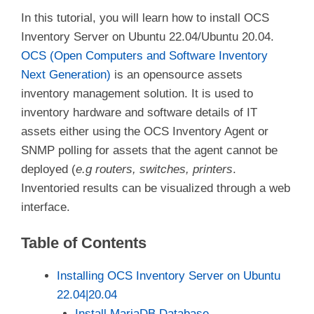
In this tutorial, you will learn how to install OCS
Inventory Server on Ubuntu 22.04/Ubuntu 20.04.
OCS (Open Computers and Software Inventory
Next Generation)
is an opensource assets
inventory management solution. It is used to
inventory hardware and software details of IT
assets either using the OCS Inventory Agent or
SNMP polling for assets that the agent cannot be
deployed (
e.g routers, switches, printers
.
Inventoried results can be visualized through a web
interface.
Table of Contents
Installing OCS Inventory Server on Ubuntu
22.04|20.04
Install MariaDB Database