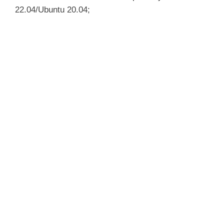
22.04/Ubuntu 20.04;