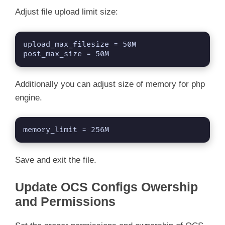
Adjust file upload limit size:
upload_max_filesize = 50M

post_max_size = 50M
Additionally you can adjust size of memory for php
engine.
memory_limit = 256M
Save and exit the file.
Update OCS Configs Owership
and Permissions