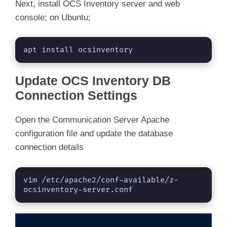
Next, install OCS Inventory server and web
console; on Ubuntu;
apt install ocsinventory
Update OCS Inventory DB
Connection Settings
Open the Communication Server Apache
configuration file and update the database
connection details
vim /etc/apache2/conf-available/z-
ocsinventory-server.conf