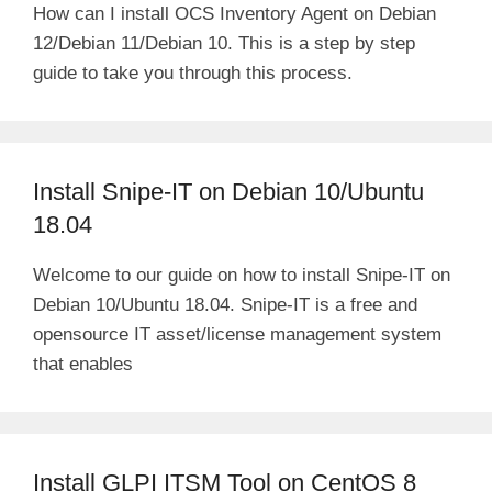
How can I install OCS Inventory Agent on Debian
12/Debian 11/Debian 10. This is a step by step
guide to take you through this process.
Install Snipe-IT on Debian 10/Ubuntu
18.04
Welcome to our guide on how to install Snipe-IT on
Debian 10/Ubuntu 18.04. Snipe-IT is a free and
opensource IT asset/license management system
that enables
Install GLPI ITSM Tool on CentOS 8