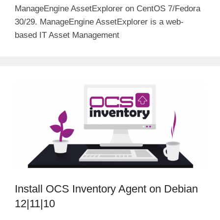
ManageEngine AssetExplorer on CentOS 7/Fedora
30/29. ManageEngine AssetExplorer is a web-
based IT Asset Management
Install OCS Inventory Agent on Debian
12|11|10