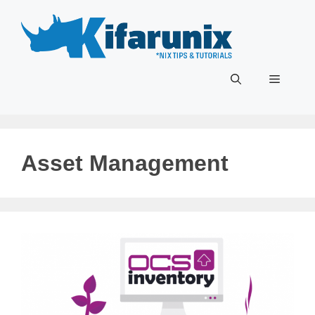
Skip
to
content
Menu
Asset Management