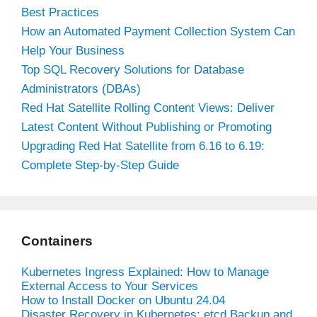
Best Practices
How an Automated Payment Collection System Can
Help Your Business
Top SQL Recovery Solutions for Database
Administrators (DBAs)
Red Hat Satellite Rolling Content Views: Deliver
Latest Content Without Publishing or Promoting
Upgrading Red Hat Satellite from 6.16 to 6.19:
Complete Step-by-Step Guide
Containers
Kubernetes Ingress Explained: How to Manage
External Access to Your Services
How to Install Docker on Ubuntu 24.04
Disaster Recovery in Kubernetes: etcd Backup and