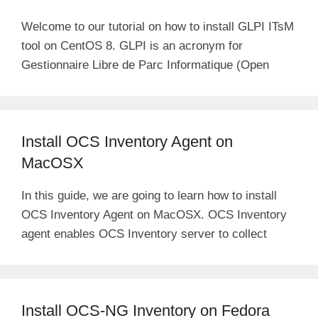
Welcome to our tutorial on how to install GLPI ITsM
tool on CentOS 8. GLPI is an acronym for
Gestionnaire Libre de Parc Informatique (Open
Install OCS Inventory Agent on
MacOSX
In this guide, we are going to learn how to install
OCS Inventory Agent on MacOSX. OCS Inventory
agent enables OCS Inventory server to collect
Install OCS-NG Inventory on Fedora