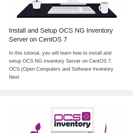
Install and Setup OCS NG Inventory
Server on CentOS 7
In this tutorial, you will learn how to install and
setup OCS NG Inventory Server on CentOS 7.
OCS (Open Computers and Software Inventory
Next