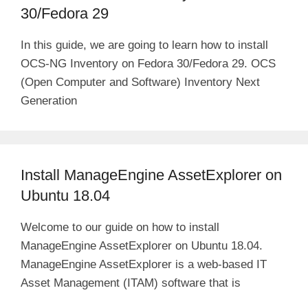
30/Fedora 29
In this guide, we are going to learn how to install
OCS-NG Inventory on Fedora 30/Fedora 29. OCS
(Open Computer and Software) Inventory Next
Generation
Install ManageEngine AssetExplorer on
Ubuntu 18.04
Welcome to our guide on how to install
ManageEngine AssetExplorer on Ubuntu 18.04.
ManageEngine AssetExplorer is a web-based IT
Asset Management (ITAM) software that is