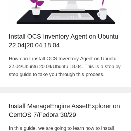
Install OCS Inventory Agent on Ubuntu
22.04|20.04|18.04
How can I install OCS Inventory Agent on Ubuntu
22.04/Ubuntu 20.04/Ubuntu 18.04. This is a step by
step guide to take you through this process.
Install ManageEngine AssetExplorer on
CentOS 7/Fedora 30/29
In this guide, we are going to learn how to install