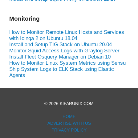
Monitoring
How to Monitor Remote Linux Hosts and Services
with Icinga 2 on Ubuntu 18.04
Install and Setup TIG Stack on Ubuntu 20.04
Monitor Squid Access Logs with Graylog Server
Install Fleet Osquery Manager on Debian 10
How to Monitor Linux System Metrics using Sensu
Ship System Logs to ELK Stack using Elastic
Agents
© 2026 KIFARUNIX.COM
HOME
ADVERTISE WITH US
PRIVACY POLICY