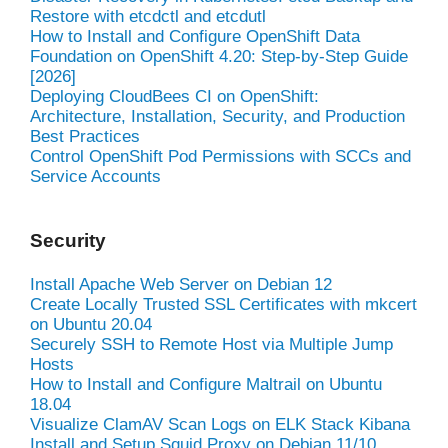
Restore with etcdctl and etcdutl
How to Install and Configure OpenShift Data
Foundation on OpenShift 4.20: Step-by-Step Guide
[2026]
Deploying CloudBees CI on OpenShift:
Architecture, Installation, Security, and Production
Best Practices
Control OpenShift Pod Permissions with SCCs and
Service Accounts
Security
Install Apache Web Server on Debian 12
Create Locally Trusted SSL Certificates with mkcert
on Ubuntu 20.04
Securely SSH to Remote Host via Multiple Jump
Hosts
How to Install and Configure Maltrail on Ubuntu
18.04
Visualize ClamAV Scan Logs on ELK Stack Kibana
Install and Setup Squid Proxy on Debian 11/10