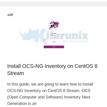
Install OCS-NG Inventory on CentOS 8
Stream
In this guide, we are going to learn how to install
OCS-NG Inventory on CentOS 8 Stream. OCS
(Open Computer and Software) Inventory Next
Generation is an