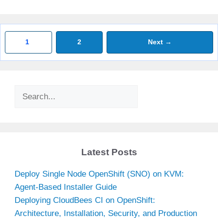
Page
Page
1
2
Next
→
Search
Latest Posts
Deploy Single Node OpenShift (SNO) on KVM:
Agent-Based Installer Guide
Deploying CloudBees CI on OpenShift:
Architecture, Installation, Security, and Production