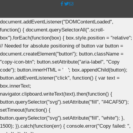
document.addEventListener("DOMContentLoaded",
function() { document.querySelectorAll(".scroll-
box").forEach(function(box) { box.style.position = "relative";
// Needed for absolute positioning of button var button =
document.createElement("button"); button.className =
"copy-icon-btn"; button.setAttribute("aria-label", "Copy
code"); button.innerHTML = '
'; box.appendChild(button);
button.addEventListener("click", function() { var text =
box.innerText;
navigator.clipboard.writeText(text).then(function() {
button.querySelector("svg").setAttribute("fill", "#4CAF50");
setTimeout(function() {
button.querySelector("svg").setAttribute("fill", "white"); },
1500); }).catch(function(err) { console.error("Copy failed: ",