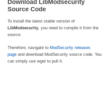
Download LibModsecurity
Source Code
To install the latest stable version of
LibModsecurity
, you need to compile it from the
source.
Therefore, navigate to
ModSecurity releases
page
and download ModSecurity source code. You
can simply use wget to pull it.