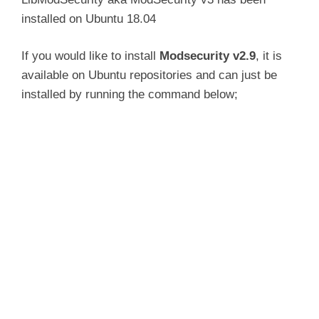
installed on Ubuntu 18.04
If you would like to install
Modsecurity v2.9
, it is
available on Ubuntu repositories and can just be
installed by running the command below;