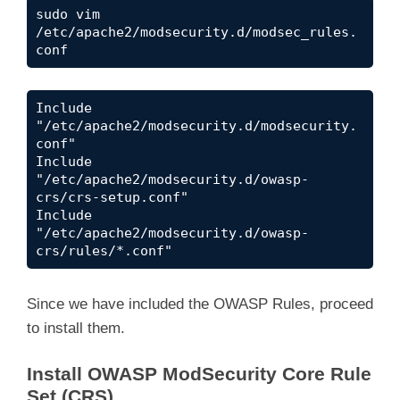
sudo vim 
/etc/apache2/modsecurity.d/modsec_rules.
conf
Include 
"/etc/apache2/modsecurity.d/modsecurity.
conf"

Include 
"/etc/apache2/modsecurity.d/owasp-
crs/crs-setup.conf"

Include 
"/etc/apache2/modsecurity.d/owasp-
crs/rules/*.conf"
Since we have included the OWASP Rules, proceed
to install them.
Install OWASP ModSecurity Core Rule
Set (CRS)