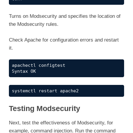
Turns on Modsecurity and specifies the location of
the Modsecurity rules.
Check Apache for configuration errors and restart
it.
apachectl configtest

Syntax OK
systemctl restart apache2
Testing Modsecurity
Next, test the effectiveness of Modsecurity, for
example, command injection. Run the command