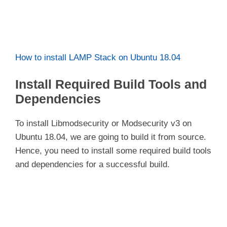
How to install LAMP Stack on Ubuntu 18.04
Install Required Build Tools and
Dependencies
To install Libmodsecurity or Modsecurity v3 on
Ubuntu 18.04, we are going to build it from source.
Hence, you need to install some required build tools
and dependencies for a successful build.