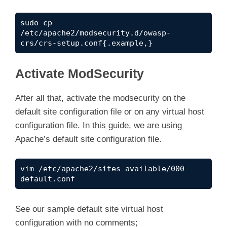
sudo cp 
/etc/apache2/modsecurity.d/owasp-
crs/crs-setup.conf{.example,}
Activate ModSecurity
After all that, activate the modsecurity on the
default site configuration file or on any virtual host
configuration file. In this guide, we are using
Apache’s default site configuration file.
vim /etc/apache2/sites-available/000-
default.conf
See our sample default site virtual host
configuration with no comments;