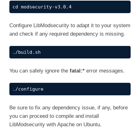
cd modsecurity-v3.0.4
d
Configure LibModsecurity to adapt it to your system
e
and check if any required dependency is missing.
o
./build.sh
You can safely ignore the
fatal:*
error messages.
./configure
Be sure to fix any dependency issue, if any, before
you can proceed to compile and install
LibModsecurity with Apache on Ubuntu.