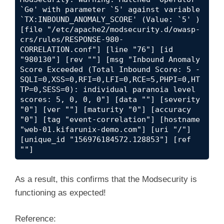
`Ge' with parameter `5' against variable 
`TX:INBOUND_ANOMALY_SCORE' (Value: `5' ) 
[file "/etc/apache2/modsecurity.d/owasp-
crs/rules/RESPONSE-980-
CORRELATION.conf"] [line "76"] [id 
"980130"] [rev ""] [msg "Inbound Anomaly 
Score Exceeded (Total Inbound Score: 5 - 
SQLI=0,XSS=0,RFI=0,LFI=0,RCE=5,PHPI=0,HT
TP=0,SESS=0): individual paranoia level 
scores: 5, 0, 0, 0"] [data ""] [severity 
"0"] [ver ""] [maturity "0"] [accuracy 
"0"] [tag "event-correlation"] [hostname 
"web-01.kifarunix-demo.com"] [uri "/"] 
[unique_id "156976184572.128853"] [ref 
""]
As a result, this confirms that the Modsecurity is
functioning as expected!
Reference: