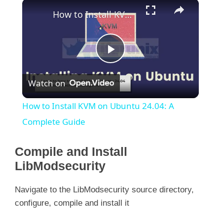
×
How to Install KVM on Ubuntu 24.04: A Complete Guide
P
Watch on
l
How to Install KVM on Ubuntu 24.04: A
a
Complete Guide
y
Compile and Install
LibModsecurity
V
Navigate to the LibModsecurity source directory,
configure, compile and install it
i