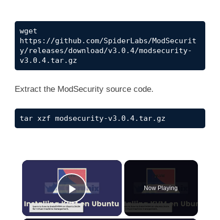
wget 
https://github.com/SpiderLabs/ModSecurit
y/releases/download/v3.0.4/modsecurity-
v3.0.4.tar.gz
Extract the ModSecurity source code.
tar xzf modsecurity-v3.0.4.tar.gz
×
Now Playing
Play Video