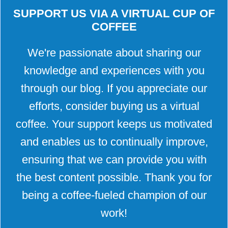
SUPPORT US VIA A VIRTUAL CUP OF
COFFEE
We're passionate about sharing our
knowledge and experiences with you
through our blog. If you appreciate our
efforts, consider buying us a virtual
coffee. Your support keeps us motivated
and enables us to continually improve,
ensuring that we can provide you with
the best content possible. Thank you for
being a coffee-fueled champion of our
work!