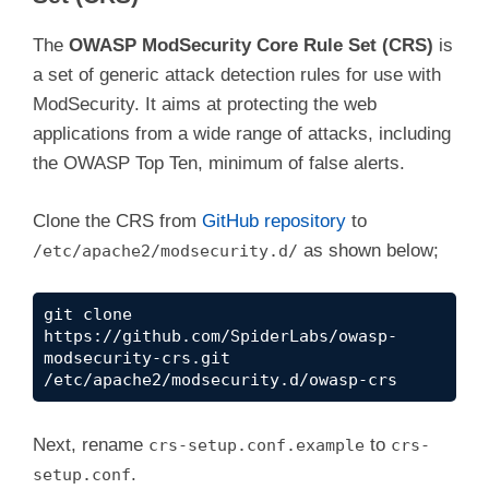
The
OWASP ModSecurity Core Rule Set (CRS)
is
a set of generic attack detection rules for use with
ModSecurity. It aims at protecting the web
applications from a wide range of attacks, including
the OWASP Top Ten, minimum of false alerts.
Clone the CRS from
GitHub repository
to
as shown below;
/etc/apache2/modsecurity.d/
git clone 
https://github.com/SpiderLabs/owasp-
modsecurity-crs.git 
/etc/apache2/modsecurity.d/owasp-crs
Next, rename
to
crs-setup.conf.example
crs-
.
setup.conf