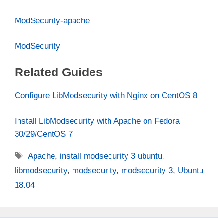
ModSecurity-apache
ModSecurity
Related Guides
Configure LibModsecurity with Nginx on CentOS 8
Install LibModsecurity with Apache on Fedora
30/29/CentOS 7
Tags
Apache
,
install modsecurity 3 ubuntu
,
libmodsecurity
,
modsecurity
,
modsecurity 3
,
Ubuntu
18.04