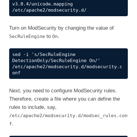
v3.0.4/unicode.mapping 
/etc/apache2/modsecurity.d/
Turn on ModSecurity by changing the value of
to
.
SecRuleEngine
On
sed -i 's/SecRuleEngine 
DetectionOnly/SecRuleEngine On/' 
/etc/apache2/modsecurity.d/modsecurity.c
onf
Next, you need to configure ModSecurity rules.
Therefore, create a file where you can define the
rules to include, say,
/etc/apache2/modsecurity.d/modsec_rules.con
.
f