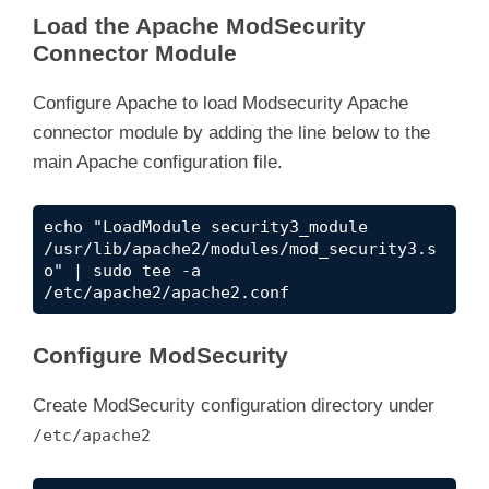
Load the Apache ModSecurity
Connector Module
Configure Apache to load Modsecurity Apache
connector module by adding the line below to the
main Apache configuration file.
echo "
LoadModule security3_module 
/usr/lib/apache2/modules/mod_security3.s
o" | sudo tee -a 
/etc/apache2/apache2.conf
Configure ModSecurity
Create ModSecurity configuration directory under
/etc/apache2