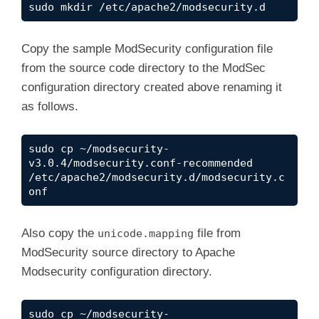
sudo mkdir /etc/apache2/modsecurity.d
Copy the sample ModSecurity configuration file
from the source code directory to the ModSec
configuration directory created above renaming it
as follows.
sudo cp ~/modsecurity-
v3.0.4/modsecurity.conf-recommended 
/etc/apache2/modsecurity.d/modsecurity.c
onf
Also copy the
file from
unicode.mapping
ModSecurity source directory to Apache
Modsecurity configuration directory.
sudo cp ~/modsecurity-