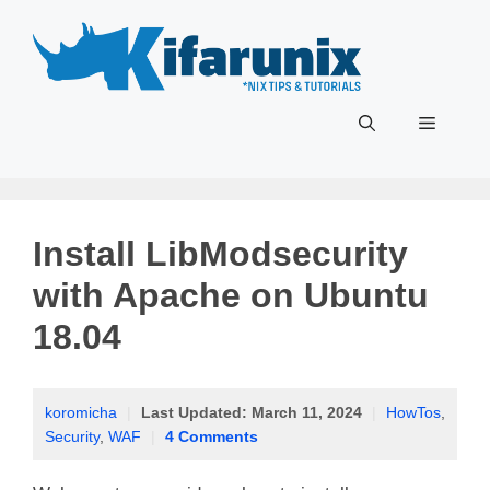
Skip
to
content
Menu
Install LibModsecurity
with Apache on Ubuntu
18.04
koromicha
|
Last Updated:
March 11, 2024
|
HowTos
,
Security
,
WAF
|
4 Comments