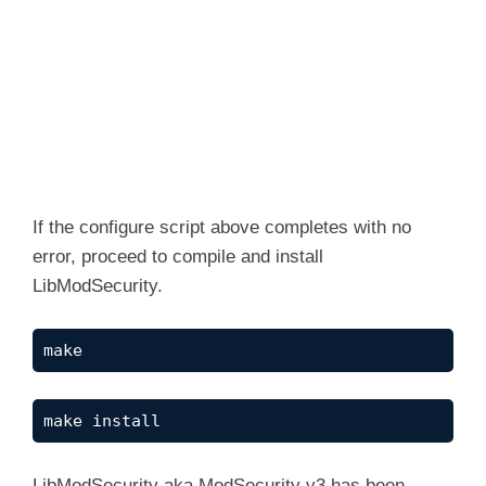
If the configure script above completes with no
error, proceed to compile and install
LibModSecurity.
make
make install
LibModSecurity aka ModSecurity v3 has been