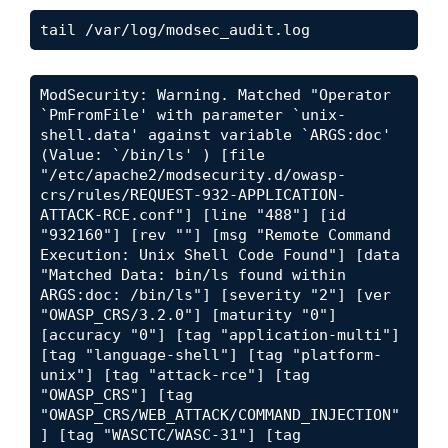
tail /var/log/modsec_audit.log
ModSecurity: Warning. Matched "Operator 
`PmFromFile' with parameter `unix-
shell.data' against variable `ARGS:doc' 
(Value: `/bin/ls' ) [file 
"/etc/apache2/modsecurity.d/owasp-
crs/rules/REQUEST-932-APPLICATION-
ATTACK-RCE.conf"] [line "488"] [id 
"932160"] [rev ""] [msg "Remote Command 
Execution: Unix Shell Code Found"] [data 
"Matched Data: bin/ls found within 
ARGS:doc: /bin/ls"] [severity "2"] [ver 
"OWASP_CRS/3.2.0"] [maturity "0"] 
[accuracy "0"] [tag "application-multi"] 
[tag "language-shell"] [tag "platform-
unix"] [tag "attack-rce"] [tag 
"OWASP_CRS"] [tag 
"OWASP_CRS/WEB_ATTACK/COMMAND_INJECTION"
] [tag "WASCTC/WASC-31"] [tag 