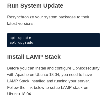
Run System Update
Resynchronize your system packages to their
latest versions.
apt update

apt upgrade
Install LAMP Stack
Before you can install and configure LibModsecurity
with Apache on Ubuntu 18.04, you need to have
LAMP Stack installed and running your server.
Follow the link below to setup LAMP stack on
Ubuntu 18.04.