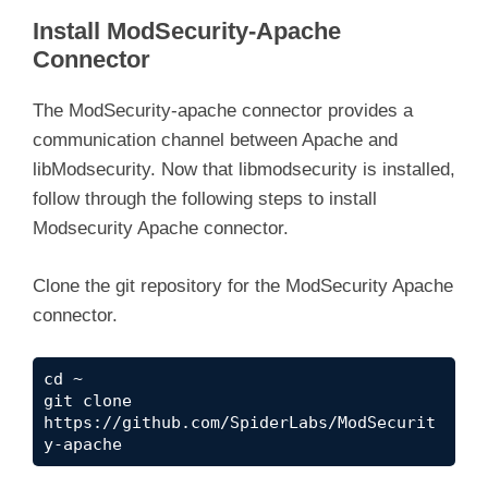
Install ModSecurity-Apache
Connector
The ModSecurity-apache connector provides a
communication channel between Apache and
libModsecurity. Now that libmodsecurity is installed,
follow through the following steps to install
Modsecurity Apache connector.
Clone the git repository for the ModSecurity Apache
connector.
cd ~

git clone 
https://github.com/SpiderLabs/ModSecurit
y-apache