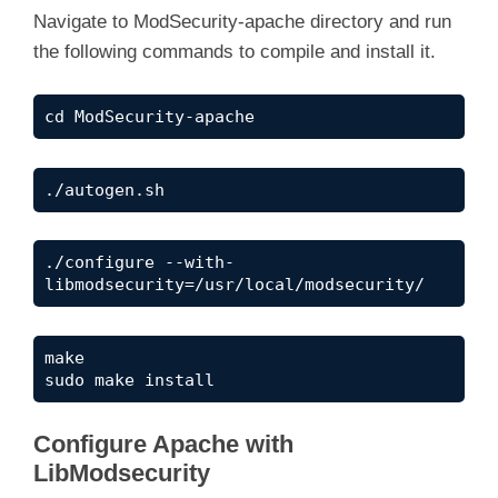
Navigate to ModSecurity-apache directory and run
the following commands to compile and install it.
cd ModSecurity-apache
./autogen.sh
./configure --with-
libmodsecurity=/usr/local/modsecurity/
make

sudo make install
Configure Apache with
LibModsecurity