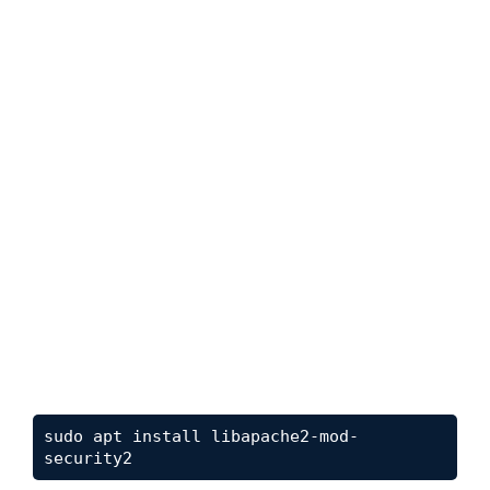
sudo apt install libapache2-mod-
security2