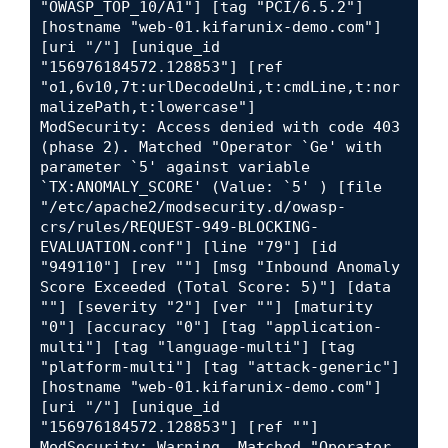
"OWASP_TOP_10/A1"] [tag "PCI/6.5.2"] 
[hostname "web-01.kifarunix-demo.com"] 
[uri "/"] [unique_id 
"156976184572.128853"] [ref 
"o1,6v10,7t:urlDecodeUni,t:cmdLine,t:nor
malizePath,t:lowercase"]

ModSecurity: Access denied with code 403 
(phase 2). Matched "Operator `Ge' with 
parameter `5' against variable 
`TX:ANOMALY_SCORE' (Value: `5' ) [file 
"/etc/apache2/modsecurity.d/owasp-
crs/rules/REQUEST-949-BLOCKING-
EVALUATION.conf"] [line "79"] [id 
"949110"] [rev ""] [msg "Inbound Anomaly 
Score Exceeded (Total Score: 5)"] [data 
""] [severity "2"] [ver ""] [maturity 
"0"] [accuracy "0"] [tag "application-
multi"] [tag "language-multi"] [tag 
"platform-multi"] [tag "attack-generic"] 
[hostname "web-01.kifarunix-demo.com"] 
[uri "/"] [unique_id 
"156976184572.128853"] [ref ""]

ModSecurity: Warning. Matched "Operator 