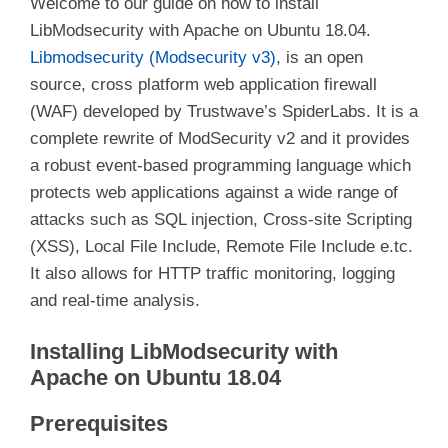
Welcome to our guide on how to install
LibModsecurity with Apache on Ubuntu 18.04.
Libmodsecurity (Modsecurity v3)
, is an open
source, cross platform web application firewall
(WAF) developed by Trustwave’s SpiderLabs. It is a
complete rewrite of ModSecurity v2 and it provides
a robust event-based programming language which
protects web applications against a wide range of
attacks such as SQL injection, Cross-site Scripting
(XSS), Local File Include, Remote File Include e.tc.
It also allows for HTTP traffic monitoring, logging
and real-time analysis.
Installing LibModsecurity with
Apache on Ubuntu 18.04
Prerequisites