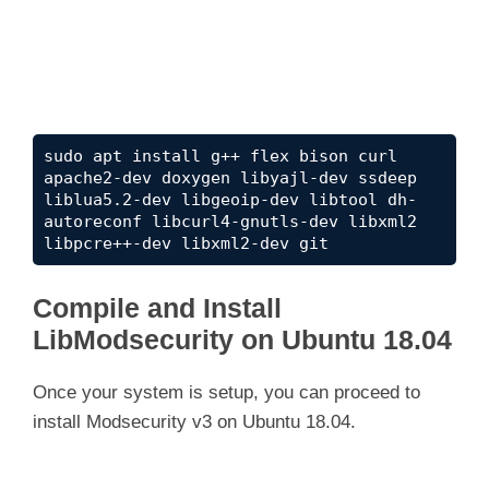
sudo apt install g++ flex bison curl 
apache2-dev doxygen libyajl-dev ssdeep 
liblua5.2-dev libgeoip-dev libtool dh-
autoreconf libcurl4-gnutls-dev libxml2 
libpcre++-dev libxml2-dev git
Compile and Install
LibModsecurity on Ubuntu 18.04
Once your system is setup, you can proceed to
install Modsecurity v3 on Ubuntu 18.04.