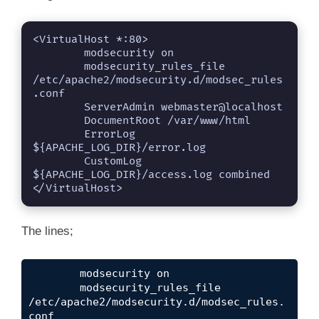
<VirtualHost *:80>

	modsecurity on

	modsecurity_rules_file 
/etc/apache2/modsecurity.d/modsec_rules
.conf 

	ServerAdmin webmaster@localhost

	DocumentRoot /var/www/html

	ErrorLog 
${APACHE_LOG_DIR}/error.log

	CustomLog 
${APACHE_LOG_DIR}/access.log combined

</VirtualHost>
The lines;
	modsecurity on

	modsecurity_rules_file 
/etc/apache2/modsecurity.d/modsec_rules.
conf 