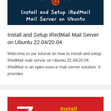
Install and Setup iRedMail Mail Server
on Ubuntu 22.04/20.04
Welcome to our tutorial on how to install and setup
iRedMail mail server on Ubuntu 22.04/20.04.
iRedMail is an open-source mail server solution. It
provides