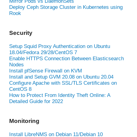
Mirror Pods vs DaemonSets
Deploy Ceph Storage Cluster in Kubernetes using
Rook
Security
Setup Squid Proxy Authentication on Ubuntu
18.04/Fedora 29/28/CentOS 7
Enable HTTPS Connection Between Elasticsearch
Nodes
Install pfSense Firewall on KVM
Install and Setup GVM 20.08 on Ubuntu 20.04
Configure Apache with SSL/TLS Certificates on
CentOS 8
How to Protect From Identity Theft Online: A
Detailed Guide for 2022
Monitoring
Install LibreNMS on Debian 11/Debian 10