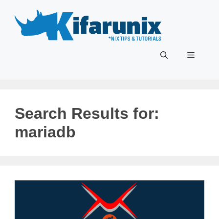
Skip
to
content
Menu
Search Results for:
mariadb