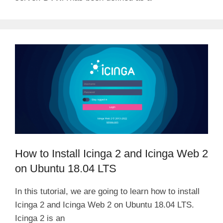
How to Install Icinga 2 and Icinga Web 2
on Ubuntu 18.04 LTS
In this tutorial, we are going to learn how to install
Icinga 2 and Icinga Web 2 on Ubuntu 18.04 LTS.
Icinga 2 is an