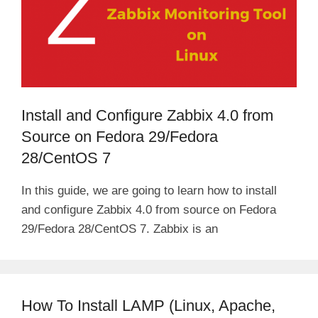
Install and Configure Zabbix 4.0 from
Source on Fedora 29/Fedora
28/CentOS 7
In this guide, we are going to learn how to install
and configure Zabbix 4.0 from source on Fedora
29/Fedora 28/CentOS 7. Zabbix is an
How To Install LAMP (Linux, Apache,