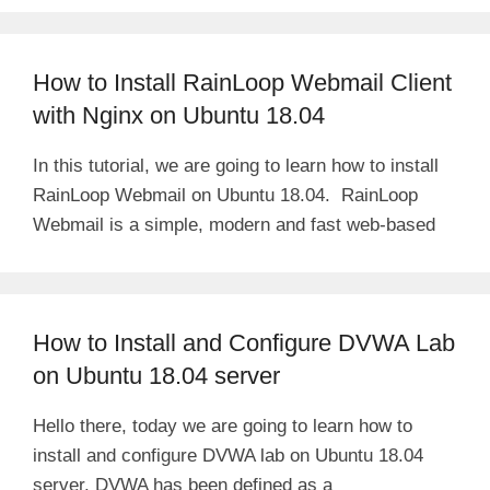
d
How to Install RainLoop Webmail Client
e
with Nginx on Ubuntu 18.04
In this tutorial, we are going to learn how to install
o
RainLoop Webmail on Ubuntu 18.04. RainLoop
Webmail is a simple, modern and fast web-based
How to Install and Configure DVWA Lab
on Ubuntu 18.04 server
Hello there, today we are going to learn how to
install and configure DVWA lab on Ubuntu 18.04
server. DVWA has been defined as a