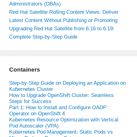
Administrators (DBAs)
Red Hat Satellite Rolling Content Views: Deliver
Latest Content Without Publishing or Promoting
Upgrading Red Hat Satellite from 6.16 to 6.19:
Complete Step-by-Step Guide
Containers
Step-by-Step Guide on Deploying an Application on
Kubernetes Cluster
How to Upgrade OpenShift Cluster: Seamless
Steps for Success
Part 1: How to Install and Configure OADP
Operator on OpenShift 4
Kubernetes Resource Optimization with Vertical
Pod Autoscaler (VPA)
Kubernetes Pod Management: Static Pods vs