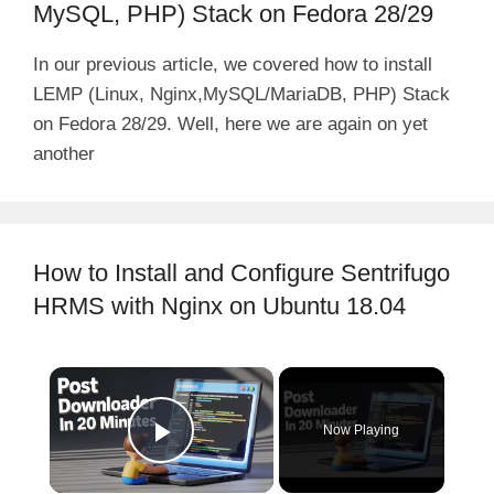
MySQL, PHP) Stack on Fedora 28/29
In our previous article, we covered how to install
LEMP (Linux, Nginx,MySQL/MariaDB, PHP) Stack
on Fedora 28/29. Well, here we are again on yet
another
How to Install and Configure Sentrifugo
HRMS with Nginx on Ubuntu 18.04
×
Now Playing
Play Video