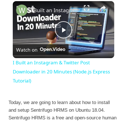
×
I Built an Instagram & Twitter Post Downloader in 20 Minutes (Node.js Express Tutorial)
P
Watch on
l
I Built an Instagram & Twitter Post
a
Downloader in 20 Minutes (Node.js Express
Tutorial)
y
Today, we are going to learn about how to install
V
and setup Sentrifugo HRMS on Ubuntu 18.04.
Sentrifugo HRMS is a free and open-source human
i