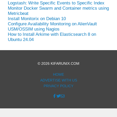
Logstash: Write Specific Events to Specific Index
Monitor Docker Swarm and Container metrics using
Metricbeat
Install Monitorix on Debian 10
Configure Availability Monitoring on AlienVault
USM/OSSIM using Nagios
How to Install Arkime with Elasticsearch 8 on
Ubuntu 24.04
© 2026 KIFARUNIX.COM
HOME
ADVERTISE WITH US
PRIVACY POLICY