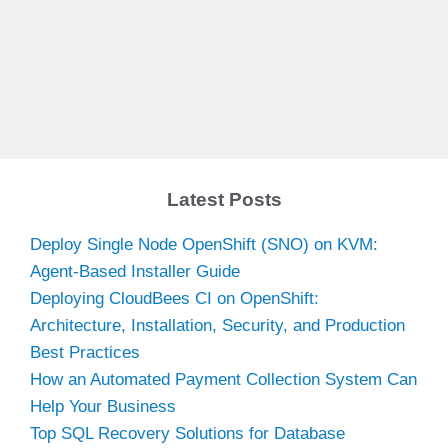
Latest Posts
Deploy Single Node OpenShift (SNO) on KVM:
Agent-Based Installer Guide
Deploying CloudBees CI on OpenShift:
Architecture, Installation, Security, and Production
Best Practices
How an Automated Payment Collection System Can
Help Your Business
Top SQL Recovery Solutions for Database