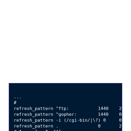
...

#

refresh_pattern ^ftp:           1440    20%  
refresh_pattern ^gopher:        1440    0%   
refresh_pattern -i (/cgi-bin/|\?) 0     0%   