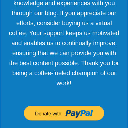
knowledge and experiences with you
through our blog. If you appreciate our
efforts, consider buying us a virtual
coffee. Your support keeps us motivated
and enables us to continually improve,
ensuring that we can provide you with
the best content possible. Thank you for
being a coffee-fueled champion of our
work!