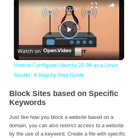
×
How to Configure Ubuntu 20.04 as a Linux Router: A Step-by-Step Guide
P
Watch on
l
How to Configure Ubuntu 20.04 as a Linux
a
Router: A Step-by-Step Guide
y
Block Sites based on Specific
Keywords
V
Just like how you block a website based on a
domain, you can also restrict access to a website
i
by the use of a keyword. Create a file with specific