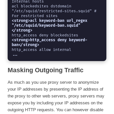
Internal hosts

acl blockedsites dstdomain 
"/etc/squid/restricted-sites.squid" # 
For restricted sites
<strong>acl keyword-ban url_regex 
"/etc/squid/keyword-ban.squid" 
http_access deny blockedsites
<strong>http_access deny keyword-
...
Masking Outgoing Traffic
As much as you use proxy server to anonymize
your IP addresses by presenting the IP address of
the proxy to other web servers, proxy servers may
expose you by including your IP addresses on the
outgoing HTTP requests. You can however disable