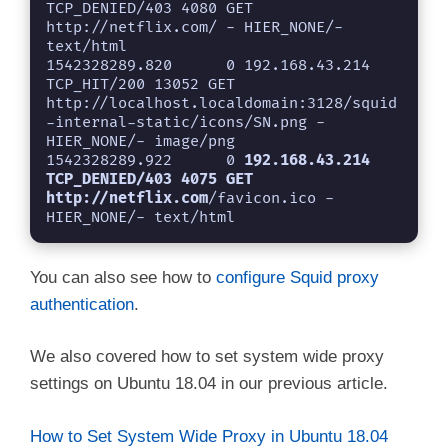
TCP_DENIED/403 4080 GET 
http://netflix.com/ - HIER_NONE/- 
text/html

1542328289.820      0 192.168.43.214 
TCP_HIT/200 13052 GET 
http://localhost.localdomain:3128/squid
-internal-static/icons/SN.png - 
HIER_NONE/- image/png

1542328289.922      0 
192.168.43.214 
TCP_DENIED/403 4075 GET 
http://netflix.com
/favicon.ico - 
HIER_NONE/- text/html
You can also see how to
configure Squid proxy
authentication
.
We also covered how to set system wide proxy
settings on Ubuntu 18.04 in our previous article.
How to Set System Wide Proxy in Ubuntu 18.04