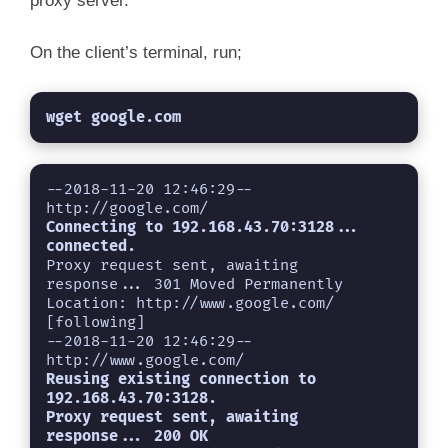
proxy server.
On the client’s terminal, run;
wget google.com
--2018-11-20 12:46:29--  
Connecting to 192.168.43.70:3128... 
connected.
Proxy request sent, awaiting 
response... 301 Moved Permanently

Location: http://www.google.com/ 
[following]

--2018-11-20 12:46:29--  
Reusing existing connection to 
192.168.43.70:3128.
Proxy request sent, awaiting 
response... 200 OK