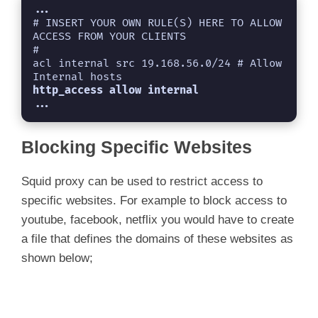
...
# INSERT YOUR OWN RULE(S) HERE TO ALLOW 
ACCESS FROM YOUR CLIENTS

#

acl internal src 19.168.56.0/24 # Allow 
http_access allow internal
...
Blocking Specific Websites
Squid proxy can be used to restrict access to
specific websites. For example to block access to
youtube, facebook, netflix you would have to create
a file that defines the domains of these websites as
shown below;