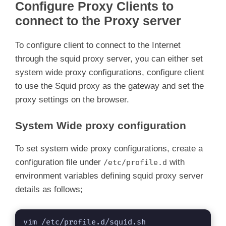
Configure Proxy Clients to
connect to the Proxy server
To configure client to connect to the Internet
through the squid proxy server, you can either set
system wide proxy configurations, configure client
to use the Squid proxy as the gateway and set the
proxy settings on the browser.
System Wide proxy configuration
To set system wide proxy configurations, create a
configuration file under
with
/etc/profile.d
environment variables defining squid proxy server
details as follows;
vim /etc/profile.d/squid.sh