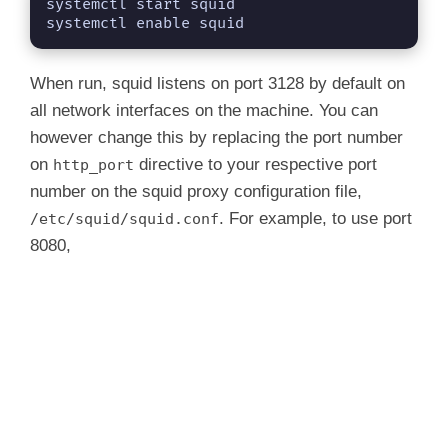
systemctl start squid

systemctl enable squid
When run, squid listens on port 3128 by default on
all network interfaces on the machine. You can
however change this by replacing the port number
on
directive to your respective port
http_port
number on the squid proxy configuration file,
. For example, to use port
/etc/squid/squid.conf
8080,