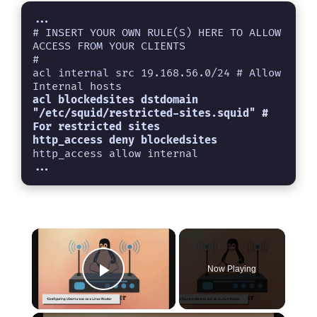
...
# INSERT YOUR OWN RULE(S) HERE TO ALLOW 
ACCESS FROM YOUR CLIENTS

#

acl internal src 19.168.56.0/24 # Allow 
Internal hosts
acl blockedsites dstdomain 
"/etc/squid/restricted-sites.squid" # 
For restricted sites

×
Now Playing
Play Video