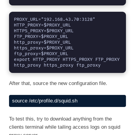
PROXY_URL="192.168.43.70:3128"

HTTP_PROXY=$PROXY_URL

HTTPS_PROXY=$PROXY_URL

FTP_PROXY=$PROXY_URL

http_proxy=$PROXY_URL

https_proxy=$PROXY_URL

ftp_proxy=$PROXY_URL

export HTTP_PROXY HTTPS_PROXY FTP_PROXY 
http_proxy https_proxy ftp_proxy
After that, source the new configuration file.
source /etc/profile.d/squid.sh
To test this, try to download anything from the
clients terminal while tailing access logs on squid