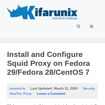
Skip
to
content
Menu
Install and Configure
Squid Proxy on Fedora
29/Fedora 28/CentOS 7
koromicha
|
Last Updated:
March 11, 2024
|
Security
,
HowTos
,
Proxy
|
Leave a Comment