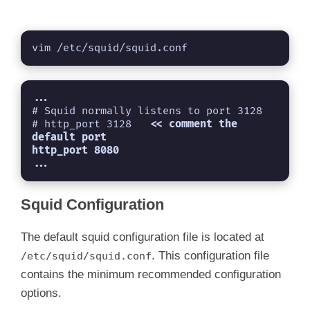
vim /etc/squid/squid.conf
...
# Squid normally listens to port 3128

# http_port 3128   
<< comment the 
default port
...
Squid Configuration
The default squid configuration file is located at
. This configuration file
/etc/squid/squid.conf
contains the minimum recommended configuration
options.