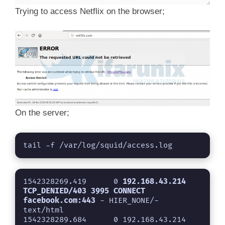
Trying to access Netflix on the browser;
On the server;
tail -f /var/log/squid/access.log
1542328269.419      0 
192.168.43.214 
TCP_DENIED/403 3995 CONNECT 
facebook.com:443
 - HIER_NONE/- 
text/html

1542328289.684      0 192.168.43.214 