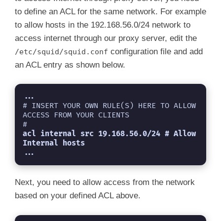
acl Safe_ports port 591         # filemaker

to define an ACL for the same network. For example
acl Safe_ports port 777         # multiling h
acl CONNECT method CONNECT

to allow hosts in the 192.168.56.0/24 network to
#

access internet through our proxy server, edit the
http_access deny !Safe_ports

configuration file and add
/etc/squid/squid.conf
http_access deny CONNECT !SSL_ports

http_access allow localhost manager

an ACL entry as shown below.
http_access deny manager

http_access allow localnet

http_access allow localhost

...
http_access deny all

# INSERT YOUR OWN RULE(S) HERE TO ALLOW 
http_port 3128

ACCESS FROM YOUR CLIENTS

coredump_dir /var/spool/squid

#
refresh_pattern ^ftp:           1440    20%  
acl internal src 19.168.56.0/24 # Allow 
refresh_pattern ^gopher:        1440    0%   
Internal hosts
...
refresh_pattern -i (/cgi-bin/|\?) 0     0%   
Next, you need to allow access from the network
based on your defined ACL above.