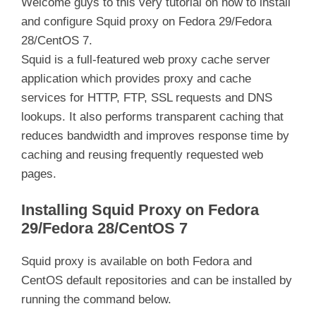
Welcome guys to this very tutorial on how to install
and configure Squid proxy on Fedora 29/Fedora
28/CentOS 7.
Squid is a full-featured web proxy cache server
application which provides proxy and cache
services for HTTP, FTP, SSL requests and DNS
lookups. It also performs transparent caching that
reduces bandwidth and improves response time by
caching and reusing frequently requested web
pages.
Installing Squid Proxy on Fedora
29/Fedora 28/CentOS 7
Squid proxy is available on both Fedora and
CentOS default repositories and can be installed by
running the command below.