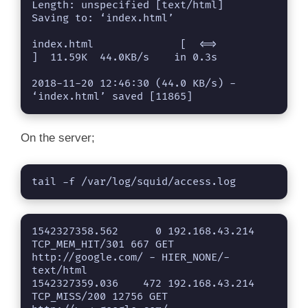
Length: unspecified [text/html]

Saving to: ‘index.html’

index.html              [  <=>               
]  11.59K  44.0KB/s    in 0.3s    

2018-11-20 12:46:30 (44.0 KB/s) - 
‘index.html’ saved [11865]
On the server;
tail -f /var/log/squid/access.log 
1542327358.562      0 192.168.43.214 
TCP_MEM_HIT/301 667 GET 
http://google.com/ - HIER_NONE/- 
text/html

1542327359.036    472 192.168.43.214 
TCP_MISS/200 12756 GET 