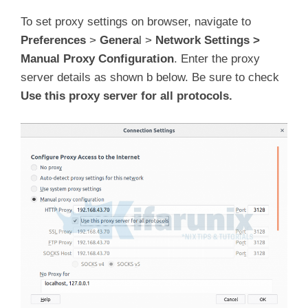
To set proxy settings on browser, navigate to
Preferences
>
Genera
l >
Network Settings >
Manual Proxy Configuration
. Enter the proxy
server details as shown b below. Be sure to check
Use this proxy server for all protocols.