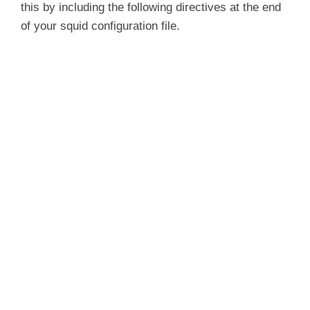
this by including the following directives at the end
of your squid configuration file.