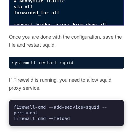
# Anonymize Traffic

via off

forwarded_for off

request_header_access From deny all

request_header_access Server deny all

request_header_access WWW-Authenticate deny a
Once you are done with the configuration, save the
request_header_access Link deny all

file and restart squid.
request_header_access Cache-Control deny all

request_header_access Proxy-Connection deny a
request_header_access X-Cache deny all

systemctl restart squid
request_header_access X-Cache-Lookup deny all
request_header_access Via deny all

request_header_access X-Forwarded-For deny al
If Firewalld is running, you need to allow squid
request_header_access Pragma deny all

proxy service.
request_header_access Keep-Alive deny all
firewall-cmd --add-service=squid --
permanent

firewall-cmd --reload