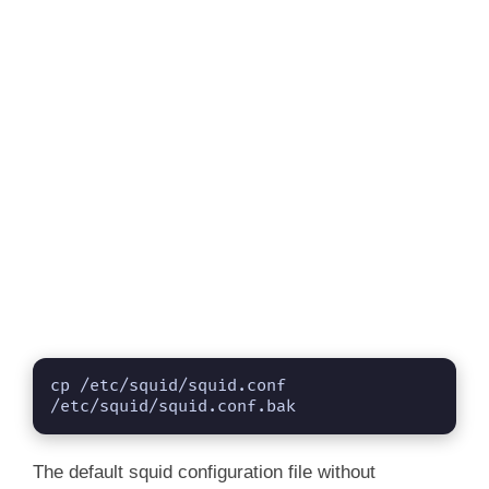
cp /etc/squid/squid.conf 
/etc/squid/squid.conf.bak
The default squid configuration file without