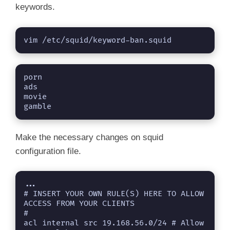
keywords.
d
vim /etc/squid/keyword-ban.squid
e
o
porn

ads

movie

gamble
Make the necessary changes on squid
configuration file.
...
# INSERT YOUR OWN RULE(S) HERE TO ALLOW 
ACCESS FROM YOUR CLIENTS

#

acl internal src 19.168.56.0/24 # Allow 