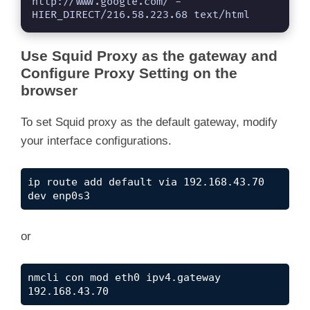
http://www.google.com/ - 
HIER_DIRECT/216.58.223.68 text/html
Use Squid Proxy as the gateway and
Configure Proxy Setting on the
browser
To set Squid proxy as the default gateway, modify
your interface configurations.
ip route add default via 192.168.43.70 
dev enp0s3
or
nmcli con mod eth0 ipv4.gateway 
192.168.43.70