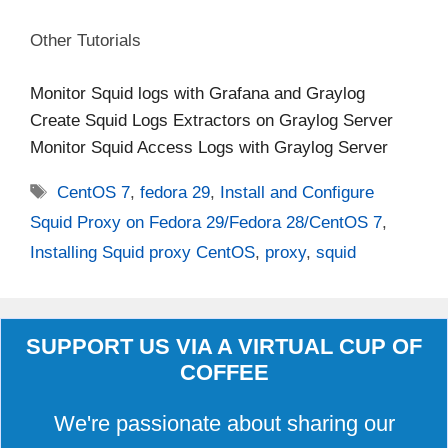
Other Tutorials
Monitor Squid logs with Grafana and Graylog
Create Squid Logs Extractors on Graylog Server
Monitor Squid Access Logs with Graylog Server
Tags
CentOS 7
,
fedora 29
,
Install and Configure
Squid Proxy on Fedora 29/Fedora 28/CentOS 7
,
Installing Squid proxy CentOS
,
proxy
,
squid
SUPPORT US VIA A VIRTUAL CUP OF
COFFEE
We're passionate about sharing our