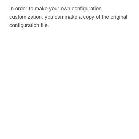
In order to make your own configuration
customization, you can make a copy of the original
configuration file.