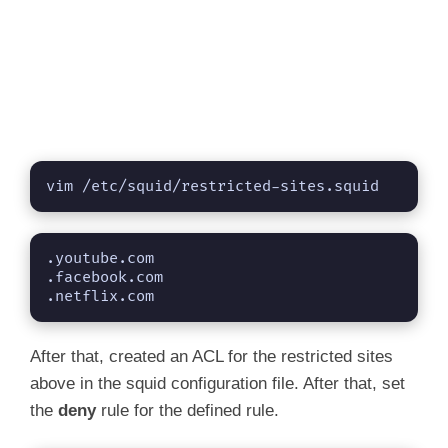
vim /etc/squid/restricted-sites.squid
.youtube.com

.facebook.com

.netflix.com
After that, created an ACL for the restricted sites
above in the squid configuration file. After that, set
the
deny
rule for the defined rule.