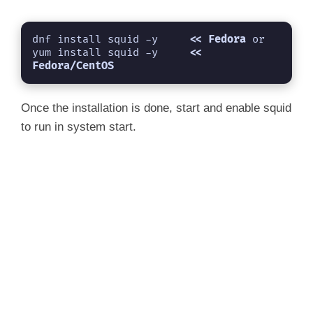
dnf install squid -y     
<< Fedora 
or

yum install squid -y     
<< 
Fedora/CentOS
Once the installation is done, start and enable squid
to run in system start.