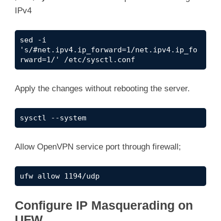
IPv4
sed -i 
's/#net.ipv4.ip_forward=1/net.ipv4.ip_fo
rward=1/' /etc/sysctl.conf
Apply the changes without rebooting the server.
sysctl --system
Allow OpenVPN service port through firewall;
ufw allow 1194/udp
Configure IP Masquerading on
UFW