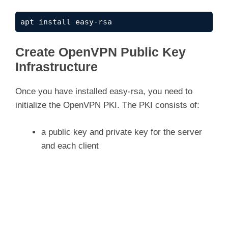
apt install easy-rsa
Create OpenVPN Public Key
Infrastructure
Once you have installed easy-rsa, you need to
initialize the OpenVPN PKI. The PKI consists of:
a public key and private key for the server
and each client