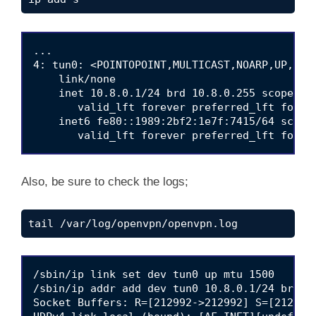
...

4: tun0: <POINTOPOINT,MULTICAST,NOARP,UP,LOW
    link/none 

    inet 10.8.0.1/24 brd 10.8.0.255 scope glo
       valid_lft forever preferred_lft foreve
    inet6 fe80::1989:2bf2:1e7f:7415/64 scope 
Also, be sure to check the logs;
tail /var/log/openvpn/openvpn.log
/sbin/ip link set dev tun0 up mtu 1500

/sbin/ip addr add dev tun0 10.8.0.1/24 broadc
Socket Buffers: R=[212992->212992] S=[212992-