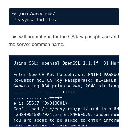
cd /etc/easy-rsa/

./easyrsa build-ca
This will prompt you for the CA key passphrase and
the server common name.
Using SSL: openssl OpenSSL 1.1.1f  31 Mar 202
Enter New CA Key Passphrase: 
ENTER PASSWORD
Re-Enter New CA Key Passphrase: 
RE-ENTER PAS
Generating RSA private key, 2048 bit long mod
...................+++++

..............+++++

e is 65537 (0x010001)

Can't load /etc/easy-rsa/pki/.rnd into RNG

139840045897024:error:2406F079:random number
You are about to be asked to enter informatio
into your certificate request.
