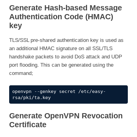
Generate Hash-based Message
Authentication Code (HMAC)
key
TLS/SSL pre-shared authentication key is used as
an additional HMAC signature on all SSL/TLS
handshake packets to avoid DoS attack and UDP
port flooding. This can be generated using the
command;
openvpn --genkey secret /etc/easy-
rsa/pki/ta.key
Generate OpenVPN Revocation
Certificate