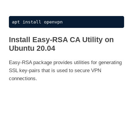
apt install openvpn
Install Easy-RSA CA Utility on
Ubuntu 20.04
Easy-RSA package provides utilities for generating
SSL key-pairs that is used to secure VPN
connections.