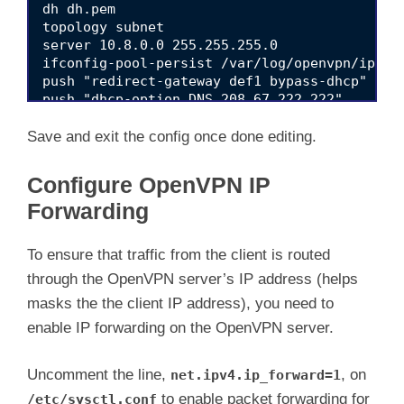
dh dh.pem

topology subnet

server 10.8.0.0 255.255.255.0

ifconfig-pool-persist /var/log/openvpn/ipp.tx
push "redirect-gateway def1 bypass-dhcp"

push "dhcp-option DNS 208.67.222.222"

push "dhcp-option DNS 192.168.2.11"

client-to-client

Save and exit the config once done editing.
keepalive 10 120

tls-auth ta.key 0 # This file is secret

Configure OpenVPN IP
cipher AES-256-CBC

Forwarding
persist-key

persist-tun

status /var/log/openvpn/openvpn-status.log

To ensure that traffic from the client is routed
log-append  /var/log/openvpn/openvpn.log

through the OpenVPN server’s IP address (helps
verb 3

explicit-exit-notify 1

masks the the client IP address), you need to
enable IP forwarding on the OpenVPN server.
Uncomment the line,
, on
net.ipv4.ip_forward=1
to enable packet forwarding for
/etc/sysctl.conf