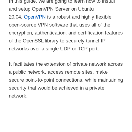
In this guide, we are going to learn how to install
and setup OpenVPN Server on Ubuntu
20.04.
OpenVPN
is a robust and highly flexible
open-source VPN software that uses all of the
encryption, authentication, and certification features
of the OpenSSL library to securely tunnel IP
networks over a single UDP or TCP port.
It facilitates the extension of private network across
a public network, access remote sites, make
secure point-to-point connections, while maintaining
security that would be achieved in a private
network.