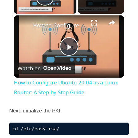
Play Video
×
How to Configure Ubuntu 20.04 as a Linux Router: A Step-by-Step Guide
P
Watch on
l
How to Configure Ubuntu 20.04 as a Linux
a
Router: A Step-by-Step Guide
y
Next, initialize the PKI.
V
cd /etc/easy-rsa/