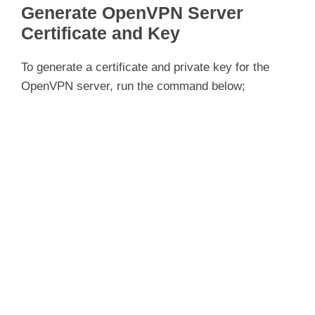
Generate OpenVPN Server
Certificate and Key
To generate a certificate and private key for the
OpenVPN server, run the command below;