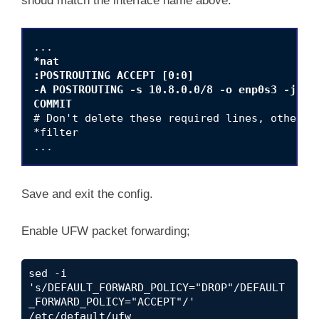
shoud match the interface name above.
*nat

:POSTROUTING ACCEPT [0:0]

-A POSTROUTING -s 10.8.0.0/8 -o enp0s3 -j MAS
COMMIT
# Don't delete these required lines, otherwis
*filter

Save and exit the config.
Enable UFW packet forwarding;
sed -i 
's/DEFAULT_FORWARD_POLICY="DROP"/DEFAULT
_FORWARD_POLICY="ACCEPT"/' 
/etc/default/ufw