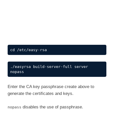
cd /etc/easy-rsa
./easyrsa build-server-full server 
nopass
Enter the CA key passphrase create above to
generate the certificates and keys.
disables the use of passphrase.
nopass