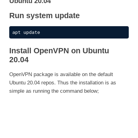
Ubuntu 20.04
Run system update
apt update
Install OpenVPN on Ubuntu
20.04
OpenVPN package is available on the default
Ubuntu 20.04 repos. Thus the installation is as
simple as running the command below;