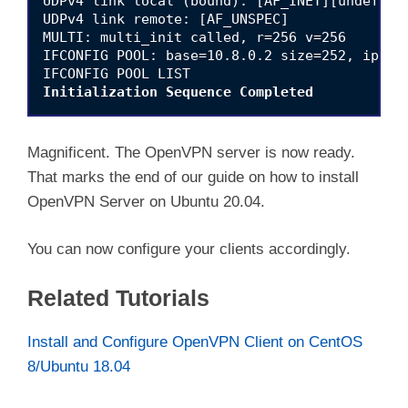
UDPv4 link local (bound): [AF_INET][undef]:11
UDPv4 link remote: [AF_UNSPEC]

MULTI: multi_init called, r=256 v=256

IFCONFIG POOL: base=10.8.0.2 size=252, ipv6=0
Initialization Sequence Completed
Magnificent. The OpenVPN server is now ready.
That marks the end of our guide on how to install
OpenVPN Server on Ubuntu 20.04.
You can now configure your clients accordingly.
Related Tutorials
Install and Configure OpenVPN Client on CentOS
8/Ubuntu 18.04