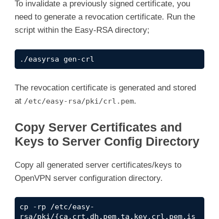
To invalidate a previously signed certificate, you
need to generate a revocation certificate. Run the
script within the Easy-RSA directory;
./easyrsa gen-crl
The revocation certificate is generated and stored
at
.
/etc/easy-rsa/pki/crl.pem
Copy Server Certificates and
Keys to Server Config Directory
Copy all generated server certificates/keys to
OpenVPN server configuration directory.
cp -rp /etc/easy-
rsa/pki/{ca.crt,dh.pem,ta.key,crl.pem,is