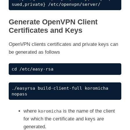
sued,private} /etc/openvpn/server/
Generate OpenVPN Client
Certificates and Keys
OpenVPN clients certificates and private keys can
be generated as follows
cd /etc/easy-rsa
./easyrsa build-client-full koromicha 
nopass
where
is the name of the client
koromicha
for which the certificate and keys are
generated.