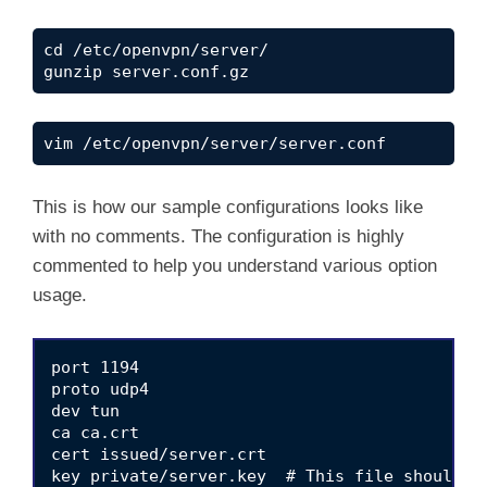
cd /etc/openvpn/server/

gunzip server.conf.gz
vim /etc/openvpn/server/server.conf
This is how our sample configurations looks like
with no comments. The configuration is highly
commented to help you understand various option
usage.
port 1194

proto udp4

dev tun

ca ca.crt

cert issued/server.crt

key private/server.key  # This file should be