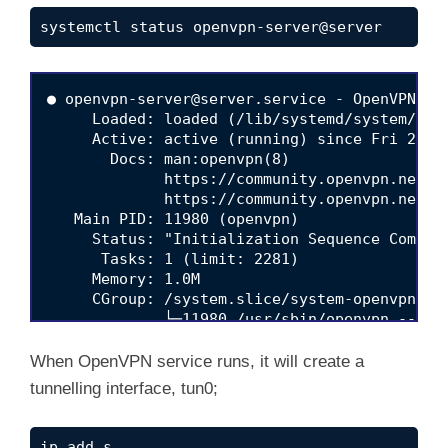
systemctl status openvpn-server@server
● 
openvpn-server@server.service
 - OpenVPN ser
     Loaded: loaded (/lib/systemd/system/
ope
     Active: active (running) since Fri 2020-
       Docs: man:openvpn(8)

             https://community.openvpn.net/op
             https://community.openvpn.net/op
   Main PID: 11980 (openvpn)

     Status: "Initialization Sequence Complet
      Tasks: 1 (limit: 2281)

     Memory: 1.0M

     CGroup: /system.slice/system-openvpn\x2
             └─11980 /usr/sbin/openvpn --sta
May 01 16:07:33 vpn.kifarunix-demo.com system
When OpenVPN service runs, it will create a
tunnelling interface, tun0;
ip add s