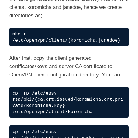
clients, koromicha and janedoe, hence we create
directories as;
mkdir 
/etc/openvpn/client/{koromicha,janedoe}
After that, copy the client generated
certificates/keys and server CA certificate to
OpenVPN client configuration directory. You can
cp -rp /etc/easy-
rsa/pki/{ca.crt,issued/koromicha.crt,pri
vate/koromicha.key} 
/etc/openvpn/client/koromicha
cp -rp /etc/easy-
rsa/pki/{ca.crt,issued/janedoe.crt,priva