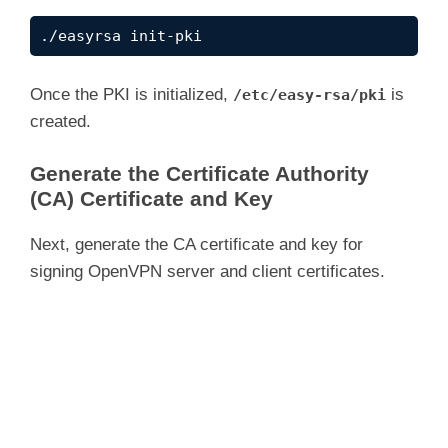
i
./easyrsa init-pki
d
Once the PKI is initialized,
is
/etc/easy-rsa/pki
created.
e
Generate the Certificate Authority
(CA) Certificate and Key
o
Next, generate the CA certificate and key for
signing OpenVPN server and client certificates.