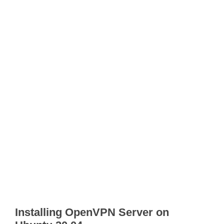
Installing OpenVPN Server on