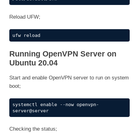
Reload UFW;
ufw reload
Running OpenVPN Server on
Ubuntu 20.04
Start and enable OpenVPN server to run on system
boot;
systemctl enable --now openvpn-
server@server
Checking the status;