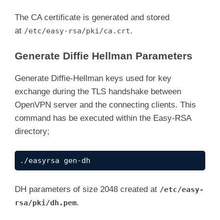
What you are about to enter is what is called
There are quite a few fields but you can leav
The CA certificate is generated and stored
For some fields there will be a default value
at
.
/etc/easy-rsa/pki/ca.crt
If you enter '.', the field will be left blan
-----

Generate Diffie Hellman Parameters
Common Name (eg: your user, host, or server 
CA creation complete and you may now import a
Generate Diffie-Hellman keys used for key
Your new CA certificate file for publishing i
exchange during the TLS handshake between
OpenVPN server and the connecting clients. This
command has be executed within the Easy-RSA
directory;
./easyrsa gen-dh
DH parameters of size 2048 created at
/etc/easy-
.
rsa/pki/dh.pem