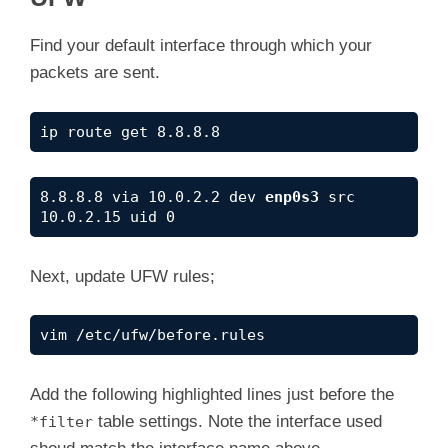
Find your default interface through which your
packets are sent.
ip route get 8.8.8.8
8.8.8.8 via 10.0.2.2 dev 
enp0s3
 src 
10.0.2.15 uid 0
Next, update UFW rules;
vim /etc/ufw/before.rules
Add the following highlighted lines just before the
table settings. Note the interface used
*filter