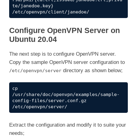
te/janedoe.key} 
/etc/openvpn/client/janedoe/
Configure OpenVPN Server on
Ubuntu 20.04
The next step is to configure OpenVPN server.
Copy the sample OpenVPN server configuration to
directory as shown below;
/etc/openvpn/server
cp 
/usr/share/doc/openvpn/examples/sample-
config-files/server.conf.gz 
/etc/openvpn/server/
Extract the configuration and modify it to suite your
needs;