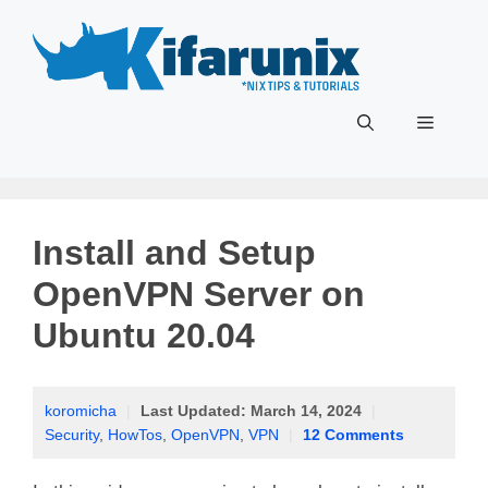
Skip
to
content
Menu
Install and Setup
OpenVPN Server on
Ubuntu 20.04
koromicha
|
Last Updated:
March 14, 2024
|
Security
,
HowTos
,
OpenVPN
,
VPN
|
12 Comments