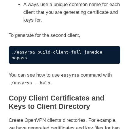
Always use a unique common name for each
client that you are generating certificate and
keys for.
To generate for the second client,
./easyrsa build-client-full janedoe 
nopass
You can see how to use
command with
easyrsa
.
./easyrsa --help
Copy Client Certificates and
Keys to Client Directory
Create OpenVPN clients directories. For example,
we have generated certificates and key files for two