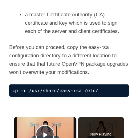
a master Certificate Authority (CA)
certificate and key which is used to sign
each of the server and client certificates.
Before you can proceed, copy the easy-rsa
configuration directory to a different location to
ensure that that future OpenVPN package upgrades
won’t overwrite your modifications.
cp -r /usr/share/easy-rsa /etc/
×
Now Playing