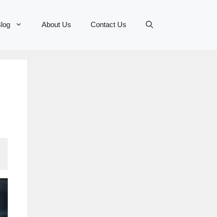
log
About Us
Contact Us