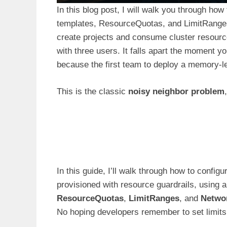
In this blog post, I will walk you through ho
templates, ResourceQuotas, and LimitRanges.
create projects and consume cluster resourc
with three users. It falls apart the moment y
because the first team to deploy a memory-le
This is the classic
noisy neighbor problem
In this guide, I’ll walk through how to config
provisioned with resource guardrails, using
ResourceQuotas
,
LimitRanges
, and
Networ
No hoping developers remember to set limits