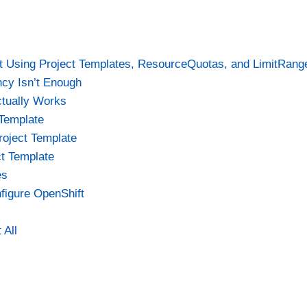
t Using Project Templates, ResourceQuotas, and LimitRang
ncy Isn’t Enough
ctually Works
 Template
roject Template
ct Template
es
figure OpenShift
 All