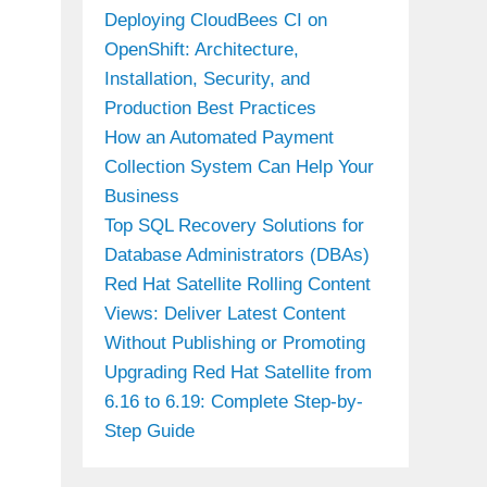
Deploying CloudBees CI on
OpenShift: Architecture,
Installation, Security, and
Production Best Practices
How an Automated Payment
Collection System Can Help Your
Business
Top SQL Recovery Solutions for
Database Administrators (DBAs)
Red Hat Satellite Rolling Content
Views: Deliver Latest Content
Without Publishing or Promoting
Upgrading Red Hat Satellite from
6.16 to 6.19: Complete Step-by-
Step Guide