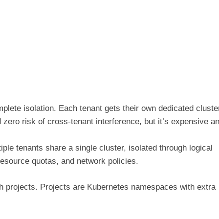
ete isolation. Each tenant gets their own dedicated cluste
 zero risk of cross-tenant interference, but it’s expensive a
le tenants share a single cluster, isolated through logical
source quotas, and network policies.
gh projects. Projects are Kubernetes namespaces with extra