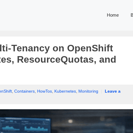
Home
B
ti-Tenancy on OpenShift
tes, ResourceQuotas, and
nShift
,
Containers
,
HowTos
,
Kubernetes
,
Monitoring
|
Leave a