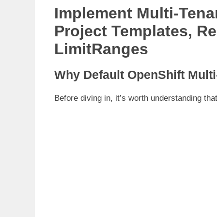
Implement Multi-Tena
Project Templates, R
LimitRanges
Why Default OpenShift Mult
Before diving in, it’s worth understanding th