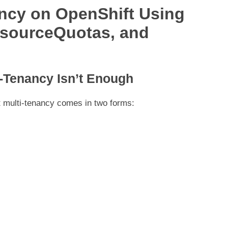
ncy on OpenShift Using
esourceQuotas, and
i-Tenancy Isn’t Enough
at multi-tenancy comes in two forms: