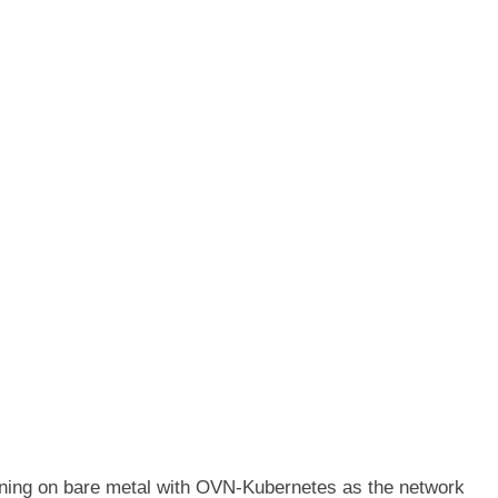
ning on bare metal with OVN-Kubernetes as the network