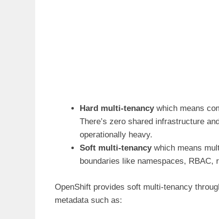
Hard multi-tenancy
which means compl
There’s zero shared infrastructure and
operationally heavy.
Soft multi-tenancy
which means multip
boundaries like namespaces, RBAC, re
OpenShift provides soft multi-tenancy throu
metadata such as: