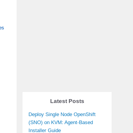
es
Latest Posts
Deploy Single Node OpenShift
(SNO) on KVM: Agent-Based
Installer Guide