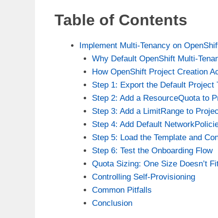
Table of Contents
Implement Multi-Tenancy on OpenShif
Why Default OpenShift Multi-Tena
How OpenShift Project Creation A
Step 1: Export the Default Project
Step 2: Add a ResourceQuota to P
Step 3: Add a LimitRange to Proje
Step 4: Add Default NetworkPolici
Step 5: Load the Template and Con
Step 6: Test the Onboarding Flow
Quota Sizing: One Size Doesn’t Fit
Controlling Self-Provisioning
Common Pitfalls
Conclusion