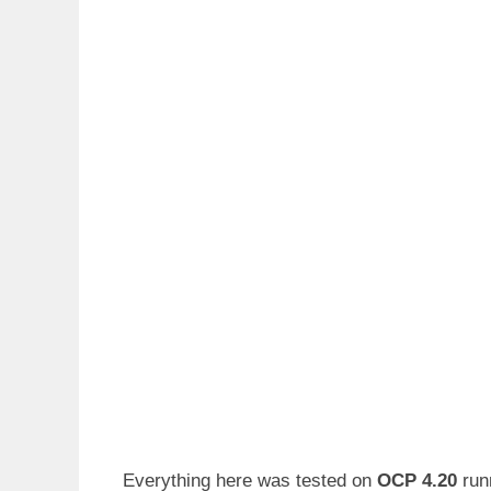
Everything here was tested on
OCP 4.20
run