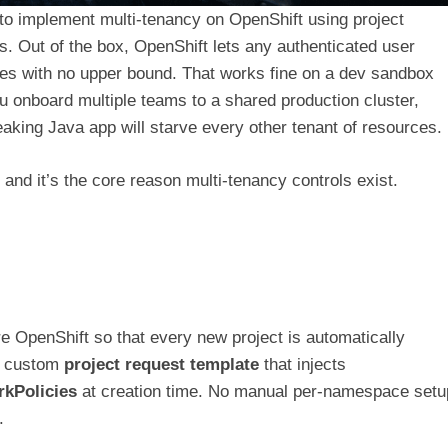
w to implement multi-tenancy on OpenShift using project
 Out of the box, OpenShift lets any authenticated user
es with no upper bound. That works fine on a dev sandbox
ou onboard multiple teams to a shared production cluster,
aking Java app will starve every other tenant of resources.
, and it’s the core reason multi-tenancy controls exist.
ure OpenShift so that every new project is automatically
 a custom
project request template
that injects
kPolicies
at creation time. No manual per-namespace setu
.