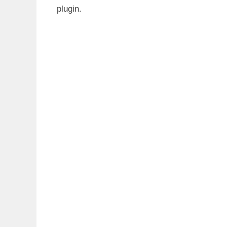
plugin.