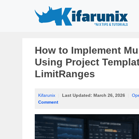
Skip
to
content
How to Implement Mul
Using Project Templa
LimitRanges
Kifarunix
|
Last Updated:
March 26, 2026
|
Ope
Comment