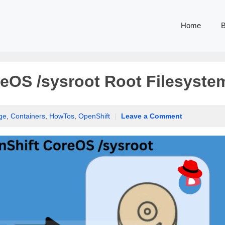
Home
B
eOS /sysroot Root Filesyste
ge
,
Containers
,
HowTos
,
OpenShift
|
Leave a Comment