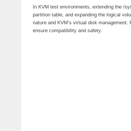
In KVM test environments, extending the /sysr
partition table, and expanding the logical 
nature and KVM’s virtual disk management. 
ensure compatibility and safety.