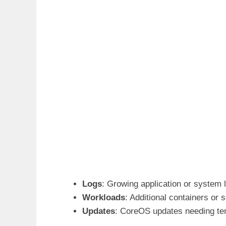
Logs
: Growing application or system 
Workloads
: Additional containers or 
Updates
: CoreOS updates needing te