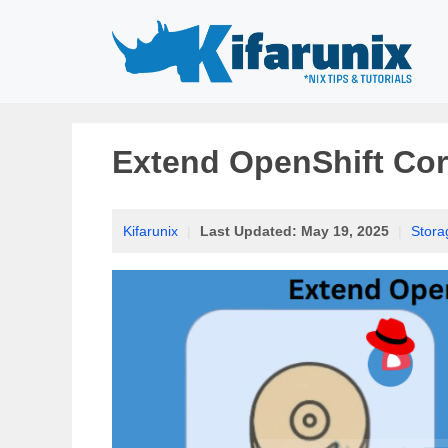
Skip
to
content
Extend OpenShift Cor
Kifarunix
|
Last Updated:
May 19, 2025
|
Stora