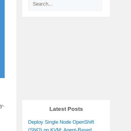
Search
by-
Latest Posts
Deploy Single Node OpenShift
(SNO) on KVM: Agent-Based