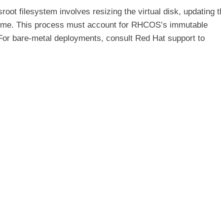
oot filesystem involves resizing the virtual disk, updating 
volume. This process must account for RHCOS’s immutable
For bare-metal deployments, consult Red Hat support to