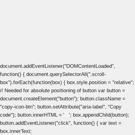
document.addEventListener("DOMContentLoaded",
function() { document.querySelectorAll(".scroll-
box").forEach(function(box) { box.style.position = "relative";
// Needed for absolute positioning of button var button =
document.createElement("button"); button.className =
"copy-icon-btn"; button.setAttribute("aria-label", "Copy
code"); button.innerHTML = '
'; box.appendChild(button);
button.addEventListener("click", function() { var text =
box.innerText;