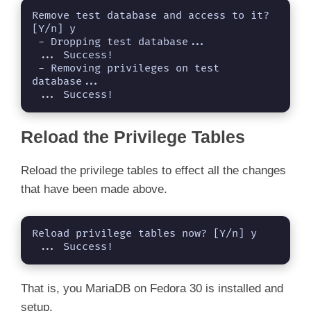
Remove test database and access to it? 
[Y/n] y

 - Dropping test database...

 ... Success!

 - Removing privileges on test 
database...

 ... Success!
Reload the Privilege Tables
Reload the privilege tables to effect all the changes
that have been made above.
Reload privilege tables now? [Y/n] y

 ... Success!
That is, you MariaDB on Fedora 30 is installed and
setup.