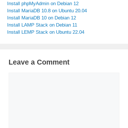
Install phpMyAdmin on Debian 12
Install MariaDB 10.8 on Ubuntu 20.04
Install MariaDB 10 on Debian 12
Install LAMP Stack on Debian 11
Install LEMP Stack on Ubuntu 22.04
Leave a Comment
Comment