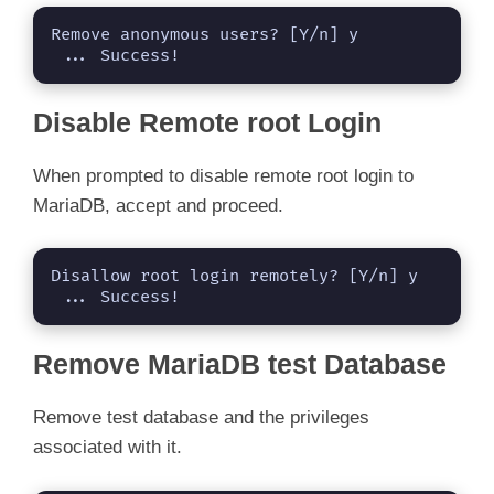
Remove anonymous users? [Y/n] y

 ... Success!
Disable Remote root Login
When prompted to disable remote root login to
MariaDB, accept and proceed.
Disallow root login remotely? [Y/n] y

 ... Success!
Remove MariaDB test Database
Remove test database and the privileges
associated with it.