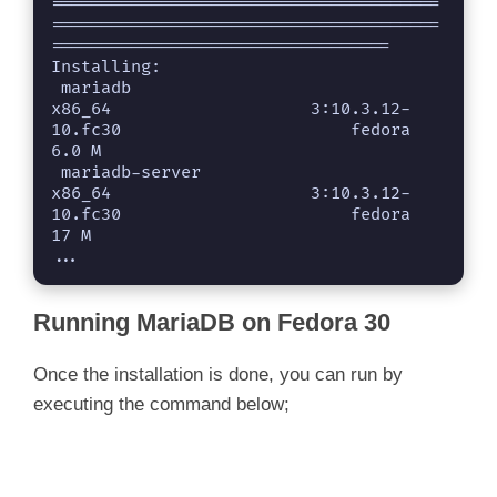
=======================================
=======================================
==================================

Installing:

 mariadb                                            
x86_64                    3:10.3.12-
10.fc30                       fedora                     
6.0 M

 mariadb-server                                     
x86_64                    3:10.3.12-
10.fc30                       fedora                      
17 M

...
Running MariaDB on Fedora 30
Once the installation is done, you can run by
executing the command below;