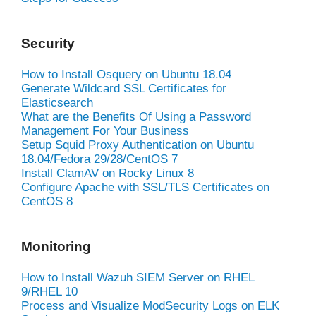
Security
How to Install Osquery on Ubuntu 18.04
Generate Wildcard SSL Certificates for
Elasticsearch
What are the Benefits Of Using a Password
Management For Your Business
Setup Squid Proxy Authentication on Ubuntu
18.04/Fedora 29/28/CentOS 7
Install ClamAV on Rocky Linux 8
Configure Apache with SSL/TLS Certificates on
CentOS 8
Monitoring
How to Install Wazuh SIEM Server on RHEL
9/RHEL 10
Process and Visualize ModSecurity Logs on ELK