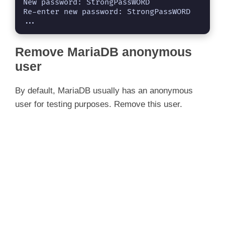
New password: StrongPassWORD

Re-enter new password: StrongPassWORD

...
Remove MariaDB anonymous
user
By default, MariaDB usually has an anonymous
user for testing purposes. Remove this user.