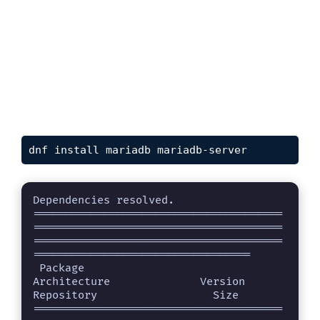
dnf install mariadb mariadb-server
Dependencies resolved.

=======================================
=======================================
=======================================
==================================

 Package                                            
Architecture              Version                                 
Repository                  Size

=======================================