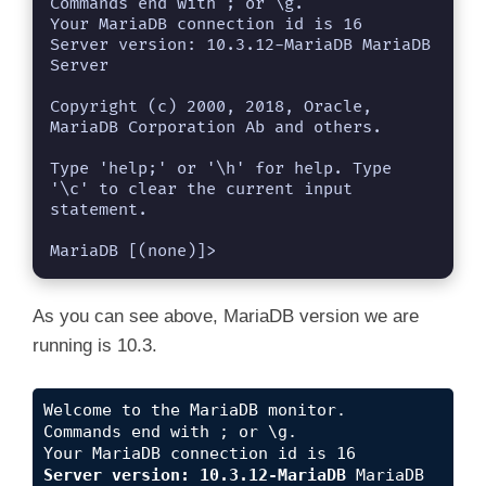
Commands end with ; or \g.

Your MariaDB connection id is 16

Server version: 10.3.12-MariaDB MariaDB 
Server

Copyright (c) 2000, 2018, Oracle, 
MariaDB Corporation Ab and others.

Type 'help;' or '\h' for help. Type 
'\c' to clear the current input 
statement.

MariaDB [(none)]> 
As you can see above, MariaDB version we are
running is 10.3.
Welcome to the MariaDB monitor.  
Commands end with ; or \g.
Your MariaDB connection id is 16
Server version: 10.3.12-MariaDB
 MariaDB 