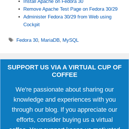
Install Apache on Fedora 30
Remove Apache Test Page on Fedora 30/29
Administer Fedora 30/29 from Web using
Cockpit
Tags
Fedora 30
,
MariaDB
,
MySQL
SUPPORT US VIA A VIRTUAL CUP OF
COFFEE
We're passionate about sharing our
knowledge and experiences with you
through our blog. If you appreciate our
efforts, consider buying us a virtual