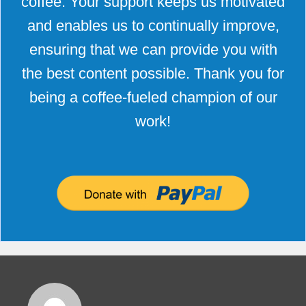
coffee. Your support keeps us motivated
and enables us to continually improve,
ensuring that we can provide you with
the best content possible. Thank you for
being a coffee-fueled champion of our
work!