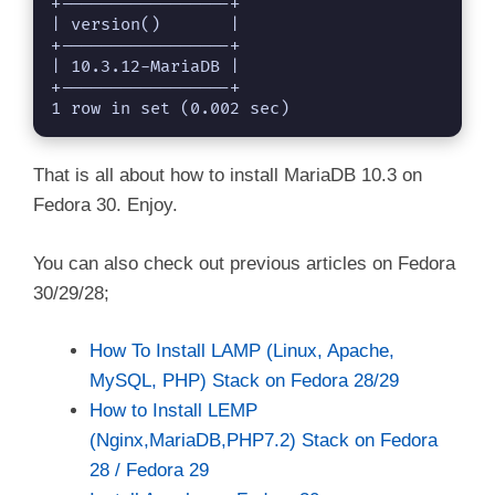
+-----------------+

| version()       |

+-----------------+

| 10.3.12-MariaDB |

+-----------------+

1 row in set (0.002 sec)
That is all about how to install MariaDB 10.3 on
Fedora 30. Enjoy.
You can also check out previous articles on Fedora
30/29/28;
How To Install LAMP (Linux, Apache,
MySQL, PHP) Stack on Fedora 28/29
How to Install LEMP
(Nginx,MariaDB,PHP7.2) Stack on Fedora
28 / Fedora 29