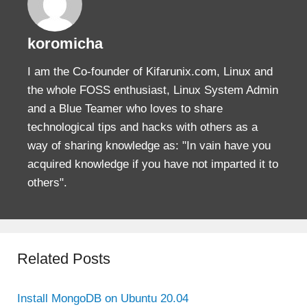
koromicha
I am the Co-founder of Kifarunix.com, Linux and
the whole FOSS enthusiast, Linux System Admin
and a Blue Teamer who loves to share
technological tips and hacks with others as a
way of sharing knowledge as: "In vain have you
acquired knowledge if you have not imparted it to
others".
Related Posts
Install MongoDB on Ubuntu 20.04