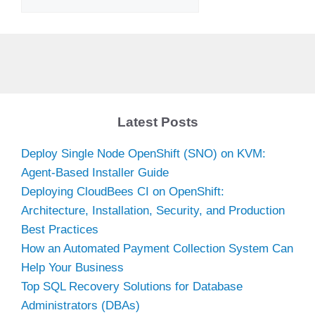
Latest Posts
Deploy Single Node OpenShift (SNO) on KVM:
Agent-Based Installer Guide
Deploying CloudBees CI on OpenShift:
Architecture, Installation, Security, and Production
Best Practices
How an Automated Payment Collection System Can
Help Your Business
Top SQL Recovery Solutions for Database
Administrators (DBAs)