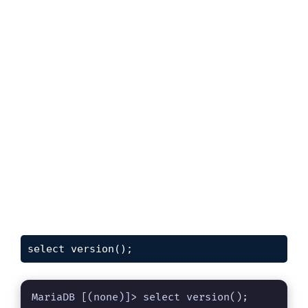
select version();
MariaDB [(none)]> select version();
