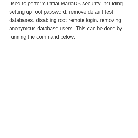
used to perform initial MariaDB security including
setting up root password, remove default test
databases, disabling root remote login, removing
anonymous database users. This can be done by
running the command below;