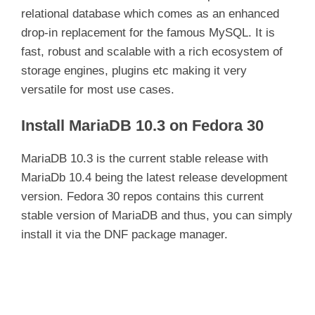
relational database which comes as an enhanced
drop-in replacement for the famous MySQL. It is
fast, robust and scalable with a rich ecosystem of
storage engines, plugins etc making it very
versatile for most use cases.
Install MariaDB 10.3 on Fedora 30
MariaDB 10.3 is the current stable release with
MariaDb 10.4 being the latest release development
version. Fedora 30 repos contains this current
stable version of MariaDB and thus, you can simply
install it via the DNF package manager.