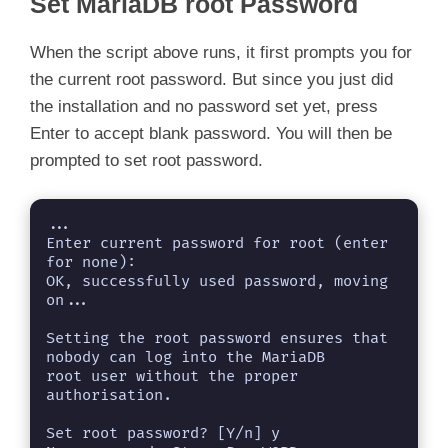
y
Set MariaDB root Password
When the script above runs, it first prompts you for
V
the current root password. But since you just did
the installation and no password set yet, press
i
Enter to accept blank password. You will then be
prompted to set root password.
d
...

e
Enter current password for root (enter 
for none): 

OK, successfully used password, moving 
o
on...

Setting the root password ensures that 
nobody can log into the MariaDB

root user without the proper 
authorisation.

Set root password? [Y/n] y
