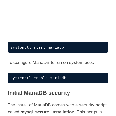
systemctl start mariadb
To configure MariaDB to run on system boot;
systemctl enable mariadb
Initial MariaDB security
The install of MariaDB comes with a security script
called
mysql_secure_installation
. This script is