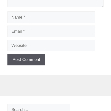
Name
Email
Website
Search