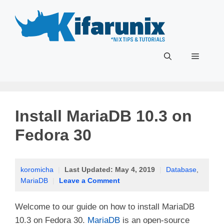
Skip
to
content
Menu
Install MariaDB 10.3 on
Fedora 30
koromicha
|
Last Updated:
May 4, 2019
|
Database
,
MariaDB
|
Leave a Comment
Welcome to our guide on how to install MariaDB
10.3 on Fedora 30.
MariaDB
is an open-source