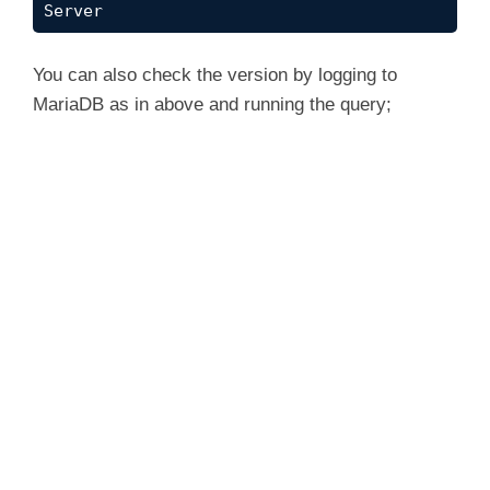
Server
You can also check the version by logging to
MariaDB as in above and running the query;