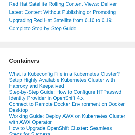
Red Hat Satellite Rolling Content Views: Deliver
Latest Content Without Publishing or Promoting
Upgrading Red Hat Satellite from 6.16 to 6.19:
Complete Step-by-Step Guide
Containers
What is Kubeconfig File in a Kubernetes Cluster?
Setup Highly Available Kubernetes Cluster with
Haproxy and Keepalived
Step-by-Step Guide: How to Configure HTPasswd
Identity Provider in OpenShift 4.x
Connect to Remote Docker Environment on Docker
Desktop
Working Guide: Deploy AWX on Kubernetes Cluster
with AWX Operator
How to Upgrade OpenShift Cluster: Seamless
Steps for Success