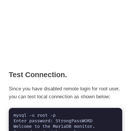
Test Connection.
Since you have disabled remote login for root user,
you can test local connection as shown below;
mysql -u root -p

Enter password: StrongPassWORD

Welcome to the MariaDB monitor.  