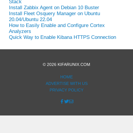
Stack
Install Zabbix Agent on Debian 10 Buster
Install Fleet Osquery Manager on Ubuntu
20.04/Ubuntu 22.04
How to Easily Enable and Configure Cortex
Analyzers
Quick Way to Enable Kibana HTTPS Connection
© 2026 KIFARUNIX.COM
HOME
ADVERTISE WITH US
PRIVACY POLICY