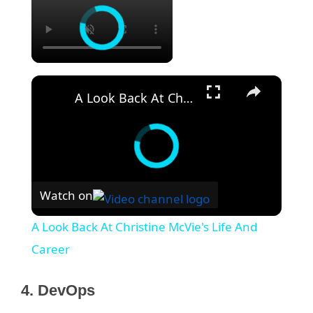
×
A Look Back At Christine McVie's Life And Career
Watch on
A Look Back At Christine McVie's Life And
Career
4. DevOps