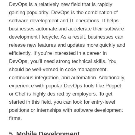
DevOps is a relatively new field that is rapidly
gaining popularity. DevOps is the combination of
software development and IT operations. It helps
businesses automate and accelerate their software
development lifecycle. As a result, businesses can
release new features and updates more quickly and
efficiently. If you’re interested in a career in
DevOps, you’ll need strong technical skills. You
should be well-versed in code management,
continuous integration, and automation. Additionally,
experience with popular DevOps tools like Puppet
or Chef is highly desired by employers. To get
started in this field, you can look for entry-level
positions or internships with software development
firms.
5. Mobile Development