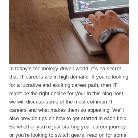
In today’s technology-driven world, it’s no secret
that IT careers are in high demand. If you’re looking
for a lucrative and exciting career path, then IT
might be the right choice for you! In this blog post,
we will discuss some of the most common IT
careers and what makes them so appealing. We’ll
also provide tips on how to get started in each field.
So whether you’re just starting your career journey
or you’re looking to switch gears, read on for some