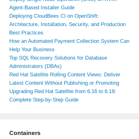
Agent-Based Installer Guide
Deploying CloudBees CI on OpenShift:
Architecture, Installation, Security, and Production
Best Practices
How an Automated Payment Collection System Can
Help Your Business
Top SQL Recovery Solutions for Database
Administrators (DBAs)
Red Hat Satellite Rolling Content Views: Deliver
Latest Content Without Publishing or Promoting
Upgrading Red Hat Satellite from 6.16 to 6.19:
Complete Step-by-Step Guide
Containers