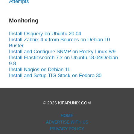
Attempts
Monitoring
Install Osquery on Ubuntu 20.04
Install Zabbix 4.x from Sources on Debian 10
Buster
Install and Configure SNMP on Rocky Linux 8/9
Install Elasticsearch 7.x on Ubuntu 18.04/Debian
9.8
Install Nagios on Debian 11
Install and Setup TIG Stack on Fedora 30
© 2026 KIFARUNIX.COM
HOME
ADVERTISE WITH US
PRIVACY POLICY