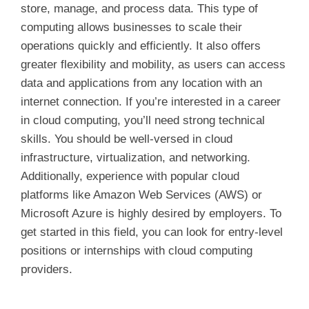
store, manage, and process data. This type of
computing allows businesses to scale their
operations quickly and efficiently. It also offers
greater flexibility and mobility, as users can access
data and applications from any location with an
internet connection. If you’re interested in a career
in cloud computing, you’ll need strong technical
skills. You should be well-versed in cloud
infrastructure, virtualization, and networking.
Additionally, experience with popular cloud
platforms like Amazon Web Services (AWS) or
Microsoft Azure is highly desired by employers. To
get started in this field, you can look for entry-level
positions or internships with cloud computing
providers.