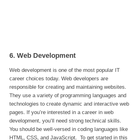
6. Web Development
Web development is one of the most popular IT
career choices today. Web developers are
responsible for creating and maintaining websites.
They use a variety of programming languages and
technologies to create dynamic and interactive web
pages. If you’re interested in a career in web
development, you’ll need strong technical skills.
You should be well-versed in coding languages like
HTML, CSS, and JavaScript. To get started in this