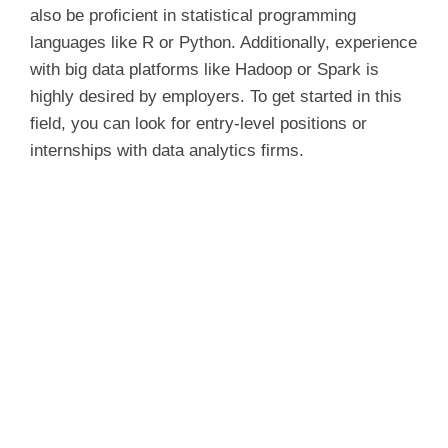
also be proficient in statistical programming
languages like R or Python. Additionally, experience
with big data platforms like Hadoop or Spark is
highly desired by employers. To get started in this
field, you can look for entry-level positions or
internships with data analytics firms.