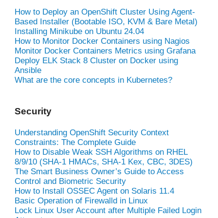
How to Deploy an OpenShift Cluster Using Agent-
Based Installer (Bootable ISO, KVM & Bare Metal)
Installing Minikube on Ubuntu 24.04
How to Monitor Docker Containers using Nagios
Monitor Docker Containers Metrics using Grafana
Deploy ELK Stack 8 Cluster on Docker using
Ansible
What are the core concepts in Kubernetes?
Security
Understanding OpenShift Security Context
Constraints: The Complete Guide
How to Disable Weak SSH Algorithms on RHEL
8/9/10 (SHA-1 HMACs, SHA-1 Kex, CBC, 3DES)
The Smart Business Owner’s Guide to Access
Control and Biometric Security
How to Install OSSEC Agent on Solaris 11.4
Basic Operation of Firewalld in Linux
Lock Linux User Account after Multiple Failed Login