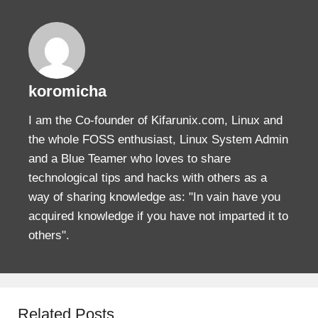
koromicha
I am the Co-founder of Kifarunix.com, Linux and
the whole FOSS enthusiast, Linux System Admin
and a Blue Teamer who loves to share
technological tips and hacks with others as a
way of sharing knowledge as: "In vain have you
acquired knowledge if you have not imparted it to
others".
Related Posts