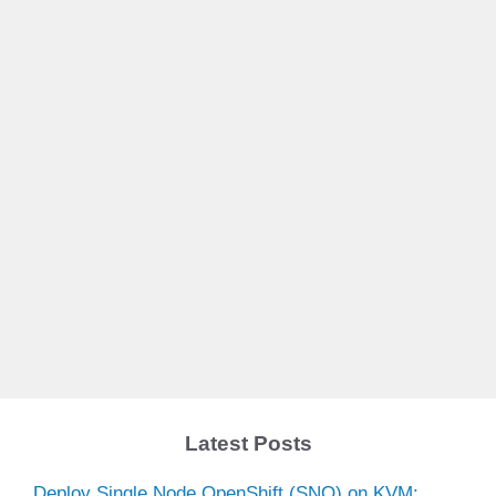
Latest Posts
Deploy Single Node OpenShift (SNO) on KVM: