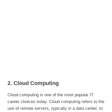
2. Cloud Computing
Cloud computing is one of the most popular IT
career choices today. Cloud computing refers to the
use of remote servers, typically in a data center, to