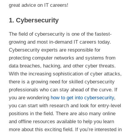
great advice on IT careers!
1. Cybersecurity
The field of cybersecurity is one of the fastest-
growing and most in-demand IT careers today.
Cybersecurity experts are responsible for
protecting computer networks and systems from
data breaches, hacking, and other cyber threats.
With the increasing sophistication of cyber attacks,
there is a growing need for skilled cybersecurity
professionals who can stay ahead of the curve. If
you are wondering
how to get into cybersecurity
,
you can start with research and look for entry-level
positions in the field. There are also many online
and offline resources available to help you learn
more about this exciting field. If you’re interested in