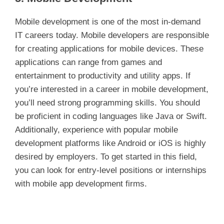
Mobile development is one of the most in-demand
IT careers today. Mobile developers are responsible
for creating applications for mobile devices. These
applications can range from games and
entertainment to productivity and utility apps. If
you’re interested in a career in mobile development,
you’ll need strong programming skills. You should
be proficient in coding languages like Java or Swift.
Additionally, experience with popular mobile
development platforms like Android or iOS is highly
desired by employers. To get started in this field,
you can look for entry-level positions or internships
with mobile app development firms.