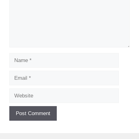
Name
Email
Website