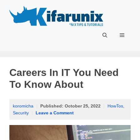
Skip
to
content
Menu
Careers In IT You Need
To Know About
koromicha
|
Published:
October 25, 2022
|
HowTos
,
Security
|
Leave a Comment