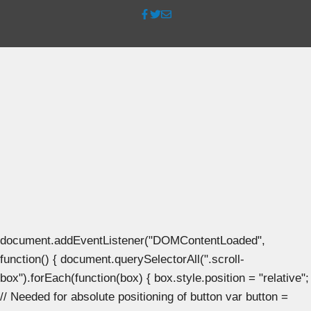
document.addEventListener("DOMContentLoaded",
function() { document.querySelectorAll(".scroll-
box").forEach(function(box) { box.style.position = "relative";
// Needed for absolute positioning of button var button =