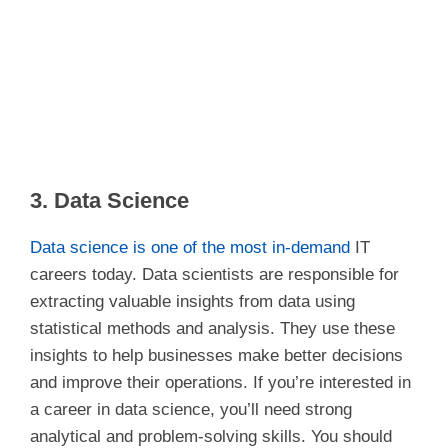
3. Data Science
Data science is one of the most in-demand
IT
careers today. Data scientists are responsible for
extracting valuable insights from data using
statistical methods and analysis. They use these
insights to help businesses make better decisions
and improve their operations. If you’re interested in
a career in data science, you’ll need strong
analytical and problem-solving skills. You should