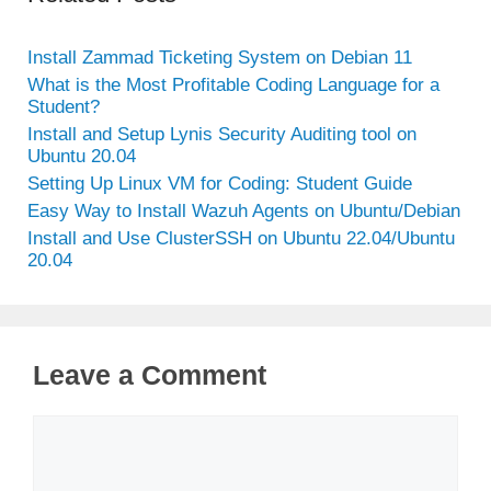
Install Zammad Ticketing System on Debian 11
What is the Most Profitable Coding Language for a
Student?
Install and Setup Lynis Security Auditing tool on
Ubuntu 20.04
Setting Up Linux VM for Coding: Student Guide
Easy Way to Install Wazuh Agents on Ubuntu/Debian
Install and Use ClusterSSH on Ubuntu 22.04/Ubuntu
20.04
Leave a Comment
Comment