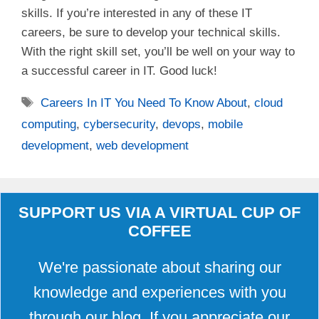
skills. If you’re interested in any of these IT
careers, be sure to develop your technical skills.
With the right skill set, you’ll be well on your way to
a successful career in IT. Good luck!
Tags
Careers In IT You Need To Know About
,
cloud
computing
,
cybersecurity
,
devops
,
mobile
development
,
web development
SUPPORT US VIA A VIRTUAL CUP OF
COFFEE
We're passionate about sharing our
knowledge and experiences with you
through our blog. If you appreciate our