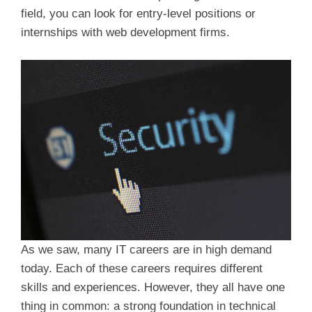
field, you can look for entry-level positions or
internships with web development firms.
As we saw, many IT careers are in high demand
today. Each of these careers requires different
skills and experiences. However, they all have one
thing in common: a strong foundation in technical