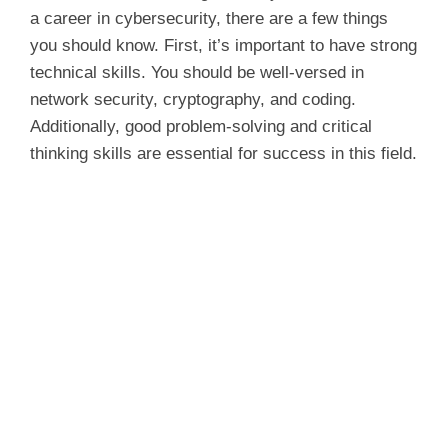
a career in cybersecurity, there are a few things
you should know. First, it’s important to have strong
technical skills. You should be well-versed in
network security, cryptography, and coding.
Additionally, good problem-solving and critical
thinking skills are essential for success in this field.