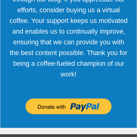
efforts, consider buying us a virtual
coffee. Your support keeps us motivated
and enables us to continually improve,
ensuring that we can provide you with
the best content possible. Thank you for
being a coffee-fueled champion of our
work!