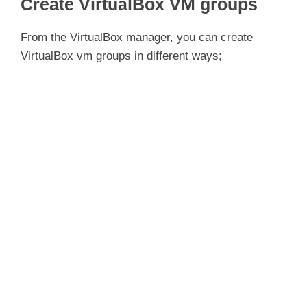
Create VirtualBox VM groups
From the VirtualBox manager, you can create
VirtualBox vm groups in different ways;