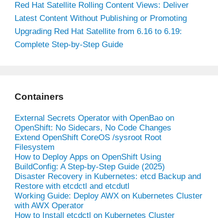
Red Hat Satellite Rolling Content Views: Deliver
Latest Content Without Publishing or Promoting
Upgrading Red Hat Satellite from 6.16 to 6.19:
Complete Step-by-Step Guide
Containers
External Secrets Operator with OpenBao on
OpenShift: No Sidecars, No Code Changes
Extend OpenShift CoreOS /sysroot Root
Filesystem
How to Deploy Apps on OpenShift Using
BuildConfig: A Step-by-Step Guide (2025)
Disaster Recovery in Kubernetes: etcd Backup and
Restore with etcdctl and etcdutl
Working Guide: Deploy AWX on Kubernetes Cluster
with AWX Operator
How to Install etcdctl on Kubernetes Cluster