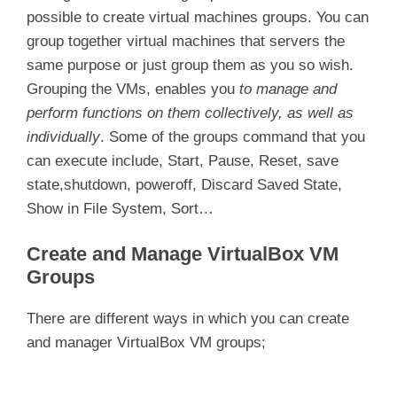
possible to create virtual machines groups. You can
group together virtual machines that servers the
same purpose or just group them as you so wish.
Grouping the VMs, enables you
to manage and
perform functions on them collectively, as well as
individually
. Some of the groups command that you
can execute include, Start, Pause, Reset, save
state,shutdown, poweroff, Discard Saved State,
Show in File System, Sort…
Create and Manage VirtualBox VM
Groups
There are different ways in which you can create
and manager VirtualBox VM groups;