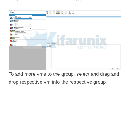
To add more vms to the group, select and drag and
drop respective vm into the respective group.