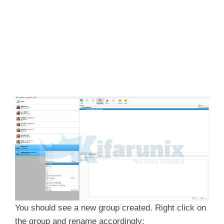
You should see a new group created. Right click on
the group and rename accordingly;