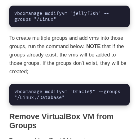
vboxmanage modifyvm "jellyfish" --
groups "/Linux"
To create multiple groups and add vms into those
groups, run the command below.
NOTE
that if the
groups already exist, the vms will be added to
those groups. If the groups don’t exist, they will be
created;
vboxmanage modifyvm "Oracle9" --groups 
"/Linux,/Database"
Remove VirtualBox VM from
Groups