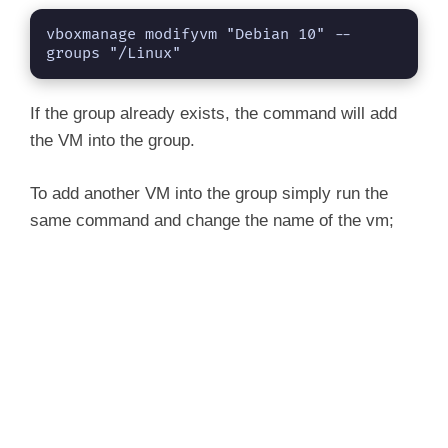
vboxmanage modifyvm "Debian 10" --
groups "/Linux"
If the group already exists, the command will add
the VM into the group.
To add another VM into the group simply run the
same command and change the name of the vm;