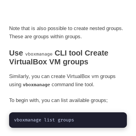
Note that is also possible to create nested groups.
These are groups within groups.
Use
CLI tool Create
vboxmanage
VirtualBox VM groups
Similarly, you can create VirtualBox vm groups
using
command line tool.
vboxmanage
To begin with, you can list available groups;
vboxmanage list groups