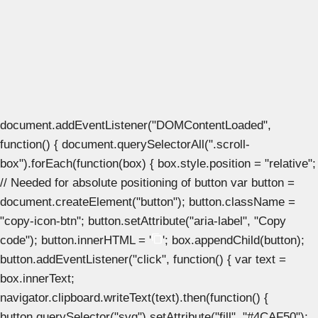
document.addEventListener("DOMContentLoaded",
function() { document.querySelectorAll(".scroll-
box").forEach(function(box) { box.style.position = "relative";
// Needed for absolute positioning of button var button =
document.createElement("button"); button.className =
"copy-icon-btn"; button.setAttribute("aria-label", "Copy
code"); button.innerHTML = '
'; box.appendChild(button);
button.addEventListener("click", function() { var text =
box.innerText;
navigator.clipboard.writeText(text).then(function() {
button.querySelector("svg").setAttribute("fill", "#4CAF50");