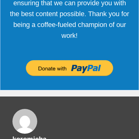
ensuring that we can provide you with
the best content possible. Thank you for
being a coffee-fueled champion of our
work!