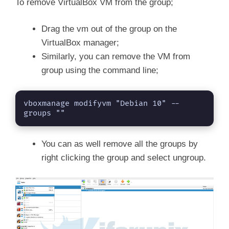
To remove VirtualBox VM from the group;
Drag the vm out of the group on the
VirtualBox manager;
Similarly, you can remove the VM from
group using the command line;
vboxmanage modifyvm "Debian 10" --
groups ""
You can as well remove all the groups by
right clicking the group and select ungroup.