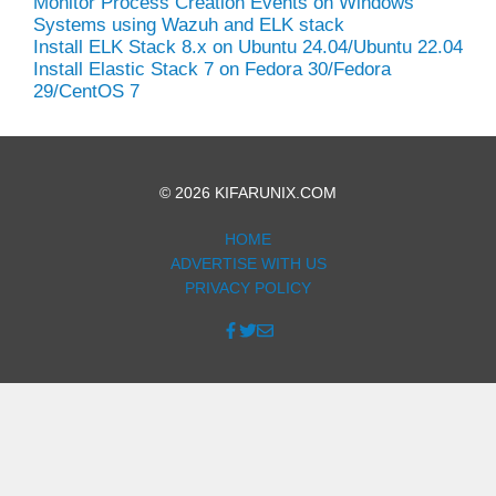
Monitor Process Creation Events on Windows
Systems using Wazuh and ELK stack
Install ELK Stack 8.x on Ubuntu 24.04/Ubuntu 22.04
Install Elastic Stack 7 on Fedora 30/Fedora
29/CentOS 7
© 2026 KIFARUNIX.COM
HOME
ADVERTISE WITH US
PRIVACY POLICY