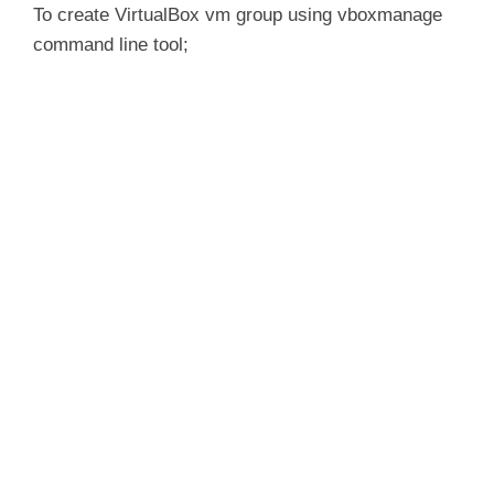
y
To create VirtualBox vm group using vboxmanage
command line tool;
V
i
d
e
o