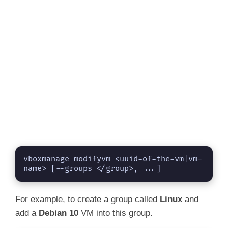
vboxmanage modifyvm <uuid-of-the-vm|vm-
name> [--groups </group>, ...]
For example, to create a group called
Linux
and
add a
Debian 10
VM into this group.