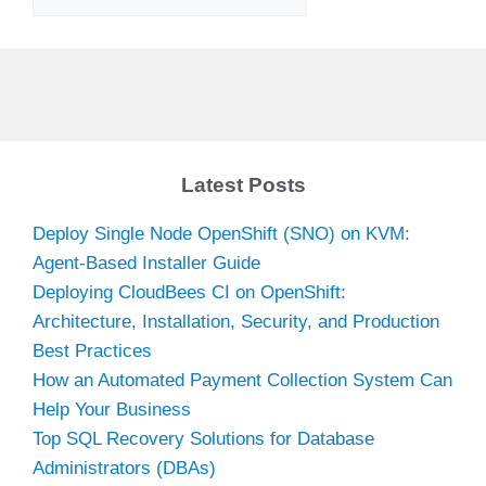
Latest Posts
Deploy Single Node OpenShift (SNO) on KVM:
Agent-Based Installer Guide
Deploying CloudBees CI on OpenShift:
Architecture, Installation, Security, and Production
Best Practices
How an Automated Payment Collection System Can
Help Your Business
Top SQL Recovery Solutions for Database
Administrators (DBAs)