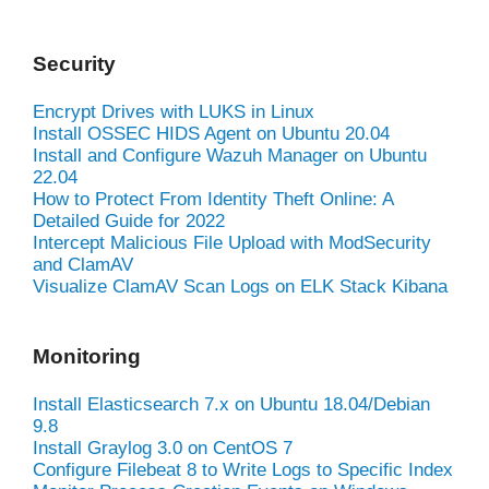
Security
Encrypt Drives with LUKS in Linux
Install OSSEC HIDS Agent on Ubuntu 20.04
Install and Configure Wazuh Manager on Ubuntu
22.04
How to Protect From Identity Theft Online: A
Detailed Guide for 2022
Intercept Malicious File Upload with ModSecurity
and ClamAV
Visualize ClamAV Scan Logs on ELK Stack Kibana
Monitoring
Install Elasticsearch 7.x on Ubuntu 18.04/Debian
9.8
Install Graylog 3.0 on CentOS 7
Configure Filebeat 8 to Write Logs to Specific Index