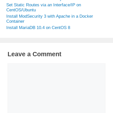
Set Static Routes via an Interface/IP on
CentOS/Ubuntu
Install ModSecurity 3 with Apache in a Docker
Container
Install MariaDB 10.4 on CentOS 8
Leave a Comment
Comment