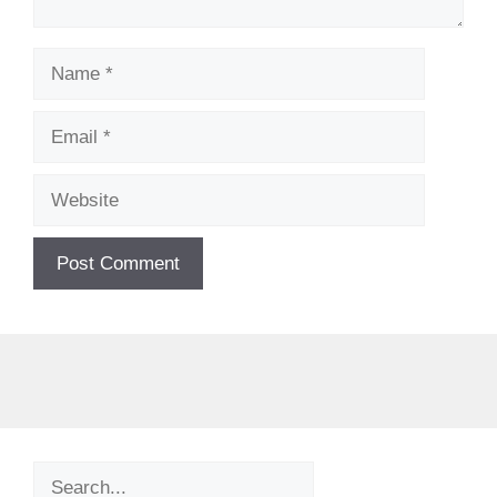
Name
Email
Website
Search