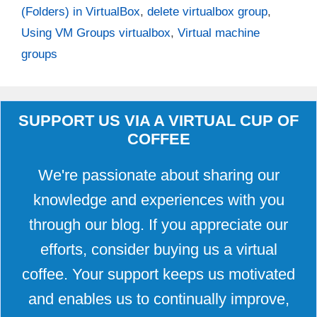
(Folders) in VirtualBox
,
delete virtualbox group
,
Using VM Groups virtualbox
,
Virtual machine
groups
SUPPORT US VIA A VIRTUAL CUP OF
COFFEE
We're passionate about sharing our
knowledge and experiences with you
through our blog. If you appreciate our
efforts, consider buying us a virtual
coffee. Your support keeps us motivated
and enables us to continually improve,