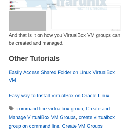
And that is it on how you VirtualBox VM groups can
be created and managed.
Other Tutorials
Easily Access Shared Folder on Linux VirtualBox
VM
Easy way to Install VirtualBox on Oracle Linux
Tags
command line virtualbox group
,
Create and
Manage VirtualBox VM Groups
,
create virtualbox
group on command line
,
Create VM Groups