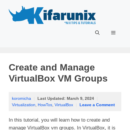
Skip
to
content
Menu
Create and Manage
VirtualBox VM Groups
koromicha
|
Last Updated:
March 9, 2024
|
Virtualization
,
HowTos
,
VirtualBox
|
Leave a Comment
In this tutorial, you will learn how to create and
manage VirtualBox vm groups. In VirtualBox, it is