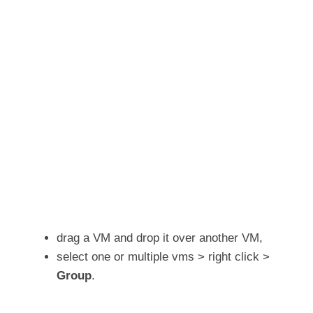
drag a VM and drop it over another VM,
select one or multiple vms > right click >
Group
.