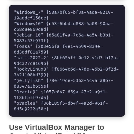
"Windows_7" {50a7bf65-bf3a-4ada-8219-
10addcf150ce}

"Windows10" {c53f6bbd-d888-4a08-90aa-
c68c8e869d8d}

"Debian 10" {d5a81f4a-7c6a-4a54-b3b1-
5083c53f973f}

"fossa" {203e56fa-f4e1-4599-839e-
6d3ddf81a750}

"kali-2022.2" {8bf654ff-0e12-41d7-b17a-
9dc327c8169b}

"RockyLinux8" {f8664c6d-47de-45b2-8f2d-
3421108bd399}

"jellyfish" {78ef19ce-5363-4c4a-a8b7-
d8347a3b655e}

"Oracle9" {1057e047-659a-47e2-a9f1-
1f36f5ff97da}

"oracle8" {36b185f5-db4f-4a2d-961f-
8d5c9222a50e}
Use VirtualBox Manager to