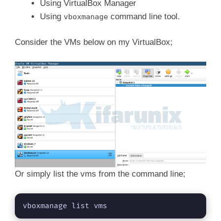
Using VirtualBox Manager
Using
command line tool.
vboxmanage
Consider the VMs below on my VirtualBox;
Or simply list the vms from the command line;
vboxmanage list vms