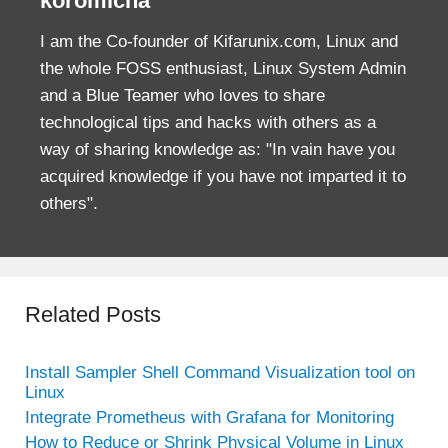
koromicha
I am the Co-founder of Kifarunix.com, Linux and
the whole FOSS enthusiast, Linux System Admin
and a Blue Teamer who loves to share
technological tips and hacks with others as a
way of sharing knowledge as: "In vain have you
acquired knowledge if you have not imparted it to
others".
Related Posts
Install Sampler Shell Command Visualization tool on
Linux
Integrate Prometheus with Grafana for Monitoring
How to Reduce or Shrink Physical Volume in Linux