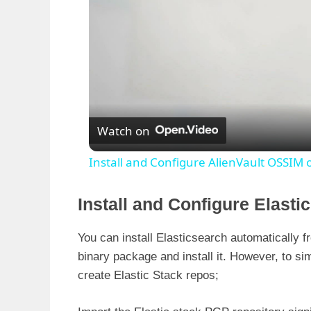
Watch on
Install and Configure AlienVault OSSIM 
Install and Configure Elast
You can install Elasticsearch automatically
binary package and install it. However, to sim
create Elastic Stack repos;