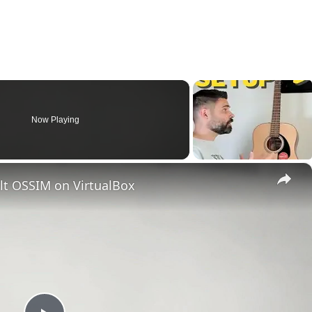
Now Playing
×
ult OSSIM on VirtualBox