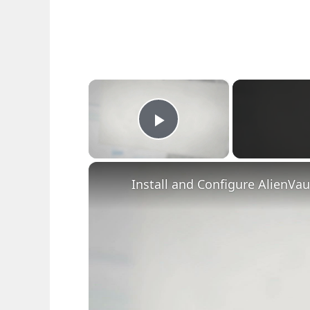
×
Play Video
Install and Configure AlienVa