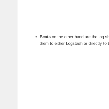
Beats
on the other hand are the log sh
them to either Logstash or directly to 