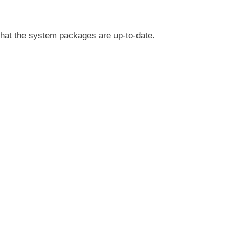
 that the system packages are up-to-date.