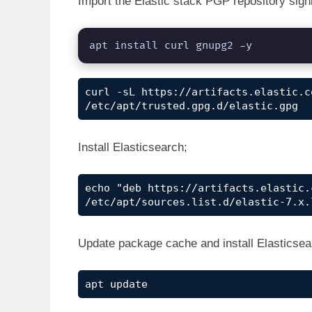
Import the Elastic stack PGP repository sig
apt install curl gnupg2 -y
curl -sL https://artifacts.elastic.c
/etc/apt/trusted.gpg.d/elastic.gpg
Install Elasticsearch;
echo "deb https://artifacts.elastic.
/etc/apt/sources.list.d/elastic-7.x.
Update package cache and install Elasticsea
apt update