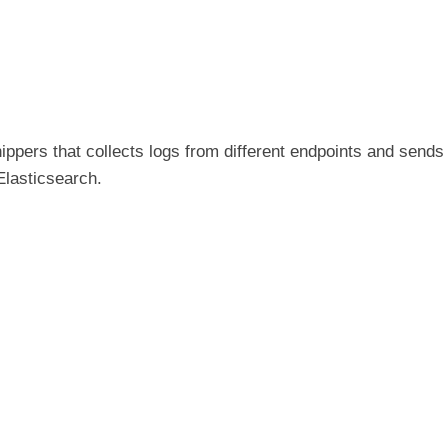
ippers that collects logs from different endpoints and sends
Elasticsearch.