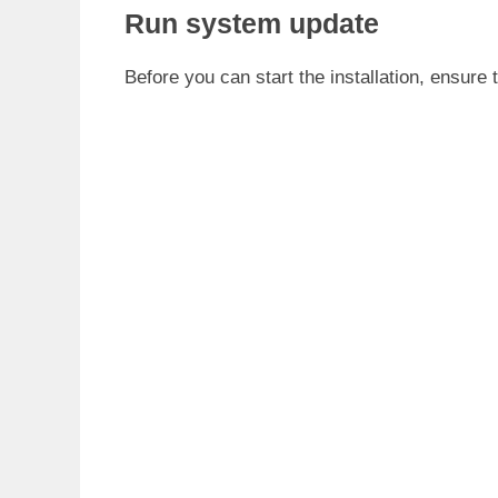
Run system update
Before you can start the installation, ensure