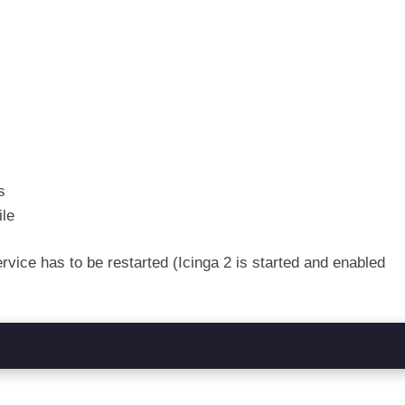
s
ile
ervice has to be restarted (Icinga 2 is started and enabled