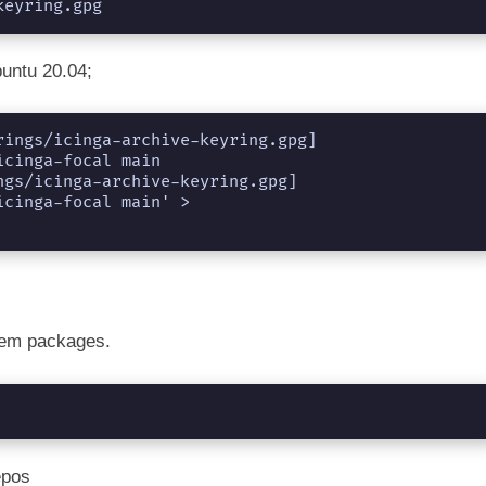
keyring.gpg
buntu 20.04;
ings/icinga-archive-keyring.gpg] 
cinga-focal main

gs/icinga-archive-keyring.gpg] 
cinga-focal main' > 
tem packages.
epos