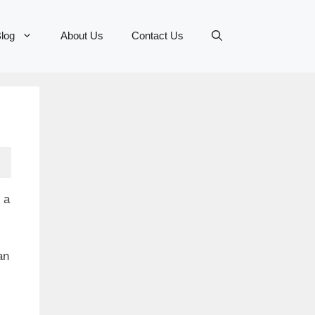
log
About Us
Contact Us
 a
an