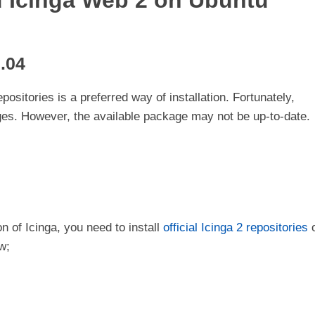
nd Icinga Web 2 on Ubuntu
0.04
epositories is a preferred way of installation. Fortunately,
es. However, the available package may not be up-to-date.
on of Icinga, you need to install
official Icinga 2 repositories
w;