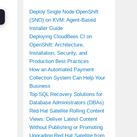
Deploy Single Node OpenShift
(SNO) on KVM: Agent-Based
Installer Guide
Deploying CloudBees CI on
OpenShift: Architecture,
Installation, Security, and
Production Best Practices
How an Automated Payment
Collection System Can Help Your
Business
Top SQL Recovery Solutions for
Database Administrators (DBAs)
Red Hat Satellite Rolling Content
Views: Deliver Latest Content
Without Publishing or Promoting
Upgrading Red Hat Satellite from