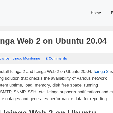
Home
B
Icinga Web 2 on Ubuntu 20.04
owTos
,
Icinga
,
Monitoring
|
2 Comments
 install Icinga 2 and Icinga Web 2 on Ubuntu 20.04.
Icinga 2
is
 solution that checks the availability of various network
stem uptime, load, memory, disk free space, running
SMTP, SNMP, SSH, etc. Icinga supports notifications and c
ice outages and generates performance data for reporting.