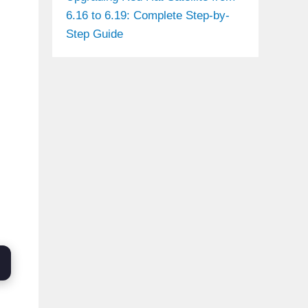
6.16 to 6.19: Complete Step-by-
Step Guide