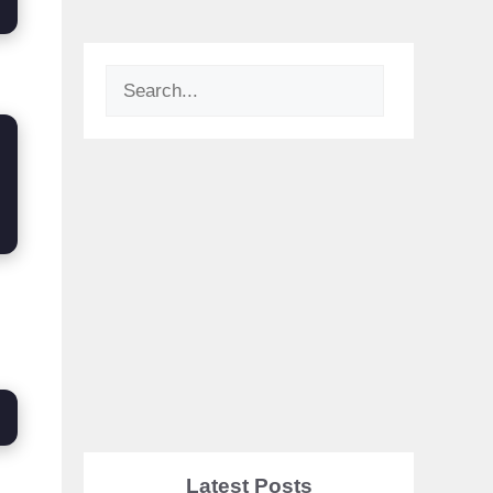
Search
Latest Posts