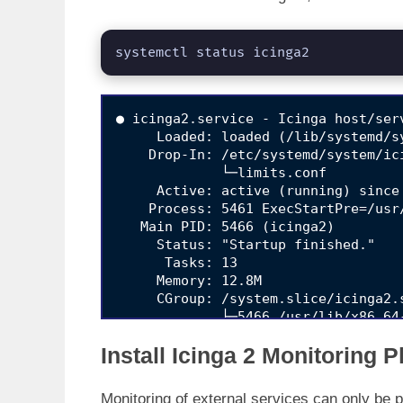
systemctl status icinga2
● icinga2.service - Icinga host/ser
     Loaded: loaded (/lib/systemd/s
    Drop-In: /etc/systemd/system/ici
             └─limits.conf

     Active: active (running) since
    Process: 5461 ExecStartPre=/usr
   Main PID: 5466 (icinga2)

     Status: "Startup finished."

      Tasks: 13

     Memory: 12.8M

     CGroup: /system.slice/icinga2.s
             ├─5466 /usr/lib/x86_64
             ├─5502 /usr/lib/x86_64
Install Icinga 2 Monitoring 
             └─5507 /usr/lib/x86_64
Feb 17 10:14:57 ubuntu20 icinga2[55
Monitoring of external services can only be p