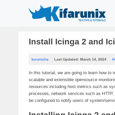
Skip
to
content
Install Icinga 2 and 
koromicha
|
Last Updated:
March 14, 2024
|
H
In this tutorial, we are going to learn how to
scalable and extensible opensource monitoring
resources including host metrics such as sy
processes, network services such as HTTP, 
be configured to notify users of system/serv