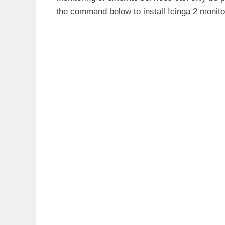
Feb 17 10:14:57 ubuntu20 icinga2[55
the command below to install Icinga 2 monito
Feb 17 10:14:57 ubuntu20 icinga2[55
Feb 17 10:14:57 ubuntu20 icinga2[55
Feb 17 10:14:57 ubuntu20 icinga2[55
Feb 17 10:14:57 ubuntu20 icinga2[55
Feb 17 10:14:57 ubuntu20 icinga2[55
Feb 17 10:14:57 ubuntu20 icinga2[55
Feb 17 10:14:57 ubuntu20 icinga2[54