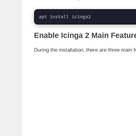
apt install icinga2
Enable Icinga 2 Main Featur
During the installation, there are three main 