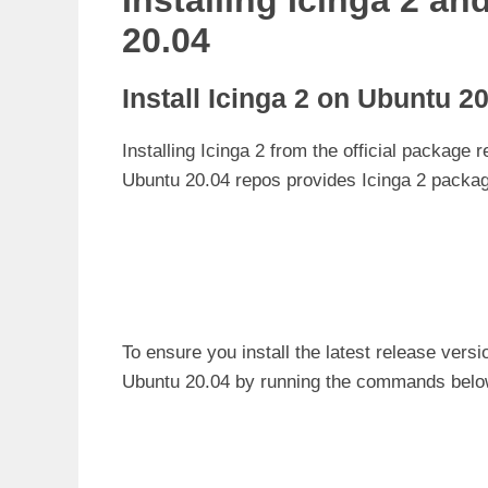
Installing Icinga 2 a
20.04
Install Icinga 2 on Ubuntu 2
Installing Icinga 2 from the official package r
Ubuntu 20.04 repos provides Icinga 2 packag
To ensure you install the latest release versi
Ubuntu 20.04 by running the commands belo