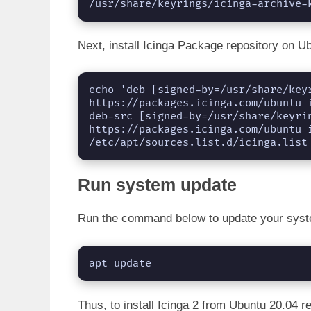
/usr/share/keyrings/icinga-archive-
Next, install Icinga Package repository on U
echo 'deb [signed-by=/usr/share/keyr
https://packages.icinga.com/ubuntu i
deb-src [signed-by=/usr/share/keyrin
https://packages.icinga.com/ubuntu i
/etc/apt/sources.list.d/icinga.list
Run system update
Run the command below to update your sys
apt update
Thus, to install Icinga 2 from Ubuntu 20.04 r