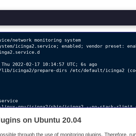
vice/network monitoring system

ystem/icinga2.service; enabled; vendor preset: enab
nga2.service.d

 Thu 2022-02-17 10:14:57 UTC; 6s ago

/lib/icinga2/prepare-dirs /etc/default/icinga2 (co
ervice

-linux-gnu/icinga2/sbin/icinga2 --no-stack-rlimit 
-linux-gnu/icinga2/sbin/icinga2 --no-stack-rlimit 
Plugins on Ubuntu 20.04
-linux-gnu/icinga2/sbin/icinga2 --no-stack-rlimit 
02]: [2022-02-17 10:14:57 +0000] information/Confi
ossible through the use of monitoring plugins. Therefore, ru