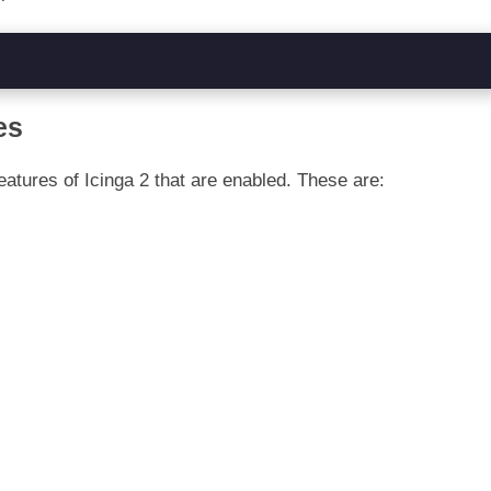
es
features of Icinga 2 that are enabled. These are: