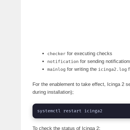
for executing checks
checker
for sending notification
notification
for writing the
f
mainlog
icinga2.log
For the enablement to take effect, Icinga 2 s
during installation);
systemctl restart icinga2
To check the status of Icinga 2;