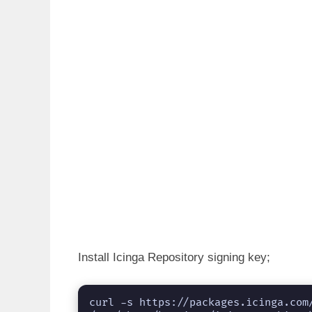
Install Icinga Repository signing key;
curl -s https://packages.icinga.com/