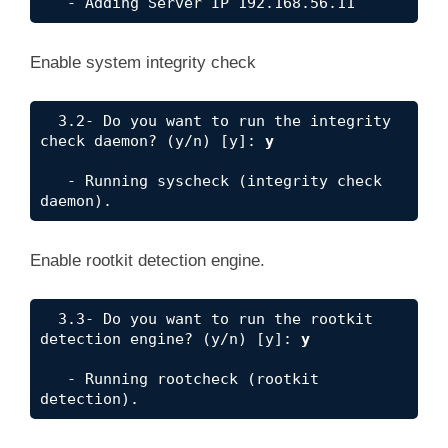
Enable system integrity check
  3.2- Do you want to run the integrity 
check daemon? (y/n) [y]: 
y
   - Running syscheck (integrity check 
daemon).
Enable rootkit detection engine.
  3.3- Do you want to run the rootkit 
detection engine? (y/n) [y]: 
y
   - Running rootcheck (rootkit 
detection).