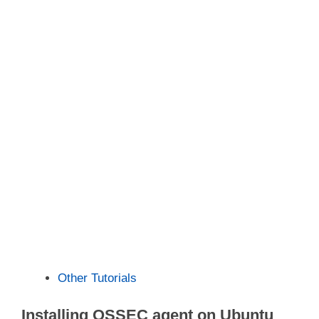
Other Tutorials
Installing OSSEC agent on Ubuntu