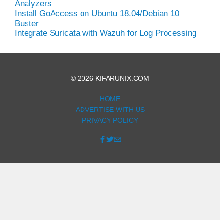
Analyzers
Install GoAccess on Ubuntu 18.04/Debian 10
Buster
Integrate Suricata with Wazuh for Log Processing
© 2026 KIFARUNIX.COM
HOME
ADVERTISE WITH US
PRIVACY POLICY