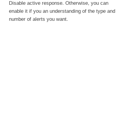
Disable active response. Otherwise, you can
enable it if you an understanding of the type and
number of alerts you want.