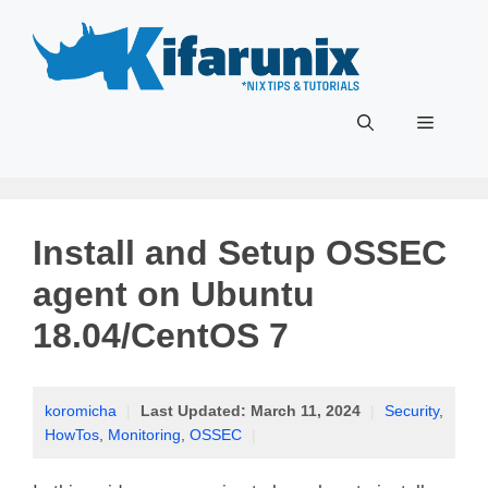
Skip
to
content
Menu
Install and Setup OSSEC
agent on Ubuntu
18.04/CentOS 7
koromicha
|
Last Updated:
March 11, 2024
|
Security
,
HowTos
,
Monitoring
,
OSSEC
|