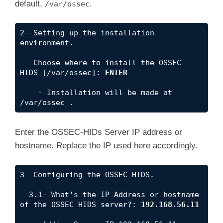
default,
.
/var/ossec
2- Setting up the installation 
environment.

 - Choose where to install the OSSEC 
HIDS [/var/ossec]: 
ENTER
    - Installation will be made at  
/var/ossec .
Enter the OSSEC-HIDs Server IP address or
hostname. Replace the IP used here accordingly.
3- Configuring the OSSEC HIDS.

  3.1- What's the IP Address or hostname 
of the OSSEC HIDS server?: 
192.168.56.11