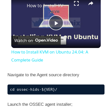
How to Install KVM on Ubuntu 24.04: A Complete Guide
P
Watch on
l
How to Install KVM on Ubuntu 24.04: A
a
Complete Guide
y
Navigate to the Agent source directory
V
cd ossec-hids-${VER}/
i
Launch the OSSEC agent installer;