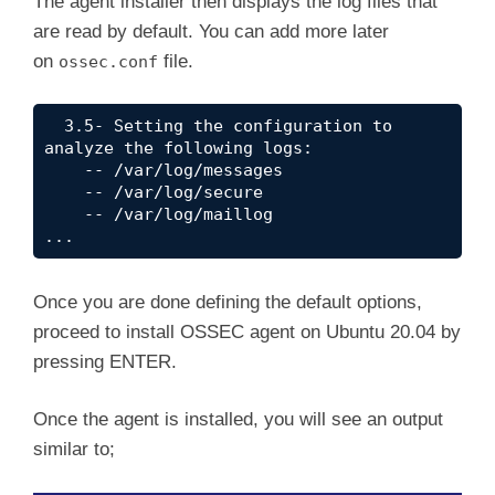
The agent installer then displays the log files that
are read by default. You can add more later
on
file.
ossec.conf
  3.5- Setting the configuration to 
analyze the following logs:

    -- /var/log/messages

    -- /var/log/secure

    -- /var/log/maillog

...
Once you are done defining the default options,
proceed to install OSSEC agent on Ubuntu 20.04 by
pressing ENTER.
Once the agent is installed, you will see an output
similar to;