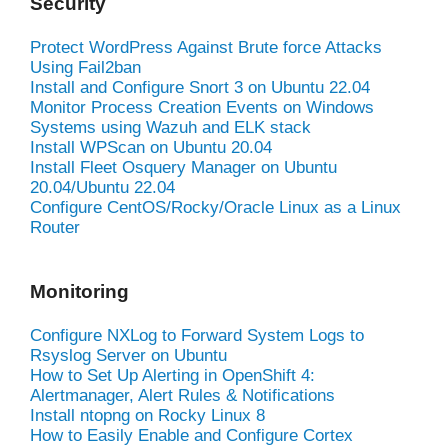
Security
Protect WordPress Against Brute force Attacks
Using Fail2ban
Install and Configure Snort 3 on Ubuntu 22.04
Monitor Process Creation Events on Windows
Systems using Wazuh and ELK stack
Install WPScan on Ubuntu 20.04
Install Fleet Osquery Manager on Ubuntu
20.04/Ubuntu 22.04
Configure CentOS/Rocky/Oracle Linux as a Linux
Router
Monitoring
Configure NXLog to Forward System Logs to
Rsyslog Server on Ubuntu
How to Set Up Alerting in OpenShift 4:
Alertmanager, Alert Rules & Notifications
Install ntopng on Rocky Linux 8
How to Easily Enable and Configure Cortex