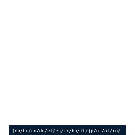
(en/br/cn/de/el/es/fr/hu/it/jp/nl/pl/ru/