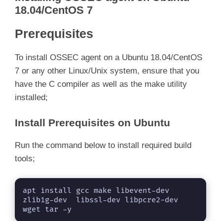
18.04/CentOS 7
Prerequisites
To install OSSEC agent on a Ubuntu 18.04/CentOS
7 or any other Linux/Unix system, ensure that you
have the C compiler as well as the make utility
installed;
Install Prerequisites on Ubuntu
Run the command below to install required build
tools;
apt install gcc make libevent-dev 
zlib1g-dev  libssl-dev libpcre2-dev 
wget tar -y