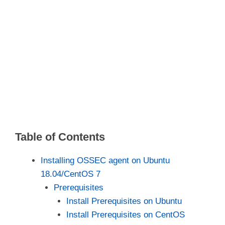
Table of Contents
Installing OSSEC agent on Ubuntu
18.04/CentOS 7
Prerequisites
Install Prerequisites on Ubuntu
Install Prerequisites on CentOS