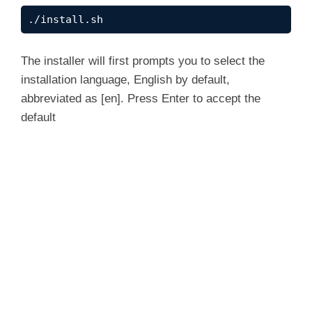
d
./install.sh
e
The installer will first prompts you to select the
installation language, English by default,
abbreviated as [en]. Press Enter to accept the
o
default