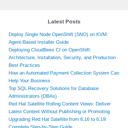
Latest Posts
Deploy Single Node OpenShift (SNO) on KVM:
Agent-Based Installer Guide
Deploying CloudBees CI on OpenShift:
Architecture, Installation, Security, and Production
Best Practices
How an Automated Payment Collection System Can
Help Your Business
Top SQL Recovery Solutions for Database
Administrators (DBAs)
Red Hat Satellite Rolling Content Views: Deliver
Latest Content Without Publishing or Promoting
Upgrading Red Hat Satellite from 6.16 to 6.19:
Complete Step-by-Step Guide