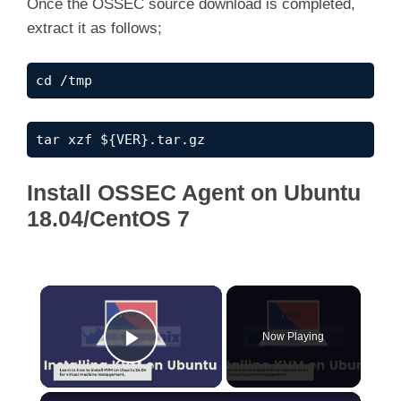
Once the OSSEC source download is completed,
extract it as follows;
cd /tmp
tar xzf ${VER}.tar.gz
Install OSSEC Agent on Ubuntu
18.04/CentOS 7
×
Now Playing
Play Video
×