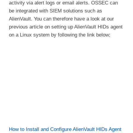
activity via alert logs or email alerts. OSSEC can
be integrated with SIEM solutions such as
AlienVault. You can therefore have a look at our
previous article on setting up AlienVault HIDs agent
on a Linux system by following the link below;
How to Install and Configure AlienVault HIDs Agent