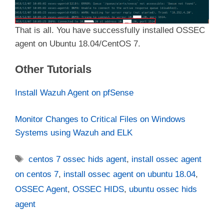
That is all. You have successfully installed OSSEC
agent on Ubuntu 18.04/CentOS 7.
Other Tutorials
Install Wazuh Agent on pfSense
Monitor Changes to Critical Files on Windows
Systems using Wazuh and ELK
Tags
centos 7 ossec hids agent
,
install ossec agent
on centos 7
,
install ossec agent on ubuntu 18.04
,
OSSEC Agent
,
OSSEC HIDS
,
ubuntu ossec hids
agent