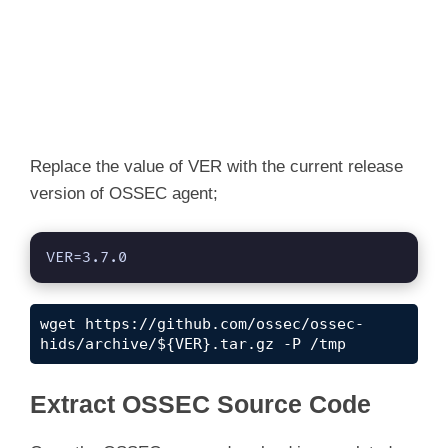
Replace the value of VER with the current release
version of OSSEC agent;
VER=3.7.0
wget https://github.com/ossec/ossec-
hids/archive/${VER}.tar.gz -P /tmp
Extract OSSEC Source Code