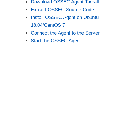
Download OSSEC Agent Tarball
Extract OSSEC Source Code
Install OSSEC Agent on Ubuntu
18.04/CentOS 7
Connect the Agent to the Server
Start the OSSEC Agent