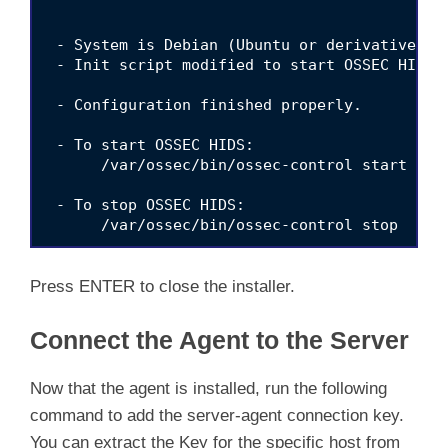
 - System is Debian (Ubuntu or derivative).

 - Init script modified to start OSSEC HIDS d
 - Configuration finished properly.

 - To start OSSEC HIDS:

      /var/ossec/bin/ossec-control start

 - To stop OSSEC HIDS:

      /var/ossec/bin/ossec-control stop

 - The configuration can be viewed or modifie
Press ENTER to close the installer.
    Thanks for using the OSSEC HIDS.

Connect the Agent to the Server
    If you have any question, suggestion or i
    contact us at https://github.com/ossec/os
    our public maillist at  

Now that the agent is installed, run the following
    https://groups.google.com/forum/#!forum/o
command to add the server-agent connection key.
You can extract the Key for the specific host from
    More information can be found at http://w