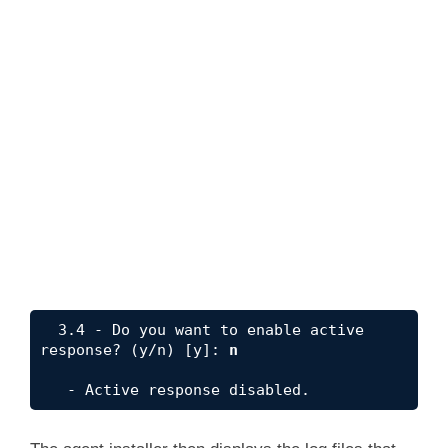
  3.4 - Do you want to enable active 
response? (y/n) [y]: 
n
   - Active response disabled.