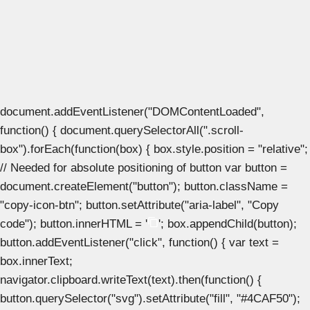
document.addEventListener("DOMContentLoaded",
function() { document.querySelectorAll(".scroll-
box").forEach(function(box) { box.style.position = "relative";
// Needed for absolute positioning of button var button =
document.createElement("button"); button.className =
"copy-icon-btn"; button.setAttribute("aria-label", "Copy
code"); button.innerHTML = '
'; box.appendChild(button);
button.addEventListener("click", function() { var text =
box.innerText;
navigator.clipboard.writeText(text).then(function() {
button.querySelector("svg").setAttribute("fill", "#4CAF50");