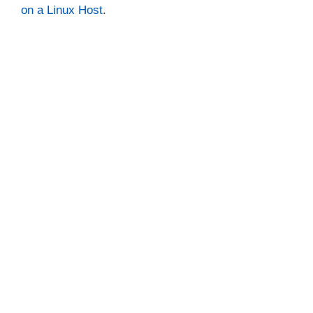
on a Linux Host
.