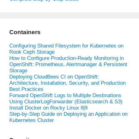
Containers
Configuring Shared Filesystem for Kubernetes on
Rook Ceph Storage
How to Configure Production-Ready Monitoring in
OpenShift: Prometheus, Alertmanager & Persistent
Storage
Deploying CloudBees CI on OpenShift:
Architecture, Installation, Security, and Production
Best Practices
Forward OpenShift Logs to Multiple Destinations
Using ClusterLogForwarder (Elasticsearch & S3)
Install Docker on Rocky Linux 8|9
Step-by-Step Guide on Deploying an Application on
Kubernetes Cluster