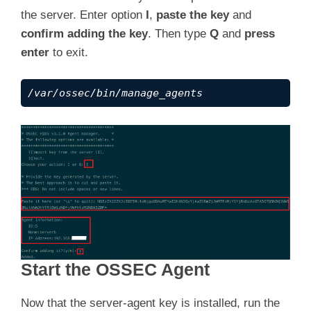
the server. Enter option
I
,
paste the key
and
    ---  Press ENTER to finish (maybe more in
confirm adding the key
. Then type
Q
and
press
enter
to exit.
/var/ossec/bin/manage_agents
Start the OSSEC Agent
Now that the server-agent key is installed, run the