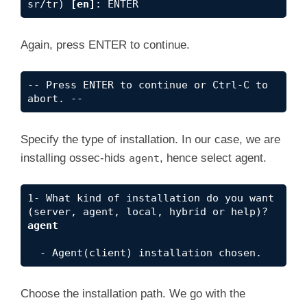
sr/tr) 
[en]
: ENTER
Again, press ENTER to continue.
-- Press ENTER to continue or Ctrl-C to 
abort. --
Specify the type of installation. In our case, we are
installing ossec-hids
, hence select agent.
agent
1- What kind of installation do you want 
(server, agent, local, hybrid or help)? 
agent
  - Agent(client) installation chosen.
Choose the installation path. We go with the