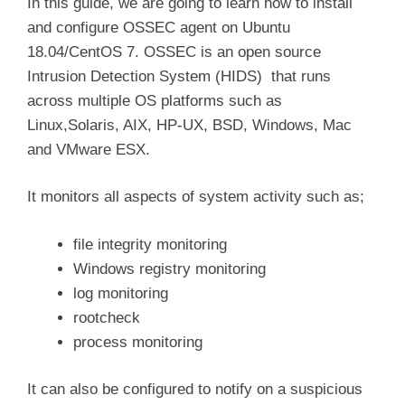
In this guide, we are going to learn how to install
and configure OSSEC agent on Ubuntu
18.04/CentOS 7. OSSEC is an open source
Intrusion Detection System (HIDS) that runs
across multiple OS platforms such as
Linux,Solaris, AIX, HP-UX, BSD, Windows, Mac
and VMware ESX.
It monitors all aspects of system activity such as;
file integrity monitoring
Windows registry monitoring
log monitoring
rootcheck
process monitoring
It can also be configured to notify on a suspicious