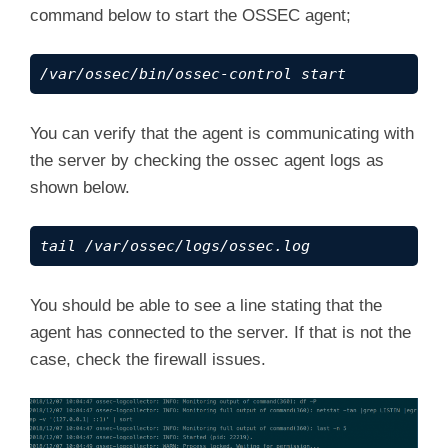
command below to start the OSSEC agent;
/var/ossec/bin/ossec-control start
You can verify that the agent is communicating with
the server by checking the ossec agent logs as
shown below.
tail /var/ossec/logs/ossec.log
You should be able to see a line stating that the
agent has connected to the server. If that is not the
case, check the firewall issues.