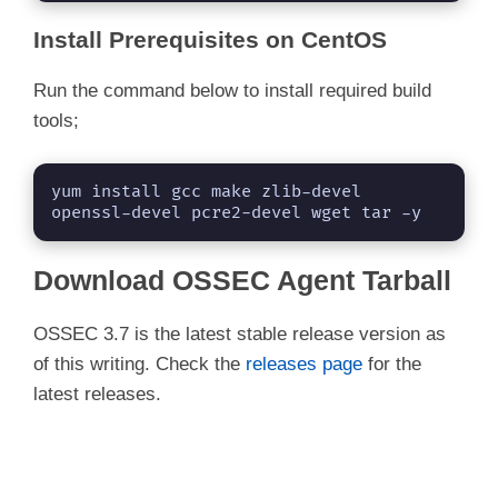
Install Prerequisites on CentOS
Run the command below to install required build
tools;
yum install gcc make zlib-devel 
openssl-devel pcre2-devel wget tar -y
Download OSSEC Agent Tarball
OSSEC 3.7 is the latest stable release version as
of this writing. Check the
releases page
for the
latest releases.