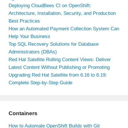
Deploying CloudBees CI on OpenShift:
Architecture, Installation, Security, and Production
Best Practices
How an Automated Payment Collection System Can
Help Your Business
Top SQL Recovery Solutions for Database
Administrators (DBAs)
Red Hat Satellite Rolling Content Views: Deliver
Latest Content Without Publishing or Promoting
Upgrading Red Hat Satellite from 6.16 to 6.19:
Complete Step-by-Step Guide
Containers
How to Automate OpenShift Builds with Git