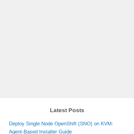
Latest Posts
Deploy Single Node OpenShift (SNO) on KVM:
Agent-Based Installer Guide