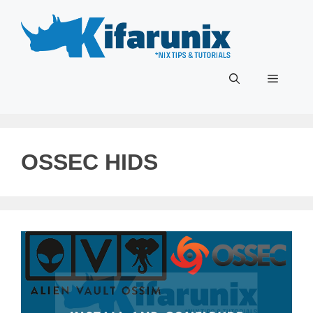
Skip
to
content
Menu
OSSEC HIDS