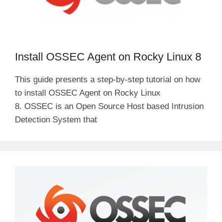
Install OSSEC Agent on Rocky Linux 8
This guide presents a step-by-step tutorial on how
to install OSSEC Agent on Rocky Linux
8. OSSEC is an Open Source Host based Intrusion
Detection System that