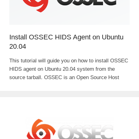
Install OSSEC HIDS Agent on Ubuntu
20.04
This tutorial will guide you on how to install OSSEC
HIDS agent on Ubuntu 20.04 system from the
source tarball. OSSEC is an Open Source Host