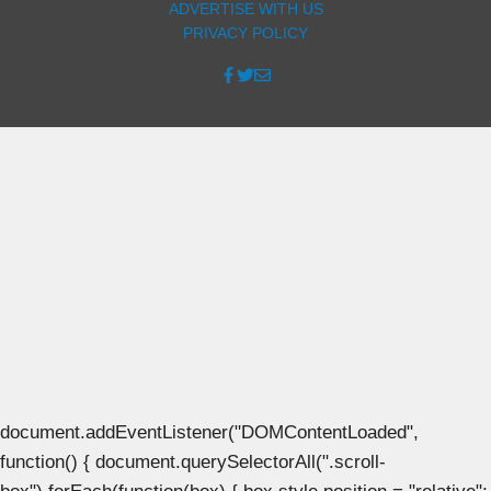
ADVERTISE WITH US
PRIVACY POLICY
document.addEventListener("DOMContentLoaded",
function() { document.querySelectorAll(".scroll-