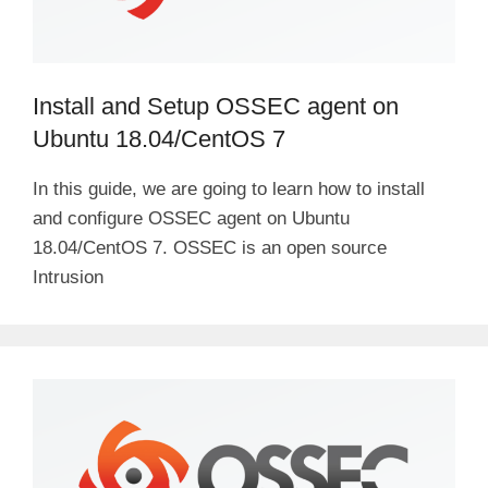
Install and Setup OSSEC agent on
Ubuntu 18.04/CentOS 7
In this guide, we are going to learn how to install
and configure OSSEC agent on Ubuntu
18.04/CentOS 7. OSSEC is an open source
Intrusion