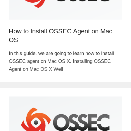
How to Install OSSEC Agent on Mac
OS
In this guide, we are going to learn how to install
OSSEC agent on Mac OS X. Installing OSSEC
Agent on Mac OS X Well