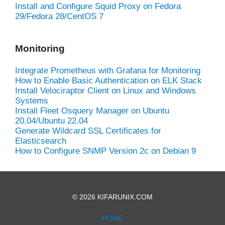
Install and Configure Squid Proxy on Fedora
29/Fedora 28/CentOS 7
Monitoring
Integrate Prometheus with Grafana for Monitoring
How to Enable Basic Authentication on ELK Stack
Install Velociraptor Client on Linux and Windows
Systems
Install Fleet Osquery Manager on Ubuntu
20.04/Ubuntu 22.04
Generate Wildcard SSL Certificates for
Elasticsearch
How to Configure SNMP Version 2c on Debian 9
© 2026 KIFARUNIX.COM
HOME