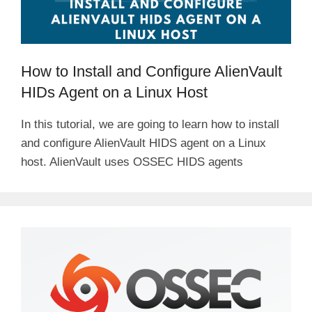
How to Install and Configure AlienVault
HIDs Agent on a Linux Host
In this tutorial, we are going to learn how to install
and configure AlienVault HIDS agent on a Linux
host. AlienVault uses OSSEC HIDS agents