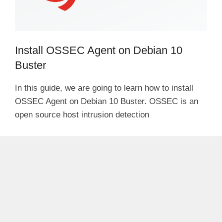
Install OSSEC Agent on Debian 10
Buster
In this guide, we are going to learn how to install
OSSEC Agent on Debian 10 Buster. OSSEC is an
open source host intrusion detection