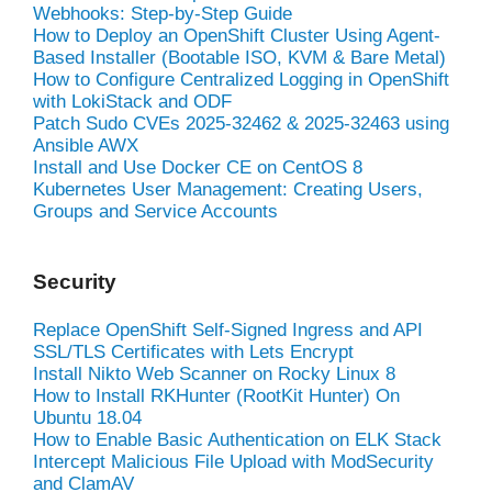
Webhooks: Step-by-Step Guide
How to Deploy an OpenShift Cluster Using Agent-
Based Installer (Bootable ISO, KVM & Bare Metal)
How to Configure Centralized Logging in OpenShift
with LokiStack and ODF
Patch Sudo CVEs 2025-32462 & 2025-32463 using
Ansible AWX
Install and Use Docker CE on CentOS 8
Kubernetes User Management: Creating Users,
Groups and Service Accounts
Security
Replace OpenShift Self-Signed Ingress and API
SSL/TLS Certificates with Lets Encrypt
Install Nikto Web Scanner on Rocky Linux 8
How to Install RKHunter (RootKit Hunter) On
Ubuntu 18.04
How to Enable Basic Authentication on ELK Stack
Intercept Malicious File Upload with ModSecurity
and ClamAV