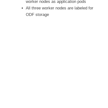
worker nodes as application pods
All three worker nodes are labeled for
ODF storage