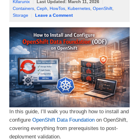
Kifarunix
|
Last Updated:
March 11, 2026
|
Containers
,
Ceph
,
HowTos
,
Kubernetes
,
OpenShift
,
Storage
|
Leave a Comment
In this guide, I’ll walk you through how to install and
configure
OpenShift Data Foundation
on OpenShift,
covering everything from prerequisites to post-
deployment validation.