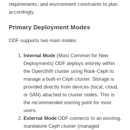
requirements, and environment constraints to plan
accordingly.
Primary Deployment Modes
ODF supports two main modes:
Internal Mode
(Most Common for New
Deployments) ODF deploys entirely within
the OpenShift cluster using Rook-Ceph to
manage a built-in Ceph cluster. Storage is
provided directly from devices (local, cloud,
or SAN) attached to cluster nodes. This is
the recommended starting point for most
users.
External Mode
ODF connects to an existing,
standalone Ceph cluster (managed