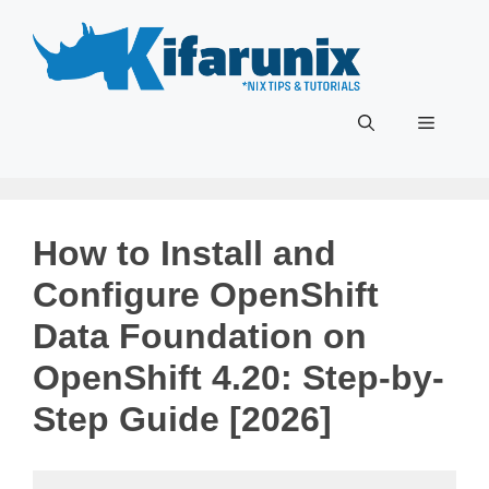
Skip
to
content
Menu
How to Install and
Configure OpenShift
Data Foundation on
OpenShift 4.20: Step-by-
Step Guide [2026]