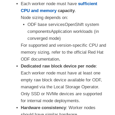
Each worker node must have
sufficient
CPU and memory
capacity
.
Node sizing depends on:
ODF base servicesOpenShift system
componentsApplication workloads (in
converged mode)
For supported and version-specific CPU and
memory sizing, refer to the official Red Hat
ODF documentation
.
Dedicated raw block device per node
:
Each worker node must have at least one
empty raw block device available for ODF,
managed via the Local Storage Operator.
Only SSD or NVMe devices are supported
for internal mode deployments.
Hardware consistency
: Worker nodes
should have similar hardware