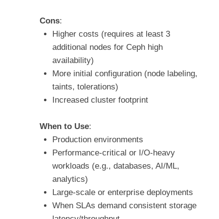
Cons
:
Higher costs (requires at least 3
additional nodes for Ceph high
availability)
More initial configuration (node labeling,
taints, tolerations)
Increased cluster footprint
When to Use
:
Production environments
Performance-critical or I/O-heavy
workloads (e.g., databases, AI/ML,
analytics)
Large-scale or enterprise deployments
When SLAs demand consistent storage
latency/throughput