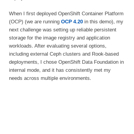
When I first deployed OpenShift Container Platform
(OCP) (we are running
OCP 4.20
in this demo), my
next challenge was setting up reliable persistent
storage for the image registry and application
workloads. After evaluating several options,
including external Ceph clusters and Rook-based
deployments, I chose OpenShift Data Foundation in
internal mode, and it has consistently met my
needs across multiple environments.