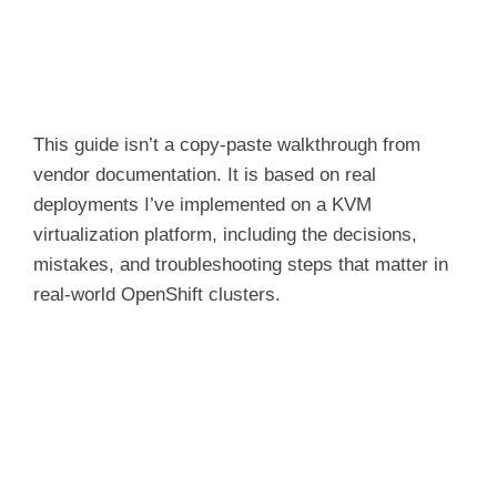
This guide isn’t a copy-paste walkthrough from
vendor documentation. It is based on real
deployments I’ve implemented on a KVM
virtualization platform, including the decisions,
mistakes, and troubleshooting steps that matter in
real-world OpenShift clusters.