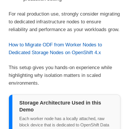
For real production use, strongly consider migrating
to dedicated infrastructure nodes to ensure
reliability and performance as your workloads grow.
How to Migrate ODF from Worker Nodes to
Dedicated Storage Nodes on OpenShift 4.x
This setup gives you hands-on experience while
highlighting why isolation matters in scaled
environments.
Storage Architecture Used in this
Demo
Each worker node has a locally attached, raw 
block device that is dedicated to OpenShift Data 