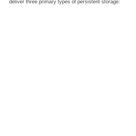
deliver three primary types of persistent storage: