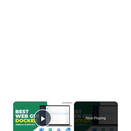
×
Now Playing
Play Video