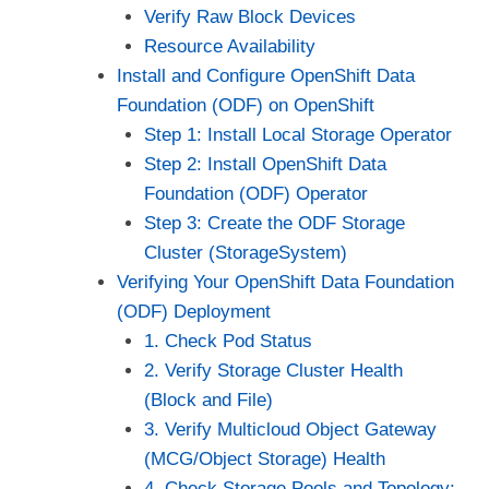
Verify Raw Block Devices
Resource Availability
Install and Configure OpenShift Data
Foundation (ODF) on OpenShift
Step 1: Install Local Storage Operator
Step 2: Install OpenShift Data
Foundation (ODF) Operator
Step 3: Create the ODF Storage
Cluster (StorageSystem)
Verifying Your OpenShift Data Foundation
(ODF) Deployment
1. Check Pod Status
2. Verify Storage Cluster Health
(Block and File)
3. Verify Multicloud Object Gateway
(MCG/Object Storage) Health
4. Check Storage Pools and Topology: