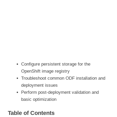
Configure persistent storage for the
OpenShift image registry
Troubleshoot common ODF installation and
deployment issues
Perform post-deployment validation and
basic optimization
Table of Contents