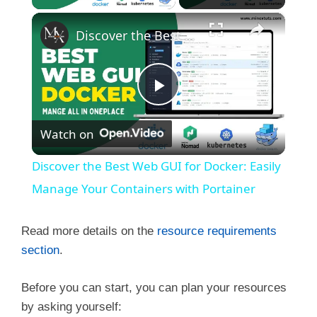
×
Discover the Best Web GUI for Docker: Easily Manage Your Containers with Portainer
P
Watch on
l
Discover the Best Web GUI for Docker: Easily
a
Manage Your Containers with Portainer
y
Read more details on the
resource requirements
section
.
V
Before you can start, you can plan your resources
by asking yourself: