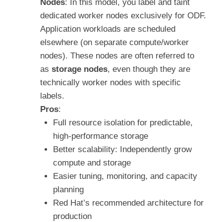
Nodes
: In this model, you label and taint
dedicated worker nodes exclusively for ODF.
Application workloads are scheduled
elsewhere (on separate compute/worker
nodes). These nodes are often referred to
as
storage nodes
, even though they are
technically worker nodes with specific
labels.
Pros
:
Full resource isolation for predictable,
high-performance storage
Better scalability: Independently grow
compute and storage
Easier tuning, monitoring, and capacity
planning
Red Hat’s recommended architecture for
production