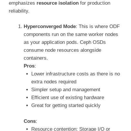
emphasizes
resource isolation
for production
reliability.
Hyperconverged Mode
: This is where ODF
components run on the same worker nodes
as your application pods. Ceph OSDs
consume node resources alongside
containers.
Pros
:
Lower infrastructure costs as there is no
extra nodes required
Simpler setup and management
Efficient use of existing hardware
Great for getting started quickly
Cons
:
Resource contention: Storage I/O or