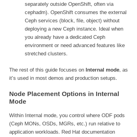
separately outside OpenShift, often via
cephadm). OpenShift consumes the external
Ceph services (block, file, object) without
deploying a new Ceph instance. Ideal when
you already have a dedicated Ceph
environment or need advanced features like
stretched clusters.
The rest of this guide focuses on
Internal mode
, as
it’s used in most demos and production setups.
Node Placement Options in Internal
Mode
Within Internal mode, you control where ODF pods
(Ceph MONs, OSDs, MGRs, etc.) run relative to
application workloads. Red Hat documentation