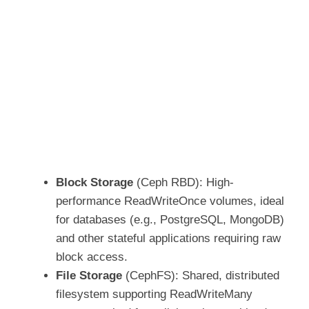
Block Storage
(Ceph RBD): High-
performance ReadWriteOnce volumes, ideal
for databases (e.g., PostgreSQL, MongoDB)
and other stateful applications requiring raw
block access.
File Storage
(CephFS): Shared, distributed
filesystem supporting ReadWriteMany