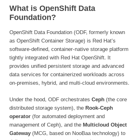
What is OpenShift Data
Foundation?
OpenShift Data Foundation (ODF, formerly known
as OpenShift Container Storage) is Red Hat’s
software-defined, container-native storage platform
tightly integrated with Red Hat OpenShift. It
provides unified persistent storage and advanced
data services for containerized workloads across
on-premises, hybrid, and multi-cloud environments.
Under the hood, ODF orchestrates
Ceph
(the core
distributed storage system), the
Rook-Ceph
operator
(for automated deployment and
management of Ceph), and the
Multicloud Object
Gateway
(MCG, based on NooBaa technology) to