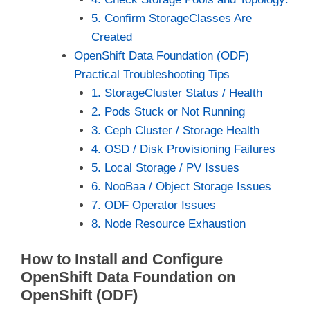
5. Confirm StorageClasses Are
Created
OpenShift Data Foundation (ODF)
Practical Troubleshooting Tips
1. StorageCluster Status / Health
2. Pods Stuck or Not Running
3. Ceph Cluster / Storage Health
4. OSD / Disk Provisioning Failures
5. Local Storage / PV Issues
6. NooBaa / Object Storage Issues
7. ODF Operator Issues
8. Node Resource Exhaustion
How to Install and Configure
OpenShift Data Foundation on
OpenShift (ODF)