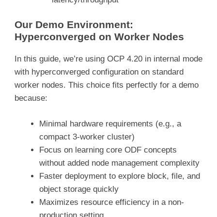
Our Demo Environment:
Hyperconverged on Worker Nodes
In this guide, we’re using OCP 4.20 in internal mode
with hyperconverged configuration on standard
worker nodes. This choice fits perfectly for a demo
because:
Minimal hardware requirements (e.g., a
compact 3-worker cluster)
Focus on learning core ODF concepts
without added node management complexity
Faster deployment to explore block, file, and
object storage quickly
Maximizes resource efficiency in a non-
production setting