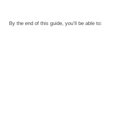
By the end of this guide, you’ll be able to: