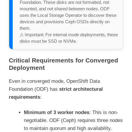
Foundation. These disks are not formatted, not 
mounted, and not shared between nodes. ODF 
uses the Local Storage Operator to discover these 
devices and provisions Ceph OSDs directly on 
them.

⚠ Important: For internal mode deployments, these 
disks must be SSD or NVMe.
Critical Requirements for Converged
Deployment
Even in converged mode, OpenShift Data
Foundation (ODF) has
strict architectural
requirements
:
Minimum of 3 worker nodes
: This is non-
negotiable. ODF (Ceph) requires three nodes
to maintain quorum and high availability.