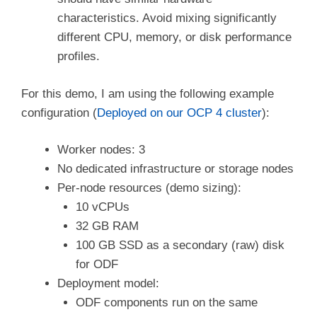
characteristics. Avoid mixing significantly
different CPU, memory, or disk performance
profiles.
For this demo, I am using the following example
configuration (
Deployed on our OCP 4 cluster
):
Worker nodes: 3
No dedicated infrastructure or storage nodes
Per-node resources (demo sizing):
10 vCPUs
32 GB RAM
100 GB SSD as a secondary (raw) disk
for ODF
Deployment model:
ODF components run on the same