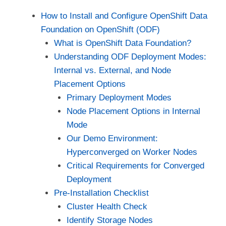
How to Install and Configure OpenShift Data
Foundation on OpenShift (ODF)
What is OpenShift Data Foundation?
Understanding ODF Deployment Modes:
Internal vs. External, and Node
Placement Options
Primary Deployment Modes
Node Placement Options in Internal
Mode
Our Demo Environment:
Hyperconverged on Worker Nodes
Critical Requirements for Converged
Deployment
Pre-Installation Checklist
Cluster Health Check
Identify Storage Nodes