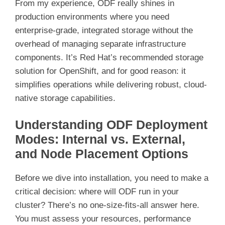
From my experience, ODF really shines in
production environments where you need
enterprise-grade, integrated storage without the
overhead of managing separate infrastructure
components. It’s Red Hat’s recommended storage
solution for OpenShift, and for good reason: it
simplifies operations while delivering robust, cloud-
native storage capabilities.
Understanding ODF Deployment
Modes: Internal vs. External,
and Node Placement Options
Before we dive into installation, you need to make a
critical decision: where will ODF run in your
cluster? There’s no one-size-fits-all answer here.
You must assess your resources, performance