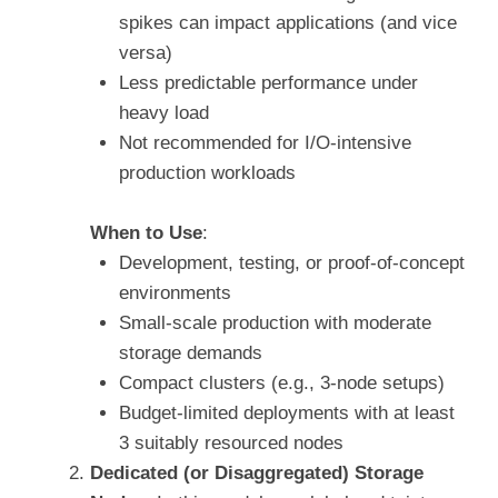
spikes can impact applications (and vice
versa)
Less predictable performance under
heavy load
Not recommended for I/O-intensive
production workloads
When to Use
:
Development, testing, or proof-of-concept
environments
Small-scale production with moderate
storage demands
Compact clusters (e.g., 3-node setups)
Budget-limited deployments with at least
3 suitably resourced nodes
Dedicated (or Disaggregated) Storage