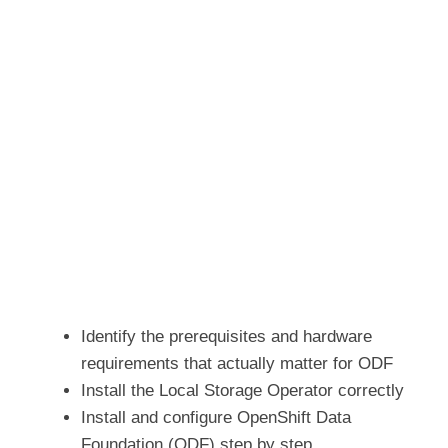
Identify the prerequisites and hardware
requirements that actually matter for ODF
Install the Local Storage Operator correctly
Install and configure OpenShift Data
Foundation (ODF) step by step