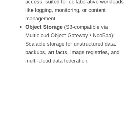
access, suited for collaborative workloads
like logging, monitoring, or content
management.
Object Storage
(S3-compatible via
Multicloud Object Gateway / NooBaa):
Scalable storage for unstructured data,
backups, artifacts, image registries, and
multi-cloud data federation.