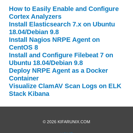
How to Easily Enable and Configure
Cortex Analyzers
Install Elasticsearch 7.x on Ubuntu
18.04/Debian 9.8
Install Nagios NRPE Agent on
CentOS 8
Install and Configure Filebeat 7 on
Ubuntu 18.04/Debian 9.8
Deploy NRPE Agent as a Docker
Container
Visualize ClamAV Scan Logs on ELK
Stack Kibana
© 2026 KIFARUNIX.COM