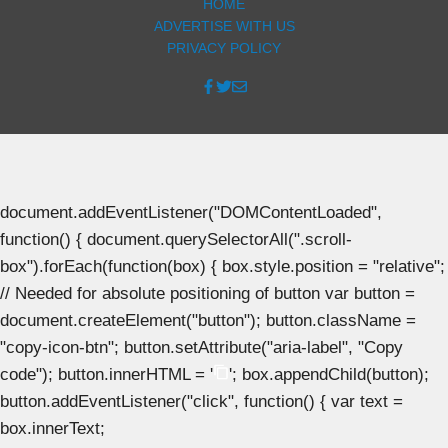
HOME
ADVERTISE WITH US
PRIVACY POLICY
document.addEventListener("DOMContentLoaded",
function() { document.querySelectorAll(".scroll-
box").forEach(function(box) { box.style.position = "relative";
// Needed for absolute positioning of button var button =
document.createElement("button"); button.className =
"copy-icon-btn"; button.setAttribute("aria-label", "Copy
code"); button.innerHTML = '
'; box.appendChild(button);
button.addEventListener("click", function() { var text =
box.innerText;