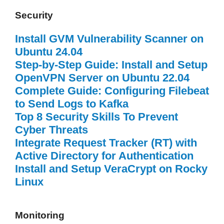
Security
Install GVM Vulnerability Scanner on
Ubuntu 24.04
Step-by-Step Guide: Install and Setup
OpenVPN Server on Ubuntu 22.04
Complete Guide: Configuring Filebeat
to Send Logs to Kafka
Top 8 Security Skills To Prevent
Cyber Threats
Integrate Request Tracker (RT) with
Active Directory for Authentication
Install and Setup VeraCrypt on Rocky
Linux
Monitoring