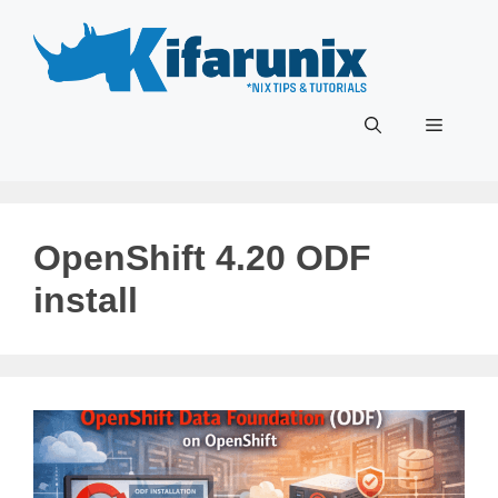
Skip
to
content
Menu
OpenShift 4.20 ODF
install