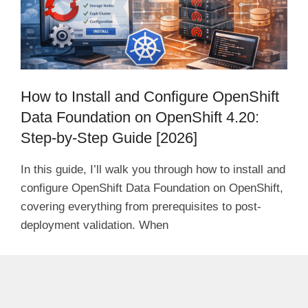
How to Install and Configure OpenShift
Data Foundation on OpenShift 4.20:
Step-by-Step Guide [2026]
In this guide, I’ll walk you through how to install and
configure OpenShift Data Foundation on OpenShift,
covering everything from prerequisites to post-
deployment validation. When