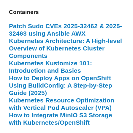
Containers
Patch Sudo CVEs 2025-32462 & 2025-
32463 using Ansible AWX
Kubernetes Architecture: A High-level
Overview of Kubernetes Cluster
Components
Kubernetes Kustomize 101:
Introduction and Basics
How to Deploy Apps on OpenShift
Using BuildConfig: A Step-by-Step
Guide (2025)
Kubernetes Resource Optimization
with Vertical Pod Autoscaler (VPA)
How to Integrate MinIO S3 Storage
with Kubernetes/OpenShift