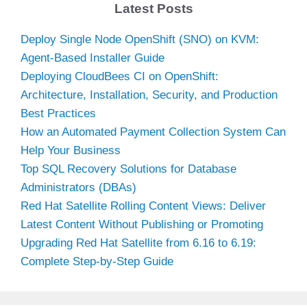
Latest Posts
Deploy Single Node OpenShift (SNO) on KVM:
Agent-Based Installer Guide
Deploying CloudBees CI on OpenShift:
Architecture, Installation, Security, and Production
Best Practices
How an Automated Payment Collection System Can
Help Your Business
Top SQL Recovery Solutions for Database
Administrators (DBAs)
Red Hat Satellite Rolling Content Views: Deliver
Latest Content Without Publishing or Promoting
Upgrading Red Hat Satellite from 6.16 to 6.19:
Complete Step-by-Step Guide