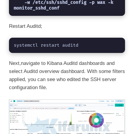
    -w /etc/ssh/sshd_config -p wax -k 
monitor_sshd_conf
Restart Auditd;
systemctl restart auditd
Next,navigate to Kibana Auditd dashboards and
select Auditd overview dashboard. With some filters
applied, you can see who edited the SSH server
configuration file.