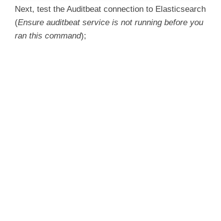
Next, test the Auditbeat connection to Elasticsearch
(
Ensure auditbeat service is not running before you
ran this command
);