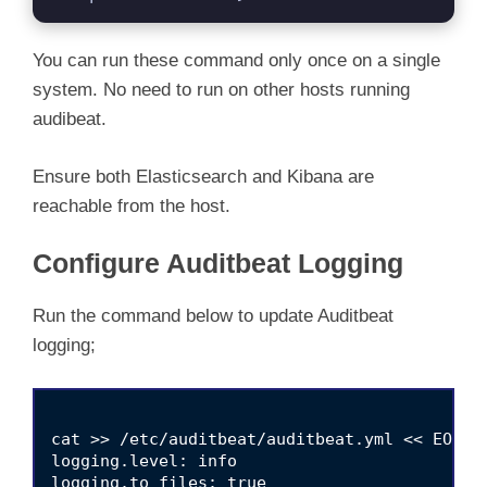
You can run these command only once on a single
system. No need to run on other hosts running
audibeat.
Ensure both Elasticsearch and Kibana are
reachable from the host.
Configure Auditbeat Logging
Run the command below to update Auditbeat
logging;
cat >> /etc/auditbeat/auditbeat.yml << EOL

logging.level: info

logging.to_files: true
