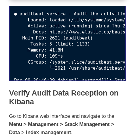
● auditbeat.service - Audit the activities of
     Loaded: loaded (/lib/systemd/system/audi
     Active: active (running) since Thu 2021-
       Docs: https://www.elastic.co/beats/aud
   Main PID: 2621 (auditbeat)

      Tasks: 5 (limit: 1133)

     Memory: 41.8M

        CPU: 109ms

     CGroup: /system.slice/auditbeat.service

             └─2621 /usr/share/auditbeat/bin
Verify Audit Data Reception on
Kibana
Go to Kibana web interface and navigate to the
Menu > Management > Stack Management >
Data > Index management
.