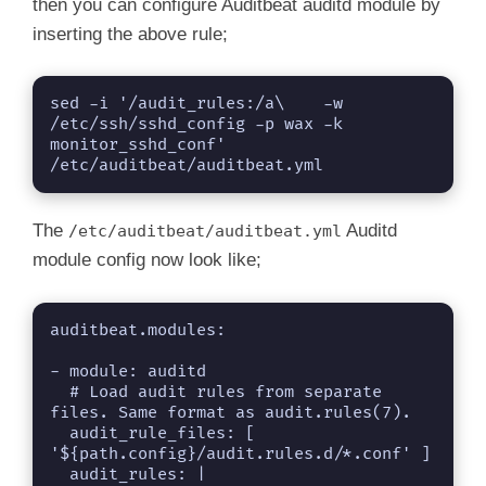
then you can configure Auditbeat auditd module by
inserting the above rule;
sed -i '/audit_rules:/a\    -w 
/etc/ssh/sshd_config -p wax -k 
monitor_sshd_conf' 
/etc/auditbeat/auditbeat.yml
The
Auditd
/etc/auditbeat/auditbeat.yml
module config now look like;
auditbeat.modules:

- module: auditd

  # Load audit rules from separate 
files. Same format as audit.rules(7).

  audit_rule_files: [ 
'${path.config}/audit.rules.d/*.conf' ]
