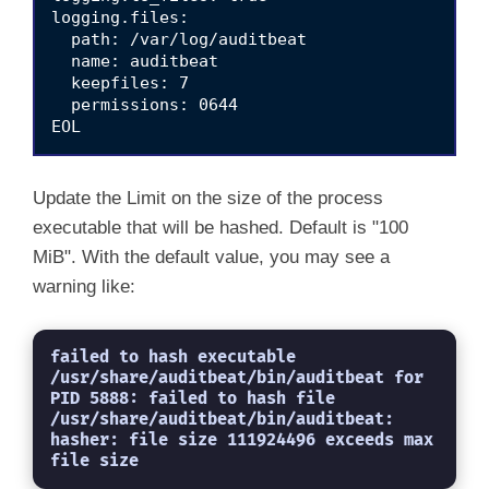
logging.files:

  path: /var/log/auditbeat

  name: auditbeat

  keepfiles: 7

  permissions: 0644

Update the Limit on the size of the process
executable that will be hashed. Default is "100
MiB". With the default value, you may see a
warning like:
failed to hash executable 
/usr/share/auditbeat/bin/auditbeat for 
PID 5888: failed to hash file 
/usr/share/auditbeat/bin/auditbeat: 
hasher: file size 111924496 exceeds max 
file size