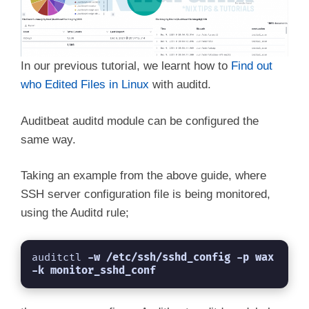
In our previous tutorial, we learnt how to
Find out
who Edited Files in Linux
with auditd.
Auditbeat auditd module can be configured the
same way.
Taking an example from the above guide, where
SSH server configuration file is being monitored,
using the Auditd rule;
auditctl 
-w /etc/ssh/sshd_config -p wax 
-k monitor_sshd_conf