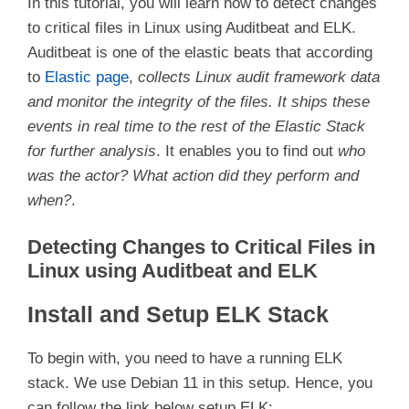
In this tutorial, you will learn how to detect changes
to critical files in Linux using Auditbeat and ELK.
Auditbeat is one of the elastic beats that according
to
Elastic page
,
collects Linux audit framework data
and monitor the integrity of the files. It ships these
events in real time to the rest of the Elastic Stack
for further analysis
. It enables you to find out
who
was the actor?
What action did they perform and
when?
.
Detecting Changes to Critical Files in
Linux using Auditbeat and ELK
Install and Setup ELK Stack
To begin with, you need to have a running ELK
stack. We use Debian 11 in this setup. Hence, you
can follow the link below setup ELK;