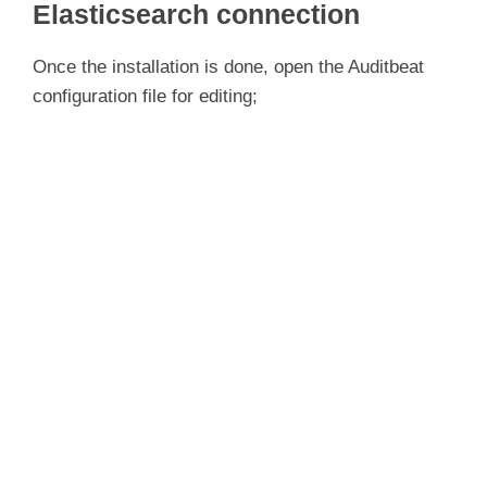
Elasticsearch connection
Once the installation is done, open the Auditbeat
configuration file for editing;