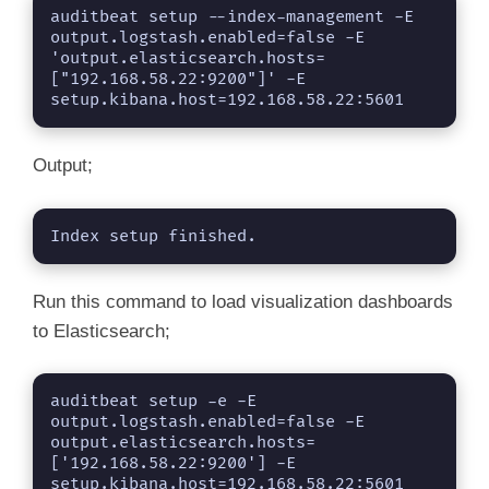
auditbeat setup --index-management -E 
output.logstash.enabled=false -E 
'output.elasticsearch.hosts=
["192.168.58.22:9200"]' -E 
setup.kibana.host=192.168.58.22:5601
Output;
Index setup finished.
Run this command to load visualization dashboards
to Elasticsearch;
auditbeat setup -e -E 
output.logstash.enabled=false -E 
output.elasticsearch.hosts=
['192.168.58.22:9200'] -E 
setup.kibana.host=192.168.58.22:5601