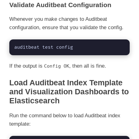
Validate Auditbeat Configuration
Whenever you make changes to Auditbeat
configuration, ensure that you validate the config.
auditbeat test config
If the output is
, then all is fine.
Config OK
Load Auditbeat Index Template
and Visualization Dashboards to
Elasticsearch
Run the command below to load Auditbeat index
template: