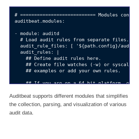
# =========================== Modules configu
auditbeat.modules:

- module: auditd

  # Load audit rules from separate files. Sam
  audit_rule_files: [ '${path.config}/audit.r
  audit_rules: |

    ## Define audit rules here.

    ## Create file watches (-w) or syscall au
    ## examples or add your own rules.

    ## If you are on a 64 bit platform, every
    ## in 64 bit mode. This rule will detect 
    ## because this might be a sign of someon
Auditbeat supports different modules that simplifies
    ## bit API.

the collection, parsing, and visualization of various
    #-a always,exit -F arch=b32 -S all -F key
audit data.
    ## Executions.

    #-a always,exit -F arch=b64 -S execve,exe
    ## External access (warning: these can be