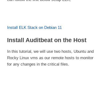
Install ELK Stack on Debian 11
Install Auditbeat on the Host
In this tutorial, we will use two hosts, Ubuntu and
Rocky Linux vms as our remote hosts to monitor
for any changes in the critical files.