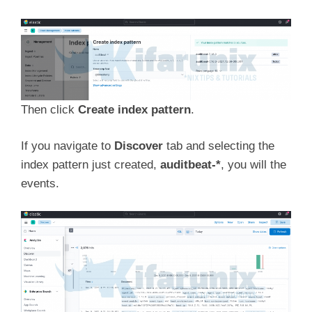
Then click
Create index pattern
.
If you navigate to
Discover
tab and selecting the
index pattern just created,
auditbeat-*
, you will the
events.