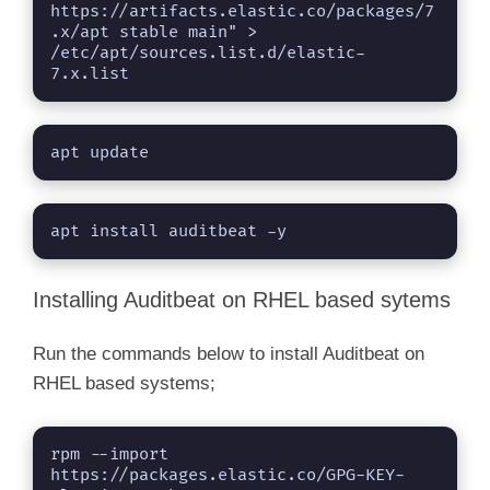
https://artifacts.elastic.co/packages/7
.x/apt stable main" > 
/etc/apt/sources.list.d/elastic-
7.x.list
apt update
apt install auditbeat -y
Installing Auditbeat on RHEL based sytems
Run the commands below to install Auditbeat on
RHEL based systems;
rpm --import 
https://packages.elastic.co/GPG-KEY-