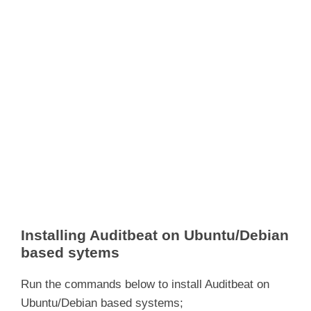
Installing Auditbeat on Ubuntu/Debian
based sytems
Run the commands below to install Auditbeat on
Ubuntu/Debian based systems;