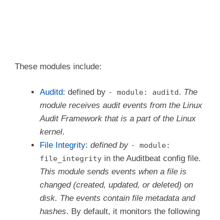
  period: 2m # The frequency at which the dat
- module: system

  datasets:

    - host    # General host information, e.g
    - login   # User logins, logouts, and sys
These modules include:
    - process # Started and stopped processes
    - socket  # Opened and closed sockets

Auditd
: defined by
.
The
- module: auditd
    - user    # User information

module receives audit events from the Linux
  # How often datasets send state updates wit
Audit Framework that is a part of the Linux
  # current state of the system (e.g. all cur
kernel
.
  # running processes, all open sockets).

  state.period: 12h

File Integrity
:
defined by
- module:
in the Auditbeat config file.
file_integrity
  # Enabled by default. Auditbeat will read p
This module sends events when a file is
  # /etc/passwd and /etc/shadow and store a h
  # detect any changes.

changed (created, updated, or deleted) on
  user.detect_password_changes: true

disk. The events contain file metadata and
hashes
. By default, it monitors the following
  # File patterns of the login record files.
