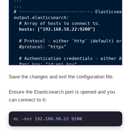
...

...

# ---------------------------- Elasticsearch 
output.elasticsearch:

  # Array of hosts to connect to.

hosts: ["192.168.58.22:9200"]
  # Protocol - either `http` (default) or `ht
  #protocol: "https"

  # Authentication credentials - either API k
  #api_key: "id:api_key"

  #username: "elastic"

  #password: "changeme"

Save the changes and exit the configuration file.
Ensure the Elasticsearch port is opened and you
can connect to it;
nc -nvz 192.168.58.22 9200