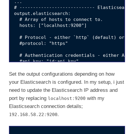
...

# ---------------------------- Elasticsearch 
d
output.elasticsearch:

  # Array of hosts to connect to.

  hosts: ["localhost:9200"]

e
  # Protocol - either `http` (default) or `ht
  #protocol: "https"

o
  # Authentication credentials - either API k
  #api_key: "id:api_key"

  #username: "elastic"

  #password: "changeme"

Set the output configurations depending on how
your Elasticsearch is configured. In my setup, i just
need to update the Elasticsearch IP address and
port by replacing
with my
localhost:9200
Elasticsearch connection details;
.
192.168.58.22:9200