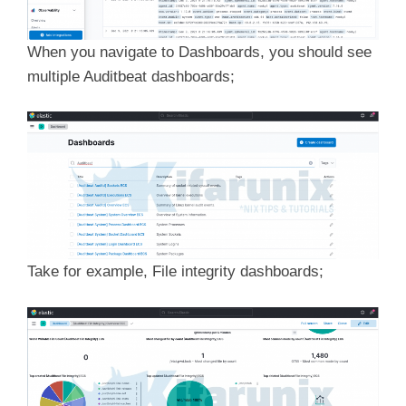
When you navigate to Dashboards, you should see
multiple Auditbeat dashboards;
Take for example, File integrity dashboards;