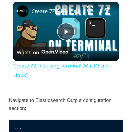
×
Create 7Z File using Terminal (MacOS and Linux)
P
Watch on
l
Create 7Z File using Terminal (MacOS and
a
Linux)
y
Navigate to Elasticsearch Output configuration
section;
V
i
...
