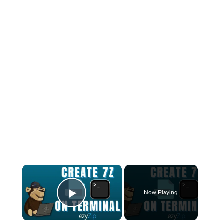
×
Now Playing
Play Video