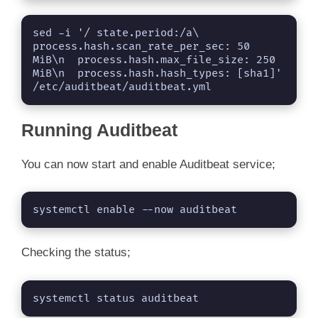
sed -i '/ state.period:/a\  
process.hash.scan_rate_per_sec: 50 
MiB\n  process.hash.max_file_size: 250 
MiB\n  process.hash.hash_types: [sha1]' 
/etc/auditbeat/auditbeat.yml
Running Auditbeat
You can now start and enable Auditbeat service;
systemctl enable --now auditbeat
Checking the status;
systemctl status auditbeat