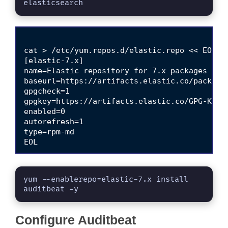
elasticsearch
cat > /etc/yum.repos.d/elastic.repo << EOL

[elastic-7.x]

name=Elastic repository for 7.x packages

baseurl=https://artifacts.elastic.co/packages
gpgcheck=1

gpgkey=https://artifacts.elastic.co/GPG-KEY-e
enabled=0

autorefresh=1

type=rpm-md

yum --enablerepo=elastic-7.x install 
auditbeat -y
Configure Auditbeat