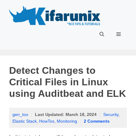
Skip
to
content
Menu
Detect Changes to
Critical Files in Linux
using Auditbeat and ELK
gen_too
|
Last Updated:
March 18, 2024
|
Security
,
Elastic Stack
,
HowTos
,
Monitoring
|
2 Comments