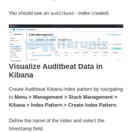
You should see an
index created.
auditbeat-
Visualize Auditbeat Data in
Kibana
Create Auditbeat Kibana Index pattern by navigating
to
Menu > Management > Stack Management >
Kibana > Index Pattern > Create Index Pattern
.
Define the name of the index and select the
timestamp field.