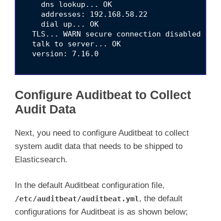
    dns lookup... OK

    addresses: 192.168.58.22

    dial up... OK

  TLS... WARN secure connection disabled

  talk to server... OK

  version: 7.16.0

Configure Auditbeat to Collect
Audit Data
Next, you need to configure Auditbeat to collect
system audit data that needs to be shipped to
Elasticsearch.
In the default Auditbeat configuration file,
, the default
/etc/auditbeat/auditbeat.yml
configurations for Auditbeat is as shown below;