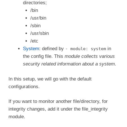
  login.wtmp_file_pattern: /var/log/wtmp*

directories;
/bin
/usr/bin
/sbin
/usr/sbin
/etc
System
: defined by
in
- module: system
the config file. This
module collects various
security related information about a system
.
In this setup, we will go with the default
configurations.
If you want to monitor another file/directory, for
integrity changes, add it under the file_integrity
module.