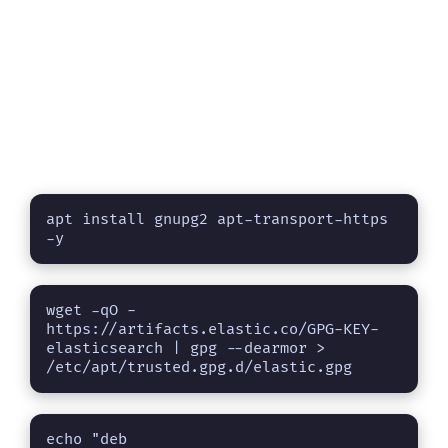
apt install gnupg2 apt-transport-https 
-y
wget -qO - 
https://artifacts.elastic.co/GPG-KEY-
elasticsearch | gpg --dearmor > 
/etc/apt/trusted.gpg.d/elastic.gpg
echo "deb 