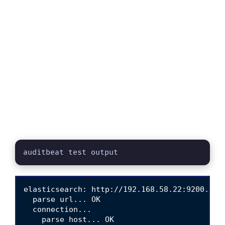
auditbeat test output
elasticsearch: http://192.168.58.22:9200...

  parse url... OK

  connection...

    parse host... OK
