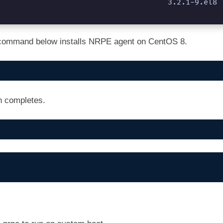
           3.2.1-9.el8                                                               
he command below installs NRPE agent on CentOS 8.
on completes.