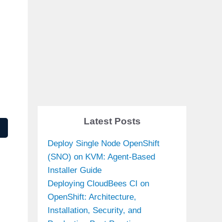
Latest Posts
Deploy Single Node OpenShift
(SNO) on KVM: Agent-Based
Installer Guide
Deploying CloudBees CI on
OpenShift: Architecture,
Installation, Security, and