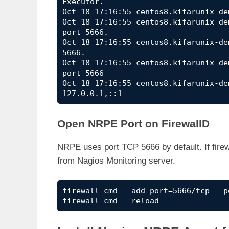
Executor.

Oct 18 17:16:55 centos8.kifarunix-de
Oct 18 17:16:55 centos8.kifarunix-de
port 5666.

Oct 18 17:16:55 centos8.kifarunix-de
5666.

Oct 18 17:16:55 centos8.kifarunix-de
port 5666

Oct 18 17:16:55 centos8.kifarunix-de
127.0.0.1,::1
Open NRPE Port on FirewallD
NRPE uses port TCP 5666 by default. If firewa
from Nagios Monitoring server.
firewall-cmd --add-port=5666/tcp --pe
firewall-cmd --reload