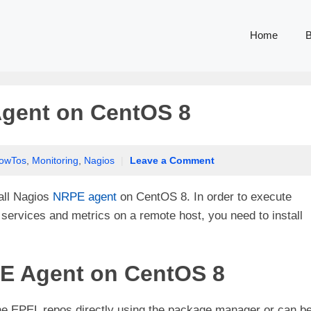
Home
B
Agent on CentOS 8
owTos
,
Monitoring
,
Nagios
|
Leave a Comment
tall Nagios
NRPE agent
on CentOS 8. In order to execute
services and metrics on a remote host, you need to install
PE Agent on CentOS 8
he EPEL repos directly using the package manager or can b