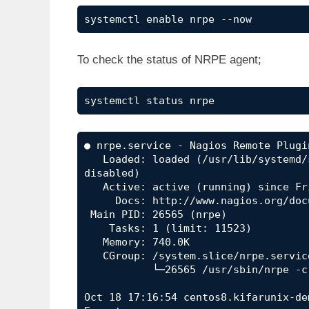
systemctl enable nrpe --now
To check the status of NRPE agent;
systemctl status nrpe
● nrpe.service - Nagios Remote Plugin
   Loaded: loaded (/usr/lib/systemd/system/nrpe.service; enabled; vendor preset: 
disabled)

   Active: active (running) since Fri 2019-10-18 17:16:54 EDT; 25s ago

     Docs: http://www.nagios.org/documentation

 Main PID: 26565 (nrpe)

    Tasks: 1 (limit: 11523)

   Memory: 740.0K

   CGroup: /system.slice/nrpe.service

           └─26565 /usr/sbin/nrpe -c /etc/nagios/nrpe.cfg -f

Oct 18 17:16:54 centos8.kifarunix-de