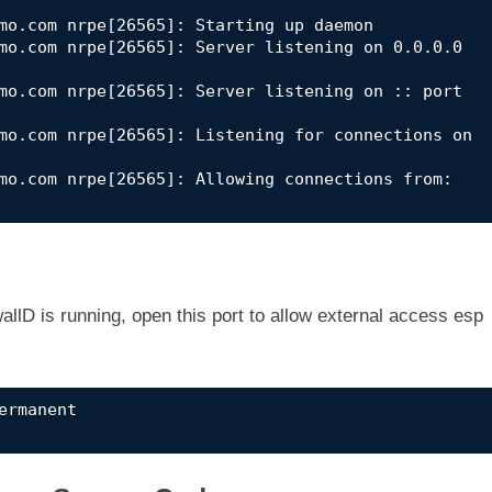
mo.com nrpe[26565]: Starting up daemon

mo.com nrpe[26565]: Server listening on 0.0.0.0 
mo.com nrpe[26565]: Server listening on :: port 
mo.com nrpe[26565]: Listening for connections on 
mo.com nrpe[26565]: Allowing connections from: 
llD is running, open this port to allow external access esp
rmanent
