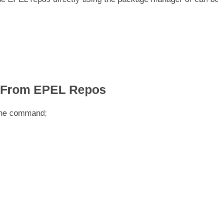
s From EPEL Repos
 the command;