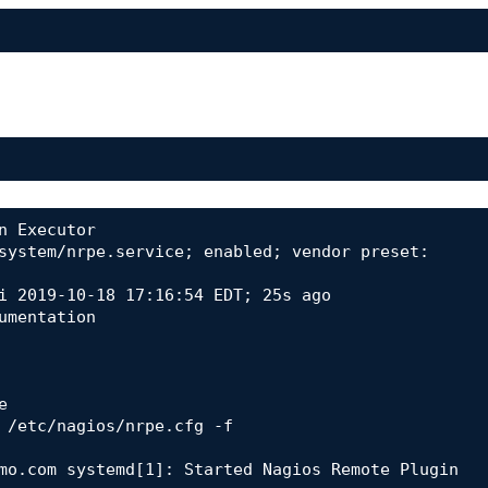
 Executor

mo.com systemd[1]: Started Nagios Remote Plugin 