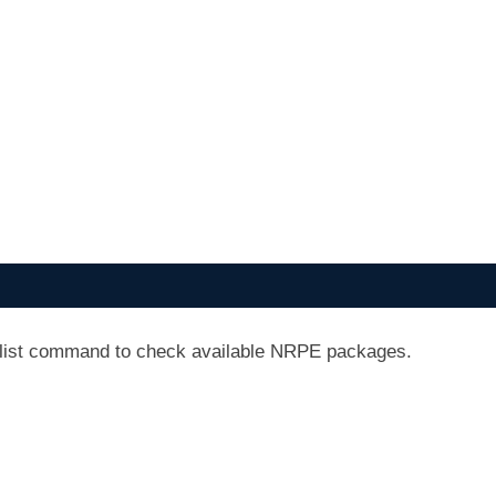
 list command to check available NRPE packages.