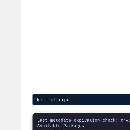
dnf list nrpe
Last metadata expiration check: 0:45
Available Packages
