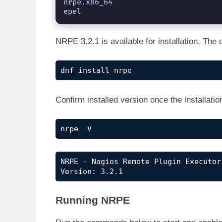
nrpe.x86_64                                                   
epel
NRPE 3.2.1 is available for installation. T
dnf install nrpe
Confirm installed version once the installati
nrpe -V
NRPE - Nagios Remote Plugin Executor

Version: 3.2.1
Running NRPE