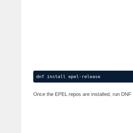
dnf install epel-release
Once the EPEL repos are installed, run DNF