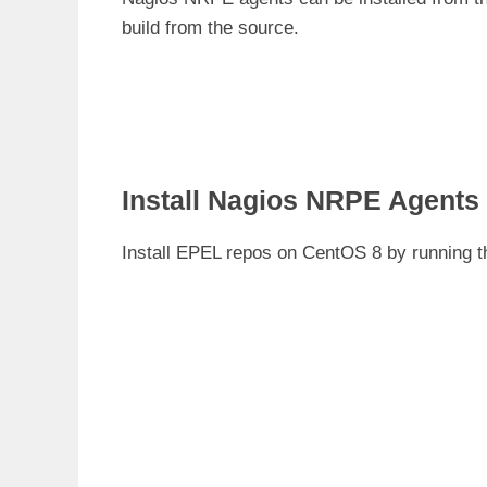
build from the source.
Install Nagios NRPE Agent
Install EPEL repos on CentOS 8 by running