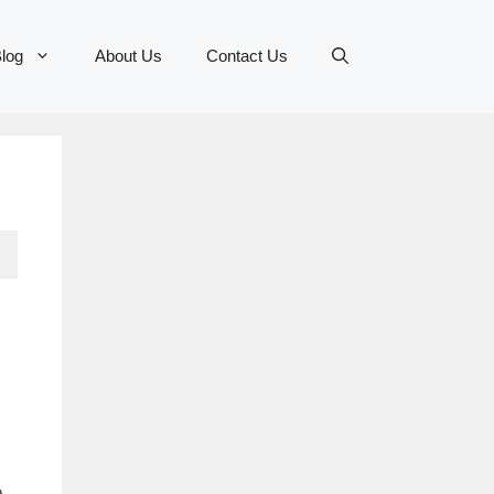
log
About Us
Contact Us
e