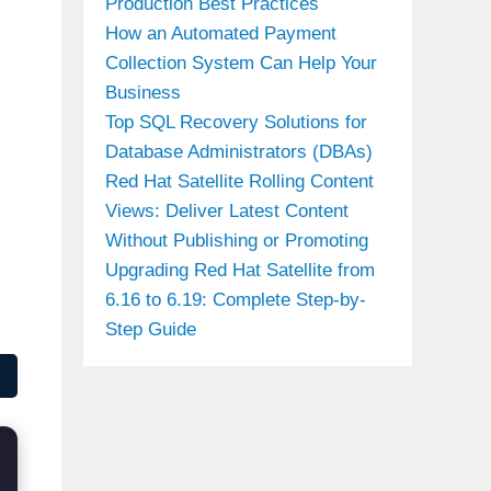
Production Best Practices
How an Automated Payment
Collection System Can Help Your
Business
Top SQL Recovery Solutions for
Database Administrators (DBAs)
Red Hat Satellite Rolling Content
Views: Deliver Latest Content
Without Publishing or Promoting
Upgrading Red Hat Satellite from
6.16 to 6.19: Complete Step-by-
Step Guide