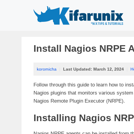
Skip
to
content
Install Nagios NRPE 
koromicha
|
Last Updated:
March 12, 2024
|
H
Follow through this guide to learn how to ins
Nagios plugins that monitors various system 
Nagios
Remote Plugin Executor (NRPE).
Installing Nagios NR
Nagios NRPE agents can be installed from t