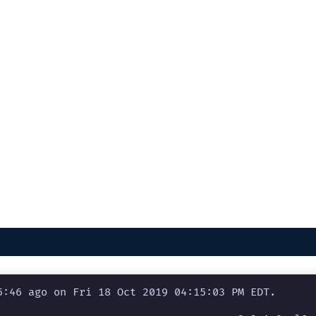
:46 ago on Fri 18 Oct 2019 04:15:03 PM EDT.
