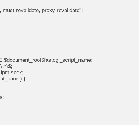
, must-revalidate, proxy-revalidate";

E $document_root$fastcgi_script_name;

/.*)$;

-fpm.sock;

ipt_name) {

s;
