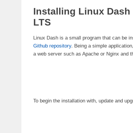
Installing Linux Dash
LTS
Linux Dash is a small program that can be in
Github repository
. Being a simple application
a web server such as Apache or Nginx and th
To begin the installation with, update and u