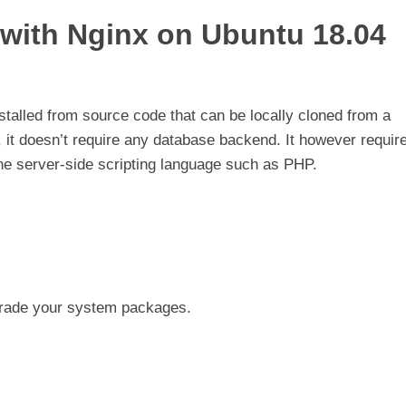
 with Nginx on Ubuntu 18.04
stalled from source code that can be locally cloned from a
, it doesn’t require any database backend. It however requir
e server-side scripting language such as PHP.
pgrade your system packages.