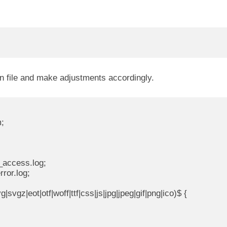
on file and make adjustments accordingly.
;

_access.log;

ror.log;

svgz|eot|otf|woff|ttf|css|js|jpg|jpeg|gif|png|ico)$ {
