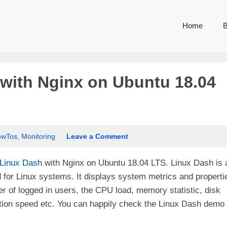
Home
B
 with Nginx on Ubuntu 18.04
owTos
,
Monitoring
|
Leave a Comment
Linux Dash
with Nginx on Ubuntu 18.04 LTS. Linux Dash is 
or Linux systems. It displays system metrics and properti
 of logged in users, the CPU load, memory statistic, disk
tion speed etc. You can happily check the Linux Dash demo