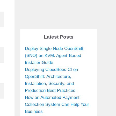
Latest Posts
Deploy Single Node OpenShift
(SNO) on KVM: Agent-Based
Installer Guide
Deploying CloudBees CI on
OpenShift: Architecture,
Installation, Security, and
Production Best Practices
How an Automated Payment
Collection System Can Help Your
Business