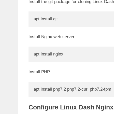
Install the git package for cloning Linux Dash
apt install git
i
Install Nginx web server
apt install nginx
Install PHP
apt install php7.2 php7.2-curl php7.2-fpm
Configure Linux Dash Nginx