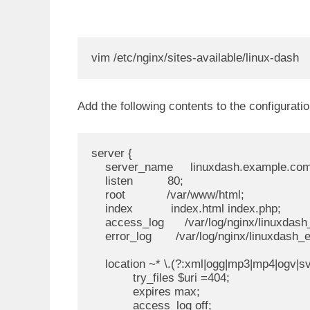
vim /etc/nginx/sites-available/linux-dash
Add the following contents to the configurati
server {

    server_name     linuxdash.example.com
    listen          80;

    root            /var/www/html;

    index           index.html index.php;

    access_log      /var/log/nginx/linuxdash
    error_log       /var/log/nginx/linuxdash_er
    location ~* \.(?:xml|ogg|mp3|mp4|ogv|svg|
            try_files $uri =404;

            expires max;

            access_log off;
