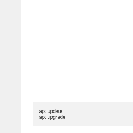
apt update

apt upgrade