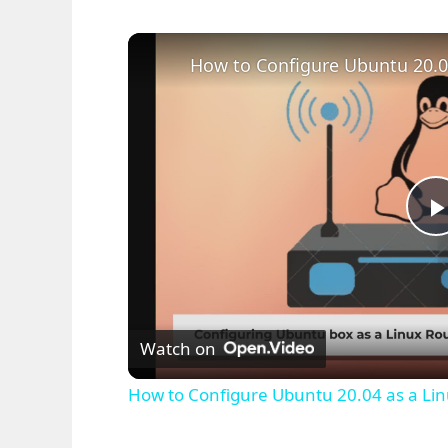
l
Watch on
How to Configure Ubuntu 20.04 as a Lin