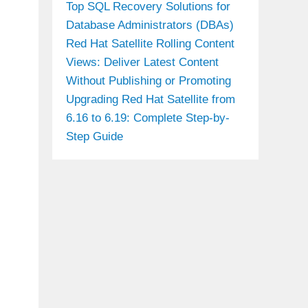
Top SQL Recovery Solutions for
Database Administrators (DBAs)
Red Hat Satellite Rolling Content
Views: Deliver Latest Content
Without Publishing or Promoting
Upgrading Red Hat Satellite from
6.16 to 6.19: Complete Step-by-
Step Guide