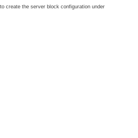
to create the server block configuration under