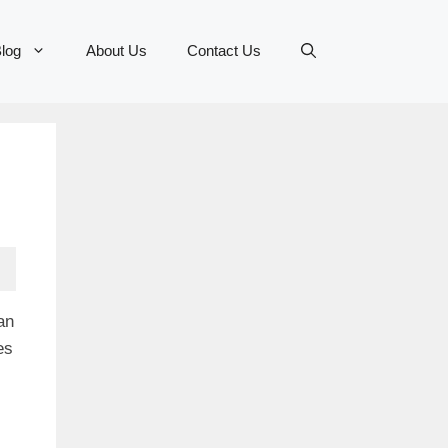
log
About Us
Contact Us
an
es