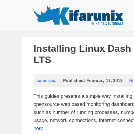
Skip
to
content
Installing Linux Dash
LTS
koromicha
|
Published:
February 13, 2019
|
H
This guides presents a simple way installing
opensource web based monitoring dashboard f
such as number of running processes, number
usage, network connections, internet connec
here
.