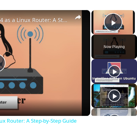
×
×
How to Configure Ubuntu 20.04 as a Linux Router: A Step-by-Step Guide
Play 
Now Playing
P
a
ux Router: A Step-by-Step Guide
y