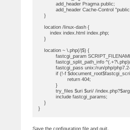
            add_header Pragma public;

            add_header Cache-Control "public
    }

    location /linux-dash {

        index index.html index.php;

    }

    location ~ \.php(/|$) {

            fastcgi_param SCRIPT_FILENAM
            fastcgi_split_path_info ^(.+?\.php)(
            fastcgi_pass unix:/run/php/php7.2
            if (!-f $document_root$fastcgi_scr
                    return 404;

            }

            try_files $uri $uri/ /index.php?$arg
            include fastcgi_params;

    }

}
Save the configuration file and quit.