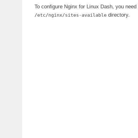
To configure Nginx for Linux Dash, you need 
directory.
/etc/nginx/sites-available