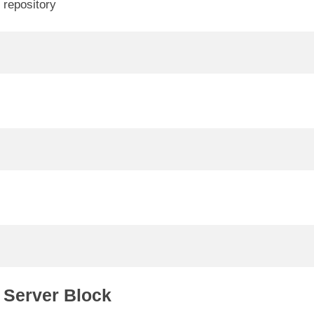
 repository
V
d
e
o
 Server Block