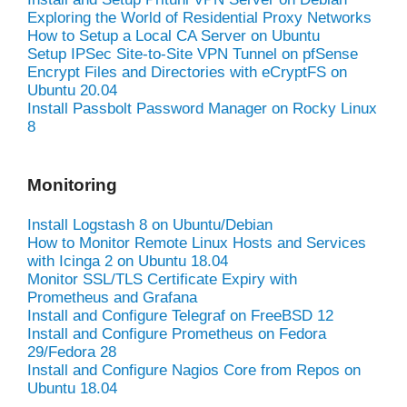
Exploring the World of Residential Proxy Networks
How to Setup a Local CA Server on Ubuntu
Setup IPSec Site-to-Site VPN Tunnel on pfSense
Encrypt Files and Directories with eCryptFS on
Ubuntu 20.04
Install Passbolt Password Manager on Rocky Linux
8
Monitoring
Install Logstash 8 on Ubuntu/Debian
How to Monitor Remote Linux Hosts and Services
with Icinga 2 on Ubuntu 18.04
Monitor SSL/TLS Certificate Expiry with
Prometheus and Grafana
Install and Configure Telegraf on FreeBSD 12
Install and Configure Prometheus on Fedora
29/Fedora 28
Install and Configure Nagios Core from Repos on
Ubuntu 18.04