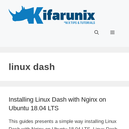
Skip
to
content
Menu
linux dash
Installing Linux Dash with Nginx on
Ubuntu 18.04 LTS
This guides presents a simple way installing Linux