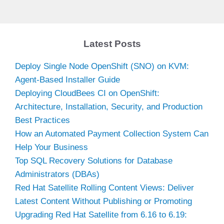
Latest Posts
Deploy Single Node OpenShift (SNO) on KVM:
Agent-Based Installer Guide
Deploying CloudBees CI on OpenShift:
Architecture, Installation, Security, and Production
Best Practices
How an Automated Payment Collection System Can
Help Your Business
Top SQL Recovery Solutions for Database
Administrators (DBAs)
Red Hat Satellite Rolling Content Views: Deliver
Latest Content Without Publishing or Promoting
Upgrading Red Hat Satellite from 6.16 to 6.19: