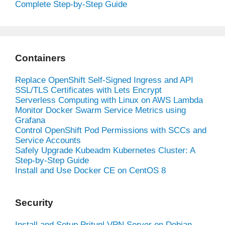
Complete Step-by-Step Guide
Containers
Replace OpenShift Self-Signed Ingress and API
SSL/TLS Certificates with Lets Encrypt
Serverless Computing with Linux on AWS Lambda
Monitor Docker Swarm Service Metrics using
Grafana
Control OpenShift Pod Permissions with SCCs and
Service Accounts
Safely Upgrade Kubeadm Kubernetes Cluster: A
Step-by-Step Guide
Install and Use Docker CE on CentOS 8
Security
Install and Setup Pritunl VPN Server on Debian