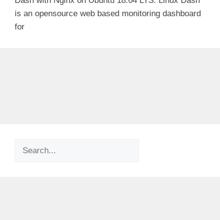
Dash with Nginx on Ubuntu 18.04 LTS. Linux Dash
is an opensource web based monitoring dashboard
for
Search