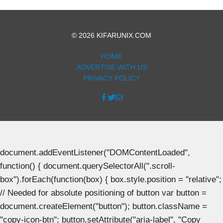
© 2026 KIFARUNIX.COM
HOME
ADVERTISE WITH US
PRIVACY POLICY
document.addEventListener("DOMContentLoaded",
function() { document.querySelectorAll(".scroll-
box").forEach(function(box) { box.style.position = "relative";
// Needed for absolute positioning of button var button =
document.createElement("button"); button.className =
"copy-icon-btn"; button.setAttribute("aria-label", "Copy