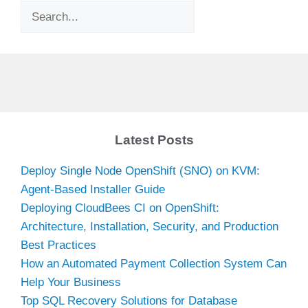
Search
Latest Posts
Deploy Single Node OpenShift (SNO) on KVM:
Agent-Based Installer Guide
Deploying CloudBees CI on OpenShift:
Architecture, Installation, Security, and Production
Best Practices
How an Automated Payment Collection System Can
Help Your Business
Top SQL Recovery Solutions for Database