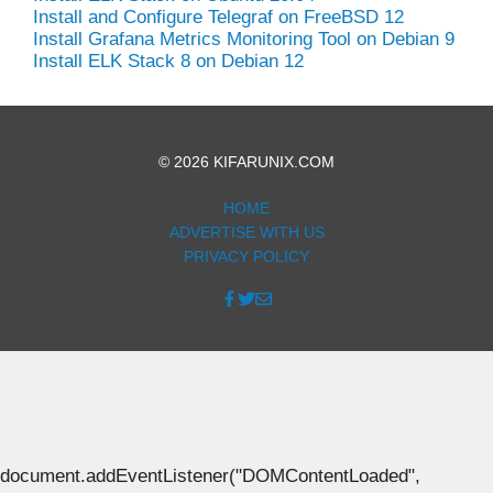
Install and Configure Telegraf on FreeBSD 12
Install Grafana Metrics Monitoring Tool on Debian 9
Install ELK Stack 8 on Debian 12
© 2026 KIFARUNIX.COM
HOME
ADVERTISE WITH US
PRIVACY POLICY
document.addEventListener("DOMContentLoaded",