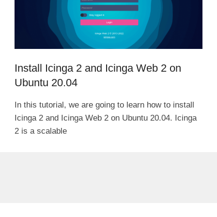
Install Icinga 2 and Icinga Web 2 on
Ubuntu 20.04
In this tutorial, we are going to learn how to install
Icinga 2 and Icinga Web 2 on Ubuntu 20.04. Icinga
2 is a scalable