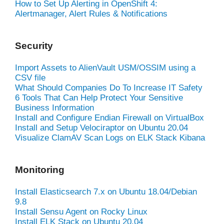
How to Set Up Alerting in OpenShift 4:
Alertmanager, Alert Rules & Notifications
Security
Import Assets to AlienVault USM/OSSIM using a
CSV file
What Should Companies Do To Increase IT Safety
6 Tools That Can Help Protect Your Sensitive
Business Information
Install and Configure Endian Firewall on VirtualBox
Install and Setup Velociraptor on Ubuntu 20.04
Visualize ClamAV Scan Logs on ELK Stack Kibana
Monitoring
Install Elasticsearch 7.x on Ubuntu 18.04/Debian
9.8
Install Sensu Agent on Rocky Linux
Install ELK Stack on Ubuntu 20.04