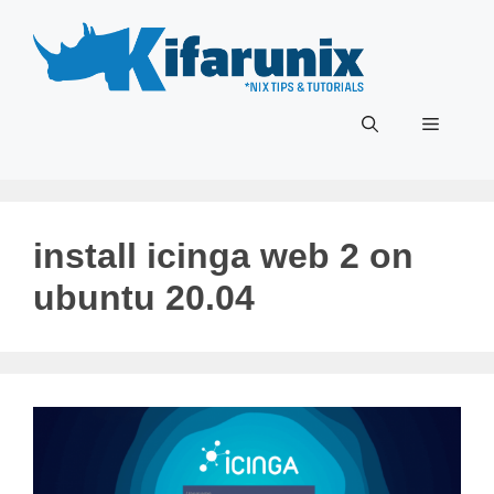
Skip
to
content
Menu
install icinga web 2 on
ubuntu 20.04