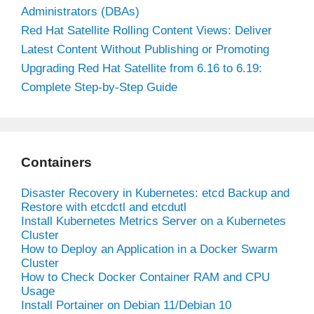
Administrators (DBAs)
Red Hat Satellite Rolling Content Views: Deliver
Latest Content Without Publishing or Promoting
Upgrading Red Hat Satellite from 6.16 to 6.19:
Complete Step-by-Step Guide
Containers
Disaster Recovery in Kubernetes: etcd Backup and
Restore with etcdctl and etcdutl
Install Kubernetes Metrics Server on a Kubernetes
Cluster
How to Deploy an Application in a Docker Swarm
Cluster
How to Check Docker Container RAM and CPU
Usage
Install Portainer on Debian 11/Debian 10