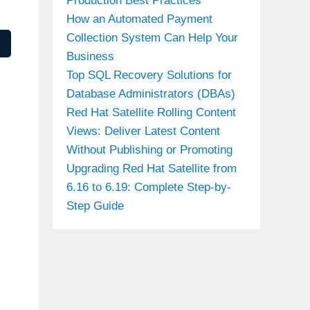
Production Best Practices
How an Automated Payment
Collection System Can Help Your
Business
Top SQL Recovery Solutions for
Database Administrators (DBAs)
Red Hat Satellite Rolling Content
Views: Deliver Latest Content
Without Publishing or Promoting
Upgrading Red Hat Satellite from
6.16 to 6.19: Complete Step-by-
Step Guide