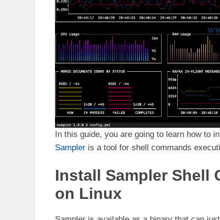
In this guide, you are going to learn how to i
Sampler
is a tool for shell commands executio
Install Sampler Shell
on Linux
Sampler is available as a binary that can jus