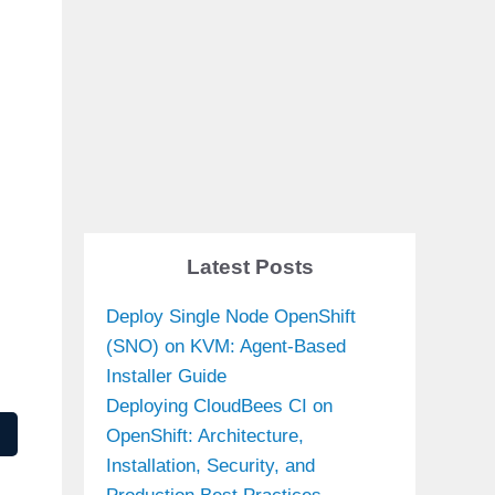
Latest Posts
Deploy Single Node OpenShift
(SNO) on KVM: Agent-Based
Installer Guide
Deploying CloudBees CI on
OpenShift: Architecture,
Installation, Security, and