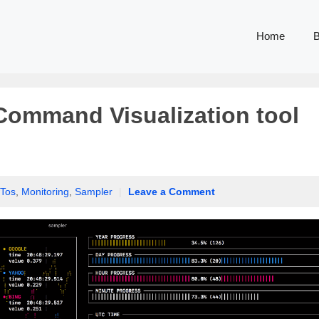
Home
B
 Command Visualization tool
Tos
,
Monitoring
,
Sampler
|
Leave a Comment