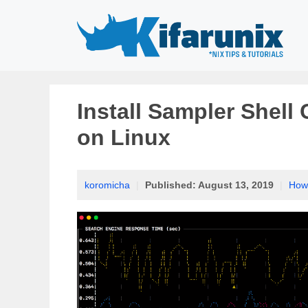
Skip
to
content
Install Sampler Shell
on Linux
koromicha
|
Published:
August 13, 2019
|
How