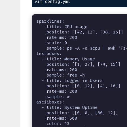
vim config.yml
sparklines:

  - title: CPU usage

    position: [[42, 12], [38, 16]]

    rate-ms: 200

    scale: 0

    sample: ps -A -o %cpu | awk '{s+=$1} END {print s}'

textboxes:

  - title: Memory Usage

    position: [[1, 27], [79, 15]]

    rate-ms: 200

    sample: free -h

  - title: Logged in Users

    position: [[0, 12], [41, 16]]

    rate-ms: 200

    sample: w

asciiboxes:

  - title: System Uptime

    position: [[0, 0], [80, 12]]

    rate-ms: 500

    color: 43
