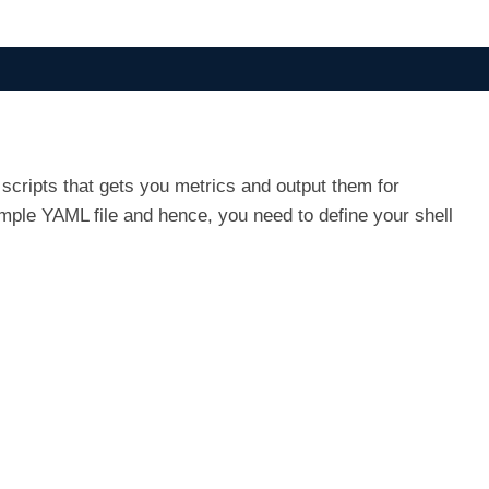
scripts that gets you metrics and output them for
imple YAML file and hence, you need to define your shell