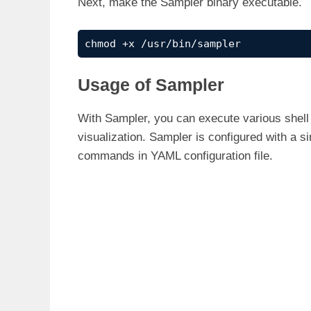
Next, make the Sampler binary executable.
chmod +x /usr/bin/sampler
Usage of Sampler
With Sampler, you can execute various shell 
visualization. Sampler is configured with a s
commands in YAML configuration file.