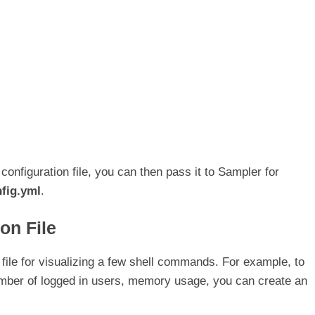
figuration file, you can then pass it to Sampler for
fig.yml
.
on File
n file for visualizing a few shell commands. For example, to
mber of logged in users, memory usage, you can create an