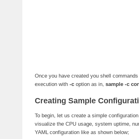
Once you have created you shell commands con
execution with
-c
option as in,
sample -c con
Creating Sample Configurati
To begin, let us create a simple configuratio
visualize the CPU usage, system uptime, nu
YAML configuration like as shown below;