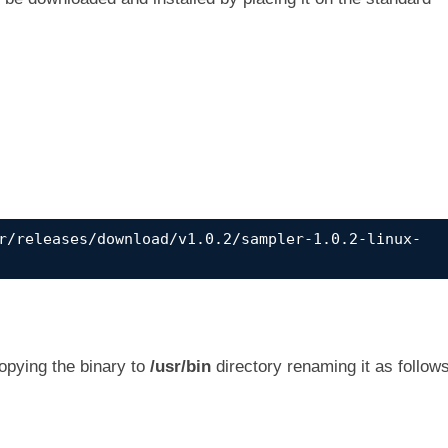
r/releases/download/v1.0.2/sampler-1.0.2-linux-
copying the binary to
/usr/bin
directory renaming it as follows