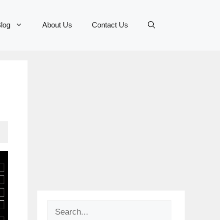
log
About Us
Contact Us
Search