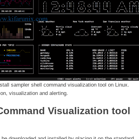
nstall sampler shell command visualization tool on Linux.
n, visualization and alerting.
 Command Visualization tool
t be downloaded and installed by placing it on the standard