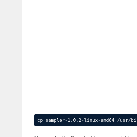
cp sampler-1.0.2-linux-amd64 /usr/bi