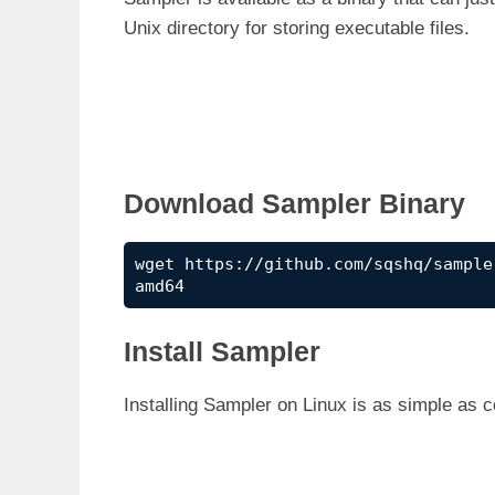
Unix directory for storing executable files.
Download Sampler Binary
wget https://github.com/sqshq/sample
amd64
Install Sampler
Installing Sampler on Linux is as simple as 