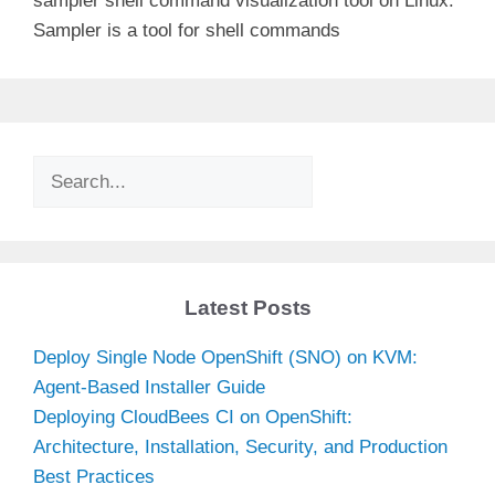
sampler shell command visualization tool on Linux.
Sampler is a tool for shell commands
Search
Latest Posts
Deploy Single Node OpenShift (SNO) on KVM:
Agent-Based Installer Guide
Deploying CloudBees CI on OpenShift:
Architecture, Installation, Security, and Production
Best Practices