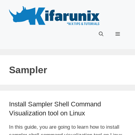
Skip
to
content
Menu
Sampler
Install Sampler Shell Command
Visualization tool on Linux
In this guide, you are going to learn how to install