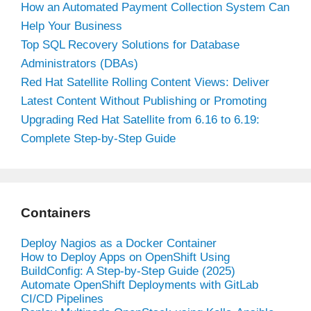
How an Automated Payment Collection System Can
Help Your Business
Top SQL Recovery Solutions for Database
Administrators (DBAs)
Red Hat Satellite Rolling Content Views: Deliver
Latest Content Without Publishing or Promoting
Upgrading Red Hat Satellite from 6.16 to 6.19:
Complete Step-by-Step Guide
Containers
Deploy Nagios as a Docker Container
How to Deploy Apps on OpenShift Using
BuildConfig: A Step-by-Step Guide (2025)
Automate OpenShift Deployments with GitLab
CI/CD Pipelines