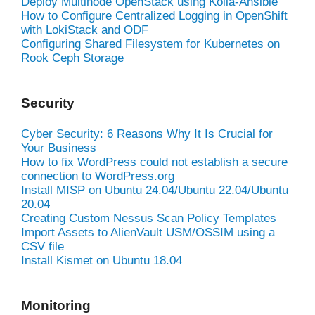
Deploy Multinode OpenStack using Kolla-Ansible
How to Configure Centralized Logging in OpenShift
with LokiStack and ODF
Configuring Shared Filesystem for Kubernetes on
Rook Ceph Storage
Security
Cyber Security: 6 Reasons Why It Is Crucial for
Your Business
How to fix WordPress could not establish a secure
connection to WordPress.org
Install MISP on Ubuntu 24.04/Ubuntu 22.04/Ubuntu
20.04
Creating Custom Nessus Scan Policy Templates
Import Assets to AlienVault USM/OSSIM using a
CSV file
Install Kismet on Ubuntu 18.04
Monitoring