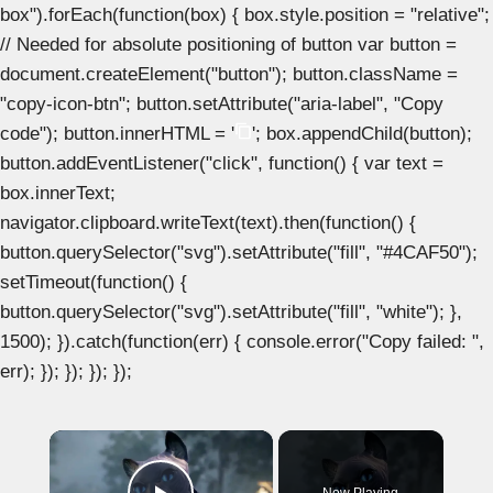
box").forEach(function(box) { box.style.position = "relative";
// Needed for absolute positioning of button var button =
document.createElement("button"); button.className =
"copy-icon-btn"; button.setAttribute("aria-label", "Copy
code"); button.innerHTML = '
'; box.appendChild(button);
button.addEventListener("click", function() { var text =
box.innerText;
navigator.clipboard.writeText(text).then(function() {
button.querySelector("svg").setAttribute("fill", "#4CAF50");
setTimeout(function() {
button.querySelector("svg").setAttribute("fill", "white"); },
1500); }).catch(function(err) { console.error("Copy failed: ",
err); }); }); }); });
×