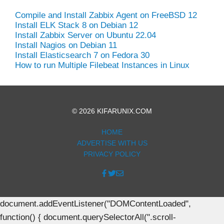
Compile and Install Zabbix Agent on FreeBSD 12
Install ELK Stack 8 on Debian 12
Install Zabbix Server on Ubuntu 22.04
Install Nagios on Debian 11
Install Elasticsearch 7 on Fedora 30
How to run Multiple Filebeat Instances in Linux
© 2026 KIFARUNIX.COM
HOME
ADVERTISE WITH US
PRIVACY POLICY
document.addEventListener("DOMContentLoaded",
function() { document.querySelectorAll(".scroll-