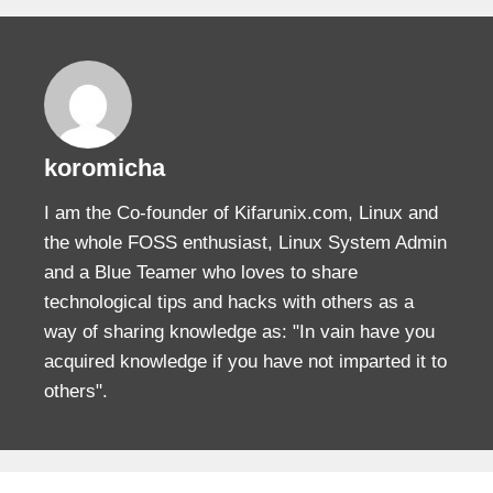
koromicha
I am the Co-founder of Kifarunix.com, Linux and
the whole FOSS enthusiast, Linux System Admin
and a Blue Teamer who loves to share
technological tips and hacks with others as a
way of sharing knowledge as: "In vain have you
acquired knowledge if you have not imparted it to
others".