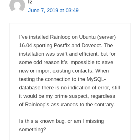
Iz
June 7, 2019 at 03:49
I’ve installed Rainloop on Ubuntu (server)
16.04 sporting Postfix and Dovecot. The
installation was swift and efficient, but for
some odd reason it’s impossible to save
new or import existing contacts. When
testing the connection to the MySQL-
database there is no indication of error, still
it would be my prime suspect, regardless
of Rainloop’s assurances to the contrary.
Is this a known bug, or am I missing
something?