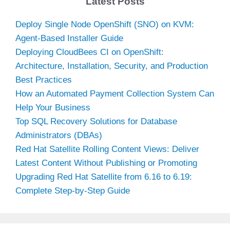
Latest Posts
Deploy Single Node OpenShift (SNO) on KVM:
Agent-Based Installer Guide
Deploying CloudBees CI on OpenShift:
Architecture, Installation, Security, and Production
Best Practices
How an Automated Payment Collection System Can
Help Your Business
Top SQL Recovery Solutions for Database
Administrators (DBAs)
Red Hat Satellite Rolling Content Views: Deliver
Latest Content Without Publishing or Promoting
Upgrading Red Hat Satellite from 6.16 to 6.19:
Complete Step-by-Step Guide