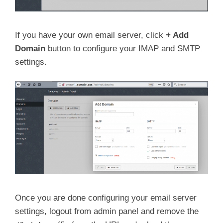
If you have your own email server, click
+
Add
Domain
button to configure your IMAP and SMTP
settings.
Once you are done configuring your email server
settings, logout from admin panel and remove the