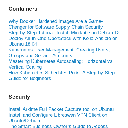
Containers
Why Docker Hardened Images Are a Game-
Changer for Software Supply Chain Security
Step-by-Step Tutorial: Install Minikube on Debian 12
Deploy All-In-One OpenStack with Kolla-Ansible on
Ubuntu 18.04
Kubernetes User Management: Creating Users,
Groups and Service Accounts
Mastering Kubernetes Autoscaling: Horizontal vs
Vertical Scaling
How Kubernetes Schedules Pods: A Step-by-Step
Guide for Beginners
Security
Install Arkime Full Packet Capture tool on Ubuntu
Install and Configure Libreswan VPN Client on
Ubuntu/Debian
The Smart Business Owner’s Guide to Access