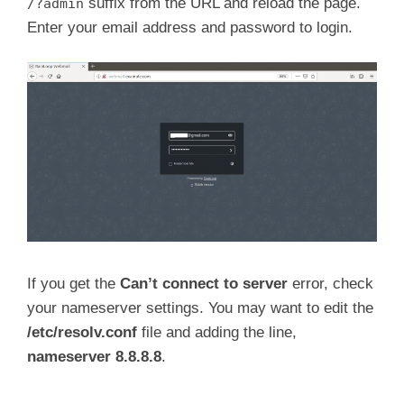
suffix from the URL and reload the page.
/?admin
Enter your email address and password to login.
If you get the
Can’t connect to server
error, check
your nameserver settings. You may want to edit the
/etc/resolv.conf
file and adding the line,
nameserver 8.8.8.8
.