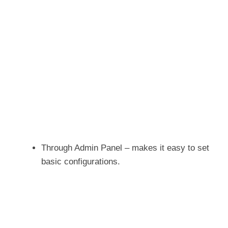
Through Admin Panel – makes it easy to set
basic configurations.