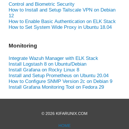
Control and Biometric Security
How to Install and Setup Tailscale VPN on Debian
12
How to Enable Basic Authentication on ELK Stack
How to Set System Wide Proxy in Ubuntu 18.04
Monitoring
Integrate Wazuh Manager with ELK Stack
Install Logstash 8 on Ubuntu/Debian
Install Grafana on Rocky Linux 8
Install and Setup Prometheus on Ubuntu 20.04
How to Configure SNMP Version 2c on Debian 9
Install Grafana Monitoring Tool on Fedora 29
© 2026 KIFARUNIX.COM
HOME