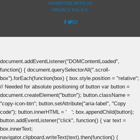
ADVERTISE WITH US
PRIVACY POLICY
document.addEventListener("DOMContentLoaded",
function() { document.querySelectorAll(".scroll-
box").forEach(function(box) { box.style.position = "relative";
// Needed for absolute positioning of button var button =
document.createElement("button"); button.className =
"copy-icon-btn"; button.setAttribute("aria-label", "Copy
code"); button.innerHTML = '
'; box.appendChild(button);
button.addEventListener("click", function() { var text =
box.innerText;
navigator.clipboard.writeText(text).then(function() {