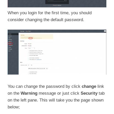
When you login for the first time, you should
consider changing the default password.
You can change the password by click
change
link
on the
Warning
message or just click
Security
tab
on the left pane. This will take you the page shown
below;