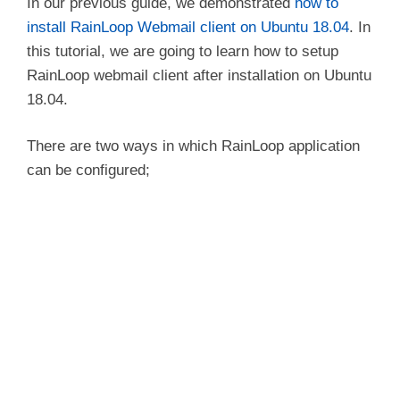
In our previous guide, we demonstrated
how to
install RainLoop Webmail client on Ubuntu 18.04
. In
this tutorial, we are going to learn how to setup
RainLoop webmail client after installation on Ubuntu
18.04.
There are two ways in which RainLoop application
can be configured;