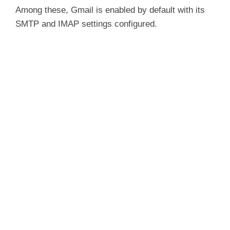
Among these, Gmail is enabled by default with its
SMTP and IMAP settings configured.