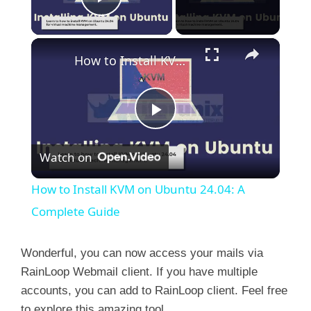
Play Video
×
How to Install KVM on Ubuntu 24.04: A Complete Guide
P
Watch on
l
How to Install KVM on Ubuntu 24.04: A
a
Complete Guide
y
Wonderful, you can now access your mails via
RainLoop Webmail client. If you have multiple
accounts, you can add to RainLoop client. Feel free
V
to explore this amazing tool.