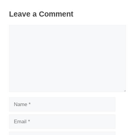
Leave a Comment
Comment
Name
Email