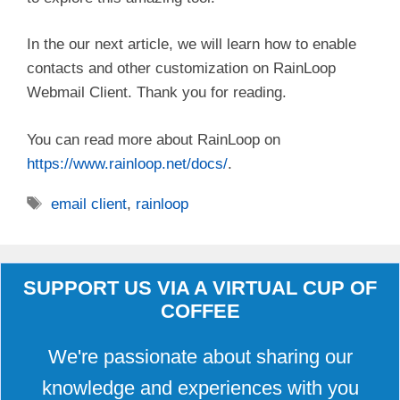
i
In the our next article, we will learn how to enable
contacts and other customization on RainLoop
d
Webmail Client. Thank you for reading.
e
You can read more about RainLoop on
https://www.rainloop.net/docs/
.
o
Tags
email client
,
rainloop
SUPPORT US VIA A VIRTUAL CUP OF
COFFEE
We're passionate about sharing our
knowledge and experiences with you