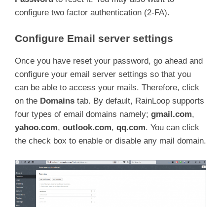
configure two factor authentication (2-FA).
Configure Email server settings
Once you have reset your password, go ahead and
configure your email server settings so that you
can be able to access your mails. Therefore, click
on the
Domains
tab. By default, RainLoop supports
four types of email domains namely;
gmail.com
,
yahoo.com
,
outlook.com
,
qq.com
. You can click
the check box to enable or disable any mail domain.