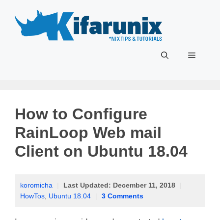
Skip
to
content
Menu
How to Configure
RainLoop Web mail
Client on Ubuntu 18.04
koromicha
|
Last Updated:
December 11, 2018
|
HowTos
,
Ubuntu 18.04
|
3 Comments