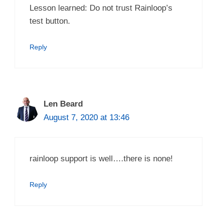
Lesson learned: Do not trust Rainloop’s
test button.
Reply
Len Beard
August 7, 2020 at 13:46
rainloop support is well….there is none!
Reply