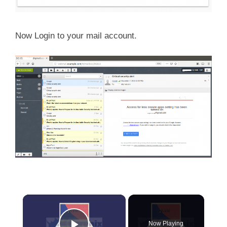
Now Login to your mail account.
×
Now Playing