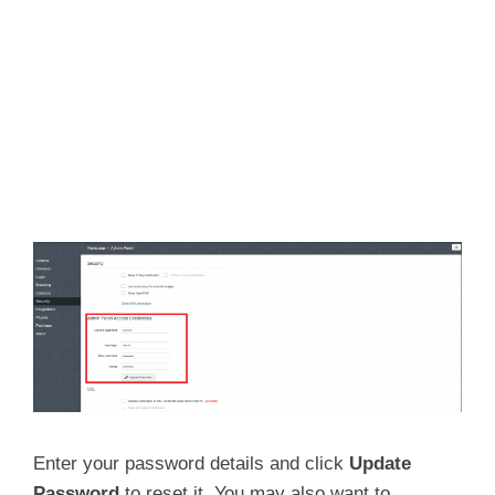
Enter your password details and click
Update
Password
to reset it. You may also want to