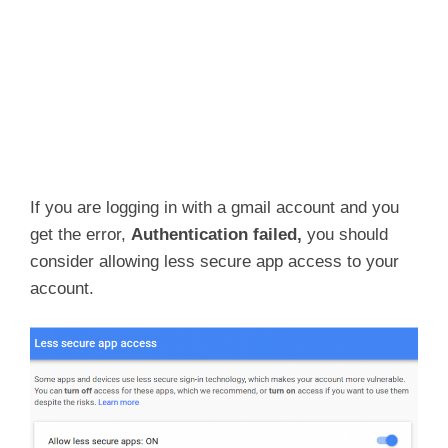
If you are logging in with a gmail account and you
get the error,
Authentication failed,
you should
consider allowing less secure app access to your
account.