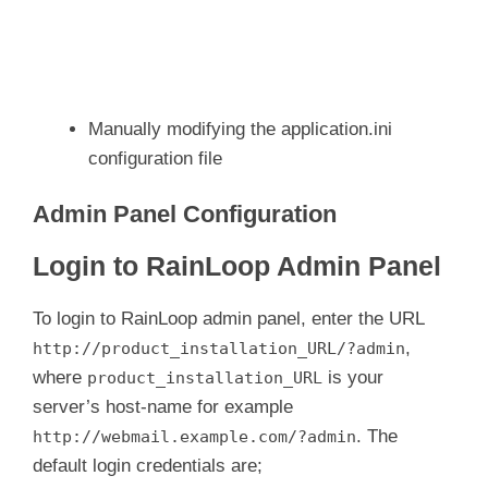
Manually modifying the application.ini
configuration file
Admin Panel Configuration
Login to RainLoop Admin Panel
To login to RainLoop admin panel, enter the URL
,
http://product_installation_URL/?admin
where
is your
product_installation_URL
server’s host-name for example
. The
http://webmail.example.com/?admin
default login credentials are;