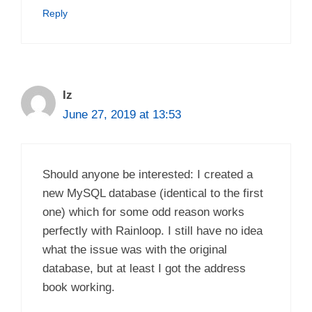
Reply
Iz
June 27, 2019 at 13:53
Should anyone be interested: I created a
new MySQL database (identical to the first
one) which for some odd reason works
perfectly with Rainloop. I still have no idea
what the issue was with the original
database, but at least I got the address
book working.