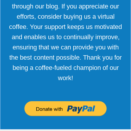
through our blog. If you appreciate our
efforts, consider buying us a virtual
coffee. Your support keeps us motivated
and enables us to continually improve,
ensuring that we can provide you with
the best content possible. Thank you for
being a coffee-fueled champion of our
work!