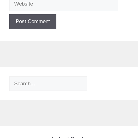
Website
Search