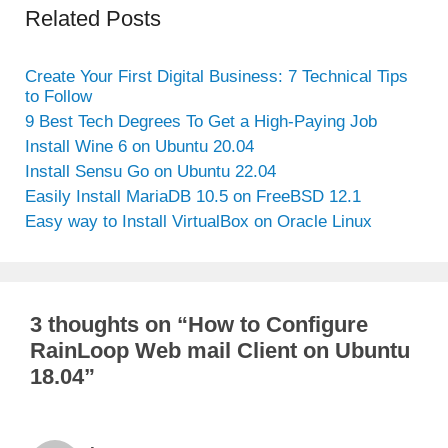
Related Posts
Create Your First Digital Business: 7 Technical Tips
to Follow
9 Best Tech Degrees To Get a High-Paying Job
Install Wine 6 on Ubuntu 20.04
Install Sensu Go on Ubuntu 22.04
Easily Install MariaDB 10.5 on FreeBSD 12.1
Easy way to Install VirtualBox on Oracle Linux
3 thoughts on “How to Configure
RainLoop Web mail Client on Ubuntu
18.04”