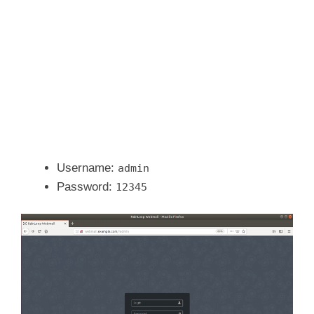
Username:
admin
Password:
12345