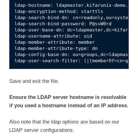
ldap-hostname: ldapmaster.kifarunix-demo.com

ldap-encryption-method: starttls

ldap-search-bind-dn: cn=readonly,ou=system,dc
ldap-search-bind-password: P@ssW0rd

ldap-user-base-dn: dc=ldapmaster,dc=kifarunix
ldap-username-attribute: uid

ldap-member-attribute: member

ldap-member-attribute-type: dn

ldap-config-base-dn: ou=groups,dc=ldapmaster,
Save and exit the file.
Ensure the LDAP server hostname is resolvable
if you used a hostname instead of an IP address.
Also note that the ldap options are based on our
LDAP server configurations.