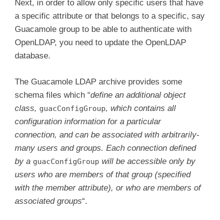
Next, in order to allow only specific users that have
a specific attribute or that belongs to a specific, say
Guacamole group to be able to authenticate with
OpenLDAP, you need to update the OpenLDAP
database.
The Guacamole LDAP archive provides some
schema files which “
define an additional object
class,
, which contains all
guacConfigGroup
configuration information for a particular
connection, and can be associated with arbitrarily-
many users and groups. Each connection defined
by a
will be accessible only by
guacConfigGroup
users who are members of that group (specified
with the member attribute), or who are members of
associated groups
“.