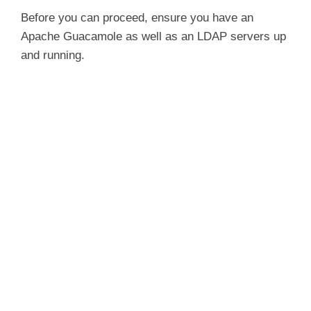
Before you can proceed, ensure you have an
Apache Guacamole as well as an LDAP servers up
and running.