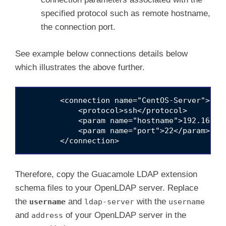
specified protocol such as remote hostname,
the connection port.
See example below connections details below
which illustrates the above further.
        <connection name="CentOS-Server">

            <protocol>ssh</protocol>

            <param name="hostname">192.168.56
            <param name="port">22</param>

Therefore, copy the Guacamole LDAP extension
schema files to your OpenLDAP server. Replace
the
and
with the
username
ldap-server
username
and
of your OpenLDAP server in the
address