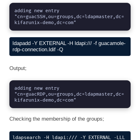
adding new entry 
"cn=guacSSH,ou=groups,dc=ldapmaster,dc=
kifarunix-demo,dc=com"
ldapadd -Y EXTERNAL -H ldapi:/// -f guacamole-
rdp-connection.ldif -Q
Output;
adding new entry 
"cn=guacRDP,ou=groups,dc=ldapmaster,dc=
kifarunix-demo,dc=com"
Checking the membership of the groups;
ldapsearch -H ldapi:/// -Y EXTERNAL -LLL 