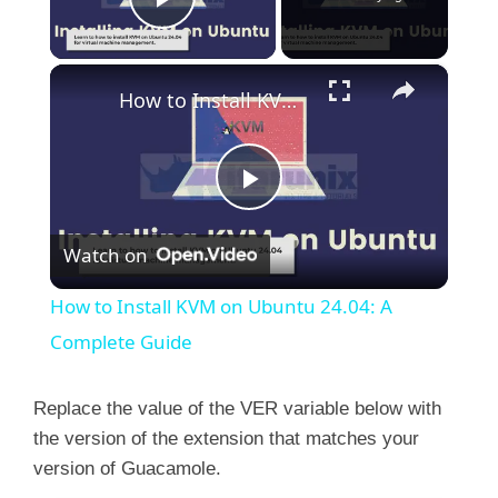
Play Video
×
How to Install KVM on Ubuntu 24.04: A Complete Guide
P
Watch on
l
How to Install KVM on Ubuntu 24.04: A
a
Complete Guide
y
Replace the value of the VER variable below with
the version of the extension that matches your
version of Guacamole.
V