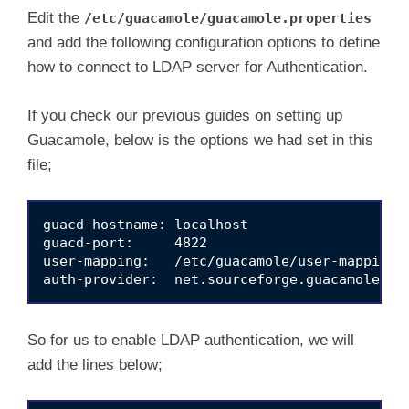
Edit the
/etc/guacamole/guacamole.properties
and add the following configuration options to define
how to connect to LDAP server for Authentication.
If you check our previous guides on setting up
Guacamole, below is the options we had set in this
file;
guacd-hostname: localhost

guacd-port:     4822

user-mapping:   /etc/guacamole/user-mapping.x
So for us to enable LDAP authentication, we will
add the lines below;