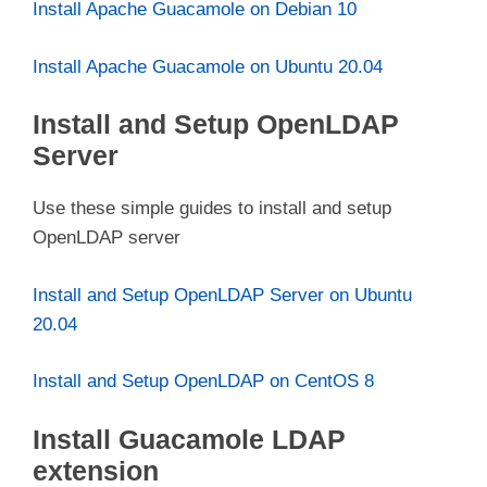
Install Apache Guacamole on Debian 10
Install Apache Guacamole on Ubuntu 20.04
Install and Setup OpenLDAP
Server
Use these simple guides to install and setup
OpenLDAP server
Install and Setup OpenLDAP Server on Ubuntu
20.04
Install and Setup OpenLDAP on CentOS 8
Install Guacamole LDAP
extension