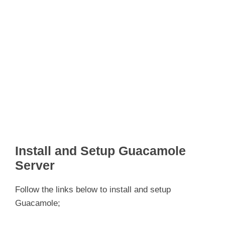
Install and Setup Guacamole
Server
Follow the links below to install and setup
Guacamole;