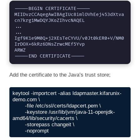
-----BEGIN CERTIFICATE-----

MIIDvzCCAqegAwIBAgIUc8imlOVhEej453dXtva
cn7krg1MwDQYJKoZIhvcNAQEL

...

...

Igf9K1e9M0Q+j2XEsTeCYVU/v0Jt0kER0+V/NM0
IrDOX+6kRz6DNsZrwcMEf5Yvp

ARWZ

-----END CERTIFICATE-----
Add the certificate to the Java’s trust store;
keytool -importcert -alias ldapmaster.kifarunix-
demo.com \

	-file /etc/ssl/certs/ldapcert.pem \

	-keystore /usr/lib/jvm/java-11-openjdk-
amd64/lib/security/cacerts \

	-storepass changeit \

	-noprompt