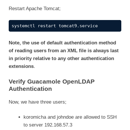
Restart Apache Tomcat;
systemctl restart tomcat9.service
Note, the use of default authentication method
of reading users from an XML file is always last
in priority relative to any other authentication
extensions
.
Verify Guacamole OpenLDAP
Authentication
Now, we have three users;
koromicha and johndoe are allowed to SSH
to server 192.168.57.3