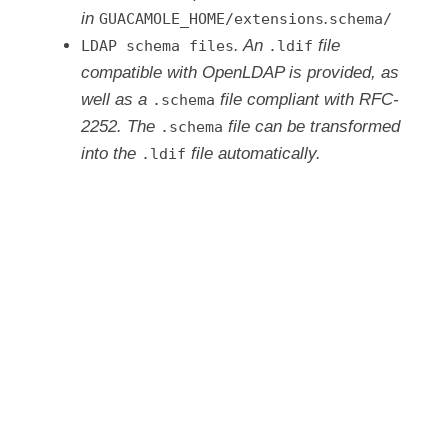
in
.
GUACAMOLE_HOME/extensions
schema/
. An
file
LDAP schema files
.ldif
compatible with OpenLDAP is provided, as
well as a
file compliant with RFC-
.schema
2252. The
file can be transformed
.schema
into the
file automatically.
.ldif