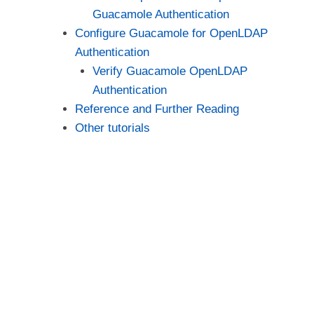
Guacamole Authentication
Configure Guacamole for OpenLDAP
Authentication
Verify Guacamole OpenLDAP
Authentication
Reference and Further Reading
Other tutorials