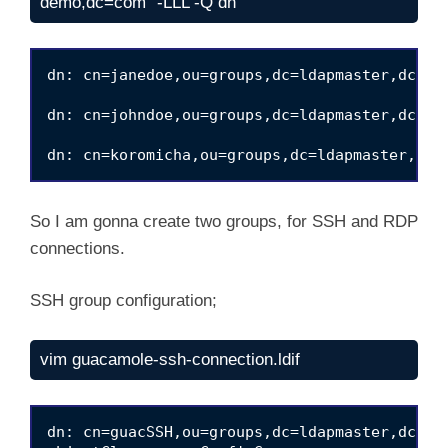
demo,dc=com" -LLL -Q dn
dn: cn=janedoe,ou=groups,dc=ldapmaster,dc=kif
dn: cn=johndoe,ou=groups,dc=ldapmaster,dc=kif
So I am gonna create two groups, for SSH and RDP
connections.
SSH group configuration;
vim guacamole-ssh-connection.ldif
dn: cn=guacSSH,ou=groups,dc=ldapmaster,dc=kif