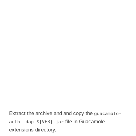
Extract the archive and and copy the
guacamole-
file in Guacamole
auth-ldap-${VER}.jar
extensions directory,