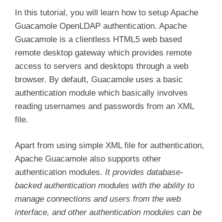
In this tutorial, you will learn how to setup Apache
Guacamole OpenLDAP authentication. Apache
Guacamole is a clientless HTML5 web based
remote desktop gateway which provides remote
access to servers and desktops through a web
browser. By default, Guacamole uses a basic
authentication module which basically involves
reading usernames and passwords from an XML
file.
Apart from using simple XML file for authentication,
Apache Guacamole also supports other
authentication modules.
It provides database-
backed authentication modules with the ability to
manage connections and users from the web
interface, and other authentication modules can be