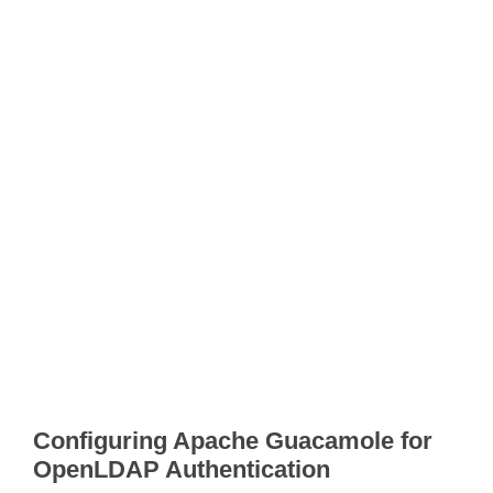
Configuring Apache Guacamole for
OpenLDAP Authentication