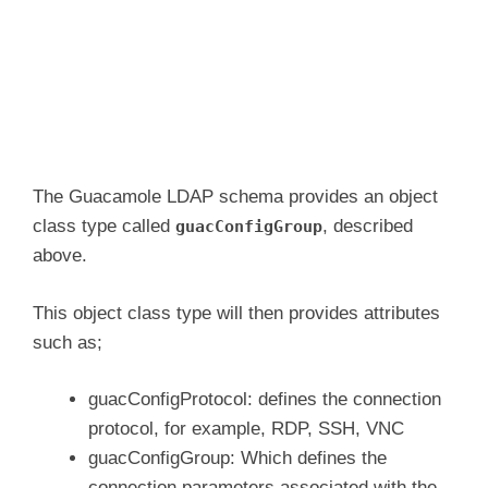
The Guacamole LDAP schema provides an object
class type called
, described
guacConfigGroup
above.
This object class type will then provides attributes
such as;
guacConfigProtocol: defines the connection
protocol, for example, RDP, SSH, VNC
guacConfigGroup: Which defines the
connection parameters associated with the