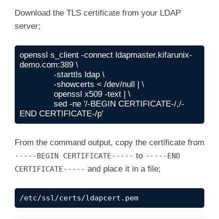
Download the TLS certificate from your LDAP
server;
openssl s_client -connect ldapmaster.kifarunix-
demo.com:389 \

              -starttls ldap \

              -showcerts < /dev/null | \

              openssl x509 -text | \

              sed -ne '/-BEGIN CERTIFICATE-/,/-
END CERTIFICATE-/p'
From the command output, copy the certificate from
to
-----BEGIN CERTIFICATE-----
-----END
and place it in a file;
CERTIFICATE-----
/etc/ssl/certs/ldapcert.pem