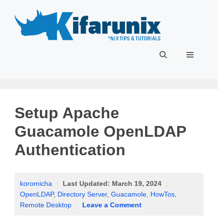
Skip
to
content
Menu
Setup Apache
Guacamole OpenLDAP
Authentication
koromicha
|
Last Updated:
March 19, 2024
|
OpenLDAP
,
Directory Server
,
Guacamole
,
HowTos
,
Remote Desktop
|
Leave a Comment