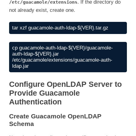
. If the directory do
/etc/guacamole/extensions
not already exist, create one.
tar xzf guacamole-auth-ldap-${VER}.tar.gz
cp guacamole-auth-ldap-${VER}/guacamole-
auth-ldap-${VER}.jar 
/etc/guacamole/extensions/guacamole-auth-
ldap.jar
Configure OpenLDAP Server to
Provide Guacamole
Authentication
Create Guacamole OpenLDAP
Schema