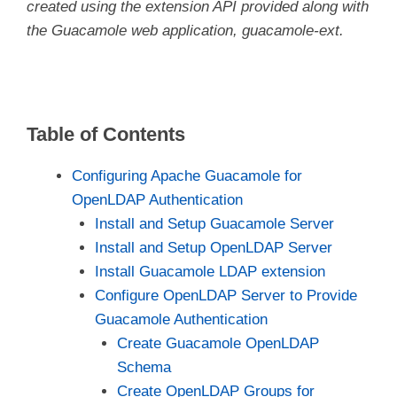
created using the extension API provided along with
the Guacamole web application, guacamole-ext.
Table of Contents
Configuring Apache Guacamole for
OpenLDAP Authentication
Install and Setup Guacamole Server
Install and Setup OpenLDAP Server
Install Guacamole LDAP extension
Configure OpenLDAP Server to Provide
Guacamole Authentication
Create Guacamole OpenLDAP
Schema
Create OpenLDAP Groups for