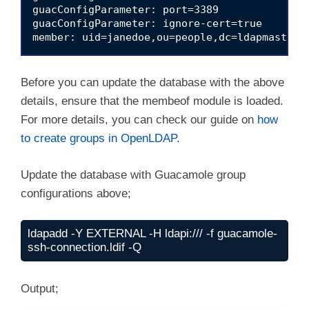
guacConfigParameter: port=3389

guacConfigParameter: ignore-cert=true

Before you can update the database with the above
details, ensure that the membeof module is loaded.
For more details, you can check our guide on
how
to create groups in OpenLDAP
.
Update the database with Guacamole group
configurations above;
ldapadd -Y EXTERNAL -H ldapi:/// -f guacamole-
ssh-connection.ldif -Q
Output;