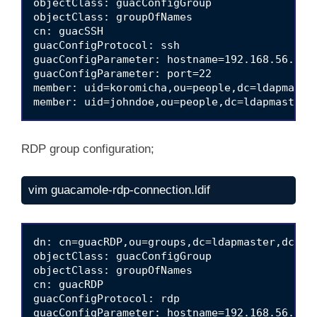
objectClass: guacConfigGroup

objectClass: groupOfNames

cn: guacSSH

guacConfigProtocol: ssh

guacConfigParameter: hostname=192.168.56.180

guacConfigParameter: port=22

member: uid=koromicha,ou=people,dc=ldapmaster
RDP group configuration;
vim guacamole-rdp-connection.ldif
dn: cn=guacRDP,ou=groups,dc=ldapmaster,dc=kif
objectClass: guacConfigGroup

objectClass: groupOfNames

cn: guacRDP

guacConfigProtocol: rdp

guacConfigParameter: hostname=192.168.56.122
