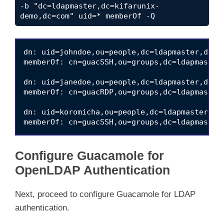
-b "dc=ldapmaster,dc=kifarunix-
demo,dc=com" uid=* memberOf -Q
dn: uid=johndoe,ou=people,dc=ldapmaster,dc=ki
memberOf: cn=guacSSH,ou=groups,dc=ldapmaster,
dn: uid=janedoe,ou=people,dc=ldapmaster,dc=ki
memberOf: cn=guacRDP,ou=groups,dc=ldapmaster,
dn: uid=koromicha,ou=people,dc=ldapmaster,dc=
Configure Guacamole for
OpenLDAP Authentication
Next, proceed to configure Guacamole for LDAP
authentication.