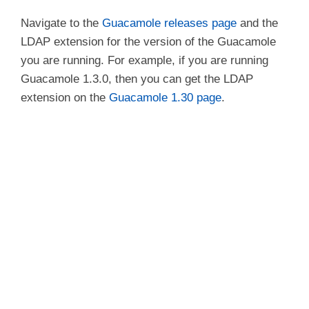
Navigate to the
Guacamole releases page
and the
LDAP extension for the version of the Guacamole
you are running. For example, if you are running
Guacamole 1.3.0, then you can get the LDAP
extension on the
Guacamole 1.30 page
.