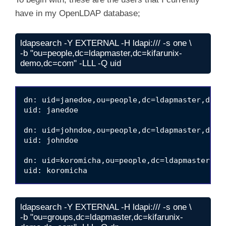
have in my OpenLDAP database;
ldapsearch -Y EXTERNAL -H ldapi:/// -s one \

-b "ou=people,dc=ldapmaster,dc=kifarunix-
demo,dc=com" -LLL -Q uid
dn: uid=janedoe,ou=people,dc=ldapmaster,dc=ki
uid: janedoe

dn: uid=johndoe,ou=people,dc=ldapmaster,dc=ki
uid: johndoe

dn: uid=koromicha,ou=people,dc=ldapmaster,dc=
ldapsearch -Y EXTERNAL -H ldapi:/// -s one \

-b "ou=groups,dc=ldapmaster,dc=kifarunix-