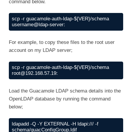
command below.
scp -r guacamole-auth-ldap-${VER}/schema 
username@ldap-server:
For example, to copy these files to the root user
account on my LDAP server;
scp -r guacamole-auth-ldap-${VER}/schema 
root@192.168.57.19
:
Load the Guacamole LDAP schema details into the
OpenLDAP database by running the command
below;
ldapadd -Q -Y EXTERNAL -H ldapi:/// -f 
schema/guacConfigGroup.ldif