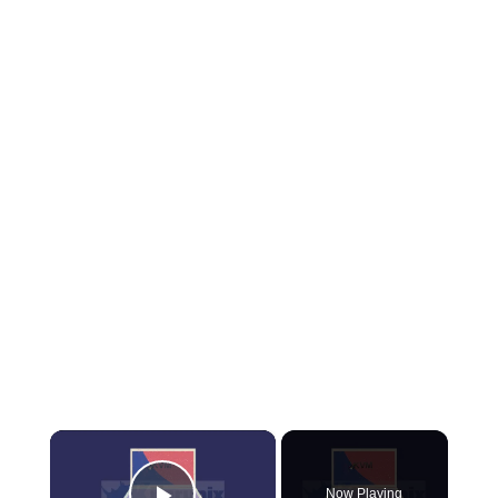
×
Now Playing