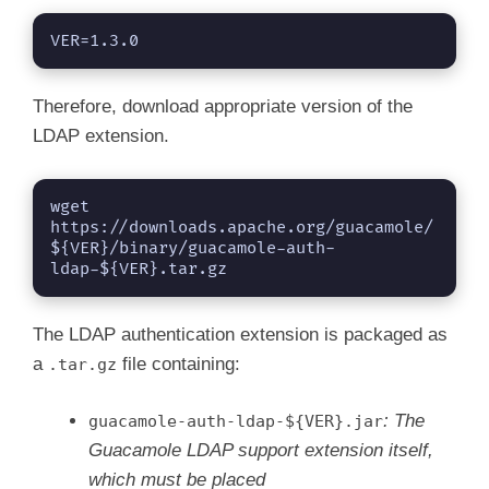
i
VER=1.3.0
d
Therefore, download appropriate version of the
LDAP extension.
e
wget 
https://downloads.apache.org/guacamole/
o
${VER}/binary/guacamole-auth-
ldap-${VER}.tar.gz
The LDAP authentication extension is packaged as
a
file containing:
.tar.gz
: The
guacamole-auth-ldap-${VER}.jar
Guacamole LDAP support extension itself,
which must be placed