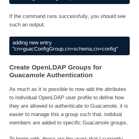
If the command runs successfully, you should see
such an output;
adding new entry 
"cn=guacConfigGroup,cn=schema,cn=config"
Create OpenLDAP Groups for
Guacamole Authentication
As much as it is possible to now add the attributes
to individual OpenLDAP user profile to define how
they are allowed to authenticate to Guacamole, it is
easier to manage this a group such that, indidual
members are added to specific Guacamole groups.
To begin with, these are the users that I currently