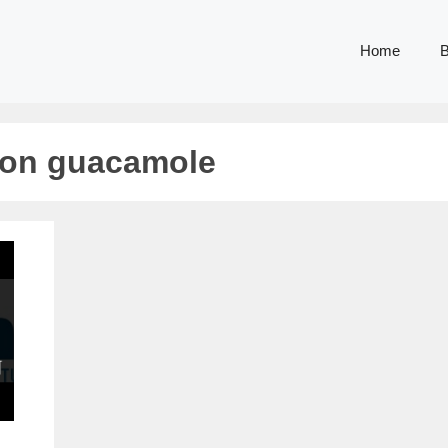
Home
B
ion guacamole