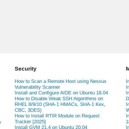
Security
M
How to Scan a Remote Host using Nessus
I
Vulnerability Scanner
I
Install and Configure AIDE on Ubuntu 18.04
I
How to Disable Weak SSH Algorithms on
D
RHEL 8/9/10 (SHA-1 HMACs, SHA-1 Kex,
I
CBC, 3DES)
W
How to Install RTIR Module on Request
I
A
Tracker [2025]
1
Install GVM 21.4 on Ubuntu 20.04
I