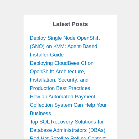
Latest Posts
Deploy Single Node OpenShift
(SNO) on KVM: Agent-Based
Installer Guide
Deploying CloudBees CI on
OpenShift: Architecture,
Installation, Security, and
Production Best Practices
How an Automated Payment
Collection System Can Help Your
Business
Top SQL Recovery Solutions for
Database Administrators (DBAs)
Red Hat Satellite Rolling Content