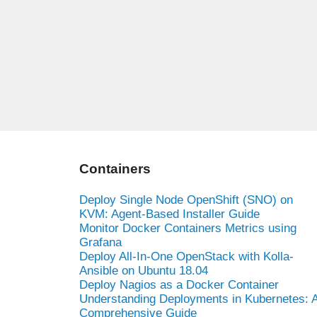
Containers
Deploy Single Node OpenShift (SNO) on
KVM: Agent-Based Installer Guide
Monitor Docker Containers Metrics using
Grafana
Deploy All-In-One OpenStack with Kolla-
Ansible on Ubuntu 18.04
Deploy Nagios as a Docker Container
Understanding Deployments in Kubernetes: 
Comprehensive Guide