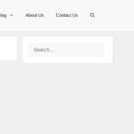
log
About Us
Contact Us
Search