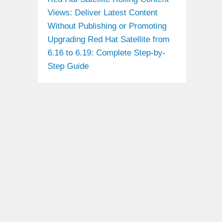
Views: Deliver Latest Content
Without Publishing or Promoting
Upgrading Red Hat Satellite from
6.16 to 6.19: Complete Step-by-
Step Guide