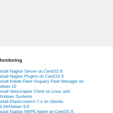
onitoring
nstall Nagios Server on CentOS 8
nstall Nagios Plugins on CentOS 8
nstall Kolide Fleet Osquery Fleet Manager on
ebian 10
nstall Velociraptor Client on Linux and
indows Systems
nstall Elasticsearch 7.x on Ubuntu
8.04/Debian 9.8
nstall Nagios NRPE Agent on CentOS 8