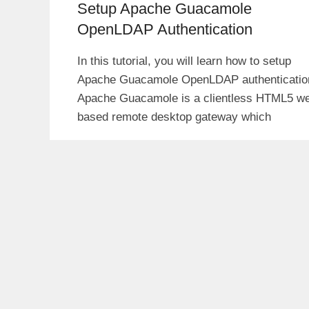
Setup Apache Guacamole
OpenLDAP Authentication
In this tutorial, you will learn how to setup
Apache Guacamole OpenLDAP authenticatio
Apache Guacamole is a clientless HTML5 w
based remote desktop gateway which