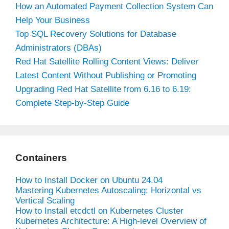
How an Automated Payment Collection System Can
Help Your Business
Top SQL Recovery Solutions for Database
Administrators (DBAs)
Red Hat Satellite Rolling Content Views: Deliver
Latest Content Without Publishing or Promoting
Upgrading Red Hat Satellite from 6.16 to 6.19:
Complete Step-by-Step Guide
Containers
How to Install Docker on Ubuntu 24.04
Mastering Kubernetes Autoscaling: Horizontal vs
Vertical Scaling
How to Install etcdctl on Kubernetes Cluster
Kubernetes Architecture: A High-level Overview of