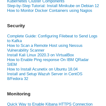
Kubernetes Cluster Components
Step-by-Step Tutorial: Install Minikube on Debian 12
How to Monitor Docker Containers using Nagios
Security
Complete Guide: Configuring Filebeat to Send Logs
to Kafka
How to Scan a Remote Host using Nessus
Vulnerability Scanner
Install Kali Linux 2020.3 on VirtualBox
How to Enable Ping response On IBM QRadar
SIEM
How to Install Acunetix on Ubuntu 18.04
Install and Setup Wazuh Server in CentOS
8/Fedora 32
Monitoring
Quick Way to Enable Kibana HTTPS Connection