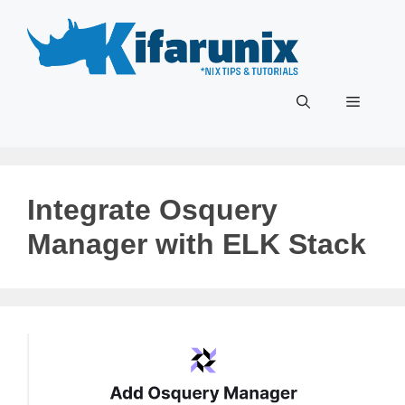
Skip
to
content
Menu
Integrate Osquery
Manager with ELK Stack