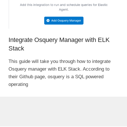
Integrate Osquery Manager with ELK
Stack
This guide will take you through how to integrate
Osquery manager with ELK Stack. According to
their Github page, osquery is a SQL powered
operating