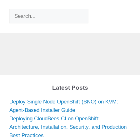
Search
Latest Posts
Deploy Single Node OpenShift (SNO) on KVM:
Agent-Based Installer Guide
Deploying CloudBees CI on OpenShift:
Architecture, Installation, Security, and Production
Best Practices