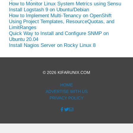
How to Monitor Linux System Metrics using Sensu
Install Logstash 9 on Ubuntu/Debian
How to Implement Multi-Tenancy on OpenShift
Using Project Templates, ResourceQuotas, and
LimitRanges
Quick Way to Install and Configure SNMP on
Ubuntu 20.04
Install Nagios Server on Rocky Linux 8
© 2026 KIFARUNIX.COM
HOME
ADVERTISE WITH US
PRIVACY POLICY