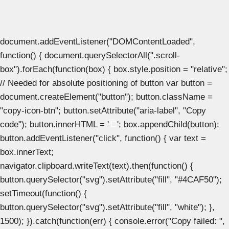
document.addEventListener("DOMContentLoaded",
function() { document.querySelectorAll(".scroll-
box").forEach(function(box) { box.style.position = "relative";
// Needed for absolute positioning of button var button =
document.createElement("button"); button.className =
"copy-icon-btn"; button.setAttribute("aria-label", "Copy
code"); button.innerHTML = '
'; box.appendChild(button);
button.addEventListener("click", function() { var text =
box.innerText;
navigator.clipboard.writeText(text).then(function() {
button.querySelector("svg").setAttribute("fill", "#4CAF50");
setTimeout(function() {
button.querySelector("svg").setAttribute("fill", "white"); },
1500); }).catch(function(err) { console.error("Copy failed: ",