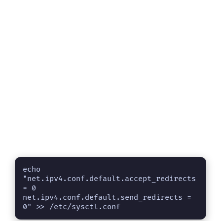
echo 
"net.ipv4.conf.default.accept_redirects 
= 0 

net.ipv4.conf.default.send_redirects = 
0" >> /etc/sysctl.conf