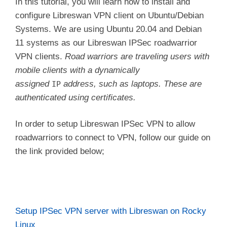
In this tutorial, you will learn how to install and
configure Libreswan VPN client on Ubuntu/Debian
Systems. We are using Ubuntu 20.04 and Debian
11 systems as our Libreswan IPSec roadwarrior
VPN clients.
Road warriors are traveling users with
mobile clients with a dynamically
assigned
address, such as laptops. These are
IP
authenticated using certificates.
In order to setup Libreswan IPSec VPN to allow
roadwarriors to connect to VPN, follow our guide on
the link provided below;
Setup IPSec VPN server with Libreswan on Rocky
Linux