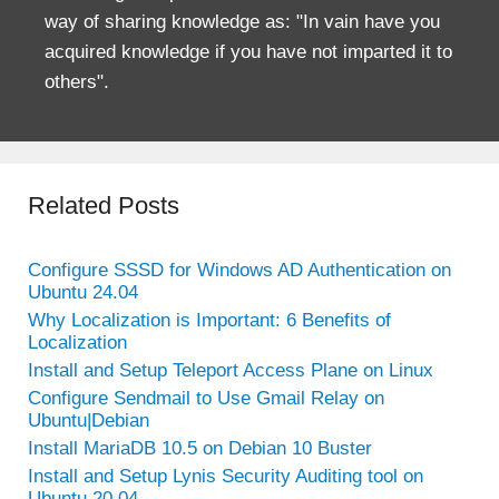
way of sharing knowledge as: "In vain have you
acquired knowledge if you have not imparted it to
others".
Related Posts
Configure SSSD for Windows AD Authentication on
Ubuntu 24.04
Why Localization is Important: 6 Benefits of
Localization
Install and Setup Teleport Access Plane on Linux
Configure Sendmail to Use Gmail Relay on
Ubuntu|Debian
Install MariaDB 10.5 on Debian 10 Buster
Install and Setup Lynis Security Auditing tool on
Ubuntu 20.04