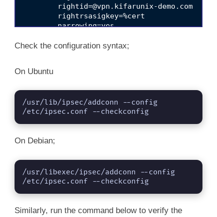
rightid=@vpn.kifarunix-demo.com
	rightrsasigkey=%cert

	narrowing=yes

	ikev2=insist

	rekey=yes

Check the configuration syntax;
	fragmentation=yes

	mobike=no

On Ubuntu
/usr/lib/ipsec/addconn --config 
/etc/ipsec.conf --checkconfig
On Debian;
/usr/libexec/ipsec/addconn --config 
/etc/ipsec.conf --checkconfig
Similarly, run the command below to verify the