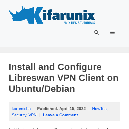
Skip
to
content
Menu
Install and Configure
Libreswan VPN Client on
Ubuntu/Debian
koromicha
|
Published:
April 15, 2022
|
HowTos
,
Security
,
VPN
|
Leave a Comment