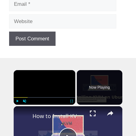
Email
Website
×
Now Playing
×
Play
Unmute
Fullscreen
How to Install KVM on Ubuntu 24.04: A Complete Guide