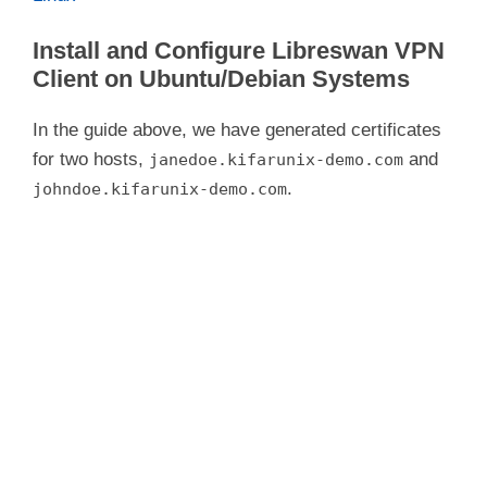
Install and Configure Libreswan VPN
Client on Ubuntu/Debian Systems
In the guide above, we have generated certificates
for two hosts,
and
janedoe.kifarunix-demo.com
.
johndoe.kifarunix-demo.com