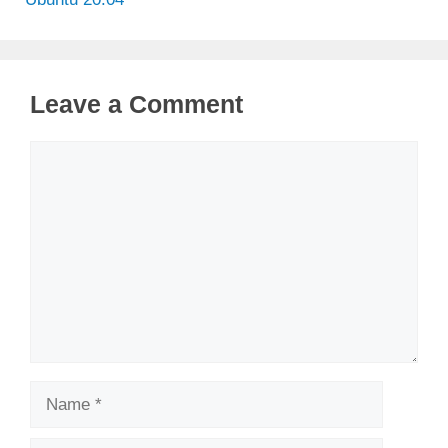
Leave a Comment
Comment
Name