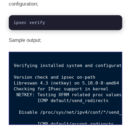
configuration;
ipsec verify
Sample output;
Verifying installed system and configuration 
Version check and ipsec on-path                  
Libreswan 4.3 (netkey) on 5.10.0-8-amd64

Checking for IPsec support in kernel             
 NETKEY: Testing XFRM related proc values

         ICMP default/send_redirects              	[NOT DI
  Disable /proc/sys/net/ipv4/conf/*/send_red
         ICMP default/accept_redirects            	[NOT DI