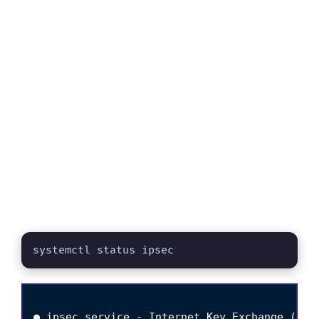
systemctl status ipsec
● ipsec.service - Internet Key Exchange (IKE)