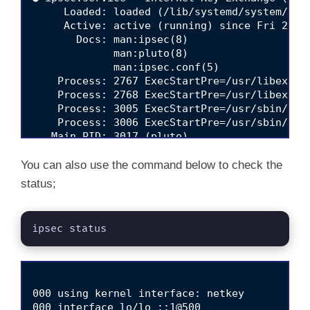
     Loaded: loaded (/lib/systemd/system/ipse
     Active: active (running) since Fri 2022-
       Docs: man:ipsec(8)

             man:pluto(8)

             man:ipsec.conf(5)

    Process: 2767 ExecStartPre=/usr/libexec/
    Process: 2768 ExecStartPre=/usr/libexec/
    Process: 3005 ExecStartPre=/usr/sbin/ipse
    Process: 3006 ExecStartPre=/usr/sbin/ipse
   Main PID: 3017 (pluto)

     Status: "Startup completed."

      Tasks: 3 (limit: 4679)

You can also use the command below to check the
     Memory: 3.6M

status;
        CPU: 436ms

     CGroup: /system.slice/ipsec.service

             └─3017 /usr/libexec/ipsec/pluto 
ipsec status
Apr 15 10:28:01 debian11 pluto[3017]: loading
Apr 15 10:28:01 debian11 pluto[3017]: "vpn.k
Apr 15 10:28:01 debian11 pluto[3017]: "vpn.k
Apr 15 10:28:01 debian11 pluto[3017]: "vpn.k
000 using kernel interface: netkey

Apr 15 10:28:01 debian11 pluto[3017]: "vpn.k
000 interface lo/lo ::1@500
