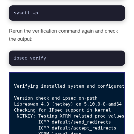
sysctl -p
Rerun the verification command again and check
the output;
ipsec verify
Verifying installed system and configuration 
Version check and ipsec on-path                  
Libreswan 4.3 (netkey) on 5.10.0-8-amd64

Checking for IPsec support in kernel             
 NETKEY: Testing XFRM related proc values

         ICMP default/send_redirects             
         ICMP default/accept_redirects           