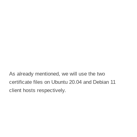
As already mentioned, we will use the two
certificate files on Ubuntu 20.04 and Debian 11
client hosts respectively.