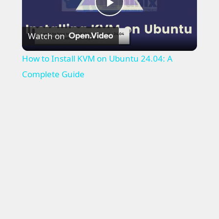
P
Watch on
l
How to Install KVM on Ubuntu 24.04: A
a
Complete Guide
y
V
i
d