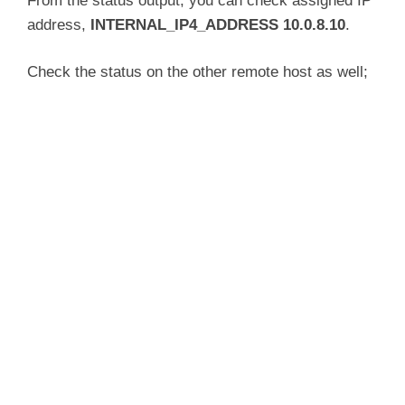
From the status output, you can check assigned IP
     Memory: 6.5M

address,
INTERNAL_IP4_ADDRESS 10.0.8.10
.
     CGroup: /system.slice/ipsec.service

             └─3456 /usr/lib/ipsec/pluto --le
Check the status on the other remote host as well;
Apr 15 06:07:16 ubuntu20 pluto[3456]: "vpn.k
Apr 15 06:07:16 ubuntu20 pluto[3456]: "vpn.k
Apr 15 06:07:16 ubuntu20 pluto[3456]: "vpn.k
Apr 15 06:07:16 ubuntu20 pluto[3456]: "vpn.k
Apr 15 06:07:16 ubuntu20 pluto[3456]: "vpn.k
Apr 15 06:07:16 ubuntu20 pluto[3456]: "vpn.k
Apr 15 06:07:16 ubuntu20 pluto[3456]: "vpn.k
Apr 15 06:07:16 ubuntu20 pluto[3456]: "vpn.k
Apr 15 06:07:16 ubuntu20 pluto[3456]: "vpn.k