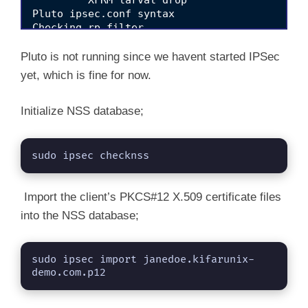
         XFRM larval drop                        
Pluto ipsec.conf syntax                          
Checking rp_filter                               
Checking that pluto is running                    	[F
Checking 'ip' command                            
Pluto is not running since we havent started IPSec
Checking 'iptables' command                      
yet, which is fine for now.
Checking 'prelink' command does not interfere wit
Checking for obsolete ipsec.conf options         
Initialize NSS database;
sudo ipsec checknss
Import the client’s PKCS#12 X.509 certificate files
into the NSS database;
sudo ipsec import janedoe.kifarunix-
demo.com.p12