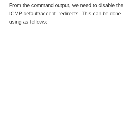
  Disable /proc/sys/net/ipv4/conf/*/accept_r
From the command output, we need to disable the
ICMP default/accept_redirects. This can be done
         XFRM larval drop                        
using as follows;
Pluto ipsec.conf syntax                          
Checking rp_filter                               
Checking that pluto is running                    	[F
Checking 'ip' command                            
Checking 'iptables' command                      
Checking 'prelink' command does not interfere wit
Checking for obsolete ipsec.conf options         