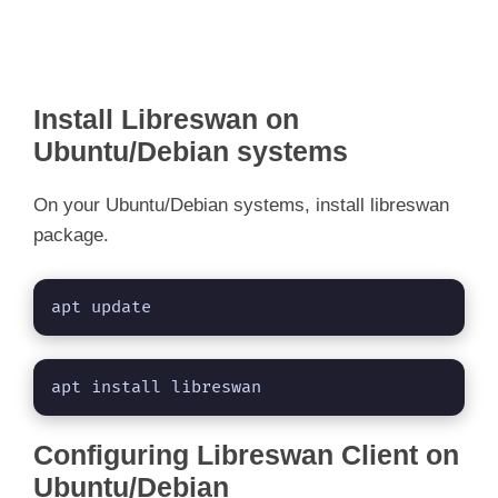
Install Libreswan on
Ubuntu/Debian systems
On your Ubuntu/Debian systems, install libreswan
package.
apt update
apt install libreswan
Configuring Libreswan Client on
Ubuntu/Debian