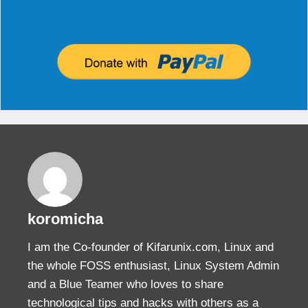
000 "vpn.kifarunix-demo.com"[1]:   newest ISA
000 "vpn.kifarunix-demo.com"[1]:   IKEv2 algo
000 "vpn.kifarunix-demo.com"[1]:   ESP algor
000 Total IPsec connections: loaded 2, activ
000  

000 State Information: DDoS cookies not requi
000 IKE SAs: total(1), half-open(0), open(0),
000 IPsec SAs: total(1), authenticated(1), an
000  

000 #1: "vpn.kifarunix-demo.com"[1] 192.168.
000 #2: "vpn.kifarunix-demo.com"[1] 192.168.
000 #2: "vpn.kifarunix-demo.com"[1] 192.168.
000  

000 Bare Shunt list:

koromicha
I am the Co-founder of Kifarunix.com, Linux and
the whole FOSS enthusiast, Linux System Admin
and a Blue Teamer who loves to share
technological tips and hacks with others as a