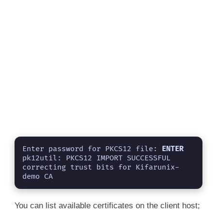
Enter password for PKCS12 file: 
ENTER
pk12util: PKCS12 IMPORT SUCCESSFUL

correcting trust bits for Kifarunix-
demo CA
You can list available certificates on the client host;