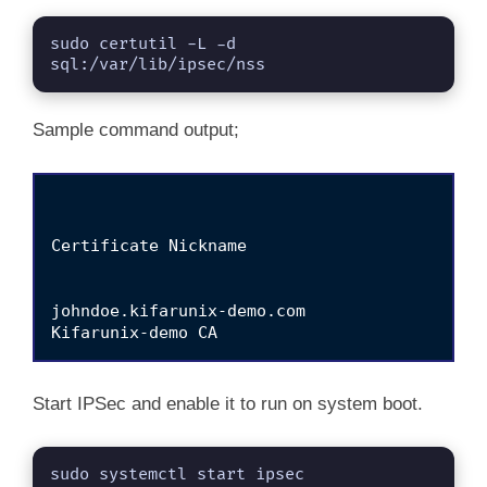
sudo certutil -L -d 
sql:/var/lib/ipsec/nss
Sample command output;
Certificate Nickname                         
                                             
johndoe.kifarunix-demo.com                   
Start IPSec and enable it to run on system boot.
sudo systemctl start ipsec