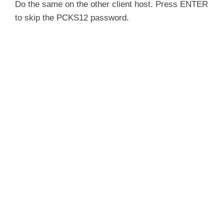
Do the same on the other client host. Press ENTER
to skip the PCKS12 password.