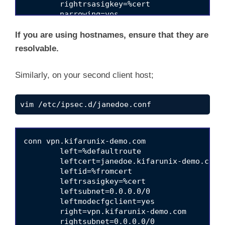
	rightrsasigkey=%cert

	narrowing=yes

	ikev2=insist

	rekey=yes

If you are using hostnames, ensure that they are
	fragmentation=yes

resolvable.
	mobike=no

Similarly, on your second client host;
vim /etc/ipsec.d/janedoe.conf
conn vpn.kifarunix-demo.com

	left=%defaultroute

	leftcert=janedoe.kifarunix-demo.com

	leftid=%fromcert

	leftrsasigkey=%cert

	leftsubnet=0.0.0.0/0 

	leftmodecfgclient=yes

	right=vpn.kifarunix-demo.com

	rightsubnet=0.0.0.0/0 
