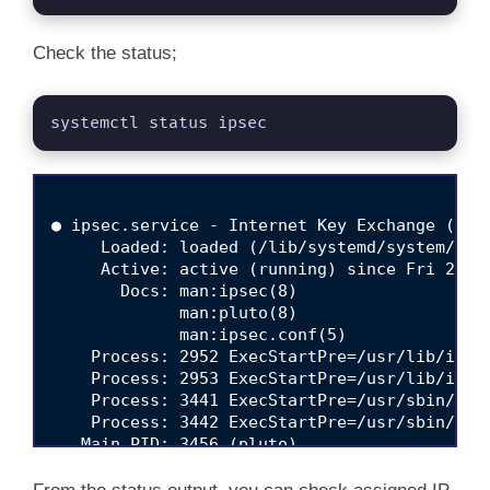
Check the status;
systemctl status ipsec
● ipsec.service - Internet Key Exchange (IKE)
     Loaded: loaded (/lib/systemd/system/ipse
     Active: active (running) since Fri 2022-
       Docs: man:ipsec(8)

             man:pluto(8)

             man:ipsec.conf(5)

    Process: 2952 ExecStartPre=/usr/lib/ipse
    Process: 2953 ExecStartPre=/usr/lib/ipsec
    Process: 3441 ExecStartPre=/usr/sbin/ipse
    Process: 3442 ExecStartPre=/usr/sbin/ipse
   Main PID: 3456 (pluto)

     Status: "Startup completed."

      Tasks: 3 (limit: 2282)
