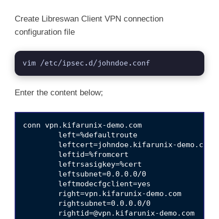
Create Libreswan Client VPN connection
configuration file
vim /etc/ipsec.d/johndoe.conf
Enter the content below;
conn vpn.kifarunix-demo.com

	left=%defaultroute

	leftcert=johndoe.kifarunix-demo.com

	leftid=%fromcert

	leftrsasigkey=%cert

	leftsubnet=0.0.0.0/0 

	leftmodecfgclient=yes

	right=vpn.kifarunix-demo.com

	rightsubnet=0.0.0.0/0 

rightid=@vpn.kifarunix-demo.com